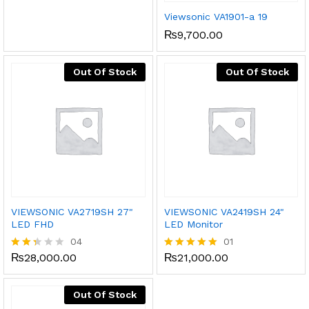
Viewsonic VA1901-a 19
₨
9,700.00
Out Of Stock
Out Of Stock
VIEWSONIC VA2719SH 27"
VIEWSONIC VA2419SH 24"
LED FHD
LED Monitor
04
01
₨
28,000.00
₨
21,000.00
Rate
Rated
d
5.00
2.25
out of 5
out
Out Of Stock
of 5