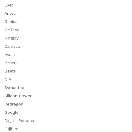
Eset
Antec
Genius
ZKTeco
Kingjoy
Camelion
Avast
Baseus
Beats
NIA
Symantec
Silicon Power
Redragon
Google
Digital Persona
Fujifilm