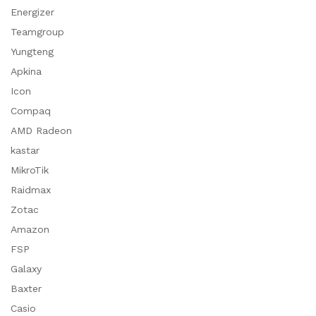
Energizer
Teamgroup
Yungteng
Apkina
Icon
Compaq
AMD Radeon
kastar
MikroTik
Raidmax
Zotac
Amazon
FSP
Galaxy
Baxter
Casio