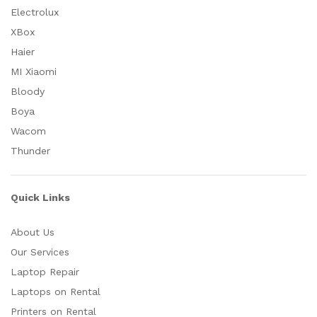
Electrolux
XBox
Haier
MI Xiaomi
Bloody
Boya
Wacom
Thunder
Quick Links
About Us
Our Services
Laptop Repair
Laptops on Rental
Printers on Rental