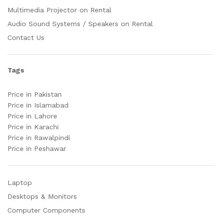
Multimedia Projector on Rental
Audio Sound Systems / Speakers on Rental
Contact Us
Tags
Price in Pakistan
Price in Islamabad
Price in Lahore
Price in Karachi
Price in Rawalpindi
Price in Peshawar
Laptop
Desktops & Monitors
Computer Components