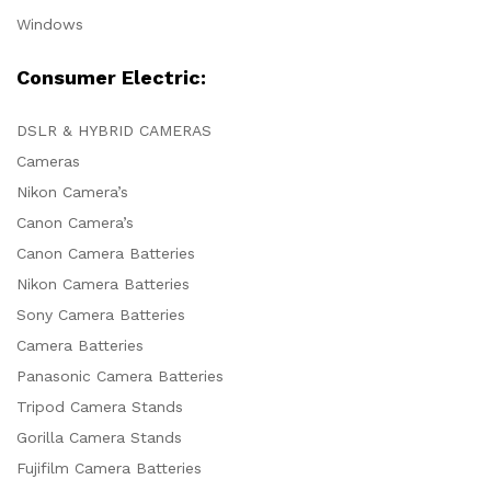
Windows
Consumer Electric:
DSLR & HYBRID CAMERAS
Cameras
Nikon Camera’s
Canon Camera’s
Canon Camera Batteries
Nikon Camera Batteries
Sony Camera Batteries
Camera Batteries
Panasonic Camera Batteries
Tripod Camera Stands
Gorilla Camera Stands
Fujifilm Camera Batteries