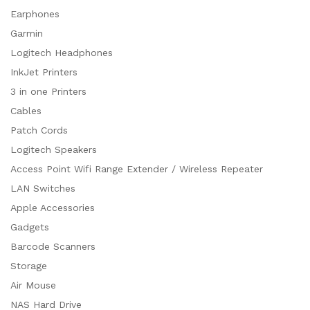
Earphones
Garmin
Logitech Headphones
InkJet Printers
3 in one Printers
Cables
Patch Cords
Logitech Speakers
Access Point Wifi Range Extender / Wireless Repeater
LAN Switches
Apple Accessories
Gadgets
Barcode Scanners
Storage
Air Mouse
NAS Hard Drive