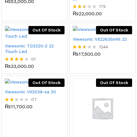
₨
53,000.00
Rated
2.52
175
out
₨
22,000.00
Rated
of 5
2.45
out
of 5
Out Of Stock
Out Of Stock
Viewsonic VX2263Smhl 22
Viewsonic TD2220-2 22
1244
Touch Led
₨
17,500.00
Rated
01
2.49
out
₨
33,000.00
Rated
of 5
4.00
out of 5
Out Of Stock
Out Of Stock
Viewsonic VX2039-sa 20
07
₨
11,700.00
Rate
d
2.00
out
of 5