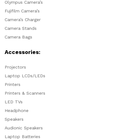
Olympus Camera’s
Fujifilm Camera’s
Camera’s Charger
Camera Stands
Camera Bags
Accessories:
Projectors
Laptop LCDs/LEDs
Printers
Printers & Scanners
LED TVs
Headphone
Speakers
Audionic Speakers
Laptop Batteries