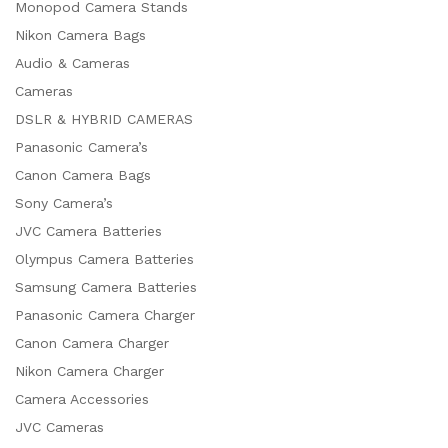
Monopod Camera Stands
Nikon Camera Bags
Audio & Cameras
Cameras
DSLR & HYBRID CAMERAS
Panasonic Camera’s
Canon Camera Bags
Sony Camera’s
JVC Camera Batteries
Olympus Camera Batteries
Samsung Camera Batteries
Panasonic Camera Charger
Canon Camera Charger
Nikon Camera Charger
Camera Accessories
JVC Cameras