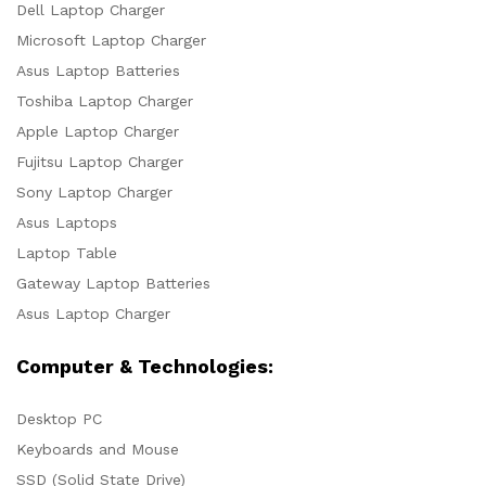
Dell Laptop Charger
Microsoft Laptop Charger
Asus Laptop Batteries
Toshiba Laptop Charger
Apple Laptop Charger
Fujitsu Laptop Charger
Sony Laptop Charger
Asus Laptops
Laptop Table
Gateway Laptop Batteries
Asus Laptop Charger
Computer & Technologies:
Desktop PC
Keyboards and Mouse
SSD (Solid State Drive)