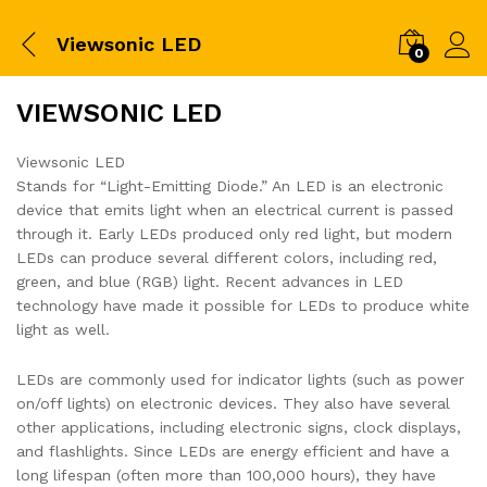
Viewsonic LED
0
VIEWSONIC LED
Viewsonic LED
Stands for “Light-Emitting Diode.” An LED is an electronic
device that emits light when an electrical current is passed
through it. Early LEDs produced only red light, but modern
LEDs can produce several different colors, including red,
green, and blue (RGB) light. Recent advances in LED
technology have made it possible for LEDs to produce white
light as well.
LEDs are commonly used for indicator lights (such as power
on/off lights) on electronic devices. They also have several
other applications, including electronic signs, clock displays,
and flashlights. Since LEDs are energy efficient and have a
long lifespan (often more than 100,000 hours), they have