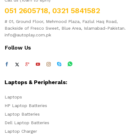
Call us (10am to 8pm)
051 2605718, 0321 5841582
# 01, Ground Floor, Mehmood Plaza, Fazlul Haq Road,
Backside of Fresco Sweet, Blue Area, Islamabad-Pakistan.
info@autoplay.com.pk
Follow Us
Laptops & Peripherals:
Laptops
HP Laptop Batteries
Laptop Batteries
Dell Laptop Batteries
Laptop Charger