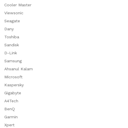
Cooler Master
Viewsonic
Seagate
Dany
Toshiba
Sandisk
D-Link
Samsung
Ahsanul Kalam
Microsoft
Kaspersky
Gigabyte
A4Tech
BenQ
Garmin
Xpert