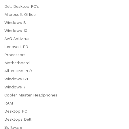
Dell Desktop PC’s
Microsoft Office
Windows 8
Windows 10
AVG Antivirus
Lenovo LED
Processors
Motherboard
All In One PC’s
Windows 8.1
Windows 7
Cooler Master Headphones
RAM
Desktop PC
Desktops Dell
Software