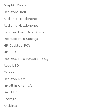
Graphic Cards
Desktops Dell
Audionic Headphones
Audionic Headphones
External Hard Disk Drives
Desktop PC’s Casings
HP Desktop PC’s
HP LED
Desktop PC’s Power Supply
Asus LED
Cables
Desktop RAM
HP All in One PC’s
Dell LED
Storage
Antivirus