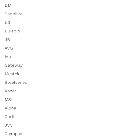
DM
Sapphire
LG
Bluedio
JBL
AVG
Intel
Gateway
Mustek
Steelseries
Razer
MSI
Alpha
Codi
JVC
Olympus