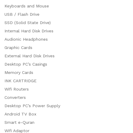
Keyboards and Mouse
USB / Flash Drive
SSD (Solid State Drive)
Internal Hard Disk Drives
Audionic Headphones
Graphic Cards
External Hard Disk Drives
Desktop PC’s Casings
Memory Cards
INK CARTRIDGE
Wifi Routers
Converters
Desktop PC’s Power Supply
Android TV Box
Smart e-Quran
Wifi Adaptor