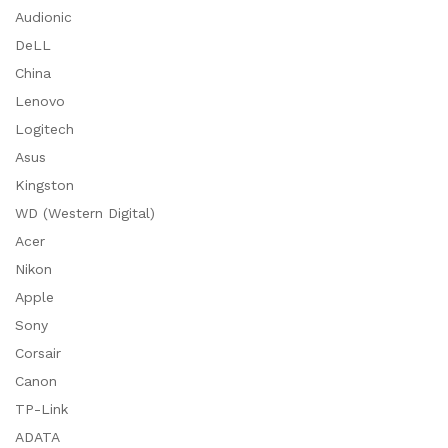
Audionic
DeLL
China
Lenovo
Logitech
Asus
Kingston
WD (Western Digital)
Acer
Nikon
Apple
Sony
Corsair
Canon
TP-Link
ADATA