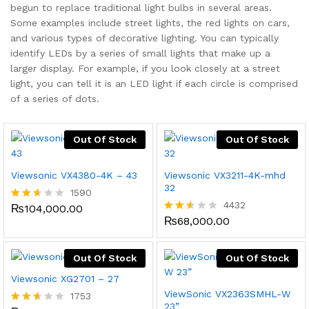
begun to replace traditional light bulbs in several areas.
Some examples include street lights, the red lights on cars,
and various types of decorative lighting. You can typically
identify LEDs by a series of small lights that make up a
larger display. For example, if you look closely at a street
x
light, you can tell it is an LED light if each circle is comprised
ce
ce
of a series of dots.
Out Of Stock
Out Of Stock
Viewsonic VX4380-4K – 43
Viewsonic VX3211-4K-mhd
32
1590
4432
₨
104,000.00
Rated
2.56
₨
68,000.00
Rated
out
2.49
of 5
out
of 5
Out Of Stock
Out Of Stock
Viewsonic XG2701 – 27
ViewSonic VX2363SMHL-W
1753
23”