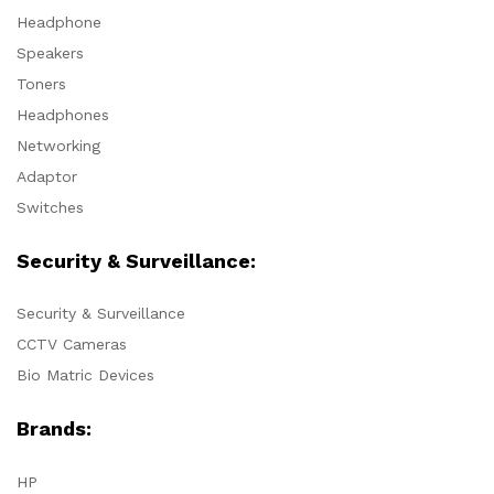
Headphone
Speakers
Toners
Headphones
Networking
Adaptor
Switches
Security & Surveillance:
Security & Surveillance
CCTV Cameras
Bio Matric Devices
Brands:
HP