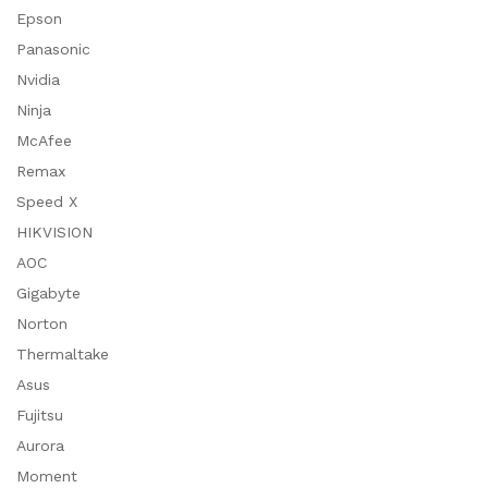
Epson
Panasonic
Nvidia
Ninja
McAfee
Remax
Speed X
HIKVISION
AOC
Gigabyte
Norton
Thermaltake
Asus
Fujitsu
Aurora
Moment