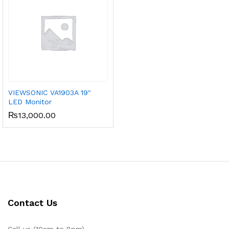
VIEWSONIC VA1903A 19"
LED Monitor
₨
13,000.00
Contact Us