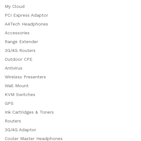
My Cloud
PCI Express Adaptor
A4Tech Headphones
Accessories
Range Extender
3G/4G Routers
Outdoor CPE
Antivirus
Wireless Presenters
Wall Mount
KVM Switches
GPS
Ink Cartridges & Toners
Routers
3G/4G Adaptor
Cooler Master Headphones