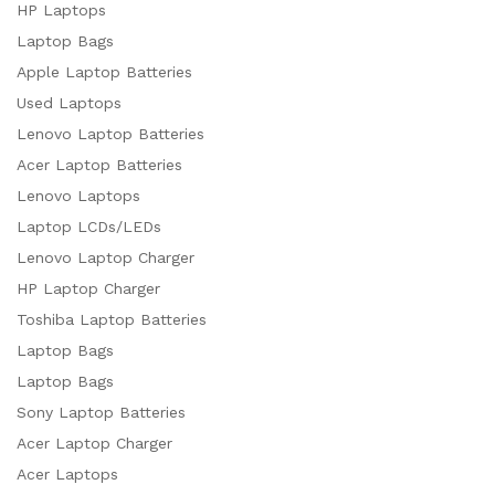
HP Laptops
Laptop Bags
Apple Laptop Batteries
Used Laptops
Lenovo Laptop Batteries
Acer Laptop Batteries
Lenovo Laptops
Laptop LCDs/LEDs
Lenovo Laptop Charger
HP Laptop Charger
Toshiba Laptop Batteries
Laptop Bags
Laptop Bags
Sony Laptop Batteries
Acer Laptop Charger
Acer Laptops