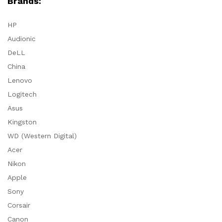
Brands:
HP
Audionic
DeLL
China
Lenovo
Logitech
Asus
Kingston
WD (Western Digital)
Acer
Nikon
Apple
Sony
Corsair
Canon