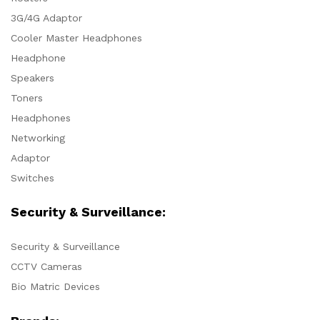
3G/4G Adaptor
Cooler Master Headphones
Headphone
Speakers
Toners
Headphones
Networking
Adaptor
Switches
Security & Surveillance:
Security & Surveillance
CCTV Cameras
Bio Matric Devices