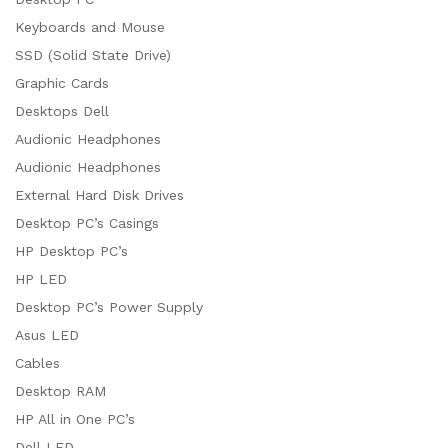
Keyboards and Mouse
SSD (Solid State Drive)
Graphic Cards
Desktops Dell
Audionic Headphones
Audionic Headphones
External Hard Disk Drives
Desktop PC’s Casings
HP Desktop PC’s
HP LED
Desktop PC’s Power Supply
Asus LED
Cables
Desktop RAM
HP All in One PC’s
Dell LED