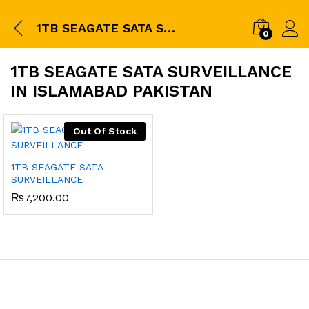
1TB SEAGATE SATA SURVEILLANCE in islamabad pakistan
0
1TB SEAGATE SATA SURVEILLANCE
IN ISLAMABAD PAKISTAN
Out Of Stock
1TB SEAGATE SATA
SURVEILLANCE
₨
7,200.00