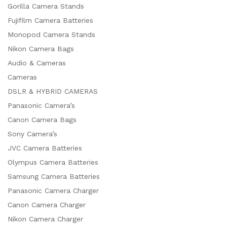
Gorilla Camera Stands
Fujifilm Camera Batteries
Monopod Camera Stands
Nikon Camera Bags
Audio & Cameras
Cameras
DSLR & HYBRID CAMERAS
Panasonic Camera’s
Canon Camera Bags
Sony Camera’s
JVC Camera Batteries
Olympus Camera Batteries
Samsung Camera Batteries
Panasonic Camera Charger
Canon Camera Charger
Nikon Camera Charger