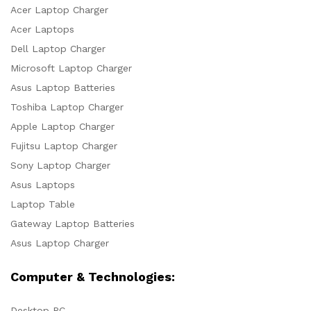
Acer Laptop Charger
Acer Laptops
Dell Laptop Charger
Microsoft Laptop Charger
Asus Laptop Batteries
Toshiba Laptop Charger
Apple Laptop Charger
Fujitsu Laptop Charger
Sony Laptop Charger
Asus Laptops
Laptop Table
Gateway Laptop Batteries
Asus Laptop Charger
Computer & Technologies:
Desktop PC