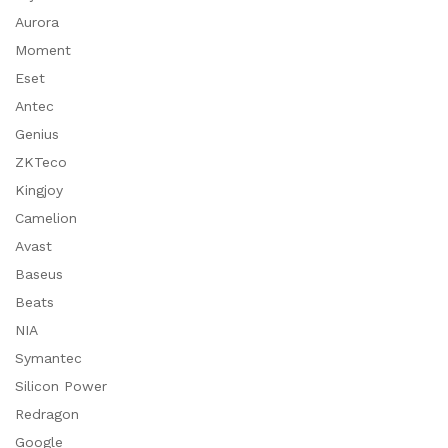
Aurora
Moment
Eset
Antec
Genius
ZKTeco
Kingjoy
Camelion
Avast
Baseus
Beats
NIA
Symantec
Silicon Power
Redragon
Google