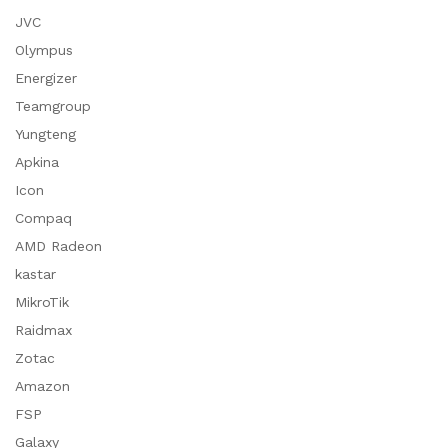
JVC
Olympus
Energizer
Teamgroup
Yungteng
Apkina
Icon
Compaq
AMD Radeon
kastar
MikroTik
Raidmax
Zotac
Amazon
FSP
Galaxy