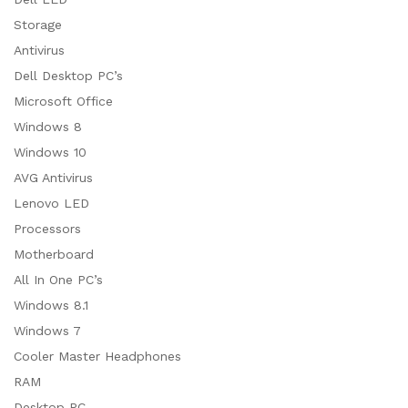
Storage
Antivirus
Dell Desktop PC’s
Microsoft Office
Windows 8
Windows 10
AVG Antivirus
Lenovo LED
Processors
Motherboard
All In One PC’s
Windows 8.1
Windows 7
Cooler Master Headphones
RAM
Desktop PC