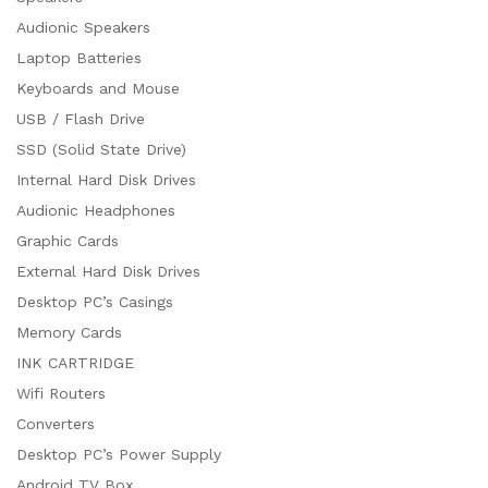
Audionic Speakers
Laptop Batteries
Keyboards and Mouse
USB / Flash Drive
SSD (Solid State Drive)
Internal Hard Disk Drives
Audionic Headphones
Graphic Cards
External Hard Disk Drives
Desktop PC’s Casings
Memory Cards
INK CARTRIDGE
Wifi Routers
Converters
Desktop PC’s Power Supply
Android TV Box