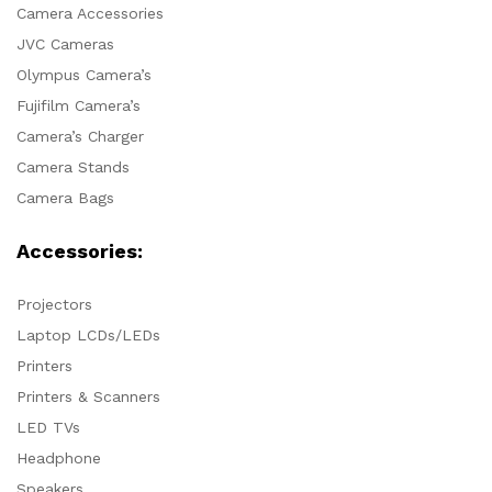
Camera Accessories
JVC Cameras
Olympus Camera’s
Fujifilm Camera’s
Camera’s Charger
Camera Stands
Camera Bags
Accessories:
Projectors
Laptop LCDs/LEDs
Printers
Printers & Scanners
LED TVs
Headphone
Speakers