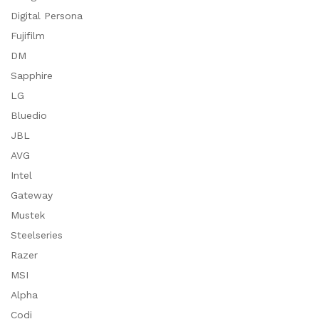
Digital Persona
Fujifilm
DM
Sapphire
LG
Bluedio
JBL
AVG
Intel
Gateway
Mustek
Steelseries
Razer
MSI
Alpha
Codi