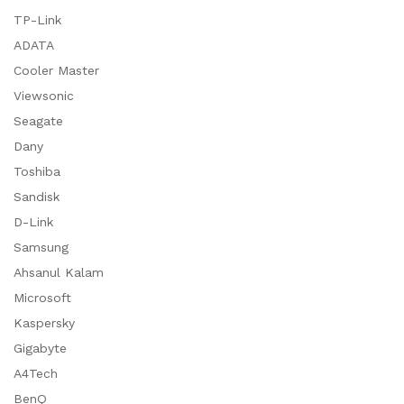
TP-Link
ADATA
Cooler Master
Viewsonic
Seagate
Dany
Toshiba
Sandisk
D-Link
Samsung
Ahsanul Kalam
Microsoft
Kaspersky
Gigabyte
A4Tech
BenQ