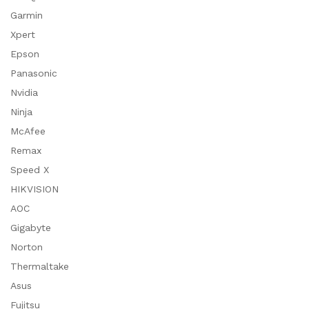
Garmin
Xpert
Epson
Panasonic
Nvidia
Ninja
McAfee
Remax
Speed X
HIKVISION
AOC
Gigabyte
Norton
Thermaltake
Asus
Fujitsu