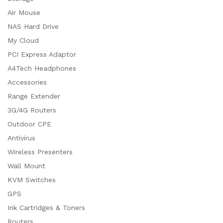
Air Mouse
NAS Hard Drive
My Cloud
PCI Express Adaptor
A4Tech Headphones
Accessories
Range Extender
3G/4G Routers
Outdoor CPE
Antivirus
Wireless Presenters
Wall Mount
KVM Switches
GPS
Ink Cartridges & Toners
Routers