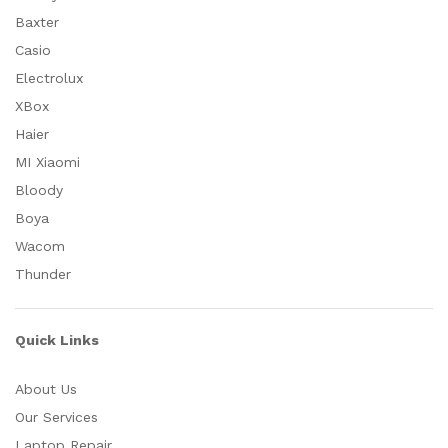
Baxter
Casio
Electrolux
XBox
Haier
MI Xiaomi
Bloody
Boya
Wacom
Thunder
Quick Links
About Us
Our Services
Laptop Repair