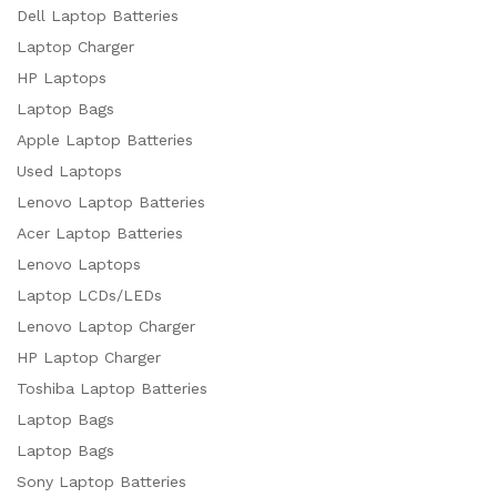
Dell Laptop Batteries
Laptop Charger
HP Laptops
Laptop Bags
Apple Laptop Batteries
Used Laptops
Lenovo Laptop Batteries
Acer Laptop Batteries
Lenovo Laptops
Laptop LCDs/LEDs
Lenovo Laptop Charger
HP Laptop Charger
Toshiba Laptop Batteries
Laptop Bags
Laptop Bags
Sony Laptop Batteries