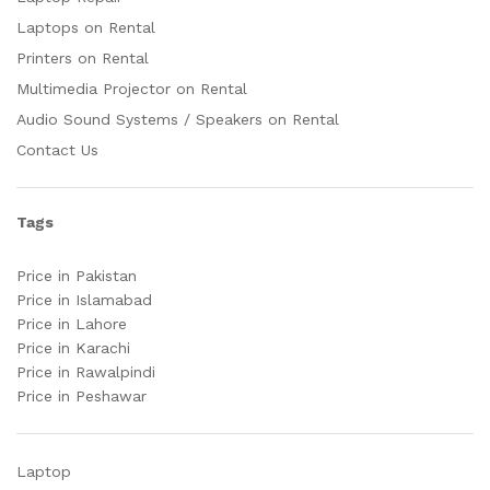
Laptops on Rental
Printers on Rental
Multimedia Projector on Rental
Audio Sound Systems / Speakers on Rental
Contact Us
Tags
Price in Pakistan
Price in Islamabad
Price in Lahore
Price in Karachi
Price in Rawalpindi
Price in Peshawar
Laptop