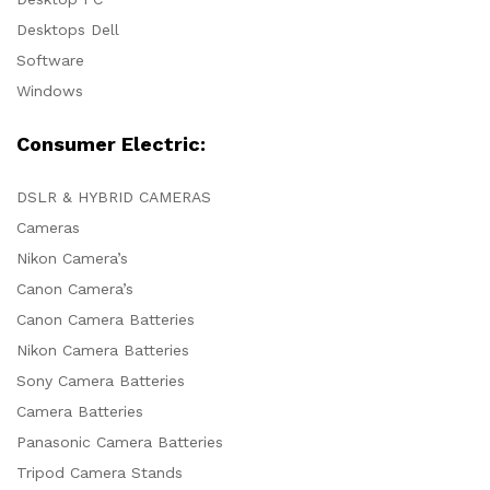
Desktops Dell
Software
Windows
Consumer Electric:
DSLR & HYBRID CAMERAS
Cameras
Nikon Camera’s
Canon Camera’s
Canon Camera Batteries
Nikon Camera Batteries
Sony Camera Batteries
Camera Batteries
Panasonic Camera Batteries
Tripod Camera Stands