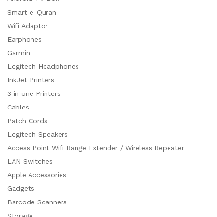
Smart e-Quran
Wifi Adaptor
Earphones
Garmin
Logitech Headphones
InkJet Printers
3 in one Printers
Cables
Patch Cords
Logitech Speakers
Access Point Wifi Range Extender / Wireless Repeater
LAN Switches
Apple Accessories
Gadgets
Barcode Scanners
Storage