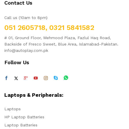
Contact Us
Call us (10am to 8pm)
051 2605718, 0321 5841582
# 01, Ground Floor, Mehmood Plaza, Fazlul Haq Road,
Backside of Fresco Sweet, Blue Area, Islamabad-Pakistan.
info@autoplay.com.pk
Follow Us
Laptops & Peripherals:
Laptops
HP Laptop Batteries
Laptop Batteries