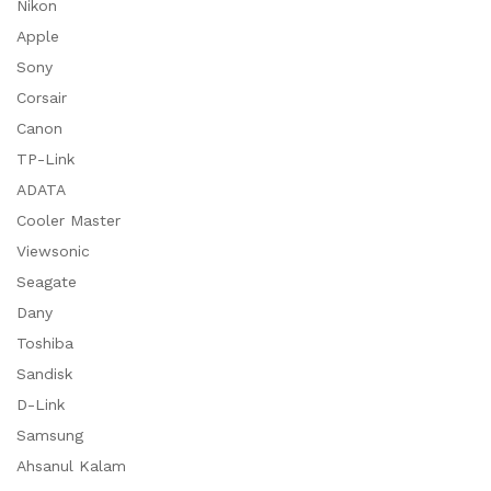
Nikon
Apple
Sony
Corsair
Canon
TP-Link
ADATA
Cooler Master
Viewsonic
Seagate
Dany
Toshiba
Sandisk
D-Link
Samsung
Ahsanul Kalam