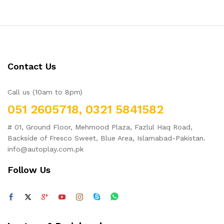
Contact Us
Call us (10am to 8pm)
051 2605718, 0321 5841582
# 01, Ground Floor, Mehmood Plaza, Fazlul Haq Road,
Backside of Fresco Sweet, Blue Area, Islamabad-Pakistan.
info@autoplay.com.pk
Follow Us