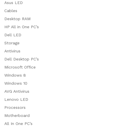
Asus LED
Cables
Desktop RAM
HP All in One PC’s
Dell LED
Storage
Antivirus
Dell Desktop PC’s
Microsoft Office
Windows 8
Windows 10
AVG Antivirus
Lenovo LED
Processors
Motherboard
All In One PC’s