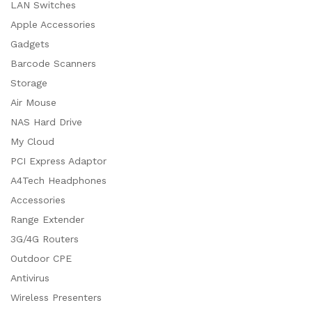
LAN Switches
Apple Accessories
Gadgets
Barcode Scanners
Storage
Air Mouse
NAS Hard Drive
My Cloud
PCI Express Adaptor
A4Tech Headphones
Accessories
Range Extender
3G/4G Routers
Outdoor CPE
Antivirus
Wireless Presenters