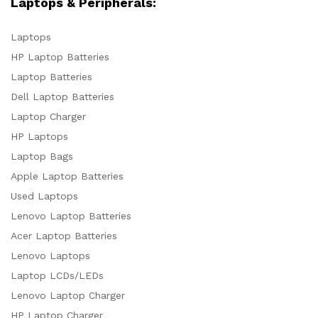
Laptops & Peripherals:
Laptops
HP Laptop Batteries
Laptop Batteries
Dell Laptop Batteries
Laptop Charger
HP Laptops
Laptop Bags
Apple Laptop Batteries
Used Laptops
Lenovo Laptop Batteries
Acer Laptop Batteries
Lenovo Laptops
Laptop LCDs/LEDs
Lenovo Laptop Charger
HP Laptop Charger