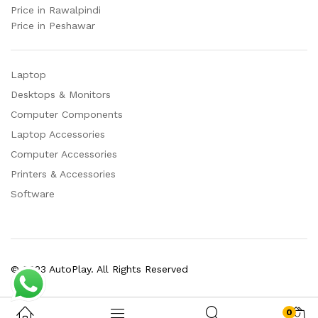
Price in Rawalpindi
Price in Peshawar
Laptop
Desktops & Monitors
Computer Components
Laptop Accessories
Computer Accessories
Printers & Accessories
Software
© 2023 AutoPlay. All Rights Reserved
0