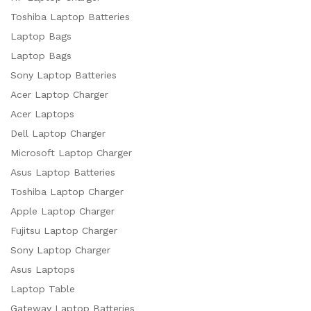
Toshiba Laptop Batteries
Laptop Bags
Laptop Bags
Sony Laptop Batteries
Acer Laptop Charger
Acer Laptops
Dell Laptop Charger
Microsoft Laptop Charger
Asus Laptop Batteries
Toshiba Laptop Charger
Apple Laptop Charger
Fujitsu Laptop Charger
Sony Laptop Charger
Asus Laptops
Laptop Table
Gateway Laptop Batteries