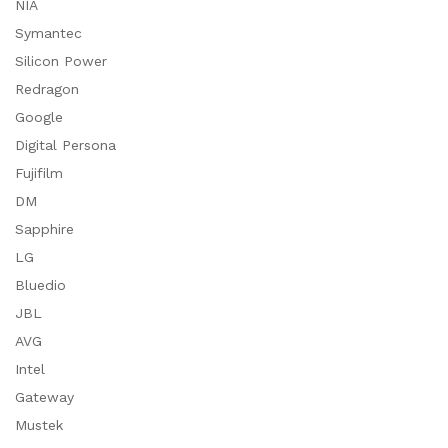
NIA
Symantec
Silicon Power
Redragon
Google
Digital Persona
Fujifilm
DM
Sapphire
LG
Bluedio
JBL
AVG
Intel
Gateway
Mustek