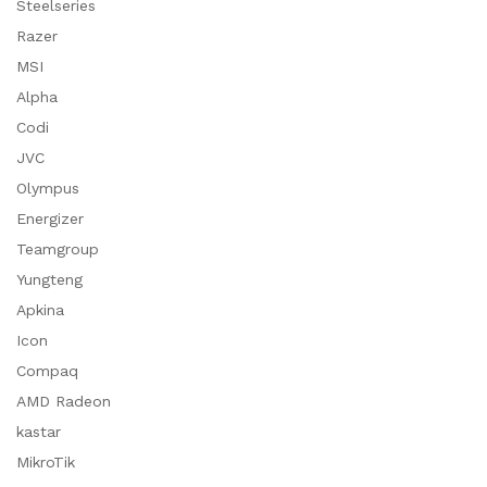
Steelseries
Razer
MSI
Alpha
Codi
JVC
Olympus
Energizer
Teamgroup
Yungteng
Apkina
Icon
Compaq
AMD Radeon
kastar
MikroTik