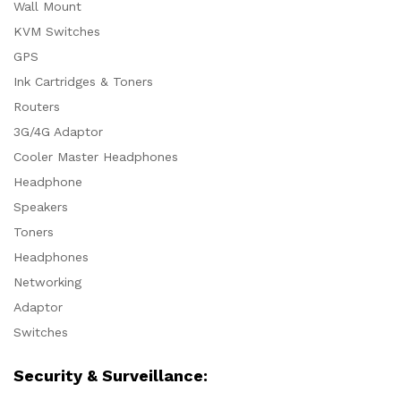
Wall Mount
KVM Switches
GPS
Ink Cartridges & Toners
Routers
3G/4G Adaptor
Cooler Master Headphones
Headphone
Speakers
Toners
Headphones
Networking
Adaptor
Switches
Security & Surveillance: