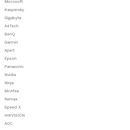
Microsoft
Kaspersky
Gigabyte
A4Tech
BenQ
Garmin
Xpert
Epson
Panasonic
Nvidia
Ninja
McAfee
Remax
Speed X
HIKVISION
AOC