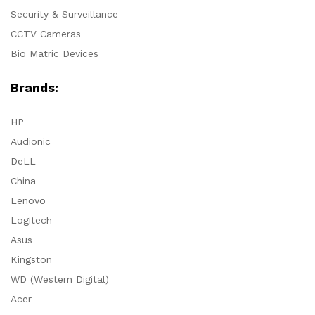
Security & Surveillance
CCTV Cameras
Bio Matric Devices
Brands:
HP
Audionic
DeLL
China
Lenovo
Logitech
Asus
Kingston
WD (Western Digital)
Acer