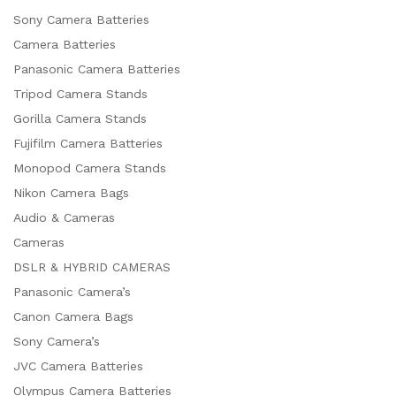
Sony Camera Batteries
Camera Batteries
Panasonic Camera Batteries
Tripod Camera Stands
Gorilla Camera Stands
Fujifilm Camera Batteries
Monopod Camera Stands
Nikon Camera Bags
Audio & Cameras
Cameras
DSLR & HYBRID CAMERAS
Panasonic Camera’s
Canon Camera Bags
Sony Camera’s
JVC Camera Batteries
Olympus Camera Batteries