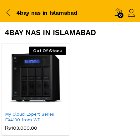
4bay nas in Islamabad
0
4BAY NAS IN ISLAMABAD
Out Of Stock
My Cloud Expert Series
EX4100 from WD
₨
103,000.00