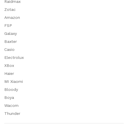
Raidmax
Zotac
Amazon
FSP
Galaxy
Baxter
Casio
Electrolux
XBox
Haier
MI Xiaomi
Bloody
Boya
Wacom
Thunder