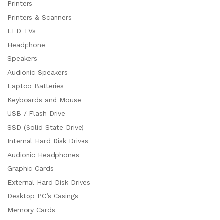
Printers
Printers & Scanners
LED TVs
Headphone
Speakers
Audionic Speakers
Laptop Batteries
Keyboards and Mouse
USB / Flash Drive
SSD (Solid State Drive)
Internal Hard Disk Drives
Audionic Headphones
Graphic Cards
External Hard Disk Drives
Desktop PC’s Casings
Memory Cards