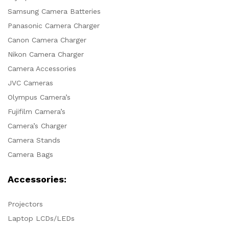
Samsung Camera Batteries
Panasonic Camera Charger
Canon Camera Charger
Nikon Camera Charger
Camera Accessories
JVC Cameras
Olympus Camera’s
Fujifilm Camera’s
Camera’s Charger
Camera Stands
Camera Bags
Accessories:
Projectors
Laptop LCDs/LEDs