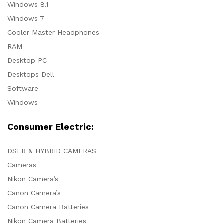
Windows 8.1
Windows 7
Cooler Master Headphones
RAM
Desktop PC
Desktops Dell
Software
Windows
Consumer Electric:
DSLR & HYBRID CAMERAS
Cameras
Nikon Camera’s
Canon Camera’s
Canon Camera Batteries
Nikon Camera Batteries