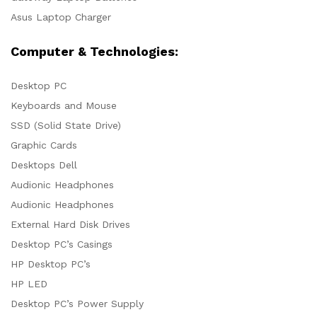
Asus Laptop Charger
Computer & Technologies:
Desktop PC
Keyboards and Mouse
SSD (Solid State Drive)
Graphic Cards
Desktops Dell
Audionic Headphones
Audionic Headphones
External Hard Disk Drives
Desktop PC’s Casings
HP Desktop PC’s
HP LED
Desktop PC’s Power Supply