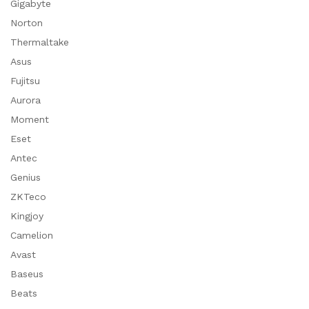
Gigabyte
Norton
Thermaltake
Asus
Fujitsu
Aurora
Moment
Eset
Antec
Genius
ZKTeco
Kingjoy
Camelion
Avast
Baseus
Beats