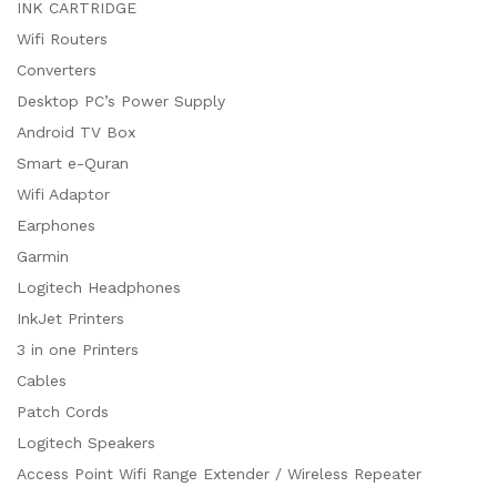
INK CARTRIDGE
Wifi Routers
Converters
Desktop PC’s Power Supply
Android TV Box
Smart e-Quran
Wifi Adaptor
Earphones
Garmin
Logitech Headphones
InkJet Printers
3 in one Printers
Cables
Patch Cords
Logitech Speakers
Access Point Wifi Range Extender / Wireless Repeater