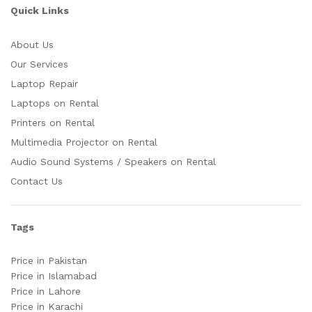
Quick Links
About Us
Our Services
Laptop Repair
Laptops on Rental
Printers on Rental
Multimedia Projector on Rental
Audio Sound Systems / Speakers on Rental
Contact Us
Tags
Price in Pakistan
Price in Islamabad
Price in Lahore
Price in Karachi