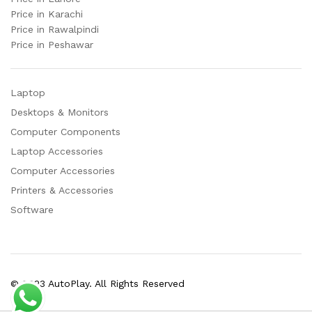
Price in Karachi
Price in Rawalpindi
Price in Peshawar
Laptop
Desktops & Monitors
Computer Components
Laptop Accessories
Computer Accessories
Printers & Accessories
Software
© 2023 AutoPlay. All Rights Reserved