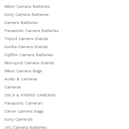
Nikon Camera Batteries
Sony Camera Batteries
Camera Batteries
Panasonic Camera Batteries
Tripod Camera Stands
Gorilla Camera Stands
Fujifilm Camera Batteries
Monopod Camera Stands
Nikon Camera Bags
Audio & Cameras
Cameras
DSLR & HYBRID CAMERAS
Panasonic Camera’s
Canon Camera Bags
Sony Camera’s
JVC Camera Batteries