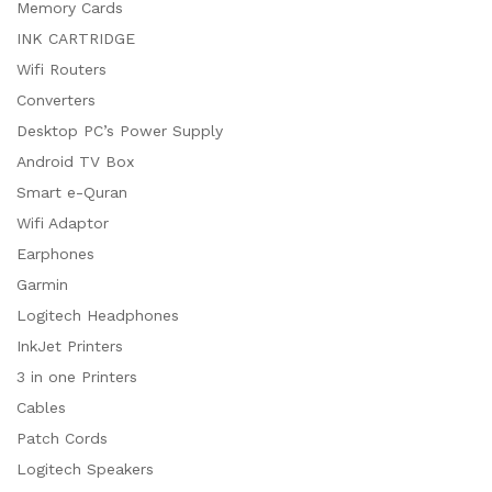
Memory Cards
INK CARTRIDGE
Wifi Routers
Converters
Desktop PC’s Power Supply
Android TV Box
Smart e-Quran
Wifi Adaptor
Earphones
Garmin
Logitech Headphones
InkJet Printers
3 in one Printers
Cables
Patch Cords
Logitech Speakers