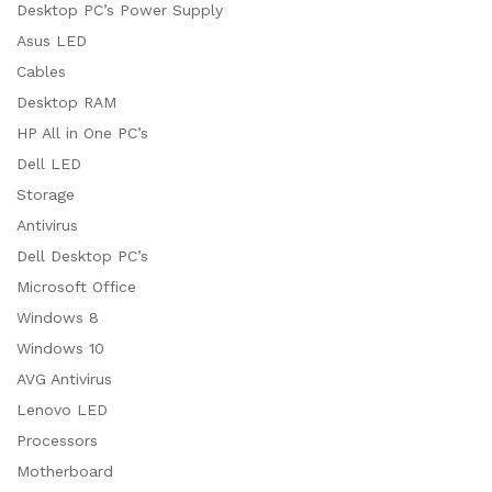
Desktop PC’s Power Supply
Asus LED
Cables
Desktop RAM
HP All in One PC’s
Dell LED
Storage
Antivirus
Dell Desktop PC’s
Microsoft Office
Windows 8
Windows 10
AVG Antivirus
Lenovo LED
Processors
Motherboard