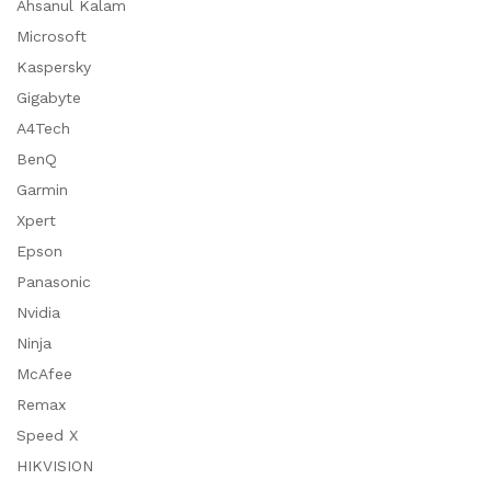
Ahsanul Kalam
Microsoft
Kaspersky
Gigabyte
A4Tech
BenQ
Garmin
Xpert
Epson
Panasonic
Nvidia
Ninja
McAfee
Remax
Speed X
HIKVISION