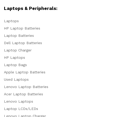
Laptops & Peripherals:
Laptops
HP Laptop Batteries
Laptop Batteries
Dell Laptop Batteries
Laptop Charger
HP Laptops
Laptop Bags
Apple Laptop Batteries
Used Laptops
Lenovo Laptop Batteries
Acer Laptop Batteries
Lenovo Laptops
Laptop LCDs/LEDs
Lenovo Laptop Charger