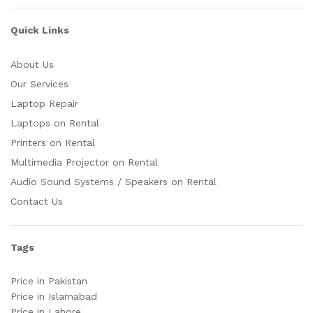
Quick Links
About Us
Our Services
Laptop Repair
Laptops on Rental
Printers on Rental
Multimedia Projector on Rental
Audio Sound Systems / Speakers on Rental
Contact Us
Tags
Price in Pakistan
Price in Islamabad
Price in Lahore