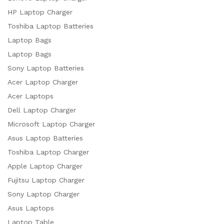
HP Laptop Charger
Toshiba Laptop Batteries
Laptop Bags
Laptop Bags
Sony Laptop Batteries
Acer Laptop Charger
Acer Laptops
Dell Laptop Charger
Microsoft Laptop Charger
Asus Laptop Batteries
Toshiba Laptop Charger
Apple Laptop Charger
Fujitsu Laptop Charger
Sony Laptop Charger
Asus Laptops
Laptop Table