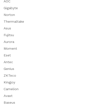
AOC
Gigabyte
Norton
Thermaltake
Asus
Fujitsu
Aurora
Moment
Eset
Antec
Genius
ZKTeco
Kingjoy
Camelion
Avast
Baseus