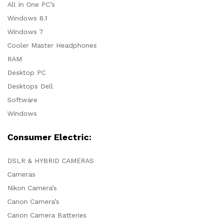
All In One PC’s
Windows 8.1
Windows 7
Cooler Master Headphones
RAM
Desktop PC
Desktops Dell
Software
Windows
Consumer Electric:
DSLR & HYBRID CAMERAS
Cameras
Nikon Camera’s
Canon Camera’s
Canon Camera Batteries