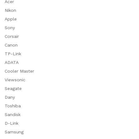
Acer
Nikon
Apple
Sony
Corsair
Canon
TP-Link
ADATA
Cooler Master
Viewsonic
Seagate
Dany
Toshiba
Sandisk
D-Link
Samsung