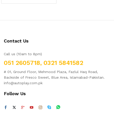
Contact Us
Call us (10am to 8pm)
051 2605718, 0321 5841582
# 01, Ground Floor, Mehmood Plaza, Fazlul Haq Road,
Backside of Fresco Sweet, Blue Area, Islamabad-Pakistan.
info@autoplay.com.pk
Follow Us