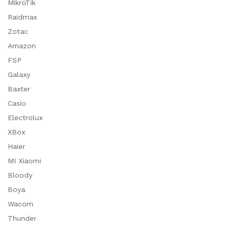
MikroTik
Raidmax
Zotac
Amazon
FSP
Galaxy
Baxter
Casio
Electrolux
XBox
Haier
MI Xiaomi
Bloody
Boya
Wacom
Thunder