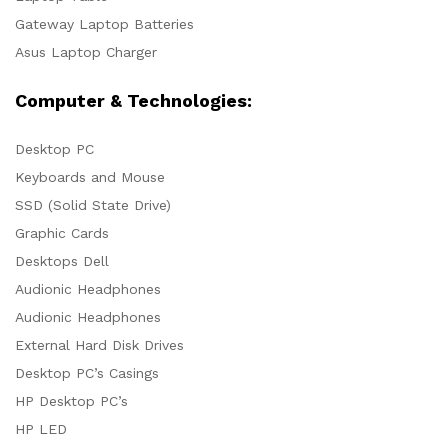
Gateway Laptop Batteries
Asus Laptop Charger
Computer & Technologies:
Desktop PC
Keyboards and Mouse
SSD (Solid State Drive)
Graphic Cards
Desktops Dell
Audionic Headphones
Audionic Headphones
External Hard Disk Drives
Desktop PC’s Casings
HP Desktop PC’s
HP LED