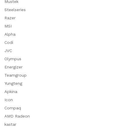
Mustek
Steelseries
Razer
MSI
Alpha
Codi
JVC
Olympus
Energizer
Teamgroup
Yungteng
Apkina
Icon
Compaq
AMD Radeon
kastar