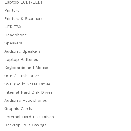
Laptop LCDs/LEDs
Printers
Printers & Scanners
LED TVs
Headphone
Speakers
Audionic Speakers
Laptop Batteries
Keyboards and Mouse
USB / Flash Drive
SSD (Solid State Drive)
Internal Hard Disk Drives
Audionic Headphones
Graphic Cards
External Hard Disk Drives
Desktop PC’s Casings