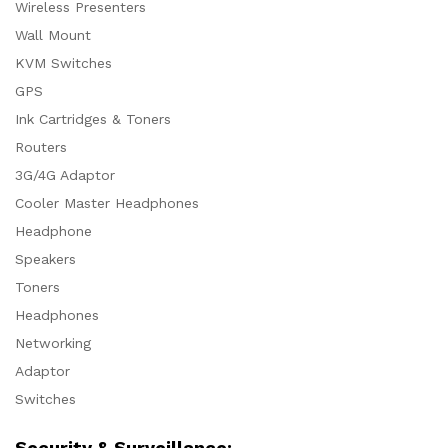
Wireless Presenters
Wall Mount
KVM Switches
GPS
Ink Cartridges & Toners
Routers
3G/4G Adaptor
Cooler Master Headphones
Headphone
Speakers
Toners
Headphones
Networking
Adaptor
Switches
Security & Surveillance: