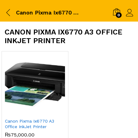
Canon Pixma Ix6770 A3 Office InkJet Printer
0
CANON PIXMA IX6770 A3 OFFICE
INKJET PRINTER
Canon Pixma Ix6770 A3
Office InkJet Printer
₨
75,000.00