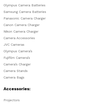
Olympus Camera Batteries
Samsung Camera Batteries
Panasonic Camera Charger
Canon Camera Charger
Nikon Camera Charger
Camera Accessories
JVC Cameras
Olympus Camera’s
Fujifilm Camera’s
Camera’s Charger
Camera Stands
Camera Bags
Accessories:
Projectors