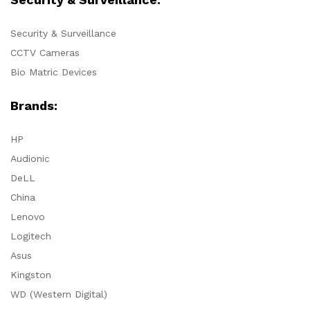
Security & Surveillance
CCTV Cameras
Bio Matric Devices
Brands:
HP
Audionic
DeLL
China
Lenovo
Logitech
Asus
Kingston
WD (Western Digital)