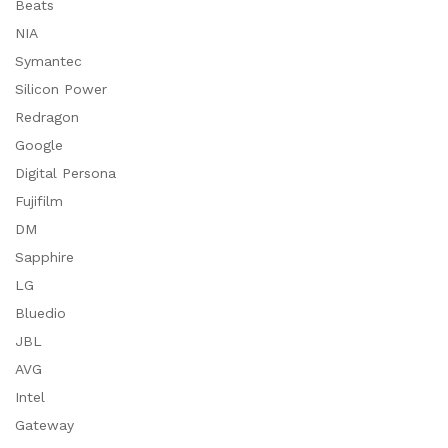
Beats
NIA
Symantec
Silicon Power
Redragon
Google
Digital Persona
Fujifilm
DM
Sapphire
LG
Bluedio
JBL
AVG
Intel
Gateway