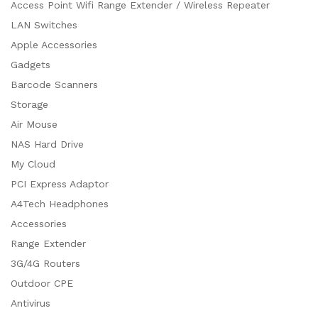
Access Point Wifi Range Extender / Wireless Repeater
LAN Switches
Apple Accessories
Gadgets
Barcode Scanners
Storage
Air Mouse
NAS Hard Drive
My Cloud
PCI Express Adaptor
A4Tech Headphones
Accessories
Range Extender
3G/4G Routers
Outdoor CPE
Antivirus