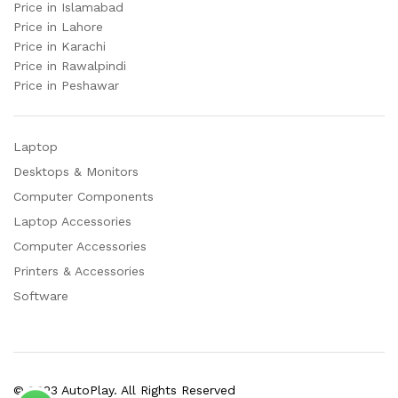
Price in Islamabad
Price in Lahore
Price in Karachi
Price in Rawalpindi
Price in Peshawar
Laptop
Desktops & Monitors
Computer Components
Laptop Accessories
Computer Accessories
Printers & Accessories
Software
© 2023 AutoPlay. All Rights Reserved