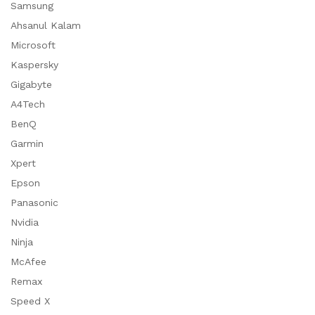
Samsung
Ahsanul Kalam
Microsoft
Kaspersky
Gigabyte
A4Tech
BenQ
Garmin
Xpert
Epson
Panasonic
Nvidia
Ninja
McAfee
Remax
Speed X