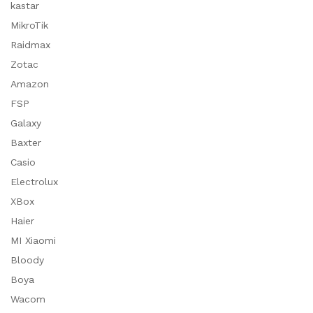
kastar
MikroTik
Raidmax
Zotac
Amazon
FSP
Galaxy
Baxter
Casio
Electrolux
XBox
Haier
MI Xiaomi
Bloody
Boya
Wacom