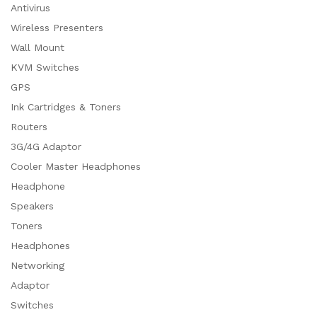
Antivirus
Wireless Presenters
Wall Mount
KVM Switches
GPS
Ink Cartridges & Toners
Routers
3G/4G Adaptor
Cooler Master Headphones
Headphone
Speakers
Toners
Headphones
Networking
Adaptor
Switches