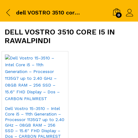
dell VOSTRO 3510 core i5 in Rawalpindi
0
DELL VOSTRO 3510 CORE I5 IN
RAWALPINDI
Dell Vostro 15-3510 – Intel
Core i5 – 11th Generation –
Processor 1135G7 up to 2.40
GHz – 08GB RAM – 256
SSD – 15.6″ FHD Display –
Dos – CARBON PALMREST