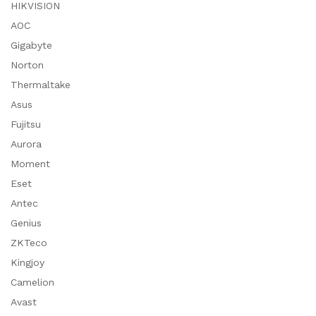
HIKVISION
AOC
Gigabyte
Norton
Thermaltake
Asus
Fujitsu
Aurora
Moment
Eset
Antec
Genius
ZKTeco
Kingjoy
Camelion
Avast