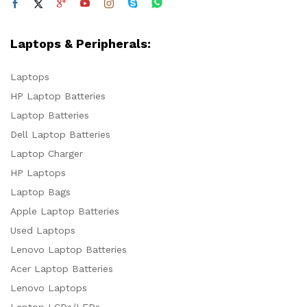
Laptops & Peripherals:
Laptops
HP Laptop Batteries
Laptop Batteries
Dell Laptop Batteries
Laptop Charger
HP Laptops
Laptop Bags
Apple Laptop Batteries
Used Laptops
Lenovo Laptop Batteries
Acer Laptop Batteries
Lenovo Laptops
Laptop LCDs/LEDs