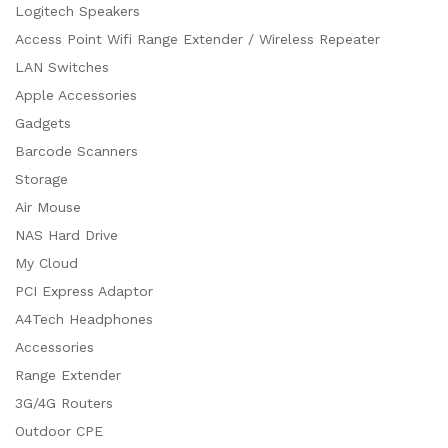
Logitech Speakers
Access Point Wifi Range Extender / Wireless Repeater
LAN Switches
Apple Accessories
Gadgets
Barcode Scanners
Storage
Air Mouse
NAS Hard Drive
My Cloud
PCI Express Adaptor
A4Tech Headphones
Accessories
Range Extender
3G/4G Routers
Outdoor CPE