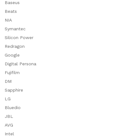
Baseus
Beats
NIA
Symantec
Silicon Power
Redragon
Google
Digital Persona
Fujifilm
DM
Sapphire
LG
Bluedio
JBL
AVG
Intel