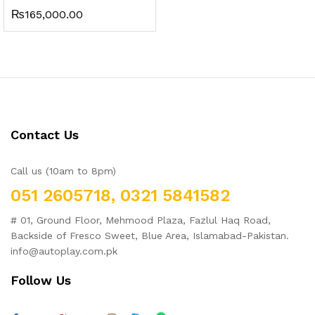
₨
165,000.00
Contact Us
Call us (10am to 8pm)
051 2605718, 0321 5841582
# 01, Ground Floor, Mehmood Plaza, Fazlul Haq Road,
Backside of Fresco Sweet, Blue Area, Islamabad-Pakistan.
info@autoplay.com.pk
Follow Us