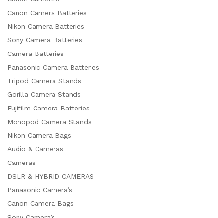
Canon Camera Batteries
Nikon Camera Batteries
Sony Camera Batteries
Camera Batteries
Panasonic Camera Batteries
Tripod Camera Stands
Gorilla Camera Stands
Fujifilm Camera Batteries
Monopod Camera Stands
Nikon Camera Bags
Audio & Cameras
Cameras
DSLR & HYBRID CAMERAS
Panasonic Camera’s
Canon Camera Bags
Sony Camera’s