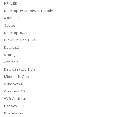
HP LED
Desktop PC’s Power Supply
Asus LED
Cables
Desktop RAM
HP All in One PC’s
Dell LED
Storage
Antivirus
Dell Desktop PC’s
Microsoft Office
Windows 8
Windows 10
AVG Antivirus
Lenovo LED
Processors