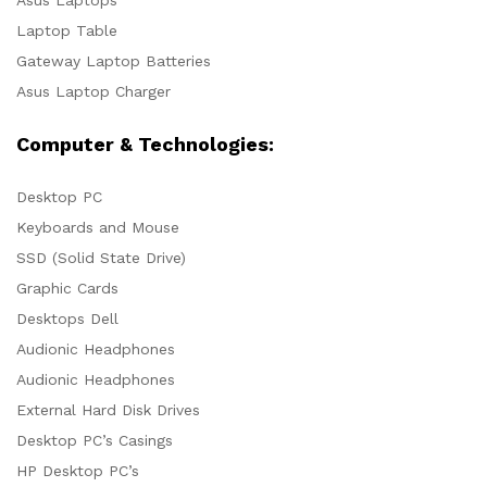
Laptop Table
Gateway Laptop Batteries
Asus Laptop Charger
Computer & Technologies:
Desktop PC
Keyboards and Mouse
SSD (Solid State Drive)
Graphic Cards
Desktops Dell
Audionic Headphones
Audionic Headphones
External Hard Disk Drives
Desktop PC’s Casings
HP Desktop PC’s