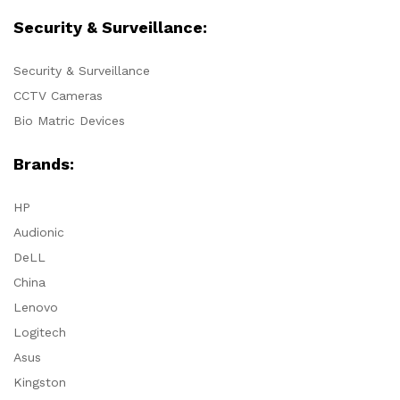
Security & Surveillance:
Security & Surveillance
CCTV Cameras
Bio Matric Devices
Brands:
HP
Audionic
DeLL
China
Lenovo
Logitech
Asus
Kingston