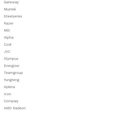
Gateway
Mustek
Steelseries
Razer
MSI
Alpha
Codi
JVC
Olympus
Energizer
Teamgroup
Yungteng
Apkina
Icon
Compaq
AMD Radeon