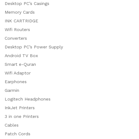
Desktop PC’s Casings
Memory Cards
INK CARTRIDGE
Wifi Routers
Converters
Desktop PC’s Power Supply
Android TV Box
Smart e-Quran
Wifi Adaptor
Earphones
Garmin
Logitech Headphones
InkJet Printers
3 in one Printers
Cables
Patch Cords