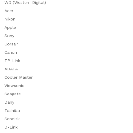
WD (Western Digital)
Acer
Nikon
Apple
Sony
Corsair
Canon
TP-Link
ADATA
Cooler Master
Viewsonic
Seagate
Dany
Toshiba
Sandisk
D-Link