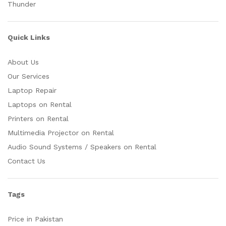
Thunder
Quick Links
About Us
Our Services
Laptop Repair
Laptops on Rental
Printers on Rental
Multimedia Projector on Rental
Audio Sound Systems / Speakers on Rental
Contact Us
Tags
Price in Pakistan