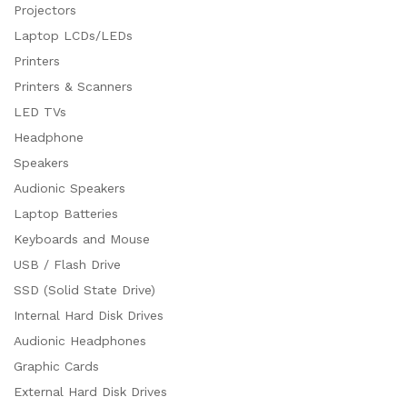
Projectors
Laptop LCDs/LEDs
Printers
Printers & Scanners
LED TVs
Headphone
Speakers
Audionic Speakers
Laptop Batteries
Keyboards and Mouse
USB / Flash Drive
SSD (Solid State Drive)
Internal Hard Disk Drives
Audionic Headphones
Graphic Cards
External Hard Disk Drives