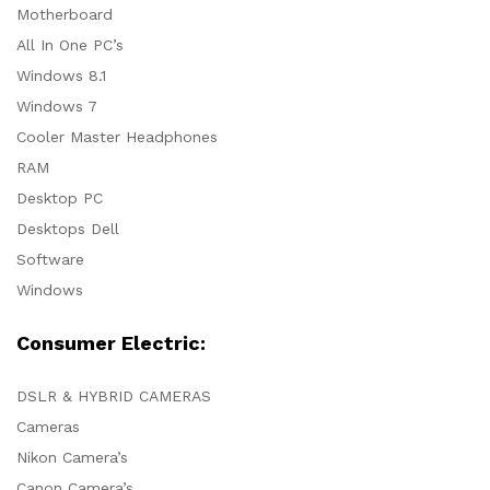
Motherboard
All In One PC’s
Windows 8.1
Windows 7
Cooler Master Headphones
RAM
Desktop PC
Desktops Dell
Software
Windows
Consumer Electric:
DSLR & HYBRID CAMERAS
Cameras
Nikon Camera’s
Canon Camera’s