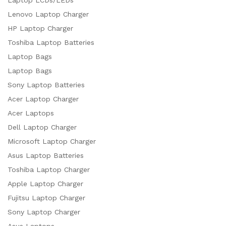
Lenovo Laptop Charger
HP Laptop Charger
Toshiba Laptop Batteries
Laptop Bags
Laptop Bags
Sony Laptop Batteries
Acer Laptop Charger
Acer Laptops
Dell Laptop Charger
Microsoft Laptop Charger
Asus Laptop Batteries
Toshiba Laptop Charger
Apple Laptop Charger
Fujitsu Laptop Charger
Sony Laptop Charger
Asus Laptops