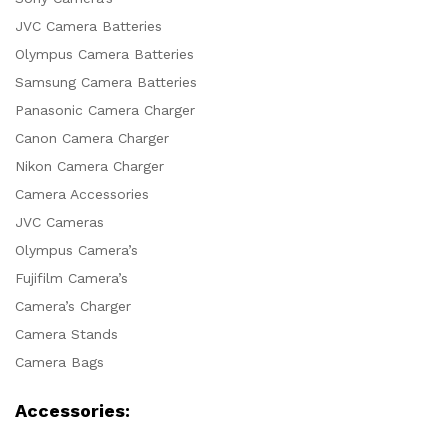
JVC Camera Batteries
Olympus Camera Batteries
Samsung Camera Batteries
Panasonic Camera Charger
Canon Camera Charger
Nikon Camera Charger
Camera Accessories
JVC Cameras
Olympus Camera’s
Fujifilm Camera’s
Camera’s Charger
Camera Stands
Camera Bags
Accessories: