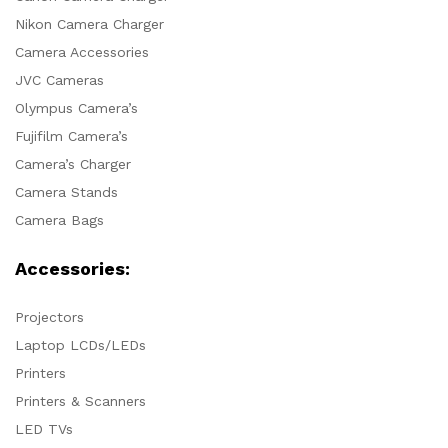
Nikon Camera Charger
Camera Accessories
JVC Cameras
Olympus Camera’s
Fujifilm Camera’s
Camera’s Charger
Camera Stands
Camera Bags
Accessories:
Projectors
Laptop LCDs/LEDs
Printers
Printers & Scanners
LED TVs