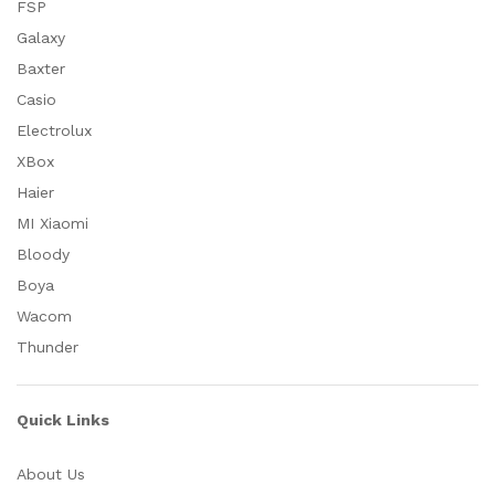
FSP
Galaxy
Baxter
Casio
Electrolux
XBox
Haier
MI Xiaomi
Bloody
Boya
Wacom
Thunder
Quick Links
About Us