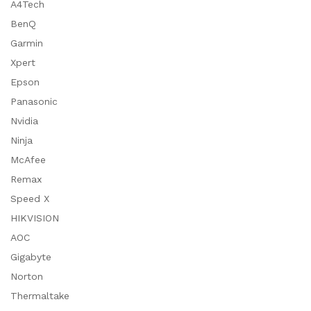
A4Tech
BenQ
Garmin
Xpert
Epson
Panasonic
Nvidia
Ninja
McAfee
Remax
Speed X
HIKVISION
AOC
Gigabyte
Norton
Thermaltake