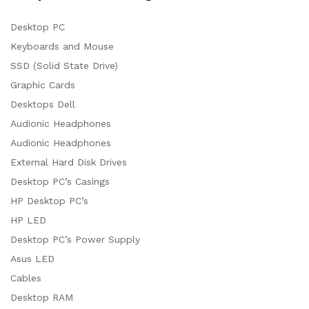
Desktop PC
Keyboards and Mouse
SSD (Solid State Drive)
Graphic Cards
Desktops Dell
Audionic Headphones
Audionic Headphones
External Hard Disk Drives
Desktop PC’s Casings
HP Desktop PC’s
HP LED
Desktop PC’s Power Supply
Asus LED
Cables
Desktop RAM