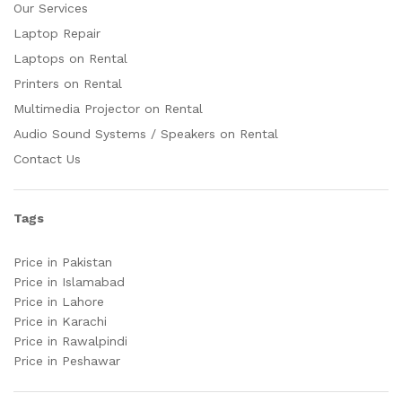
Our Services
Laptop Repair
Laptops on Rental
Printers on Rental
Multimedia Projector on Rental
Audio Sound Systems / Speakers on Rental
Contact Us
Tags
Price in Pakistan
Price in Islamabad
Price in Lahore
Price in Karachi
Price in Rawalpindi
Price in Peshawar