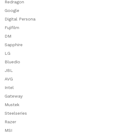
Redragon
Google
Digital Persona
Fujifilm
DM
Sapphire
LG
Bluedio
JBL
AVG
Intel
Gateway
Mustek
Steelseries
Razer
MSI