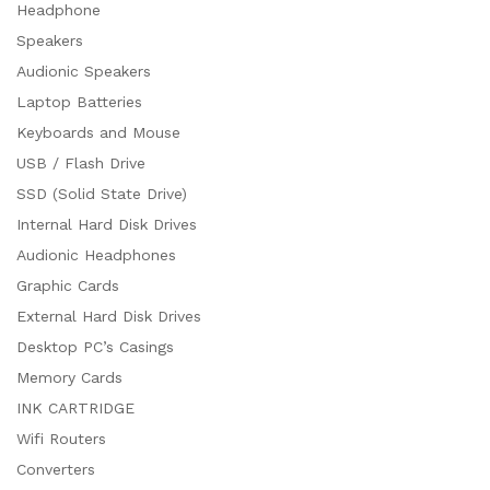
Headphone
Speakers
Audionic Speakers
Laptop Batteries
Keyboards and Mouse
USB / Flash Drive
SSD (Solid State Drive)
Internal Hard Disk Drives
Audionic Headphones
Graphic Cards
External Hard Disk Drives
Desktop PC’s Casings
Memory Cards
INK CARTRIDGE
Wifi Routers
Converters