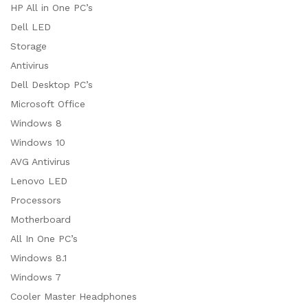
HP All in One PC’s
Dell LED
Storage
Antivirus
Dell Desktop PC’s
Microsoft Office
Windows 8
Windows 10
AVG Antivirus
Lenovo LED
Processors
Motherboard
All In One PC’s
Windows 8.1
Windows 7
Cooler Master Headphones