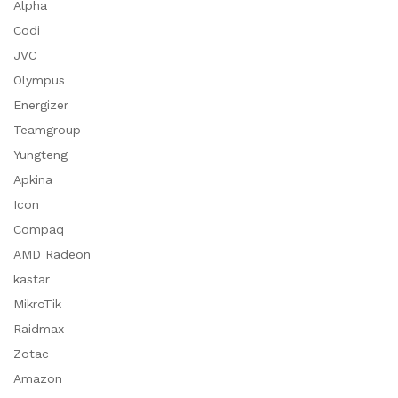
Alpha
Codi
JVC
Olympus
Energizer
Teamgroup
Yungteng
Apkina
Icon
Compaq
AMD Radeon
kastar
MikroTik
Raidmax
Zotac
Amazon