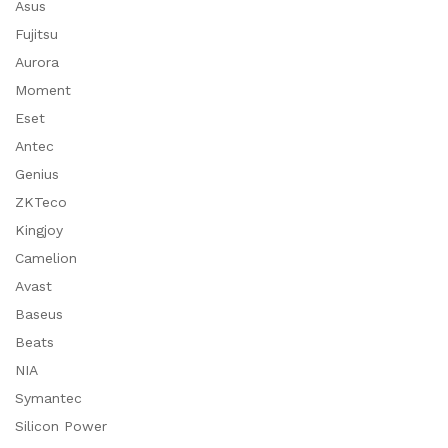
Asus
Fujitsu
Aurora
Moment
Eset
Antec
Genius
ZKTeco
Kingjoy
Camelion
Avast
Baseus
Beats
NIA
Symantec
Silicon Power