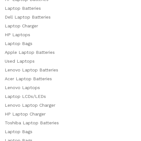
Laptop Batteries
Dell Laptop Batteries
Laptop Charger
HP Laptops
Laptop Bags
Apple Laptop Batteries
Used Laptops
Lenovo Laptop Batteries
Acer Laptop Batteries
Lenovo Laptops
Laptop LCDs/LEDs
Lenovo Laptop Charger
HP Laptop Charger
Toshiba Laptop Batteries
Laptop Bags
Laptop Bags