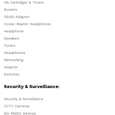
Ink Cartridges & Toners
Routers
3G/4G Adaptor
Cooler Master Headphones
Headphone
Speakers
Toners
Headphones
Networking
Adaptor
Switches
Security & Surveillance:
Security & Surveillance
CCTV Cameras
Bio Matric Devices