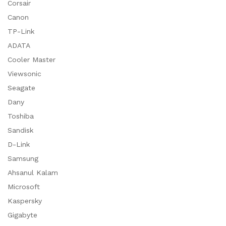
Corsair
Canon
TP-Link
ADATA
Cooler Master
Viewsonic
Seagate
Dany
Toshiba
Sandisk
D-Link
Samsung
Ahsanul Kalam
Microsoft
Kaspersky
Gigabyte