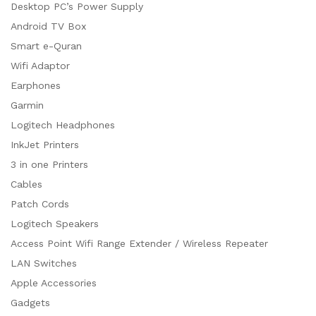
Desktop PC’s Power Supply
Android TV Box
Smart e-Quran
Wifi Adaptor
Earphones
Garmin
Logitech Headphones
InkJet Printers
3 in one Printers
Cables
Patch Cords
Logitech Speakers
Access Point Wifi Range Extender / Wireless Repeater
LAN Switches
Apple Accessories
Gadgets