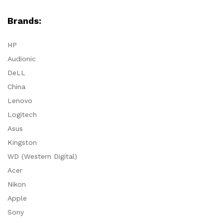
Brands:
HP
Audionic
DeLL
China
Lenovo
Logitech
Asus
Kingston
WD (Western Digital)
Acer
Nikon
Apple
Sony