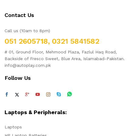
Contact Us
Call us (10am to 8pm)
051 2605718, 0321 5841582
# 01, Ground Floor, Mehmood Plaza, Fazlul Haq Road,
Backside of Fresco Sweet, Blue Area, Islamabad-Pakistan.
info@autoplay.com.pk
Follow Us
Laptops & Peripherals:
Laptops
HP Laptop Batteries