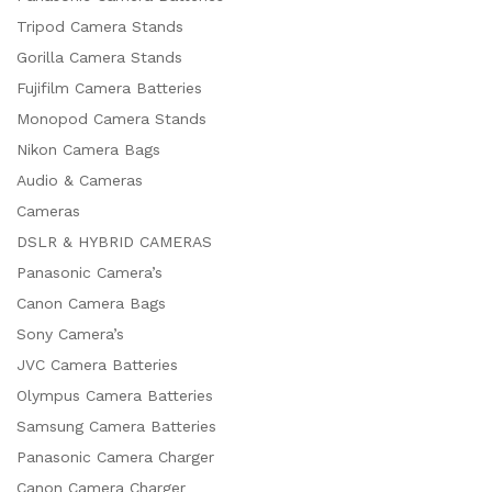
Tripod Camera Stands
Gorilla Camera Stands
Fujifilm Camera Batteries
Monopod Camera Stands
Nikon Camera Bags
Audio & Cameras
Cameras
DSLR & HYBRID CAMERAS
Panasonic Camera’s
Canon Camera Bags
Sony Camera’s
JVC Camera Batteries
Olympus Camera Batteries
Samsung Camera Batteries
Panasonic Camera Charger
Canon Camera Charger