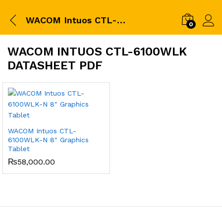
WACOM Intuos CTL-6100WLK datasheet pdf
0
WACOM INTUOS CTL-6100WLK
DATASHEET PDF
WACOM Intuos CTL-
6100WLK-N 8″ Graphics
Tablet
₨
58,000.00