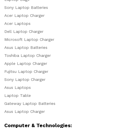
Sony Laptop Batteries
Acer Laptop Charger
Acer Laptops
Dell Laptop Charger
Microsoft Laptop Charger
Asus Laptop Batteries
Toshiba Laptop Charger
Apple Laptop Charger
Fujitsu Laptop Charger
Sony Laptop Charger
Asus Laptops
Laptop Table
Gateway Laptop Batteries
Asus Laptop Charger
Computer & Technologies: