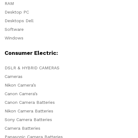
RAM
Desktop PC
Desktops Dell
Software
Windows
Consumer Electric:
DSLR & HYBRID CAMERAS
Cameras
Nikon Camera’s
Canon Camera’s
Canon Camera Batteries
Nikon Camera Batteries
Sony Camera Batteries
Camera Batteries
Panasonic Camera Batteries