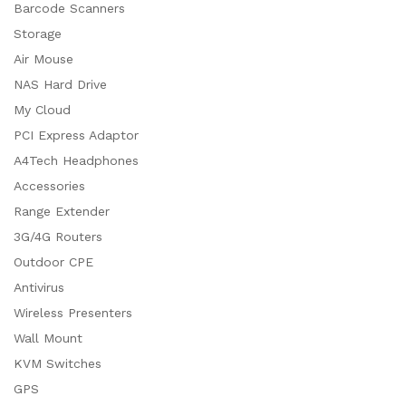
Barcode Scanners
Storage
Air Mouse
NAS Hard Drive
My Cloud
PCI Express Adaptor
A4Tech Headphones
Accessories
Range Extender
3G/4G Routers
Outdoor CPE
Antivirus
Wireless Presenters
Wall Mount
KVM Switches
GPS