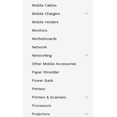
Mobile Cables
Mobile Chargers
Mobile Holders
Monitors
Motherboards
Network
Networking
Other Mobile Accessories
Paper Shredder
Power Bank
Printers
Printers & Scanners
Processors
Projectors