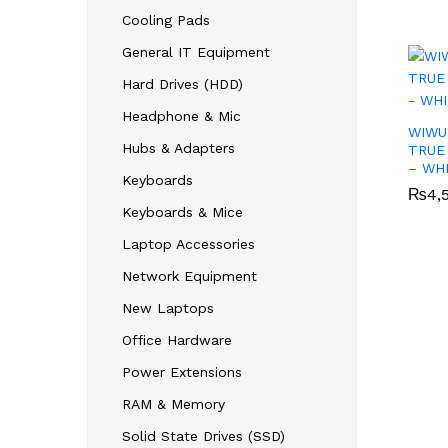
Cooling Pads
General IT Equipment
Hard Drives (HDD)
Headphone & Mic
WIWU
Hubs & Adapters
TRUE
– WH
Keyboards
₨
₨
4,
4,
Keyboards & Mice
Laptop Accessories
Network Equipment
New Laptops
Office Hardware
Power Extensions
RAM & Memory
Solid State Drives (SSD)