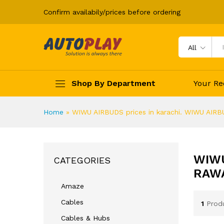
Confirm availabily/prices before ordering
All
Shop By Department
Your Re
Home
»
WIWU AIRBUDS prices in karachi. WIWU AIRBU
WIWU
CATEGORIES
RAWA
Amaze
Cables
1
Prod
Cables & Hubs