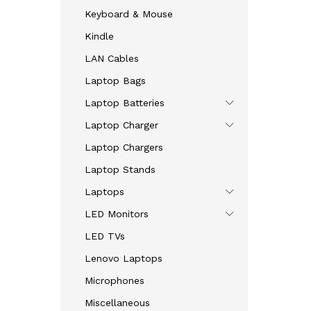
Keyboard & Mouse
Kindle
LAN Cables
Laptop Bags
Laptop Batteries
Laptop Charger
Laptop Chargers
Laptop Stands
Laptops
LED Monitors
LED TVs
Lenovo Laptops
Microphones
Miscellaneous