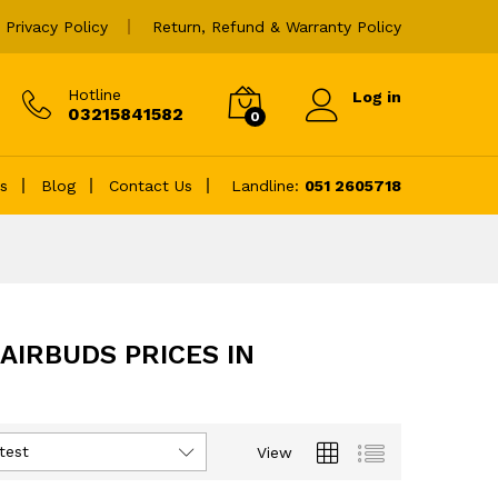
Privacy Policy
Return, Refund & Warranty Policy
Hotline
Log in
03215841582
0
es
Blog
Contact Us
Landline:
051 2605718
AIRBUDS PRICES IN
test
View