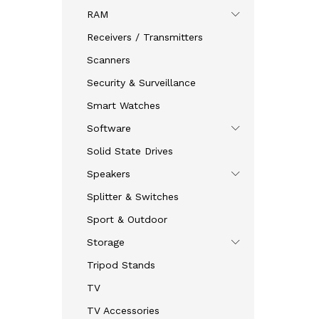
RAM
Receivers / Transmitters
Scanners
Security & Surveillance
Smart Watches
Software
Solid State Drives
Speakers
Splitter & Switches
Sport & Outdoor
Storage
Tripod Stands
TV
TV Accessories