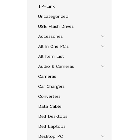
TP-Link
Uncategorized
USB Flash Drives
Accessories
All In One PC's
All Item List
Audio & Cameras
Cameras
Car Chargers
Converters
Data Cable
Dell Desktops
Dell Laptops
Desktop PC