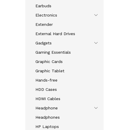
Earbuds
Electronics
Extender
External Hard Drives
Gadgets
Gaming Essentials
Graphic Cards
Graphic Tablet
Hands-free
HDD Cases
HDMI Cables
Headphone
Headphones
HP Laptops