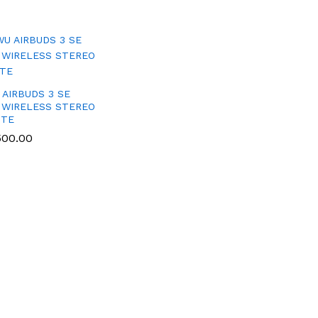
 AIRBUDS 3 SE
 WIRELESS STEREO
ITE
500.00
500.00