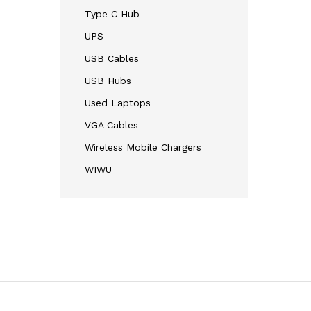
Type C Hub
UPS
USB Cables
USB Hubs
Used Laptops
VGA Cables
Wireless Mobile Chargers
WIWU