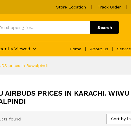
Store Location
Track Order
Search
cently Viewed
Home
About Us
Servic
DS prices in Rawalpindi
 AIRBUDS PRICES IN KARACHI. WIWU 
LPINDI
Sort by la
ucts found