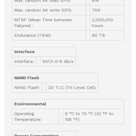
Max. random 4K read IOPS:
61K
Max. random 4K write IOPS:
70K
MTBF (Mean Time between
2,000,000
Failures) :
hours
Endurance (TBW):
60 TB
Interface
Interface:
SATA III 6 Gb/s
NAND Flash
NAND Flash:
3D TLC (Tri-Level Cell)
Environmental
Operating
0 °C to 70 °C (32 °F to
Temperature:
158 °F)
Power Consumption