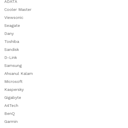
ADATA
Cooler Master
Viewsonic
Seagate
Dany
Toshiba
Sandisk
D-Link
Samsung
Ahsanul Kalam
Microsoft
Kaspersky
Gigabyte
A4Tech
BenQ
Garmin