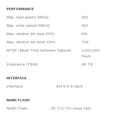
PERFORMANCE
Max. read speed (MB/s):
550
Max. write speed (MB/s):
430
Max. random 4K read IOPS:
61K
Max. random 4K write IOPS:
70K
MTBF (Mean Time between Failures)
2,000,000
:
hours
Endurance (TBW):
60 TB
INTERFACE
Interface:
SATA III 6 Gb/s
NAND FLASH
NAND Flash:
3D TLC (Tri-Level Cell)