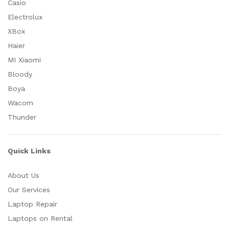
Casio
Electrolux
XBox
Haier
MI Xiaomi
Bloody
Boya
Wacom
Thunder
Quick Links
About Us
Our Services
Laptop Repair
Laptops on Rental