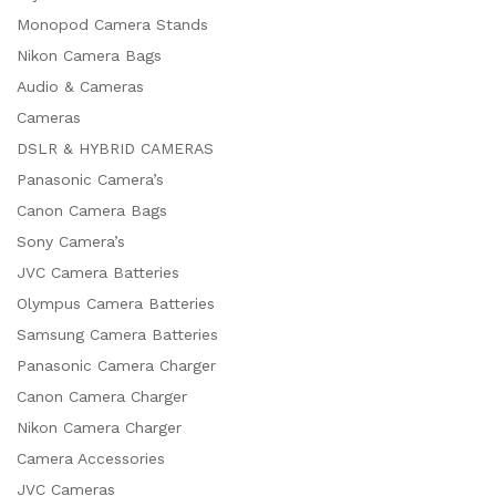
Monopod Camera Stands
Nikon Camera Bags
Audio & Cameras
Cameras
DSLR & HYBRID CAMERAS
Panasonic Camera’s
Canon Camera Bags
Sony Camera’s
JVC Camera Batteries
Olympus Camera Batteries
Samsung Camera Batteries
Panasonic Camera Charger
Canon Camera Charger
Nikon Camera Charger
Camera Accessories
JVC Cameras