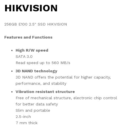
HIKVISION
256GB E100 2.5″ SSD HIKVISION
Features and Functions
High R/W speed
SATA 3.0
Read speed up to 560 MB/s
3D NAND technology
3D NAND offers the potential for higher capacity,
performance, and stability
Vibration resistant structure
Free of mechanical structure, electronic chip control
for better data safety
Slim and portable
2.5-inch
7 mm thick