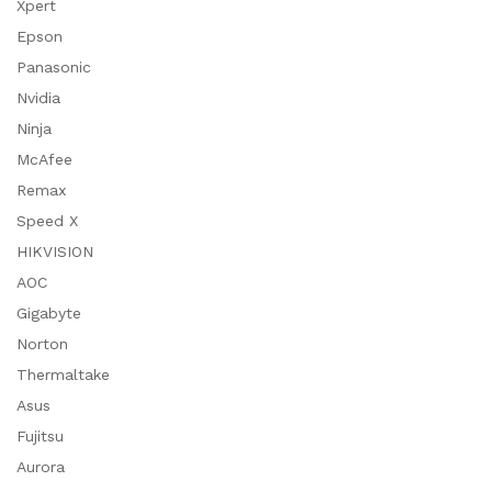
Xpert
Epson
Panasonic
Nvidia
Ninja
McAfee
Remax
Speed X
HIKVISION
AOC
Gigabyte
Norton
Thermaltake
Asus
Fujitsu
Aurora