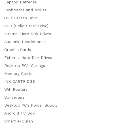
Laptop Batteries
Keyboards and Mouse
USB / Flash Drive
SSD (Solid State Drive)
Internal Hard Disk Drives
Audionic Headphones
Graphic Cards
External Hard Disk Drives
Desktop PC’s Casings
Memory Cards
INK CARTRIDGE
Wifi Routers
Converters
Desktop PC’s Power Supply
Android TV Box
Smart e-Quran