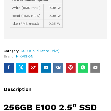
Write (RMS max.):
0.98 W
Read (RMS max.):
0.96 W
Idle (RMS max.):
0.35 W
Category:
SSD (Solid State Drive)
Brand:
HIKVISION
Description
256GB E100 2.5″ SSD