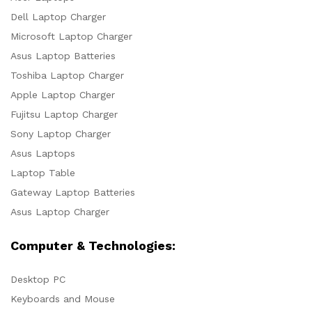
Dell Laptop Charger
Microsoft Laptop Charger
Asus Laptop Batteries
Toshiba Laptop Charger
Apple Laptop Charger
Fujitsu Laptop Charger
Sony Laptop Charger
Asus Laptops
Laptop Table
Gateway Laptop Batteries
Asus Laptop Charger
Computer & Technologies:
Desktop PC
Keyboards and Mouse