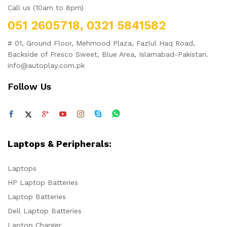
Call us (10am to 8pm)
051 2605718, 0321 5841582
# 01, Ground Floor, Mehmood Plaza, Fazlul Haq Road,
Backside of Fresco Sweet, Blue Area, Islamabad-Pakistan.
info@autoplay.com.pk
Follow Us
Laptops & Peripherals:
Laptops
HP Laptop Batteries
Laptop Batteries
Dell Laptop Batteries
Laptop Charger