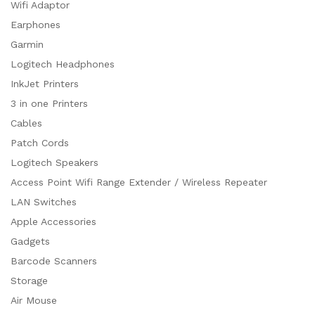
Wifi Adaptor
Earphones
Garmin
Logitech Headphones
InkJet Printers
3 in one Printers
Cables
Patch Cords
Logitech Speakers
Access Point Wifi Range Extender / Wireless Repeater
LAN Switches
Apple Accessories
Gadgets
Barcode Scanners
Storage
Air Mouse