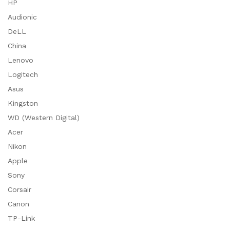
HP
Audionic
DeLL
China
Lenovo
Logitech
Asus
Kingston
WD (Western Digital)
Acer
Nikon
Apple
Sony
Corsair
Canon
TP-Link