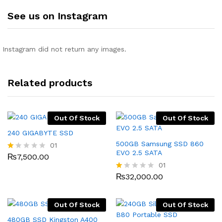
See us on Instagram
Instagram did not return any images.
Related products
Out Of Stock
Out Of Stock
240 GIGABYTE SSD
500GB Samsung SSD 860
01
EVO 2.5 SATA
₨
7,500.00
R
at
01
ed
₨
32,000.00
R
1.
at
0
ed
0
1.
o
Out Of Stock
Out Of Stock
0
ut
0
480GB SSD Kingston A400
of