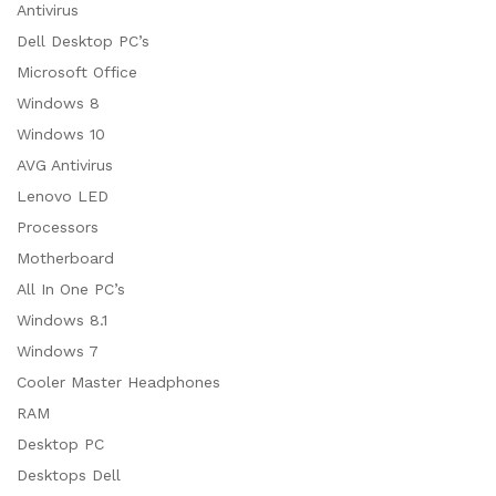
Antivirus
Dell Desktop PC’s
Microsoft Office
Windows 8
Windows 10
AVG Antivirus
Lenovo LED
Processors
Motherboard
All In One PC’s
Windows 8.1
Windows 7
Cooler Master Headphones
RAM
Desktop PC
Desktops Dell