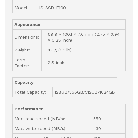
Model:
HS-SSD-E100
Appearance
69.9 × 100.1 × 7.0 mm (2.75 × 3.94
Dimensions:
× 0.28 inch)
Weight:
43 g (0.1 lb)
Form
2.5-inch
Factor:
Capacity
Total Capacity:
128GB/256GB/512GB/1024GB
Performance
Max. read speed (MB/s):
550
Max. write speed (MB/s):
430