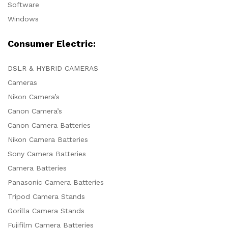
Software
Windows
Consumer Electric:
DSLR & HYBRID CAMERAS
Cameras
Nikon Camera’s
Canon Camera’s
Canon Camera Batteries
Nikon Camera Batteries
Sony Camera Batteries
Camera Batteries
Panasonic Camera Batteries
Tripod Camera Stands
Gorilla Camera Stands
Fujifilm Camera Batteries