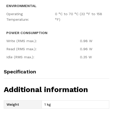
ENVIRONMENTAL
Operating
0 °C to 70 °C (32 °F to 158
Temperature:
°F)
POWER CONSUMPTION
Write (RMS max.):
0.98 W
Read (RMS max.):
0.96 W
Idle (RMS max.):
0.35 W
Specification
Additional information
Weight
1 kg