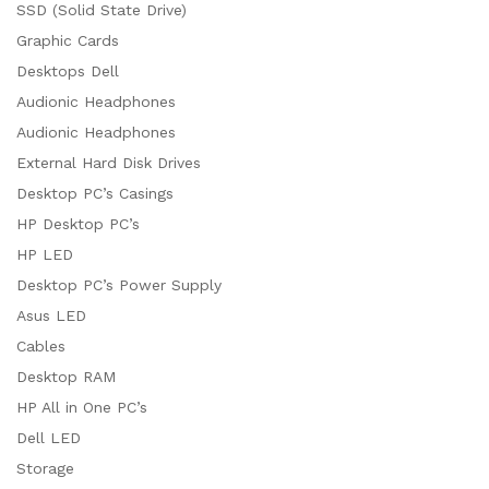
SSD (Solid State Drive)
Graphic Cards
Desktops Dell
Audionic Headphones
Audionic Headphones
External Hard Disk Drives
Desktop PC’s Casings
HP Desktop PC’s
HP LED
Desktop PC’s Power Supply
Asus LED
Cables
Desktop RAM
HP All in One PC’s
Dell LED
Storage