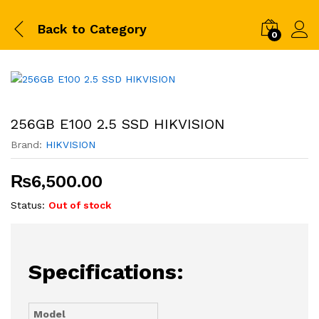
Back to
Category
0
256GB E100 2.5 SSD HIKVISION
Brand:
HIKVISION
₨
6,500.00
Status:
Out of stock
Specifications:
Model