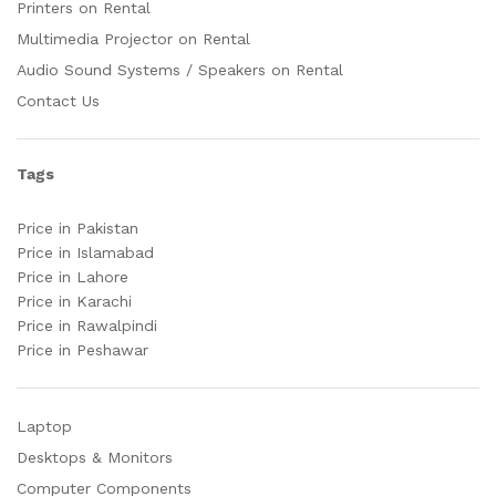
Printers on Rental
Multimedia Projector on Rental
Audio Sound Systems / Speakers on Rental
Contact Us
Tags
Price in Pakistan
Price in Islamabad
Price in Lahore
Price in Karachi
Price in Rawalpindi
Price in Peshawar
Laptop
Desktops & Monitors
Computer Components