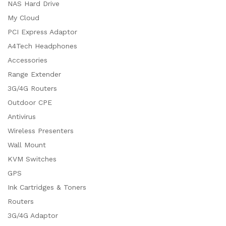
NAS Hard Drive
My Cloud
PCI Express Adaptor
A4Tech Headphones
Accessories
Range Extender
3G/4G Routers
Outdoor CPE
Antivirus
Wireless Presenters
Wall Mount
KVM Switches
GPS
Ink Cartridges & Toners
Routers
3G/4G Adaptor