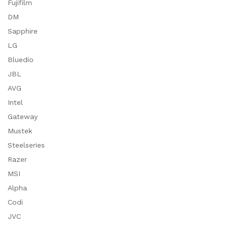
Fujifilm
DM
Sapphire
LG
Bluedio
JBL
AVG
Intel
Gateway
Mustek
Steelseries
Razer
MSI
Alpha
Codi
JVC