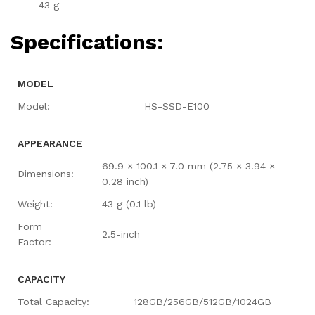
43 g
Specifications:
MODEL
Model:
HS-SSD-E100
APPEARANCE
69.9 × 100.1 × 7.0 mm (2.75 × 3.94 ×
Dimensions:
0.28 inch)
Weight:
43 g (0.1 lb)
Form
2.5-inch
Factor:
CAPACITY
Total Capacity:
128GB/256GB/512GB/1024GB