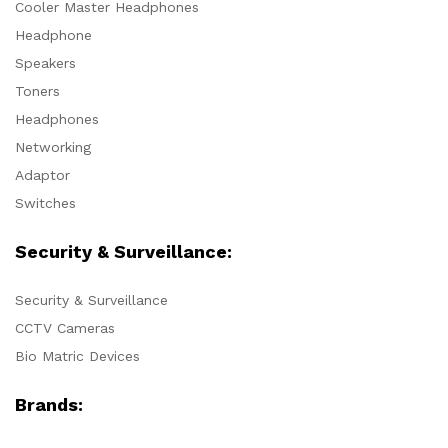
Cooler Master Headphones
Headphone
Speakers
Toners
Headphones
Networking
Adaptor
Switches
Security & Surveillance:
Security & Surveillance
CCTV Cameras
Bio Matric Devices
Brands: