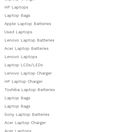
HP Laptops
Laptop Bags
Apple Laptop Batteries
Used Laptops
Lenovo Laptop Batteries
Acer Laptop Batteries
Lenovo Laptops
Laptop LCDs/LEDs
Lenovo Laptop Charger
HP Laptop Charger
Toshiba Laptop Batteries
Laptop Bags
Laptop Bags
Sony Laptop Batteries
Acer Laptop Charger
Acer Laptops