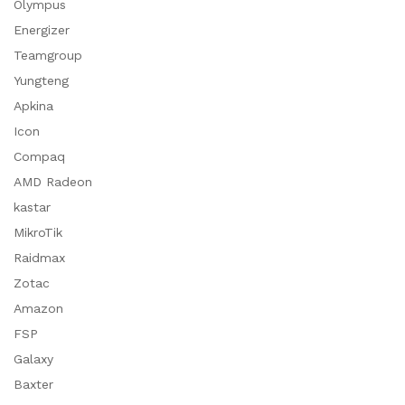
Olympus
Energizer
Teamgroup
Yungteng
Apkina
Icon
Compaq
AMD Radeon
kastar
MikroTik
Raidmax
Zotac
Amazon
FSP
Galaxy
Baxter