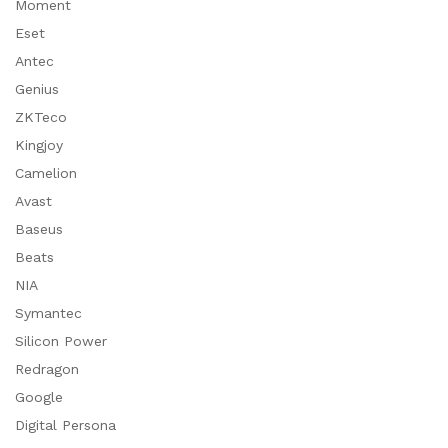
Moment
Eset
Antec
Genius
ZKTeco
Kingjoy
Camelion
Avast
Baseus
Beats
NIA
Symantec
Silicon Power
Redragon
Google
Digital Persona