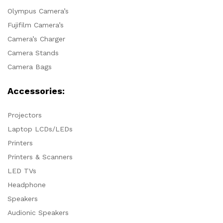
Olympus Camera’s
Fujifilm Camera’s
Camera’s Charger
Camera Stands
Camera Bags
Accessories:
Projectors
Laptop LCDs/LEDs
Printers
Printers & Scanners
LED TVs
Headphone
Speakers
Audionic Speakers