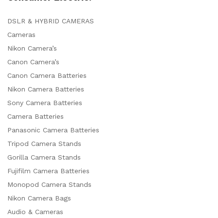
DSLR & HYBRID CAMERAS
Cameras
Nikon Camera’s
Canon Camera’s
Canon Camera Batteries
Nikon Camera Batteries
Sony Camera Batteries
Camera Batteries
Panasonic Camera Batteries
Tripod Camera Stands
Gorilla Camera Stands
Fujifilm Camera Batteries
Monopod Camera Stands
Nikon Camera Bags
Audio & Cameras