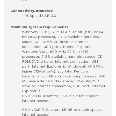
Connectivity, standard
1 Hi-Speed USB 2.0
Minimum system requirements
Windows 10, 8.1, 8, 7: 1 GHz 32-bit (x86) or 64-
bit (x64) processor, 2 GB available hard disk
space, CD-ROM/DVD drive or Internet
connection, USB port, Internet Explorer.
Windows Vista: 800 MHz 32-bit (x86)
processor, 2 GB available hard disk space, CD-
ROM/DVD drive or Internet connection, USB
port, Internet Explorer 8. Windows® XP SP3 or
higher (32-bit only): any Intel Pentium II,
Celeron or 233 MHz compatible processor, 850
MB available hard disk space, CD-ROM/DVD
drive or Internet connection, USB port, Internet
Explorer 8
OS X v10.10 Yosemite, 1.5 GB available space,
internet access
OS X v10.11 El Capitan, 1.5 GB available space,
internet access