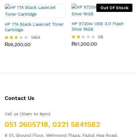
out
out
of 5
Out Of Stock
of 5
HP X720w USB 3.0 Flash
HP 17A Black LaserJet Toner
Drive 16GB
Cartridge
08
1464
₨
1,200.00
₨
9,200.00
Rate
Rated
d
2.54
2.13
out
out
of 5
of 5
Contact Us
Call us (10am to 8pm)
051 2605718, 0321 5841582
# 01, Ground Floor, Mehmood Plaza, Fazlul Haq Road,