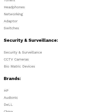
Headphones
Networking
Adaptor
Switches
Security & Surveillance:
Security & Surveillance
CCTV Cameras
Bio Matric Devices
Brands:
HP
Audionic
DeLL
China