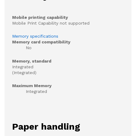
Mobile printing capability
Mobile Print Capability not supported
Memory specifications
Memory card compatibility
No
Memory, standard
Integrated
(Integrated)
Maximum Memory
Integrated
Paper handling