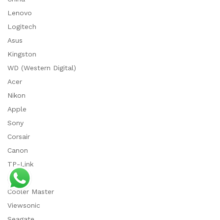
Lenovo
Logitech
Asus
Kingston
WD (Western Digital)
Acer
Nikon
Apple
Sony
Corsair
Canon
TP-Link
ADATA
Cooler Master
Viewsonic
Seagate