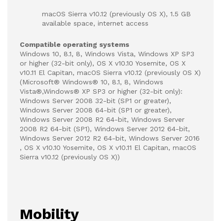
macOS Sierra v10.12 (previously OS X), 1.5 GB
available space, internet access
Compatible operating systems
Windows 10, 8.1, 8, Windows Vista, Windows XP SP3
or higher (32-bit only), OS X v10.10 Yosemite, OS X
v10.11 El Capitan, macOS Sierra v10.12 (previously OS X)
(Microsoft® Windows® 10, 8.1, 8, Windows
Vista®,Windows® XP SP3 or higher (32-bit only):
Windows Server 2008 32-bit (SP1 or greater),
Windows Server 2008 64-bit (SP1 or greater),
Windows Server 2008 R2 64-bit, Windows Server
2008 R2 64-bit (SP1), Windows Server 2012 64-bit,
Windows Server 2012 R2 64-bit, Windows Server 2016
, OS X v10.10 Yosemite, OS X v10.11 El Capitan, macOS
Sierra v10.12 (previously OS X))
Mobility