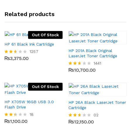
Related products
Out Of Stock
HP 61 Black Ink Cartridge
HP 201A Black Original
1257
LaserJet Toner Cartridge
₨
3,375.00
Rated
2.49
1441
out
₨
10,700.00
Rated
of 5
2.53
out
of 5
Out Of Stock
HP X705W 16GB USB 3.0
HP 26A Black LaserJet Toner
Flash Drive
Cartridge
18
02
₨
1,100.00
Rate
₨
12,150.00
Rated
d
2.50
2.33