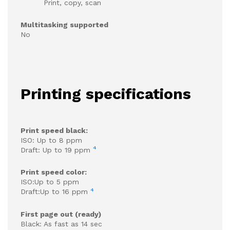
Print, copy, scan
Multitasking supported
No
Printing specifications
Print speed black:
ISO: Up to 8 ppm
4
Draft: Up to 19 ppm
Print speed color:
ISO:Up to 5 ppm
4
Draft:Up to 16 ppm
First page out (ready)
Black: As fast as 14 sec