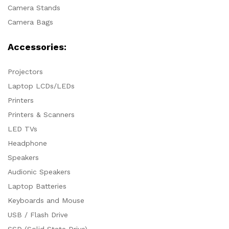
Camera Stands
Camera Bags
Accessories:
Projectors
Laptop LCDs/LEDs
Printers
Printers & Scanners
LED TVs
Headphone
Speakers
Audionic Speakers
Laptop Batteries
Keyboards and Mouse
USB / Flash Drive
SSD (Solid State Drive)