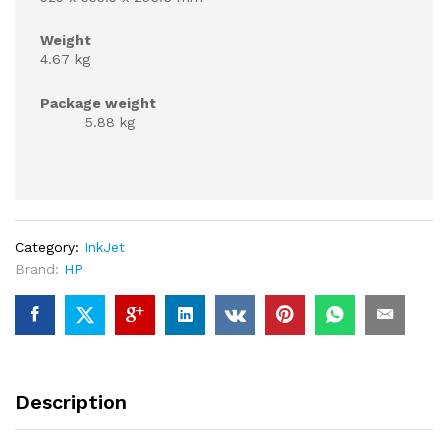
Weight
4.67 kg
Package weight
5.88 kg
Category:
InkJet
Brand:
HP
Description