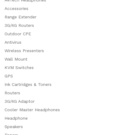
Accessories
Range Extender
3G/4G Routers
Outdoor CPE
Antivirus
Wireless Presenters
Wall Mount
KVM Switches
GPS
Ink Cartridges & Toners
Routers
3G/4G Adaptor
Cooler Master Headphones
Headphone
Speakers
Toners