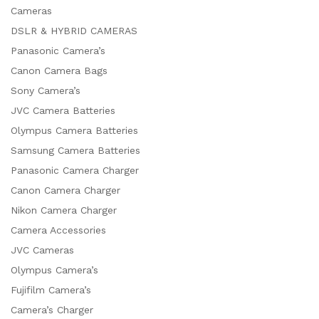
Cameras
DSLR & HYBRID CAMERAS
Panasonic Camera’s
Canon Camera Bags
Sony Camera’s
JVC Camera Batteries
Olympus Camera Batteries
Samsung Camera Batteries
Panasonic Camera Charger
Canon Camera Charger
Nikon Camera Charger
Camera Accessories
JVC Cameras
Olympus Camera’s
Fujifilm Camera’s
Camera’s Charger