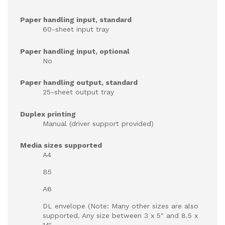
Paper handling input, standard
60-sheet input tray
Paper handling input, optional
No
Paper handling output, standard
25-sheet output tray
Duplex printing
Manual (driver support provided)
Media sizes supported
A4
B5
A6
DL envelope (Note: Many other sizes are also
supported. Any size between 3 x 5" and 8.5 x