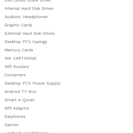
Internal Hard Disk Drives
Audionic Headphones
Graphic Cards
External Hard Disk Drives
Desktop PC’s Casings
Memory Cards
INK CARTRIDGE
Wifi Routers
Converters
Desktop PC’s Power Supply
Android TV Box
Smart e-Quran
Wifi Adaptor
Earphones
Garmin
Logitech Headphones