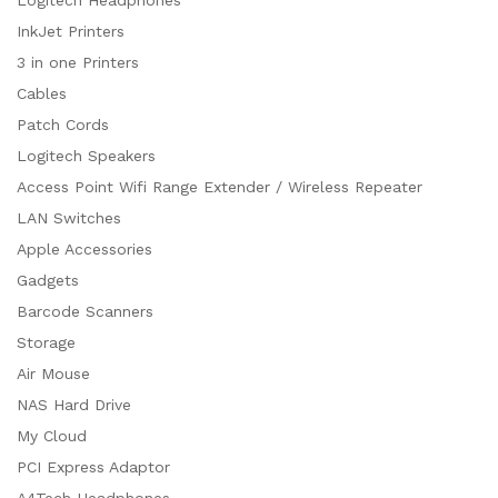
InkJet Printers
3 in one Printers
Cables
Patch Cords
Logitech Speakers
Access Point Wifi Range Extender / Wireless Repeater
LAN Switches
Apple Accessories
Gadgets
Barcode Scanners
Storage
Air Mouse
NAS Hard Drive
My Cloud
PCI Express Adaptor
A4Tech Headphones