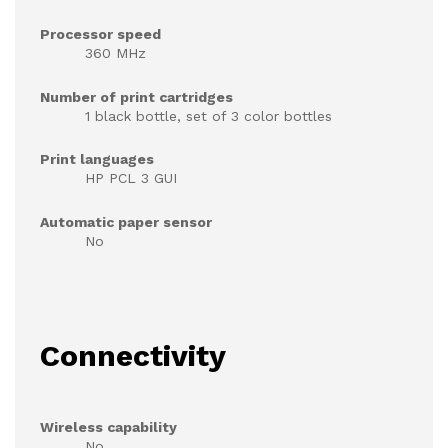
Processor speed
360 MHz
Number of print cartridges
1 black bottle, set of 3 color bottles
Print languages
HP PCL 3 GUI
Automatic paper sensor
No
Connectivity
Wireless capability
No