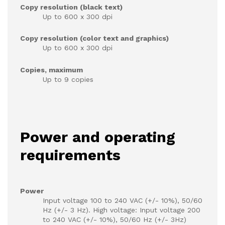
Copy resolution (black text)
Up to 600 x 300 dpi
Copy resolution (color text and graphics)
Up to 600 x 300 dpi
Copies, maximum
Up to 9 copies
Power and operating
requirements
Power
Input voltage 100 to 240 VAC (+/- 10%), 50/60
Hz (+/- 3 Hz). High voltage: Input voltage 200
to 240 VAC (+/- 10%), 50/60 Hz (+/- 3Hz)