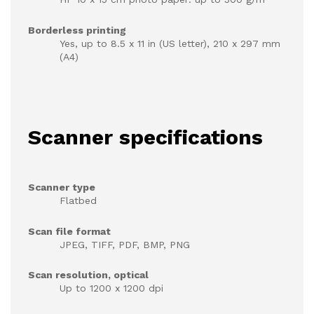
Borderless printing
Yes, up to 8.5 x 11 in (US letter), 210 x 297 mm
(A4)
Scanner specifications
Scanner type
Flatbed
Scan file format
JPEG, TIFF, PDF, BMP, PNG
Scan resolution, optical
Up to 1200 x 1200 dpi