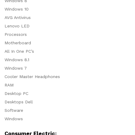
Windows 8
Windows 10
AVG Antivirus
Lenovo LED
Processors
Motherboard
All In One PC’s
Windows 8.1
Windows 7
Cooler Master Headphones
RAM
Desktop PC
Desktops Dell
Software
Windows
Consumer Electric: