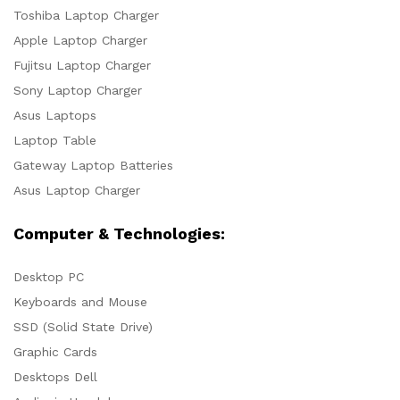
Toshiba Laptop Charger
Apple Laptop Charger
Fujitsu Laptop Charger
Sony Laptop Charger
Asus Laptops
Laptop Table
Gateway Laptop Batteries
Asus Laptop Charger
Computer & Technologies:
Desktop PC
Keyboards and Mouse
SSD (Solid State Drive)
Graphic Cards
Desktops Dell