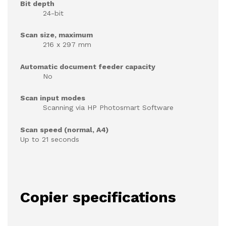
Bit depth
24-bit
Scan size, maximum
216 x 297 mm
Automatic document feeder capacity
No
Scan input modes
Scanning via HP Photosmart Software
Scan speed (normal, A4)
Up to 21 seconds
Copier specifications