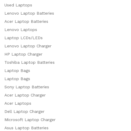
Used Laptops
Lenovo Laptop Batteries
Acer Laptop Batteries
Lenovo Laptops
Laptop LCDs/LEDs
Lenovo Laptop Charger
HP Laptop Charger
Toshiba Laptop Batteries
Laptop Bags
Laptop Bags
Sony Laptop Batteries
Acer Laptop Charger
Acer Laptops
Dell Laptop Charger
Microsoft Laptop Charger
Asus Laptop Batteries