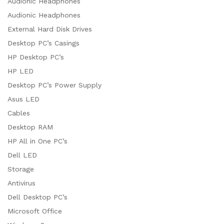
Audionic Headphones
Audionic Headphones
External Hard Disk Drives
Desktop PC’s Casings
HP Desktop PC’s
HP LED
Desktop PC’s Power Supply
Asus LED
Cables
Desktop RAM
HP All in One PC’s
Dell LED
Storage
Antivirus
Dell Desktop PC’s
Microsoft Office