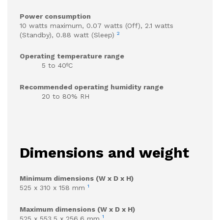
Power consumption
10 watts maximum, 0.07 watts (Off), 2.1 watts
2
(Standby), 0.88 watt (Sleep)
Operating temperature range
5 to 40ºC
Recommended operating humidity range
20 to 80% RH
Dimensions and weight
Minimum dimensions (W x D x H)
1
525 x 310 x 158 mm
Maximum dimensions (W x D x H)
1
525 x 553.5 x 256.6 mm