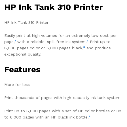
HP Ink Tank 310 Printer
HP Ink Tank 310 Printer
Easily print at high volumes for an extremely low cost-per-
1
3
page,
with a reliable, spill-free ink system.
Print up to
2
8,000 pages color or 6,000 pages black,
and produce
exceptional quality.
Features
More for less
Print thousands of pages with high-capacity ink tank system.
Print up to 8,000 pages with a set of HP color bottles or up
2
to 6,000 pages with an HP black ink bottle.