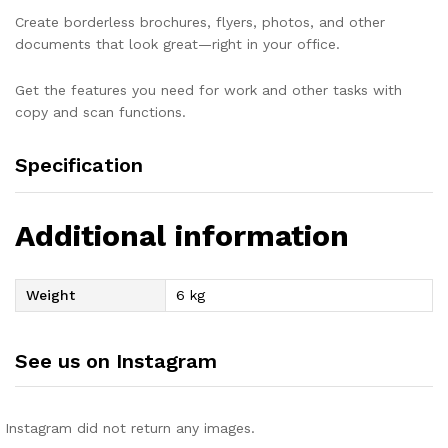
Create borderless brochures, flyers, photos, and other
documents that look great—right in your office.
Get the features you need for work and other tasks with
copy and scan functions.
Specification
Additional information
Weight
6 kg
See us on Instagram
Instagram did not return any images.