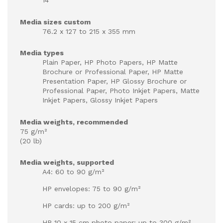
14"
Media sizes custom
76.2 x 127 to 215 x 355 mm
Media types
Plain Paper, HP Photo Papers, HP Matte
Brochure or Professional Paper, HP Matte
Presentation Paper, HP Glossy Brochure or
Professional Paper, Photo Inkjet Papers, Matte
Inkjet Papers, Glossy Inkjet Papers
Media weights, recommended
75 g/m²
(20 lb)
Media weights, supported
A4: 60 to 90 g/m²
HP envelopes: 75 to 90 g/m²
HP cards: up to 200 g/m²
HP 10 x 15 cm photo paper: up to 300 g/m²