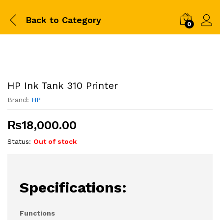
Back to
Category
0
HP Ink Tank 310 Printer
Brand:
HP
₨
18,000.00
Status:
Out of stock
Specifications:
Functions