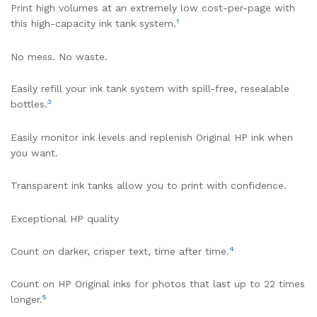
Print high volumes at an extremely low cost-per-page with
1
this high-capacity ink tank system.
No mess. No waste.
Easily refill your ink tank system with spill-free, resealable
3
bottles.
Easily monitor ink levels and replenish Original HP ink when
you want.
Transparent ink tanks allow you to print with confidence.
Exceptional HP quality
4
Count on darker, crisper text, time after time.
Count on HP Original inks for photos that last up to 22 times
5
longer.