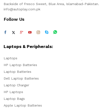
Backside of Fresco Sweet, Blue Area, Islamabad-Pakistan.
info@autoplay.com.pk
Follow Us
Laptops & Peripherals:
Laptops
HP Laptop Batteries
Laptop Batteries
Dell Laptop Batteries
Laptop Charger
HP Laptops
Laptop Bags
Apple Laptop Batteries