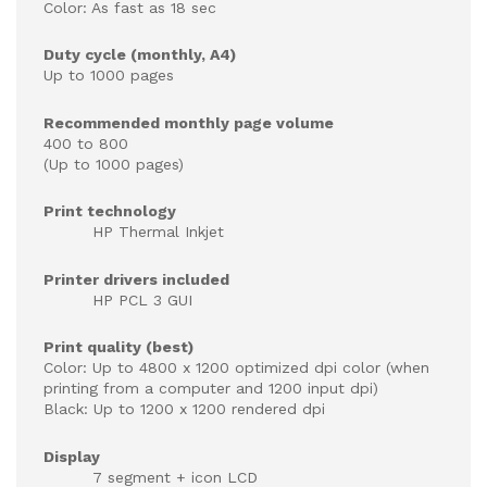
Color: As fast as 18 sec
Duty cycle (monthly, A4)
Up to 1000 pages
Recommended monthly page volume
400 to 800
(Up to 1000 pages)
Print technology
HP Thermal Inkjet
Printer drivers included
HP PCL 3 GUI
Print quality (best)
Color: Up to 4800 x 1200 optimized dpi color (when
printing from a computer and 1200 input dpi)
Black: Up to 1200 x 1200 rendered dpi
Display
7 segment + icon LCD