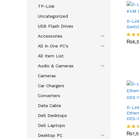
TP-Link
Uncategorized
D-Lin
USB Flash Drives
Swit
₨
6,
Accessories
₨
6,
Rated
All In One PC's
2.79
out o
All Item List
5
Audio & Cameras
Cameras
Car Chargers
Converters
Data Cable
D-Lin
Ether
Dell Desktops
DES-
Dell Laptops
₨
1,
₨
1,
Rate
Desktop PC
d