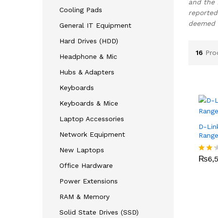
and the 
Cooling Pads
reported
deemed c
General IT Equipment
Hard Drives (HDD)
16
Pro
Headphone & Mic
Hubs & Adapters
Keyboards
Keyboards & Mice
Laptop Accessories
D-Lin
Network Equipment
Range
₨
6,
New Laptops
₨
6,
Rate
Office Hardware
d
2.17
Power Extensions
out
of 5
RAM & Memory
Solid State Drives (SSD)