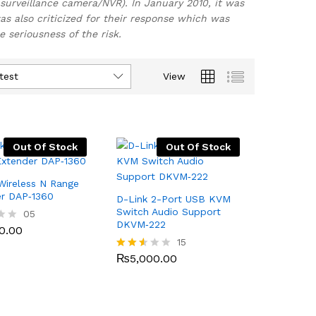
surveillance camera/NVR). In January 2010, it was
s also criticized for their response which was
seriousness of the risk.
test
View
Out Of Stock
Out Of Stock
Wireless N Range
er DAP‑1360
D-Link 2-Port USB KVM
Switch Audio Support
0.00
05
DKVM‑222
0.00
₨
5,000.00
15
₨
5,000.00
Rated
2.53
out
of 5