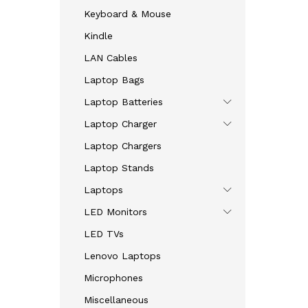
Keyboard & Mouse
Kindle
LAN Cables
Laptop Bags
Laptop Batteries
Laptop Charger
Laptop Chargers
Laptop Stands
Laptops
LED Monitors
LED TVs
Lenovo Laptops
Microphones
Miscellaneous