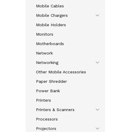
Mobile Cables
Mobile Chargers
Mobile Holders
Monitors
Motherboards
Network
Networking
Other Mobile Accessories
Paper Shredder
Power Bank
Printers
Printers & Scanners
Processors
Projectors