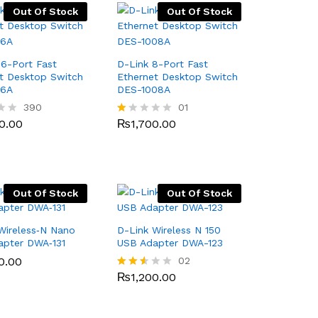
Out Of Stock
Out Of Stock
16-Port Fast
D-Link 8-Port Fast
t Desktop Switch
Ethernet Desktop Switch
16A
DES-1008A
0.00
390
₨
1,700.00
01
0.00
₨
1,700.00
R
at
ed
1.
0
0
o
Out Of Stock
Out Of Stock
ut
of
5
Wireless‑N Nano
D-Link Wireless N 150
apter DWA‑131
USB Adapter DWA-123
0.00
0.00
₨
1,200.00
02
₨
1,200.00
Rated
2.50
out
of 5