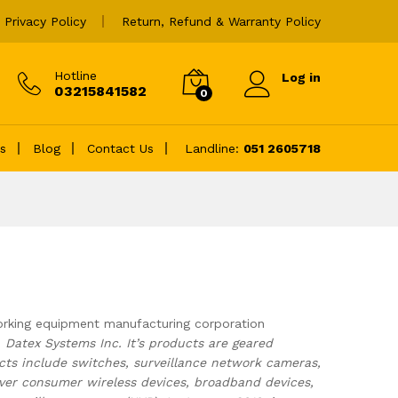
Privacy Policy
Return, Refund & Warranty Policy
Hotline
Log in
03215841582
0
es
Blog
Contact Us
Landline:
051 2605718
rking equipment manufacturing corporation
s
Datex Systems Inc. It’s products are geared
ts include switches, surveillance network cameras,
over consumer wireless devices, broadband devices,