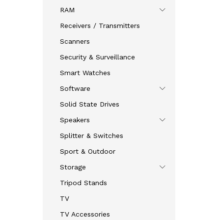
RAM
Receivers / Transmitters
Scanners
Security & Surveillance
Smart Watches
Software
Solid State Drives
Speakers
Splitter & Switches
Sport & Outdoor
Storage
Tripod Stands
TV
TV Accessories