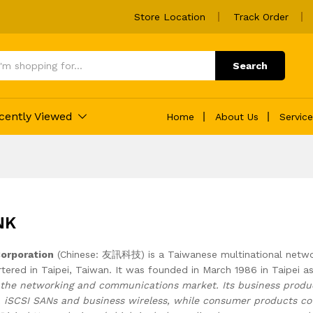
Store Location
Track Order
Search
cently Viewed
Home
About Us
Servic
NK
Corporation
(Chinese: 友訊科技) is a Taiwanese multinational netwo
tered in Taipei, Taiwan. It was founded in March 1986 in Taipei a
the networking and communications market. Its business produc
s, iSCSI SANs and business wireless, while consumer products c