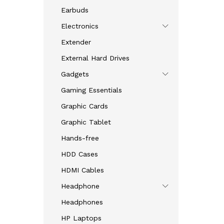
2.33
Earbuds
out
of 5
Electronics
Extender
External Hard Drives
Gadgets
Gaming Essentials
Graphic Cards
Graphic Tablet
Hands-free
HDD Cases
HDMI Cables
Headphone
Headphones
HP Laptops