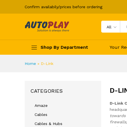
Confirm availabily/prices before ordering
All
Shop By Department
Your Re
Home
»
D-Link
D-LI
CATEGORIES
D-Link 
Amaze
headquar
Cables
towards 
firewall
Cables & Hubs