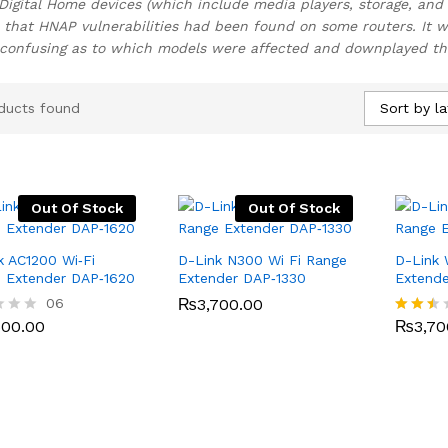
Digital Home devices (which include media players, storage, and 
 that HNAP vulnerabilities had been found on some routers. It wa
onfusing as to which models were affected and downplayed the 
Sort by la
ducts found
Out Of Stock
Out Of Stock
k AC1200 Wi‑Fi
D-Link N300 Wi Fi Range
D-Link 
 Extender DAP‑1620
Extender DAP‑1330
Extend
500.00
06
₨
₨
3,700.00
3,700.00
₨
3,70
500.00
₨
3,70
Rated
2.40
out
of 5