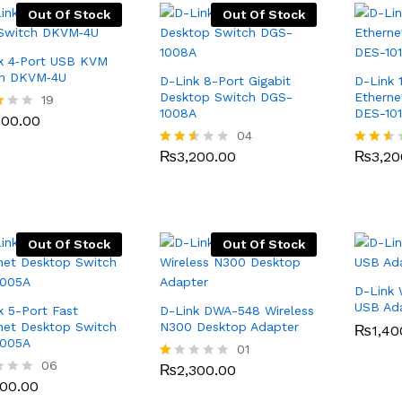
Out Of Stock
Out Of Stock
k 4‑Port USB KVM
ch DKVM‑4U
D-Link 8-Port Gigabit
D-Link 
Desktop Switch DGS-
Etherne
500.00
19
1008A
DES-10
500.00
₨
3,200.00
04
₨
3,20
f
₨
3,200.00
₨
3,20
Rated
Rated
2.50
2.49
out
out
of 5
of 5
Out Of Stock
Out Of Stock
D-Link 
USB Ad
k 5-Port Fast
D-Link DWA-548 Wireless
net Desktop Switch
N300 Desktop Adapter
₨
₨
1,40
1,40
1005A
₨
2,300.00
01
500.00
06
₨
2,300.00
R
500.00
at
ed