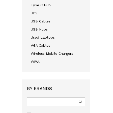
Type C Hub
UPS
USB Cables
USB Hubs
Used Laptops
VGA Cables
Wireless Mobile Chargers
WIWU
BY BRANDS