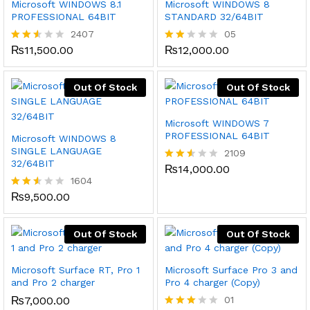
Microsoft WINDOWS 8.1
Microsoft WINDOWS 8
PROFESSIONAL 64BIT
STANDARD 32/64BIT
2407
05
₨
11,500.00
₨
12,000.00
Rated
Rat
2.47
ed
out
1.80
of 5
out
Out Of Stock
Out Of Stock
of
5
Microsoft WINDOWS 7
PROFESSIONAL 64BIT
Microsoft WINDOWS 8
SINGLE LANGUAGE
2109
32/64BIT
₨
14,000.00
Rated
1604
2.51
out
₨
9,500.00
Rated
of 5
2.48
out
of 5
Out Of Stock
Out Of Stock
Microsoft Surface RT, Pro 1
Microsoft Surface Pro 3 and
and Pro 2 charger
Pro 4 charger (Copy)
₨
7,000.00
01