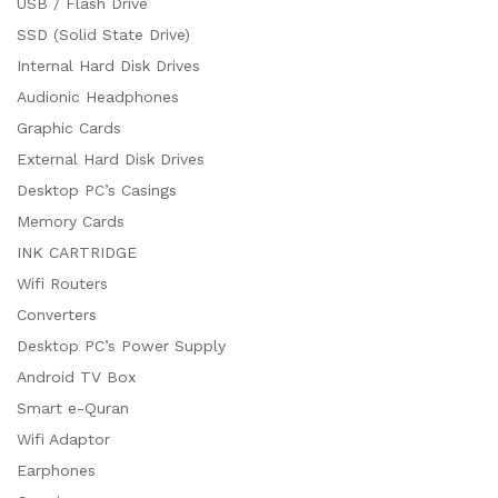
USB / Flash Drive
SSD (Solid State Drive)
Internal Hard Disk Drives
Audionic Headphones
Graphic Cards
External Hard Disk Drives
Desktop PC’s Casings
Memory Cards
INK CARTRIDGE
Wifi Routers
Converters
Desktop PC’s Power Supply
Android TV Box
Smart e-Quran
Wifi Adaptor
Earphones