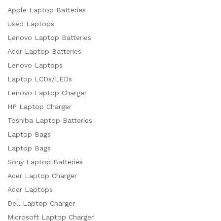
Apple Laptop Batteries
Used Laptops
Lenovo Laptop Batteries
Acer Laptop Batteries
Lenovo Laptops
Laptop LCDs/LEDs
Lenovo Laptop Charger
HP Laptop Charger
Toshiba Laptop Batteries
Laptop Bags
Laptop Bags
Sony Laptop Batteries
Acer Laptop Charger
Acer Laptops
Dell Laptop Charger
Microsoft Laptop Charger