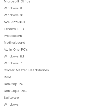
Microsoft Office
Windows 8
Windows 10
AVG Antivirus
Lenovo LED
Processors
Motherboard
All In One PC’s
Windows 8.1
Windows 7
Cooler Master Headphones
RAM
Desktop PC
Desktops Dell
Software
Windows