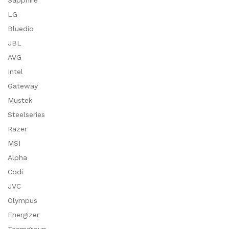
Sapphire
LG
Bluedio
JBL
AVG
Intel
Gateway
Mustek
Steelseries
Razer
MSI
Alpha
Codi
JVC
Olympus
Energizer