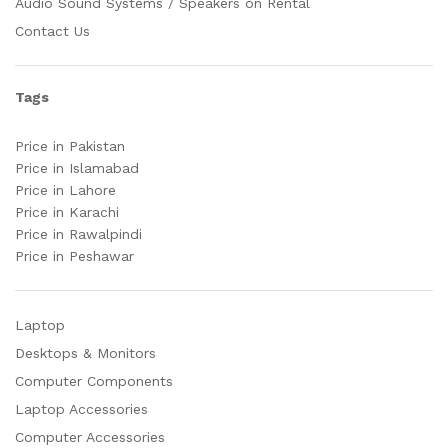
Audio Sound Systems / Speakers on Rental
Contact Us
Tags
Price in Pakistan
Price in Islamabad
Price in Lahore
Price in Karachi
Price in Rawalpindi
Price in Peshawar
Laptop
Desktops & Monitors
Computer Components
Laptop Accessories
Computer Accessories