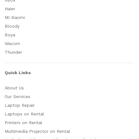
XBox
Haier
MI Xiaomi
Bloody
Boya
Wacom
Thunder
Quick Links
About Us
Our Services
Laptop Repair
Laptops on Rental
Printers on Rental
Multimedia Projector on Rental