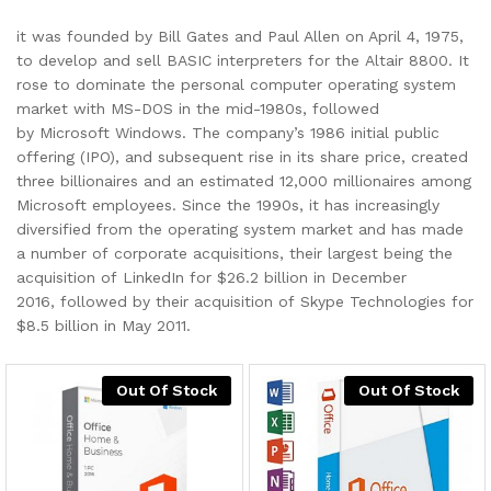
it was founded by Bill Gates and Paul Allen on April 4, 1975,
to develop and sell BASIC interpreters for the Altair 8800. It
rose to dominate the personal computer operating system
market with MS-DOS in the mid-1980s, followed
by Microsoft Windows. The company’s 1986 initial public
offering (IPO), and subsequent rise in its share price, created
three billionaires and an estimated 12,000 millionaires among
Microsoft employees. Since the 1990s, it has increasingly
diversified from the operating system market and has made
a number of corporate acquisitions, their largest being the
acquisition of LinkedIn for $26.2 billion in December
2016, followed by their acquisition of Skype Technologies for
$8.5 billion in May 2011.
Out Of Stock
Out Of Stock