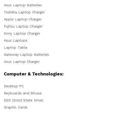
Asus Laptop Batteries
Toshiba Laptop Charger
Apple Laptop Charger
Fujitsu Laptop Charger
Sony Laptop Charger
Asus Laptops
Laptop Table
Gateway Laptop Batteries
Asus Laptop Charger
Computer & Technologies:
Desktop PC
Keyboards and Mouse
SSD (Solid State Drive)
Graphic Cards