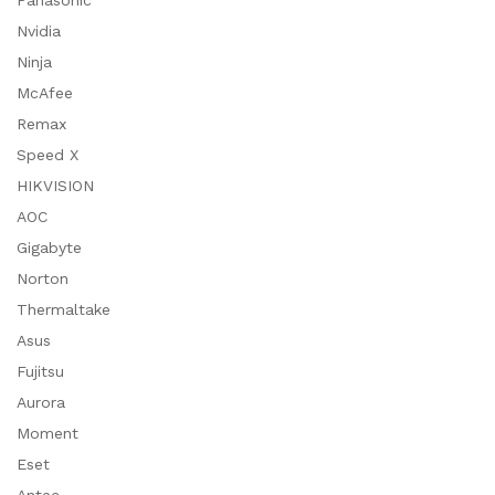
Panasonic
Nvidia
Ninja
McAfee
Remax
Speed X
HIKVISION
AOC
Gigabyte
Norton
Thermaltake
Asus
Fujitsu
Aurora
Moment
Eset