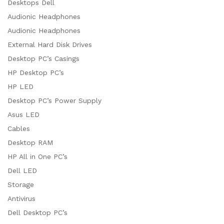
Desktops Dell
x
Audionic Headphones
ce
ce
Audionic Headphones
External Hard Disk Drives
Desktop PC’s Casings
HP Desktop PC’s
HP LED
Desktop PC’s Power Supply
Asus LED
Cables
Desktop RAM
HP All in One PC’s
Dell LED
Storage
Antivirus
Dell Desktop PC’s