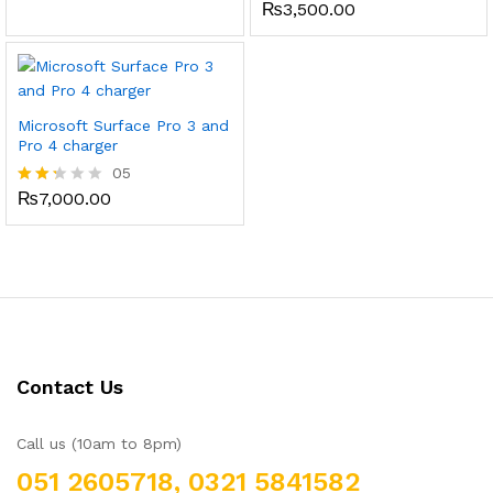
₨
3,500.00
Rated
3.00
out of
5
Microsoft Surface Pro 3 and
Pro 4 charger
05
₨
7,000.00
Rate
d
2.20
out
of 5
Contact Us
Call us (10am to 8pm)
051 2605718, 0321 5841582