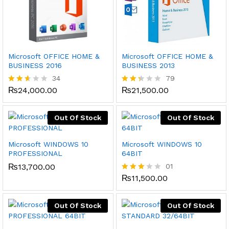
Microsoft OFFICE HOME &
Microsoft OFFICE HOME &
BUSINESS 2016
BUSINESS 2013
34
79
₨
24,000.00
₨
21,500.00
Rated
Rate
2.50
d
out
2.34
of 5
out
Out Of Stock
Out Of Stock
of 5
Microsoft WINDOWS 10
Microsoft WINDOWS 10
PROFESSIONAL
64BIT
₨
13,700.00
01
₨
11,500.00
Rated
3.00
out of
5
Out Of Stock
Out Of Stock