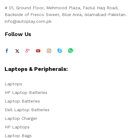
# 01, Ground Floor, Mehmood Plaza, Fazlul Haq Road,
Backside of Fresco Sweet, Blue Area, Islamabad-Pakistan.
info@autoplay.com.pk
Follow Us
Laptops & Peripherals:
Laptops
HP Laptop Batteries
Laptop Batteries
Dell Laptop Batteries
Laptop Charger
HP Laptops
Laptop Bags