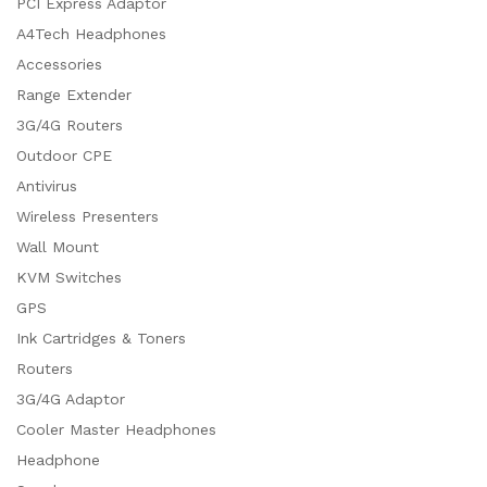
PCI Express Adaptor
A4Tech Headphones
Accessories
Range Extender
3G/4G Routers
Outdoor CPE
Antivirus
Wireless Presenters
Wall Mount
KVM Switches
GPS
Ink Cartridges & Toners
Routers
3G/4G Adaptor
Cooler Master Headphones
Headphone