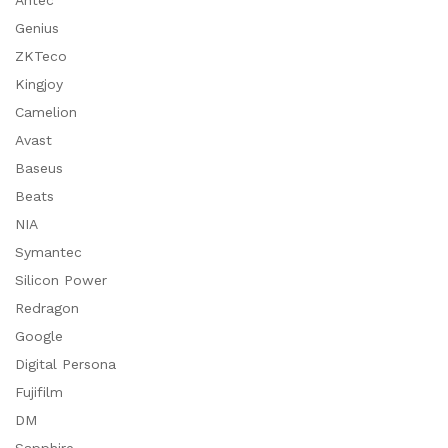
Antec
Genius
ZKTeco
Kingjoy
Camelion
Avast
Baseus
Beats
NIA
Symantec
Silicon Power
Redragon
Google
Digital Persona
Fujifilm
DM