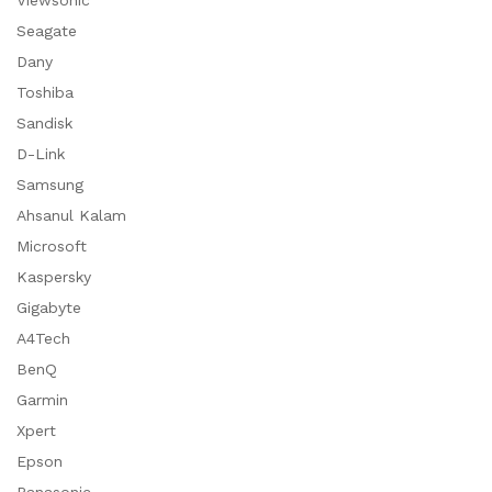
Viewsonic
Seagate
Dany
Toshiba
Sandisk
D-Link
Samsung
Ahsanul Kalam
Microsoft
Kaspersky
Gigabyte
A4Tech
BenQ
Garmin
Xpert
Epson