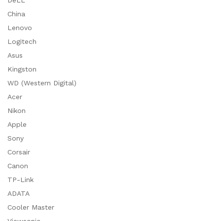
DeLL
China
Lenovo
Logitech
Asus
Kingston
WD (Western Digital)
Acer
Nikon
Apple
Sony
Corsair
Canon
TP-Link
ADATA
Cooler Master