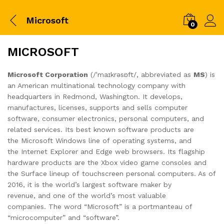
Microsoft
0
MICROSOFT
Microsoft Corporation
(/ˈmaɪkrəsɒft/, abbreviated as
MS
) is
an American multinational technology company with
headquarters in Redmond, Washington. It develops,
manufactures, licenses, supports and sells computer
software, consumer electronics, personal computers, and
related services. Its best known software products are
the Microsoft Windows line of operating systems, and
the Internet Explorer and Edge web browsers. Its flagship
hardware products are the Xbox video game consoles and
the Surface lineup of touchscreen personal computers. As of
2016, it is the world’s largest software maker by
revenue, and one of the world’s most valuable
companies. The word “Microsoft” is a portmanteau of
“microcomputer” and “software”.