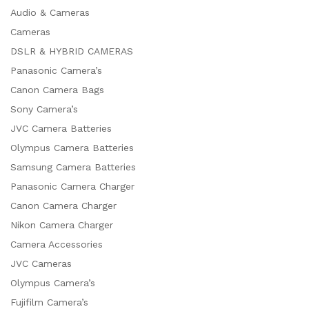
Audio & Cameras
Cameras
DSLR & HYBRID CAMERAS
Panasonic Camera’s
Canon Camera Bags
Sony Camera’s
JVC Camera Batteries
Olympus Camera Batteries
Samsung Camera Batteries
Panasonic Camera Charger
Canon Camera Charger
Nikon Camera Charger
Camera Accessories
JVC Cameras
Olympus Camera’s
Fujifilm Camera’s