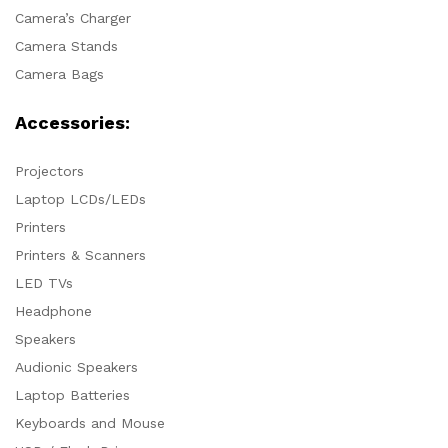
Camera’s Charger
Camera Stands
Camera Bags
Accessories:
Projectors
Laptop LCDs/LEDs
Printers
Printers & Scanners
LED TVs
Headphone
Speakers
Audionic Speakers
Laptop Batteries
Keyboards and Mouse