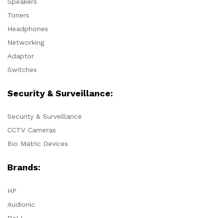
Speakers
Toners
Headphones
Networking
Adaptor
Switches
Security & Surveillance:
Security & Surveillance
CCTV Cameras
Bio Matric Devices
Brands:
HP
Audionic