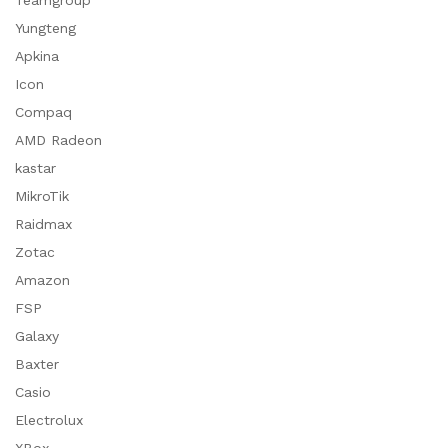
Teamgroup
Yungteng
Apkina
Icon
Compaq
AMD Radeon
kastar
MikroTik
Raidmax
Zotac
Amazon
FSP
Galaxy
Baxter
Casio
Electrolux