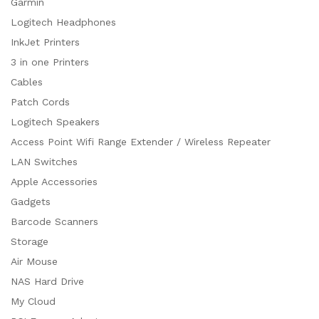
Garmin
Logitech Headphones
InkJet Printers
3 in one Printers
Cables
Patch Cords
Logitech Speakers
Access Point Wifi Range Extender / Wireless Repeater
LAN Switches
Apple Accessories
Gadgets
Barcode Scanners
Storage
Air Mouse
NAS Hard Drive
My Cloud