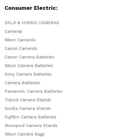
Consumer Electric:
DSLR & HYBRID CAMERAS
Cameras
Nikon Camera’s
Canon Camera’s
Canon Camera Batteries
Nikon Camera Batteries
Sony Camera Batteries
Camera Batteries
Panasonic Camera Batteries
Tripod Camera Stands
Gorilla Camera Stands
Fujifilm Camera Batteries
Monopod Camera Stands
Nikon Camera Bags