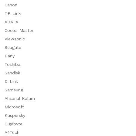
Canon
TP-Link
ADATA
Cooler Master
Viewsonic
Seagate
Dany
Toshiba
Sandisk
D-Link
Samsung
Ahsanul Kalam
Microsoft
Kaspersky
Gigabyte
A4Tech