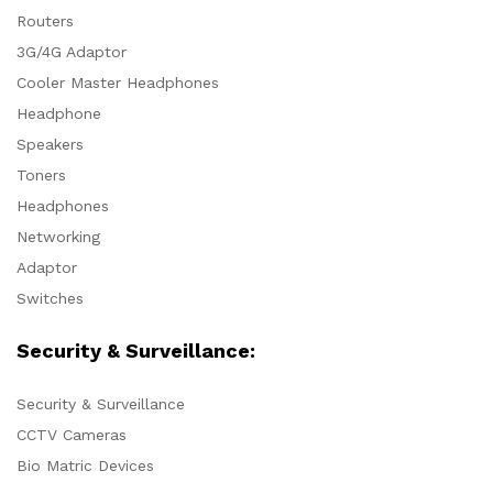
Routers
3G/4G Adaptor
Cooler Master Headphones
Headphone
Speakers
Toners
Headphones
Networking
Adaptor
Switches
Security & Surveillance:
Security & Surveillance
CCTV Cameras
Bio Matric Devices