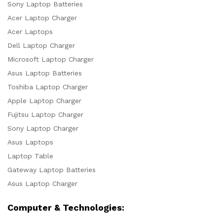
Sony Laptop Batteries
Acer Laptop Charger
Acer Laptops
Dell Laptop Charger
Microsoft Laptop Charger
Asus Laptop Batteries
Toshiba Laptop Charger
Apple Laptop Charger
Fujitsu Laptop Charger
Sony Laptop Charger
Asus Laptops
Laptop Table
Gateway Laptop Batteries
Asus Laptop Charger
Computer & Technologies: