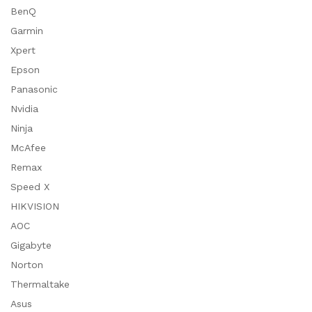
BenQ
Garmin
Xpert
Epson
Panasonic
Nvidia
Ninja
McAfee
Remax
Speed X
HIKVISION
AOC
Gigabyte
Norton
Thermaltake
Asus