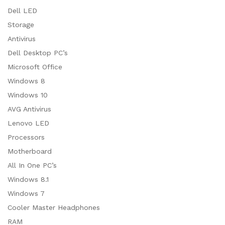
Dell LED
Storage
Antivirus
Dell Desktop PC’s
Microsoft Office
Windows 8
Windows 10
AVG Antivirus
Lenovo LED
Processors
Motherboard
All In One PC’s
Windows 8.1
Windows 7
Cooler Master Headphones
RAM