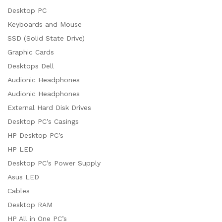
Desktop PC
Keyboards and Mouse
SSD (Solid State Drive)
Graphic Cards
Desktops Dell
Audionic Headphones
Audionic Headphones
External Hard Disk Drives
Desktop PC’s Casings
HP Desktop PC’s
HP LED
Desktop PC’s Power Supply
Asus LED
Cables
Desktop RAM
HP All in One PC’s