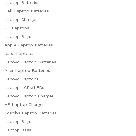
Laptop Batteries
Dell Laptop Batteries
Laptop Charger
HP Laptops
Laptop Bags
Apple Laptop Batteries
Used Laptops
Lenovo Laptop Batteries
Acer Laptop Batteries
Lenovo Laptops
Laptop LCDs/LEDs
Lenovo Laptop Charger
HP Laptop Charger
Toshiba Laptop Batteries
Laptop Bags
Laptop Bags