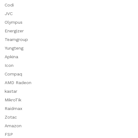
Codi
JVC
Olympus
Energizer
Teamgroup
Yungteng
Apkina
Icon
Compaq
AMD Radeon
kastar
MikroTik
Raidmax
Zotac
Amazon
FSP