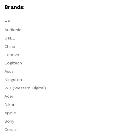
Brands:
HP
Audionic
DeLL
China
Lenovo
Logitech
Asus
Kingston
WD (Western Digital)
Acer
Nikon
Apple
Sony
Corsair