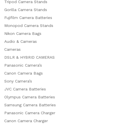
Tripod Camera Stands
Gorilla Camera Stands
Fujifilm Camera Batteries
Monopod Camera Stands
Nikon Camera Bags
Audio & Cameras
Cameras
DSLR & HYBRID CAMERAS
Panasonic Camera’s
Canon Camera Bags
Sony Camera’s
JVC Camera Batteries
Olympus Camera Batteries
Samsung Camera Batteries
Panasonic Camera Charger
Canon Camera Charger