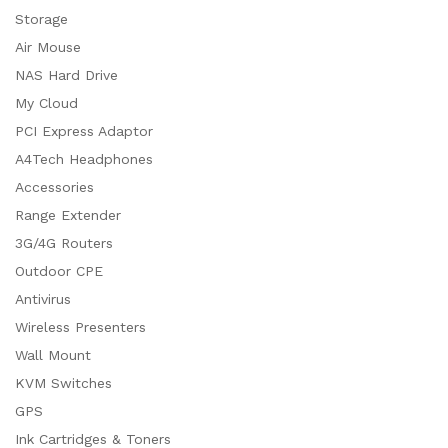
Storage
Air Mouse
NAS Hard Drive
My Cloud
PCI Express Adaptor
A4Tech Headphones
Accessories
Range Extender
3G/4G Routers
Outdoor CPE
Antivirus
Wireless Presenters
Wall Mount
KVM Switches
GPS
Ink Cartridges & Toners