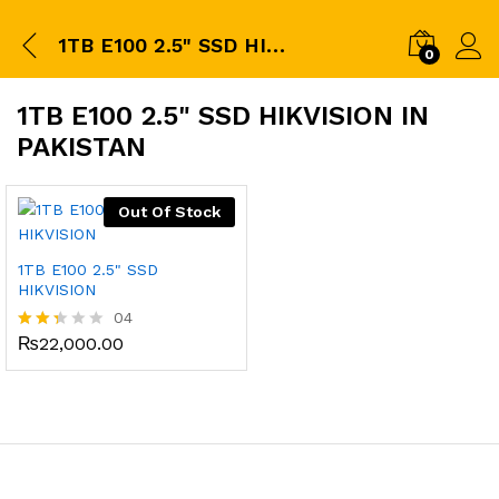
1TB E100 2.5" SSD HIKVISION in pakistan
0
1TB E100 2.5" SSD HIKVISION IN
PAKISTAN
Out Of Stock
1TB E100 2.5" SSD
HIKVISION
04
₨
22,000.00
Rate
d
2.25
out
of 5