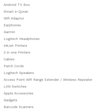
Android TV Box
Smart e-Quran
Wifi Adaptor
Earphones
Garmin
Logitech Headphones
InkJet Printers
3 in one Printers
Cables
Patch Cords
Logitech Speakers
Access Point Wifi Range Extender / Wireless Repeater
LAN Switches
Apple Accessories
Gadgets
Barcode Scanners