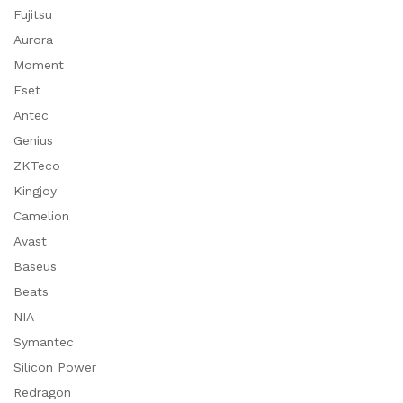
Fujitsu
Aurora
Moment
Eset
Antec
Genius
ZKTeco
Kingjoy
Camelion
Avast
Baseus
Beats
NIA
Symantec
Silicon Power
Redragon