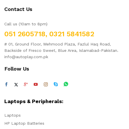
Contact Us
Call us (10am to 8pm)
051 2605718, 0321 5841582
# 01, Ground Floor, Mehmood Plaza, Fazlul Haq Road,
Backside of Fresco Sweet, Blue Area, Islamabad-Pakistan.
info@autoplay.com.pk
Follow Us
Laptops & Peripherals:
Laptops
HP Laptop Batteries