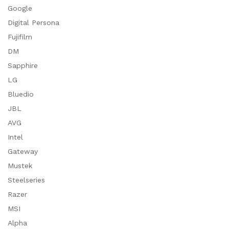
Google
Digital Persona
Fujifilm
DM
Sapphire
LG
Bluedio
JBL
AVG
Intel
Gateway
Mustek
Steelseries
Razer
MSI
Alpha