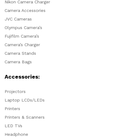
Nikon Camera Charger
Camera Accessories
JVC Cameras
Olympus Camera’s
Fujifilm Camera’s
Camera’s Charger
Camera Stands
Camera Bags
Accessories:
Projectors
Laptop LCDs/LEDs
Printers
Printers & Scanners
LED TVs
Headphone