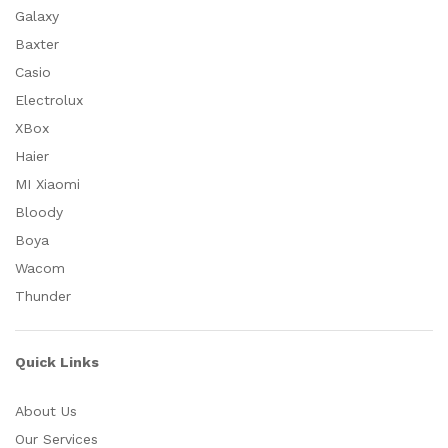
Galaxy
Baxter
Casio
Electrolux
XBox
Haier
MI Xiaomi
Bloody
Boya
Wacom
Thunder
Quick Links
About Us
Our Services