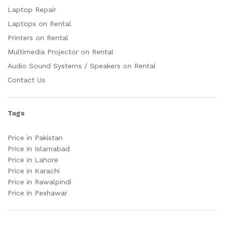
Laptop Repair
Laptops on Rental
Printers on Rental
Multimedia Projector on Rental
Audio Sound Systems / Speakers on Rental
Contact Us
Tags
Price in Pakistan
Price in Islamabad
Price in Lahore
Price in Karachi
Price in Rawalpindi
Price in Peshawar