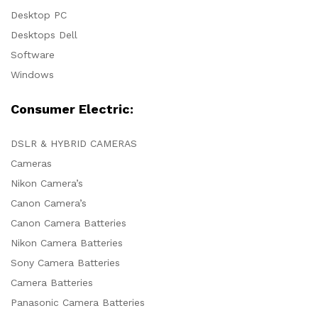
Desktop PC
Desktops Dell
Software
Windows
Consumer Electric:
DSLR & HYBRID CAMERAS
Cameras
Nikon Camera’s
Canon Camera’s
Canon Camera Batteries
Nikon Camera Batteries
Sony Camera Batteries
Camera Batteries
Panasonic Camera Batteries