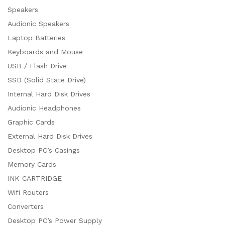
Speakers
Audionic Speakers
Laptop Batteries
Keyboards and Mouse
USB / Flash Drive
SSD (Solid State Drive)
Internal Hard Disk Drives
Audionic Headphones
Graphic Cards
External Hard Disk Drives
Desktop PC’s Casings
Memory Cards
INK CARTRIDGE
Wifi Routers
Converters
Desktop PC’s Power Supply