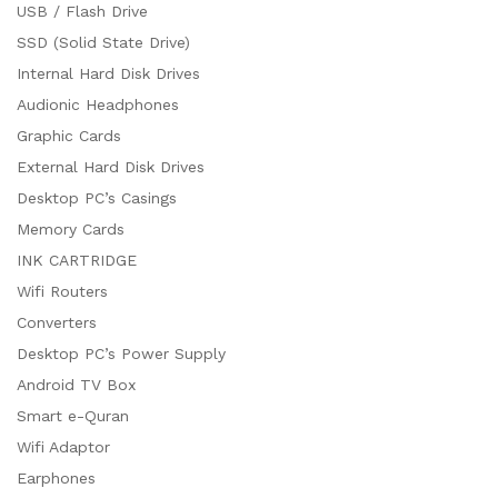
USB / Flash Drive
SSD (Solid State Drive)
Internal Hard Disk Drives
Audionic Headphones
Graphic Cards
External Hard Disk Drives
Desktop PC’s Casings
Memory Cards
INK CARTRIDGE
Wifi Routers
Converters
Desktop PC’s Power Supply
Android TV Box
Smart e-Quran
Wifi Adaptor
Earphones