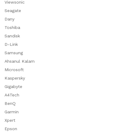
Viewsonic
Seagate
Dany
Toshiba
Sandisk
D-Link
Samsung
Ahsanul Kalam
Microsoft
Kaspersky
Gigabyte
A4Tech
BenQ
Garmin
Xpert
Epson