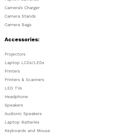
Camera’s Charger
Camera Stands
Camera Bags
Accessories:
Projectors
Laptop LCDs/LEDs
Printers
Printers & Scanners
LED TVs
Headphone
Speakers
Audionic Speakers
Laptop Batteries
Keyboards and Mouse