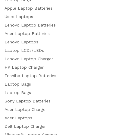
Apple Laptop Batteries
Used Laptops
Lenovo Laptop Batteries
Acer Laptop Batteries
Lenovo Laptops
Laptop LCDs/LEDs
Lenovo Laptop Charger
HP Laptop Charger
Toshiba Laptop Batteries
Laptop Bags
Laptop Bags
Sony Laptop Batteries
Acer Laptop Charger
Acer Laptops
Dell Laptop Charger
Microsoft Laptop Charger