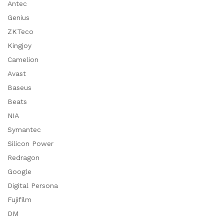
Antec
Genius
ZKTeco
Kingjoy
Camelion
Avast
Baseus
Beats
NIA
Symantec
Silicon Power
Redragon
Google
Digital Persona
Fujifilm
DM