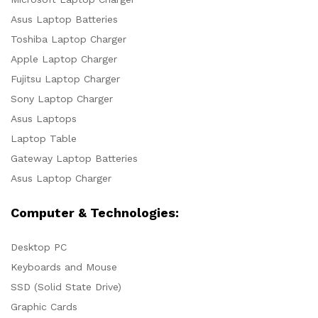
Asus Laptop Batteries
Toshiba Laptop Charger
Apple Laptop Charger
Fujitsu Laptop Charger
Sony Laptop Charger
Asus Laptops
Laptop Table
Gateway Laptop Batteries
Asus Laptop Charger
Computer & Technologies:
Desktop PC
Keyboards and Mouse
SSD (Solid State Drive)
Graphic Cards