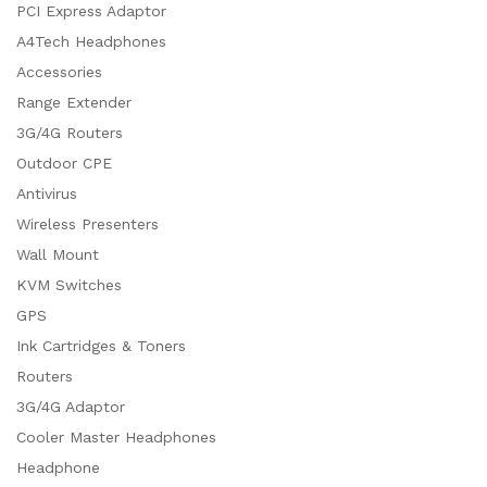
PCI Express Adaptor
A4Tech Headphones
Accessories
Range Extender
3G/4G Routers
Outdoor CPE
Antivirus
Wireless Presenters
Wall Mount
KVM Switches
GPS
Ink Cartridges & Toners
Routers
3G/4G Adaptor
Cooler Master Headphones
Headphone