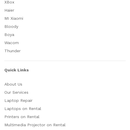
XBox
Haier
MI Xiaomi
Bloody
Boya
Wacom
Thunder
Quick Links
About Us
Our Services
Laptop Repair
Laptops on Rental
Printers on Rental
Multimedia Projector on Rental