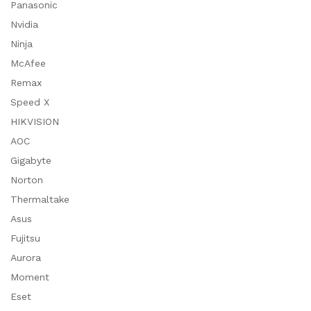
Panasonic
Nvidia
Ninja
McAfee
Remax
Speed X
HIKVISION
AOC
Gigabyte
Norton
Thermaltake
Asus
Fujitsu
Aurora
Moment
Eset