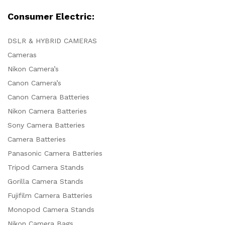
Consumer Electric:
DSLR & HYBRID CAMERAS
Cameras
Nikon Camera’s
Canon Camera’s
Canon Camera Batteries
Nikon Camera Batteries
Sony Camera Batteries
Camera Batteries
Panasonic Camera Batteries
Tripod Camera Stands
Gorilla Camera Stands
Fujifilm Camera Batteries
Monopod Camera Stands
Nikon Camera Bags