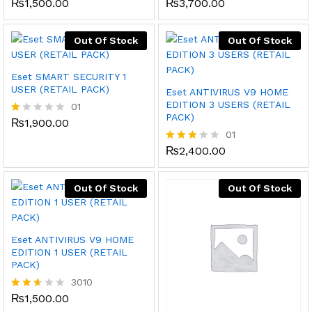
₨
1,500.00
₨
3,700.00
Rated
Rate
2.48
d
out
2.17
of 5
out
Out Of Stock
Out Of Stock
of 5
Eset SMART SECURITY 1
USER (RETAIL PACK)
Eset ANTIVIRUS V9 HOME
EDITION 3 USERS (RETAIL
01
PACK)
₨
1,900.00
R
at
01
ed
₨
2,400.00
Rated
1.
3.00
0
out of
0
5
Out Of Stock
Out Of Stock
o
ut
of
5
Eset ANTIVIRUS V9 HOME
EDITION 1 USER (RETAIL
PACK)
3010
₨
1,500.00
Rated
2.51