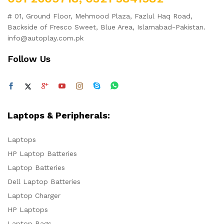
# 01, Ground Floor, Mehmood Plaza, Fazlul Haq Road,
Backside of Fresco Sweet, Blue Area, Islamabad-Pakistan.
info@autoplay.com.pk
Follow Us
Laptops & Peripherals:
Laptops
HP Laptop Batteries
Laptop Batteries
Dell Laptop Batteries
Laptop Charger
HP Laptops
Laptop Bags