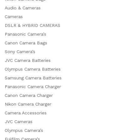
Audio & Cameras
Cameras
DSLR & HYBRID CAMERAS
Panasonic Camera’s
Canon Camera Bags
Sony Camera’s
JVC Camera Batteries
Olympus Camera Batteries
Samsung Camera Batteries
Panasonic Camera Charger
Canon Camera Charger
Nikon Camera Charger
Camera Accessories
JVC Cameras
Olympus Camera’s
Fujifilm Camera’s