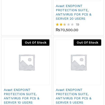
out
Avast ENDPOINT
of 5
PROTECTION SUITE,
ANTIVIRUS FOR PCS &
SERVER 20 USERS
19
₨
70,500.00
Rated
2.37
out
of 5
Out Of Stock
Out Of Stock
Avast ENDPOINT
Avast ENDPOINT
PROTECTION SUITE,
PROTECTION SUITE,
ANTIVIRUS FOR PCS &
ANTIVIRUS FOR PCS &
SERVER 10 USERS
SERVER 5 USERS