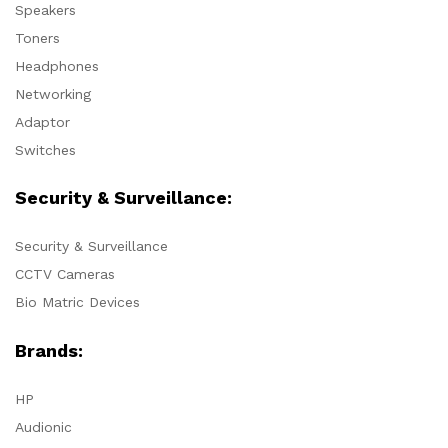
Speakers
Toners
Headphones
Networking
Adaptor
Switches
Security & Surveillance:
Security & Surveillance
CCTV Cameras
Bio Matric Devices
Brands:
HP
Audionic