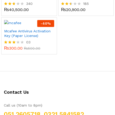
340
185
₨
40,500.00
₨
20,900.00
Rated
Rated
2.59
2.46
out
out
of 5
of 5
-
40
%
Mcafee Antivirus Activation
Key (Paper License)
03
₨
300.00
Rated
₨
500.00
3.00
out of
5
Contact Us
Call us (10am to 8pm)
051 2605718, 0321 5841582