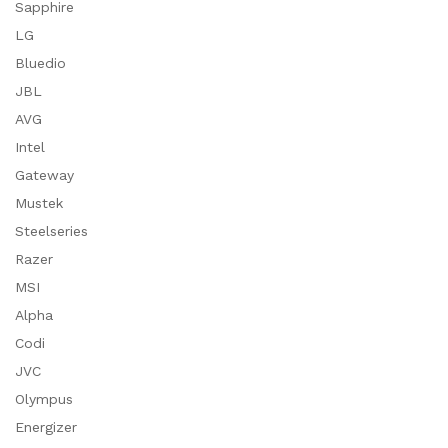
Sapphire
LG
Bluedio
JBL
AVG
Intel
Gateway
Mustek
Steelseries
Razer
MSI
Alpha
Codi
JVC
Olympus
Energizer