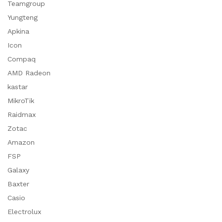
Teamgroup
Yungteng
Apkina
Icon
Compaq
AMD Radeon
kastar
MikroTik
Raidmax
Zotac
Amazon
FSP
Galaxy
Baxter
Casio
Electrolux