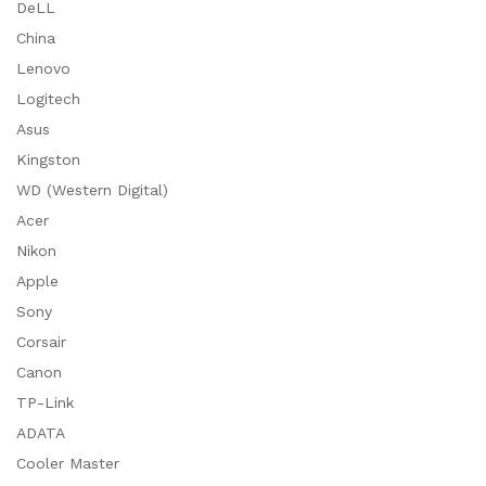
DeLL
China
Lenovo
Logitech
Asus
Kingston
WD (Western Digital)
Acer
Nikon
Apple
Sony
Corsair
Canon
TP-Link
ADATA
Cooler Master