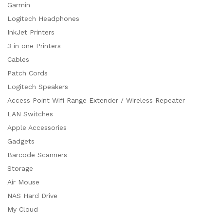
Garmin
Logitech Headphones
InkJet Printers
3 in one Printers
Cables
Patch Cords
Logitech Speakers
Access Point Wifi Range Extender / Wireless Repeater
LAN Switches
Apple Accessories
Gadgets
Barcode Scanners
Storage
Air Mouse
NAS Hard Drive
My Cloud