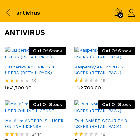
antivirus
0
ANTIVIRUS
Out Of Stock
Out Of Stock
Kaspersky ANTIVIRUS 4
Kaspersky ANTIVIRUS 2
USERS (RETAIL PACK)
USERS (RETAIL PACK)
13
19
₨
3,700.00
₨
2,700.00
Rated
Rat
2.46
ed
out
1.6
of 5
8
Out Of Stock
Out Of Stock
out
of
5
MacAfee ANTIVIRUS 1 USER
Eset SMART SECURITY 3
ONLINE LICENSE
USERS (RETAIL PACK)
2444
18