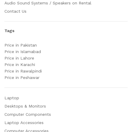
Audio Sound Systems / Speakers on Rental
Contact Us
Tags
Price in Pakistan
Price in Islamabad
Price in Lahore
Price in Karachi
Price in Rawalpindi
Price in Peshawar
Laptop
Desktops & Monitors
Computer Components
Laptop Accessories
Computer Accessories