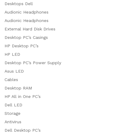
Desktops Dell
Audionic Headphones
Audionic Headphones
External Hard Disk Drives
Desktop PC’s Casings
HP Desktop PC’s
HP LED
Desktop PC’s Power Supply
Asus LED
Cables
Desktop RAM
HP All in One PC’s
Dell LED
Storage
Antivirus
Dell Desktop PC’s
x