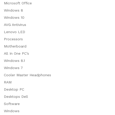
Microsoft Office
ce
ce
Windows 8
Windows 10
AVG Antivirus
Lenovo LED
Processors
Motherboard
All In One PC’s
Windows 8.1
Windows 7
Cooler Master Headphones
RAM
Desktop PC
Desktops Dell
Software
Windows