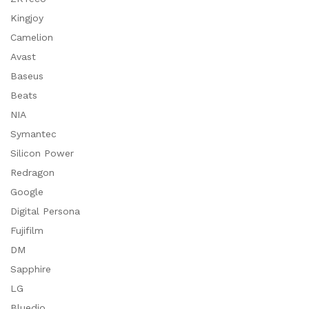
Kingjoy
Camelion
Avast
Baseus
Beats
NIA
Symantec
Silicon Power
Redragon
Google
Digital Persona
Fujifilm
DM
Sapphire
LG
Bluedio