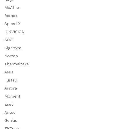
McAfee
Remax
Speed X
HIKVISION
AOC
Gigabyte
Norton
Thermaltake
Asus
Fujitsu
Aurora
Moment
Eset
Antec
Genius
ZKTeco