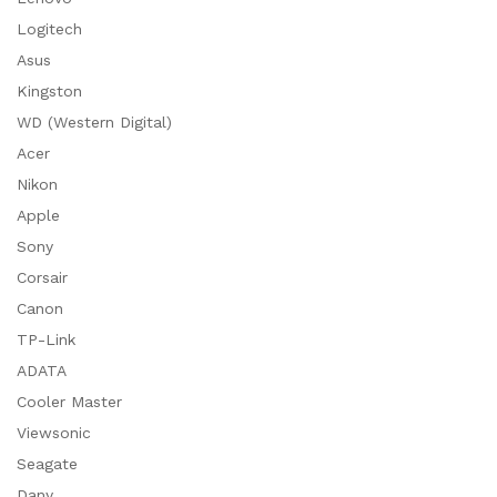
Logitech
Asus
Kingston
WD (Western Digital)
Acer
Nikon
Apple
Sony
Corsair
Canon
TP-Link
ADATA
Cooler Master
Viewsonic
Seagate
Dany