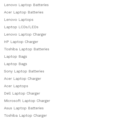
Lenovo Laptop Batteries
Acer Laptop Batteries
Lenovo Laptops
Laptop LCDs/LEDs
Lenovo Laptop Charger
HP Laptop Charger
Toshiba Laptop Batteries
Laptop Bags
Laptop Bags
Sony Laptop Batteries
Acer Laptop Charger
Acer Laptops
Dell Laptop Charger
Microsoft Laptop Charger
Asus Laptop Batteries
Toshiba Laptop Charger