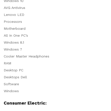
Windows 10
AVG Antivirus
Lenovo LED
Processors
Motherboard
All In One PC’s
Windows 8.1
Windows 7
Cooler Master Headphones
RAM
Desktop PC
Desktops Dell
Software
Windows
Consumer Electric: