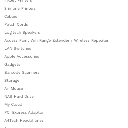
InkJet Printers
3 in one Printers
Cables
Patch Cords
Logitech Speakers
Access Point Wifi Range Extender / Wireless Repeater
LAN Switches
Apple Accessories
Gadgets
Barcode Scanners
Storage
Air Mouse
NAS Hard Drive
My Cloud
PCI Express Adaptor
A4Tech Headphones