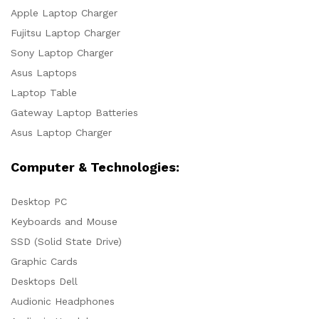
Apple Laptop Charger
Fujitsu Laptop Charger
Sony Laptop Charger
Asus Laptops
Laptop Table
Gateway Laptop Batteries
Asus Laptop Charger
Computer & Technologies:
Desktop PC
Keyboards and Mouse
SSD (Solid State Drive)
Graphic Cards
Desktops Dell
Audionic Headphones