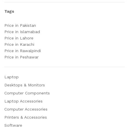
Tags
Price in Pakistan
Price in Islamabad
Price in Lahore
Price in Karachi
Price in Rawalpindi
Price in Peshawar
Laptop
Desktops & Monitors
Computer Components
Laptop Accessories
Computer Accessories
Printers & Accessories
Software