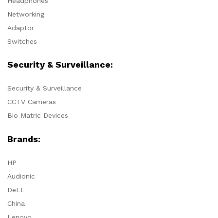
Headphones
Networking
Adaptor
Switches
Security & Surveillance:
Security & Surveillance
CCTV Cameras
Bio Matric Devices
Brands:
HP
Audionic
DeLL
China
Lenovo