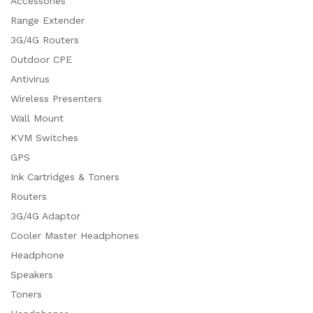
Accessories
Range Extender
3G/4G Routers
Outdoor CPE
Antivirus
Wireless Presenters
Wall Mount
KVM Switches
GPS
Ink Cartridges & Toners
Routers
3G/4G Adaptor
Cooler Master Headphones
Headphone
Speakers
Toners