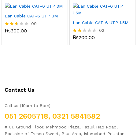
out of
of 5
5
Lan Cable CAT-6 UTP 3M
Lan Cable CAT-6 UTP 1.5M
09
₨
300.00
02
Rated
2.56
₨
200.00
Rate
out
d
of 5
2.00
out
of 5
Contact Us
Call us (10am to 8pm)
051 2605718, 0321 5841582
# 01, Ground Floor, Mehmood Plaza, Fazlul Haq Road,
Backside of Fresco Sweet, Blue Area, Islamabad-Pakistan.