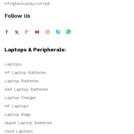
info@autoplay.com.pk
Follow Us
Laptops & Peripherals:
Laptops
HP Laptop Batteries
Laptop Batteries
Dell Laptop Batteries
Laptop Charger
HP Laptops
Laptop Bags
Apple Laptop Batteries
Used Laptops