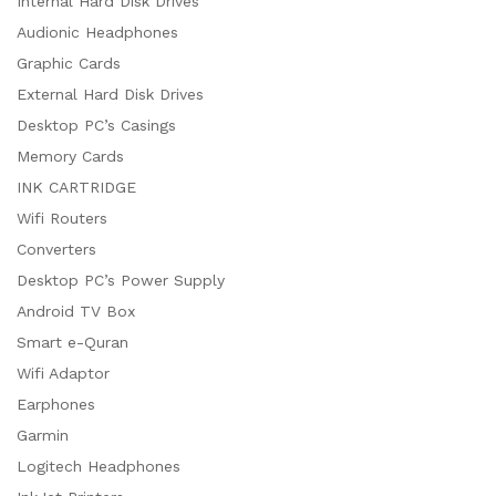
Internal Hard Disk Drives
Audionic Headphones
Graphic Cards
External Hard Disk Drives
Desktop PC’s Casings
Memory Cards
INK CARTRIDGE
Wifi Routers
Converters
Desktop PC’s Power Supply
Android TV Box
Smart e-Quran
Wifi Adaptor
Earphones
Garmin
Logitech Headphones