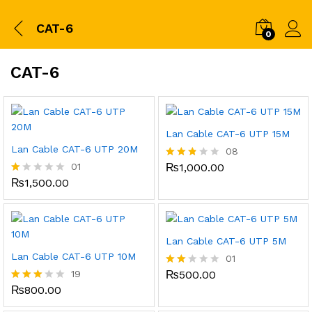
CAT-6
0
CAT-6
Lan Cable CAT-6 UTP 15M
Lan Cable CAT-6 UTP 20M
08
01
₨
1,000.00
Rated
2.75
₨
1,500.00
R
out of
at
5
ed
1.
0
0
Lan Cable CAT-6 UTP 5M
o
Lan Cable CAT-6 UTP 10M
01
ut
of
19
₨
500.00
Rate
5
d
₨
800.00
Rated
2.00
2.95
out