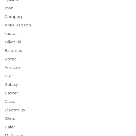
Icon
Compaq
AMD Radeon
kastar
MikroTik
Raidmax
Zotac
Amazon
FSP
Galaxy
Baxter
Casio
Electrolux
XBox
Haier
MI Xiaomi