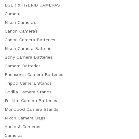
DSLR & HYBRID CAMERAS
Cameras
Nikon Camera’s
Canon Camera’s
Canon Camera Batteries
Nikon Camera Batteries
Sony Camera Batteries
Camera Batteries
Panasonic Camera Batteries
Tripod Camera Stands
Gorilla Camera Stands
Fujifilm Camera Batteries
Monopod Camera Stands
x
Nikon Camera Bags
ce
ce
Audio & Cameras
Cameras