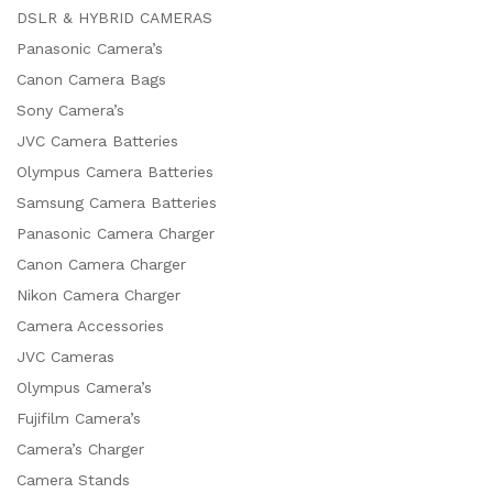
DSLR & HYBRID CAMERAS
Panasonic Camera’s
Canon Camera Bags
Sony Camera’s
JVC Camera Batteries
Olympus Camera Batteries
Samsung Camera Batteries
Panasonic Camera Charger
Canon Camera Charger
Nikon Camera Charger
Camera Accessories
JVC Cameras
Olympus Camera’s
Fujifilm Camera’s
Camera’s Charger
Camera Stands