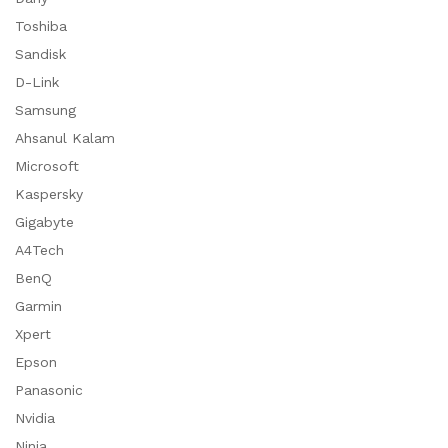
Toshiba
Sandisk
D-Link
Samsung
Ahsanul Kalam
Microsoft
Kaspersky
Gigabyte
A4Tech
BenQ
Garmin
Xpert
Epson
Panasonic
Nvidia
Ninja