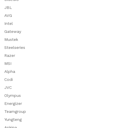
JBL
AVG
Intel
Gateway
Mustek
Steelseries
Razer
MSI
Alpha
Codi
JVC
Olympus
Energizer
Teamgroup
Yungteng
Apkina