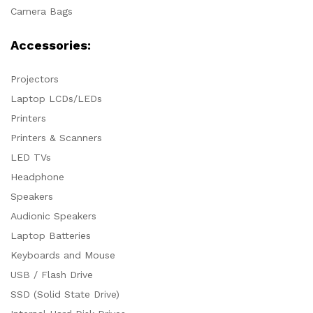
Camera Bags
Accessories:
Projectors
Laptop LCDs/LEDs
Printers
Printers & Scanners
LED TVs
Headphone
Speakers
Audionic Speakers
Laptop Batteries
Keyboards and Mouse
USB / Flash Drive
SSD (Solid State Drive)