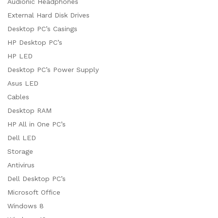
Audionic Headphones
External Hard Disk Drives
Desktop PC’s Casings
HP Desktop PC’s
HP LED
Desktop PC’s Power Supply
Asus LED
Cables
Desktop RAM
HP All in One PC’s
Dell LED
Storage
Antivirus
Dell Desktop PC’s
Microsoft Office
Windows 8