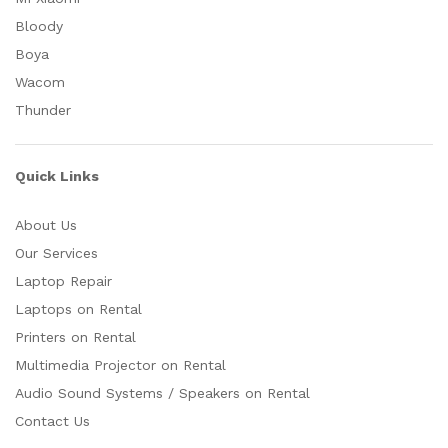
Bloody
Boya
Wacom
Thunder
Quick Links
About Us
Our Services
Laptop Repair
Laptops on Rental
Printers on Rental
Multimedia Projector on Rental
Audio Sound Systems / Speakers on Rental
Contact Us