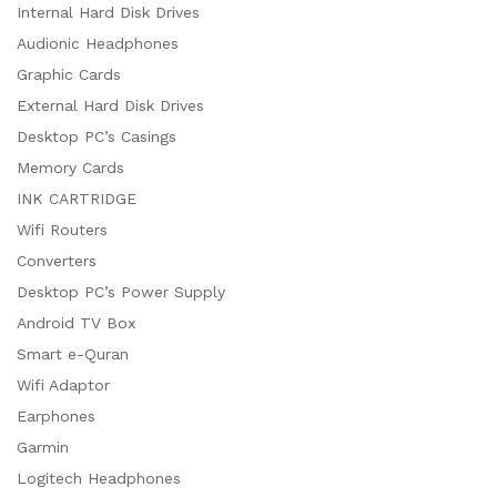
Internal Hard Disk Drives
Audionic Headphones
Graphic Cards
External Hard Disk Drives
Desktop PC’s Casings
Memory Cards
INK CARTRIDGE
Wifi Routers
Converters
Desktop PC’s Power Supply
Android TV Box
Smart e-Quran
Wifi Adaptor
Earphones
Garmin
Logitech Headphones