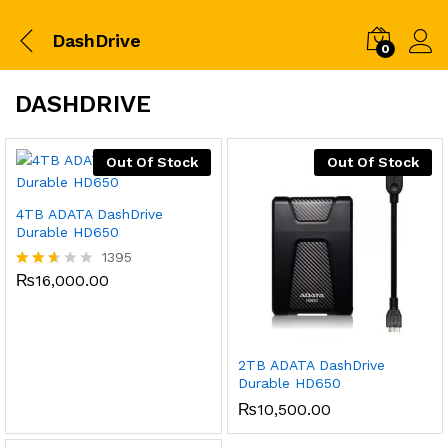
DashDrive
0
DASHDRIVE
Out Of Stock
Out Of Stock
4TB ADATA DashDrive
Durable HD650
1395
₨
16,000.00
Rated
2.52
out
of 5
2TB ADATA DashDrive
Durable HD650
₨
10,500.00