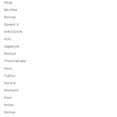
Ninja
McAfee
Remax
Speed X
HIKVISION
AOC
Gigabyte
Norton
Thermaltake
Asus
Fujitsu
Aurora
Moment
Eset
Antec
Genius