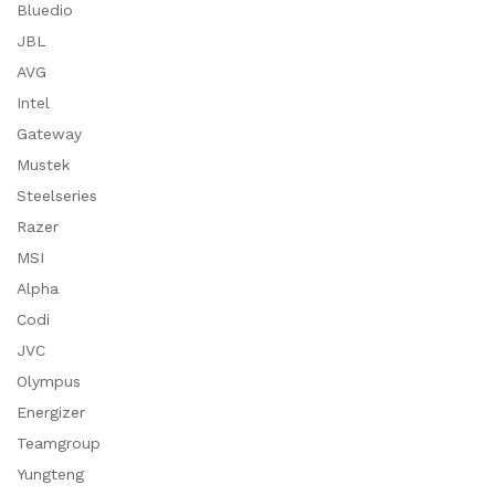
Bluedio
JBL
AVG
Intel
Gateway
Mustek
Steelseries
Razer
MSI
Alpha
Codi
JVC
Olympus
Energizer
Teamgroup
Yungteng