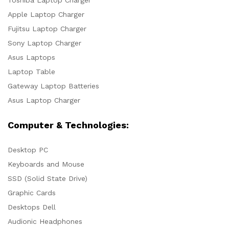
Toshiba Laptop Charger
Apple Laptop Charger
Fujitsu Laptop Charger
Sony Laptop Charger
Asus Laptops
Laptop Table
Gateway Laptop Batteries
Asus Laptop Charger
Computer & Technologies:
Desktop PC
Keyboards and Mouse
SSD (Solid State Drive)
Graphic Cards
Desktops Dell
Audionic Headphones