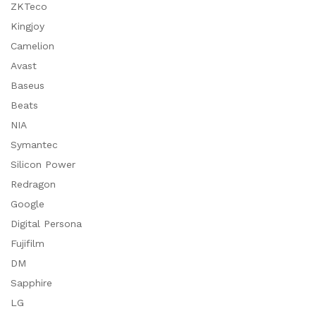
ZKTeco
Kingjoy
Camelion
Avast
Baseus
Beats
NIA
Symantec
Silicon Power
Redragon
Google
Digital Persona
Fujifilm
DM
Sapphire
LG