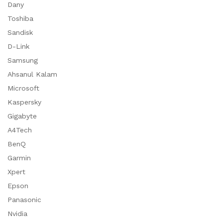
Dany
Toshiba
Sandisk
D-Link
Samsung
Ahsanul Kalam
Microsoft
Kaspersky
Gigabyte
A4Tech
BenQ
Garmin
Xpert
Epson
Panasonic
Nvidia