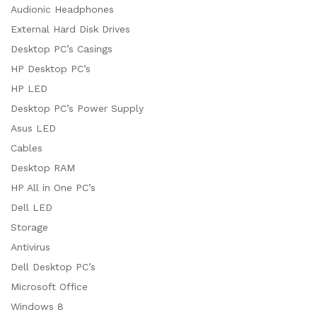
Audionic Headphones
External Hard Disk Drives
Desktop PC’s Casings
HP Desktop PC’s
HP LED
Desktop PC’s Power Supply
Asus LED
Cables
Desktop RAM
HP All in One PC’s
Dell LED
Storage
Antivirus
Dell Desktop PC’s
Microsoft Office
Windows 8