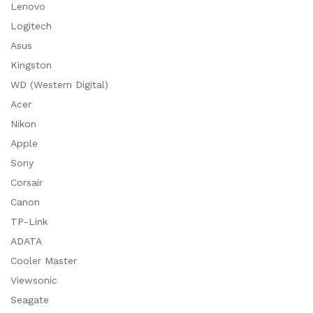
Lenovo
Logitech
Asus
Kingston
WD (Western Digital)
Acer
Nikon
Apple
Sony
Corsair
Canon
TP-Link
ADATA
Cooler Master
Viewsonic
Seagate