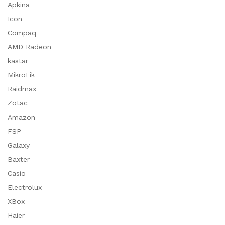
Apkina
Icon
Compaq
AMD Radeon
kastar
MikroTik
Raidmax
Zotac
Amazon
FSP
Galaxy
Baxter
Casio
Electrolux
XBox
Haier