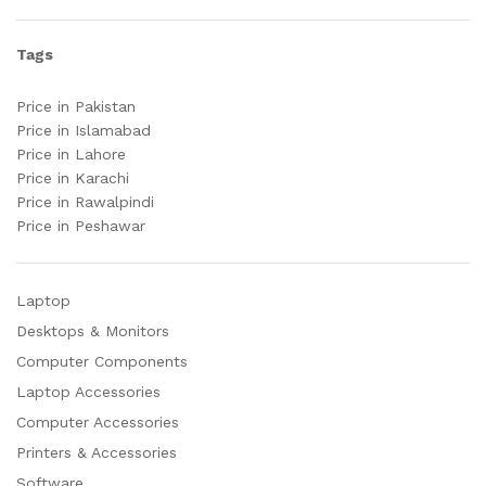
Tags
Price in Pakistan
Price in Islamabad
Price in Lahore
Price in Karachi
Price in Rawalpindi
Price in Peshawar
Laptop
Desktops & Monitors
Computer Components
Laptop Accessories
Computer Accessories
Printers & Accessories
Software