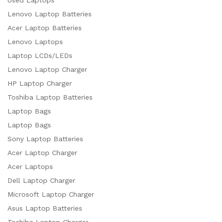
Used Laptops
Lenovo Laptop Batteries
Acer Laptop Batteries
Lenovo Laptops
Laptop LCDs/LEDs
Lenovo Laptop Charger
HP Laptop Charger
Toshiba Laptop Batteries
Laptop Bags
Laptop Bags
Sony Laptop Batteries
Acer Laptop Charger
Acer Laptops
Dell Laptop Charger
Microsoft Laptop Charger
Asus Laptop Batteries