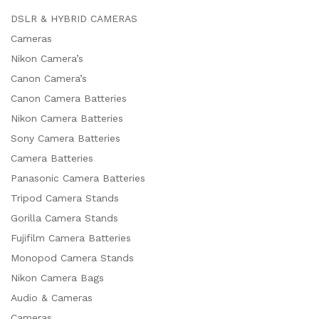
DSLR & HYBRID CAMERAS
Cameras
Nikon Camera’s
Canon Camera’s
Canon Camera Batteries
Nikon Camera Batteries
Sony Camera Batteries
Camera Batteries
Panasonic Camera Batteries
Tripod Camera Stands
Gorilla Camera Stands
Fujifilm Camera Batteries
x
Monopod Camera Stands
ce
ce
Nikon Camera Bags
Audio & Cameras
Cameras