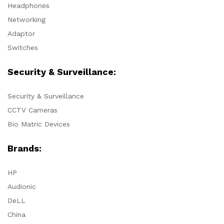
Headphones
Networking
Adaptor
Switches
Security & Surveillance:
Security & Surveillance
CCTV Cameras
Bio Matric Devices
Brands:
HP
Audionic
DeLL
China