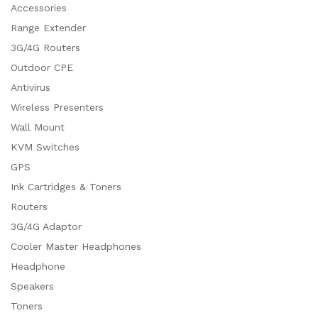
Accessories
Range Extender
3G/4G Routers
Outdoor CPE
Antivirus
Wireless Presenters
Wall Mount
KVM Switches
GPS
Ink Cartridges & Toners
Routers
3G/4G Adaptor
Cooler Master Headphones
Headphone
Speakers
Toners