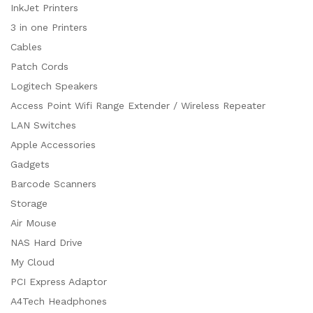
InkJet Printers
3 in one Printers
Cables
Patch Cords
Logitech Speakers
Access Point Wifi Range Extender / Wireless Repeater
LAN Switches
Apple Accessories
Gadgets
Barcode Scanners
Storage
Air Mouse
NAS Hard Drive
My Cloud
PCI Express Adaptor
A4Tech Headphones