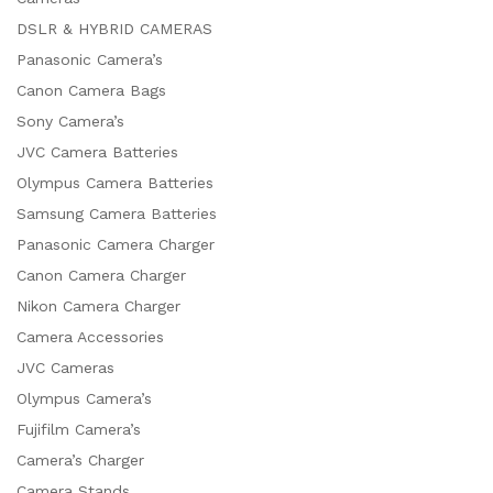
DSLR & HYBRID CAMERAS
Panasonic Camera’s
Canon Camera Bags
Sony Camera’s
JVC Camera Batteries
Olympus Camera Batteries
Samsung Camera Batteries
Panasonic Camera Charger
Canon Camera Charger
Nikon Camera Charger
Camera Accessories
JVC Cameras
Olympus Camera’s
Fujifilm Camera’s
Camera’s Charger
Camera Stands