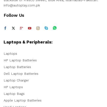
info@autoplay.com.pk
Follow Us
Laptops & Peripherals:
Laptops
HP Laptop Batteries
Laptop Batteries
Dell Laptop Batteries
Laptop Charger
HP Laptops
Laptop Bags
Apple Laptop Batteries