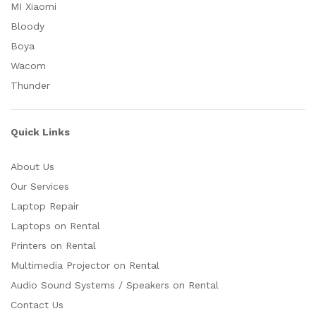
MI Xiaomi
Bloody
Boya
Wacom
Thunder
Quick Links
About Us
Our Services
Laptop Repair
Laptops on Rental
Printers on Rental
Multimedia Projector on Rental
Audio Sound Systems / Speakers on Rental
Contact Us