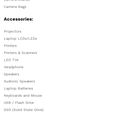
Camera Bags
Accessories:
Projectors
Laptop LCDs/LEDs
Printers
Printers & Scanners
LED TVs
Headphone
Speakers
Audionic Speakers
Laptop Batteries
Keyboards and Mouse
USB / Flash Drive
SSD (Solid State Drive)