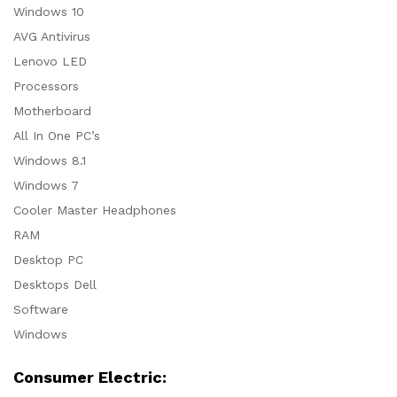
Windows 10
AVG Antivirus
Lenovo LED
Processors
Motherboard
All In One PC’s
Windows 8.1
Windows 7
Cooler Master Headphones
RAM
Desktop PC
Desktops Dell
Software
Windows
Consumer Electric: