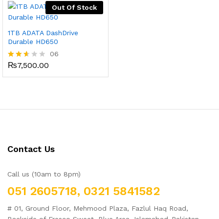
Out Of Stock
1TB ADATA DashDrive
Durable HD650
06
₨
7,500.00
Rated
2.50
out
of 5
Contact Us
Call us (10am to 8pm)
051 2605718, 0321 5841582
# 01, Ground Floor, Mehmood Plaza, Fazlul Haq Road,
Backside of Fresco Sweet, Blue Area, Islamabad-Pakistan.