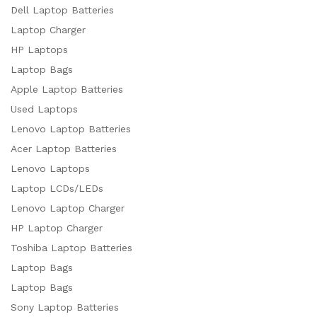
Dell Laptop Batteries
Laptop Charger
HP Laptops
Laptop Bags
Apple Laptop Batteries
Used Laptops
Lenovo Laptop Batteries
Acer Laptop Batteries
Lenovo Laptops
Laptop LCDs/LEDs
Lenovo Laptop Charger
HP Laptop Charger
Toshiba Laptop Batteries
Laptop Bags
Laptop Bags
Sony Laptop Batteries