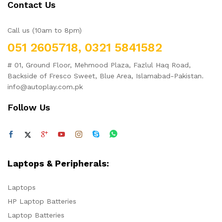
Contact Us
Call us (10am to 8pm)
051 2605718, 0321 5841582
# 01, Ground Floor, Mehmood Plaza, Fazlul Haq Road,
Backside of Fresco Sweet, Blue Area, Islamabad-Pakistan.
info@autoplay.com.pk
Follow Us
Laptops & Peripherals:
Laptops
HP Laptop Batteries
Laptop Batteries