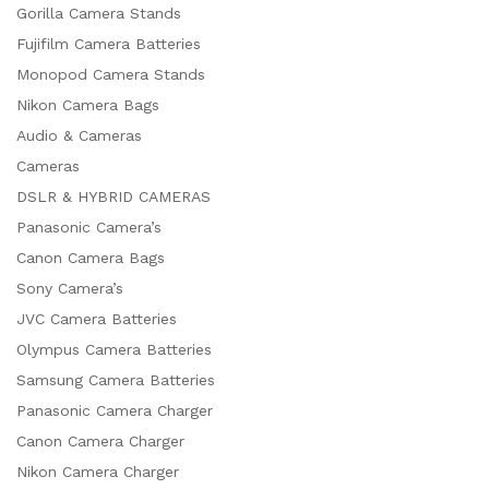
Gorilla Camera Stands
Fujifilm Camera Batteries
Monopod Camera Stands
Nikon Camera Bags
Audio & Cameras
Cameras
DSLR & HYBRID CAMERAS
Panasonic Camera’s
Canon Camera Bags
Sony Camera’s
JVC Camera Batteries
Olympus Camera Batteries
Samsung Camera Batteries
Panasonic Camera Charger
Canon Camera Charger
Nikon Camera Charger