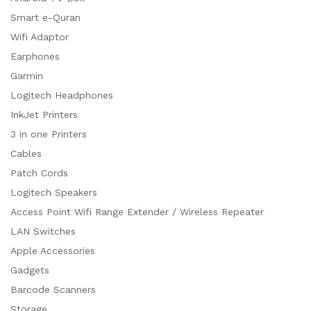
Smart e-Quran
Wifi Adaptor
Earphones
Garmin
Logitech Headphones
InkJet Printers
3 in one Printers
Cables
Patch Cords
Logitech Speakers
Access Point Wifi Range Extender / Wireless Repeater
LAN Switches
Apple Accessories
Gadgets
Barcode Scanners
Storage