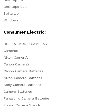
Desktops Dell
Software
Windows
Consumer Electric:
DSLR & HYBRID CAMERAS
Cameras
Nikon Camera’s
Canon Camera’s
Canon Camera Batteries
Nikon Camera Batteries
Sony Camera Batteries
Camera Batteries
Panasonic Camera Batteries
Tripod Camera Stands