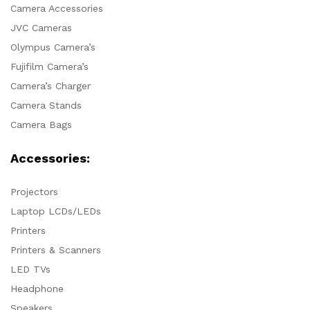
Camera Accessories
JVC Cameras
Olympus Camera’s
Fujifilm Camera’s
Camera’s Charger
Camera Stands
Camera Bags
Accessories:
Projectors
Laptop LCDs/LEDs
Printers
Printers & Scanners
LED TVs
Headphone
Speakers