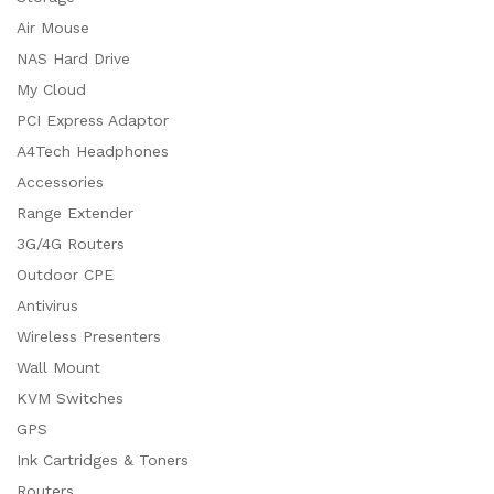
Air Mouse
NAS Hard Drive
My Cloud
PCI Express Adaptor
A4Tech Headphones
Accessories
Range Extender
3G/4G Routers
Outdoor CPE
Antivirus
Wireless Presenters
Wall Mount
KVM Switches
GPS
Ink Cartridges & Toners
Routers