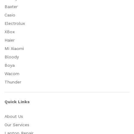
Baxter
Casio
Electrolux
XBox
Haier
MI Xiaomi
Bloody
Boya
Wacom
Thunder
Quick Links
About Us
Our Services
Laptop Repair