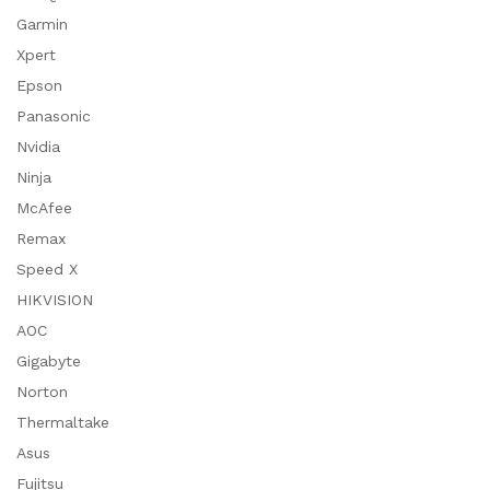
Garmin
Xpert
Epson
Panasonic
Nvidia
Ninja
McAfee
Remax
Speed X
HIKVISION
AOC
Gigabyte
Norton
Thermaltake
Asus
Fujitsu