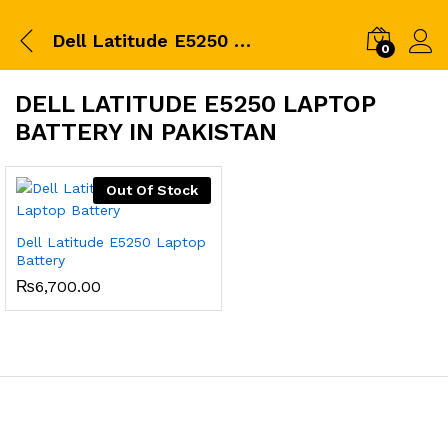
Dell Latitude E5250 Laptop Battery in pakistan
0
DELL LATITUDE E5250 LAPTOP
BATTERY IN PAKISTAN
Out Of Stock
Dell Latitude E5250 Laptop
Battery
₨
6,700.00