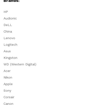
Brands:
HP
Audionic
DeLL
China
Lenovo
Logitech
Asus
Kingston
WD (Western Digital)
Acer
Nikon
Apple
Sony
Corsair
Canon