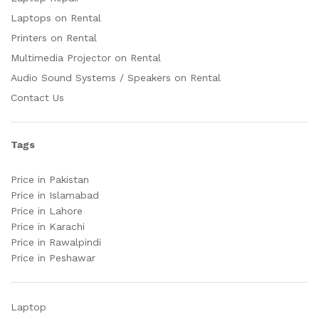
Laptops on Rental
Printers on Rental
Multimedia Projector on Rental
Audio Sound Systems / Speakers on Rental
Contact Us
Tags
Price in Pakistan
Price in Islamabad
Price in Lahore
Price in Karachi
Price in Rawalpindi
Price in Peshawar
Laptop