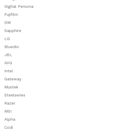
Digital Persona
Fujifilm
DM
Sapphire
LG
Bluedio
JBL
AVG
Intel
Gateway
Mustek
Steelseries
Razer
MSI
Alpha
Codi