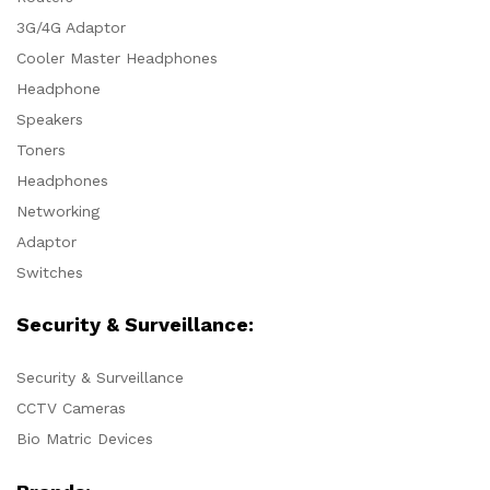
3G/4G Adaptor
Cooler Master Headphones
Headphone
Speakers
Toners
Headphones
Networking
Adaptor
Switches
Security & Surveillance:
Security & Surveillance
CCTV Cameras
Bio Matric Devices