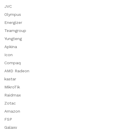
JVC
Olympus
Energizer
Teamgroup
Yungteng
Apkina
Icon
Compaq
AMD Radeon
kastar
MikroTik
Raidmax
Zotac
Amazon
FSP
Galaxy