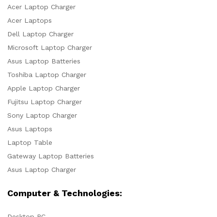
Acer Laptop Charger
Acer Laptops
Dell Laptop Charger
Microsoft Laptop Charger
Asus Laptop Batteries
Toshiba Laptop Charger
Apple Laptop Charger
Fujitsu Laptop Charger
Sony Laptop Charger
Asus Laptops
Laptop Table
Gateway Laptop Batteries
Asus Laptop Charger
Computer & Technologies:
Desktop PC