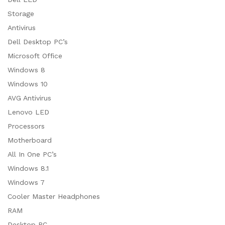
Storage
Antivirus
Dell Desktop PC’s
Microsoft Office
Windows 8
Windows 10
AVG Antivirus
Lenovo LED
Processors
Motherboard
All In One PC’s
Windows 8.1
Windows 7
Cooler Master Headphones
RAM
Desktop PC