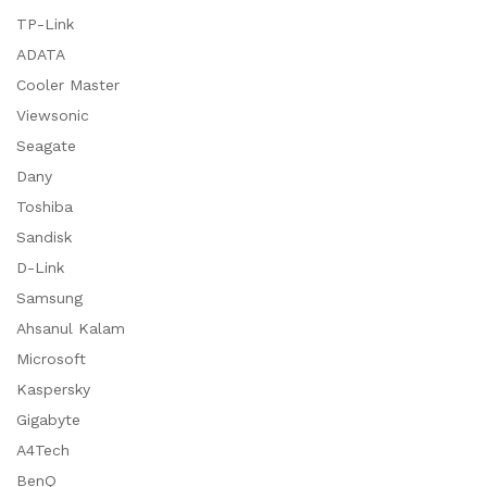
TP-Link
ADATA
Cooler Master
Viewsonic
Seagate
Dany
Toshiba
Sandisk
D-Link
Samsung
Ahsanul Kalam
Microsoft
Kaspersky
Gigabyte
A4Tech
BenQ