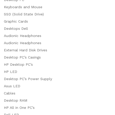
Keyboards and Mouse
SSD (Solid State Drive)
Graphic Cards
Desktops Dell
Audionic Headphones
Audionic Headphones
External Hard Disk Drives
Desktop PC’s Casings
HP Desktop PC’s
HP LED
Desktop PC’s Power Supply
Asus LED
Cables
Desktop RAM
HP All in One PC’s
Dell LED