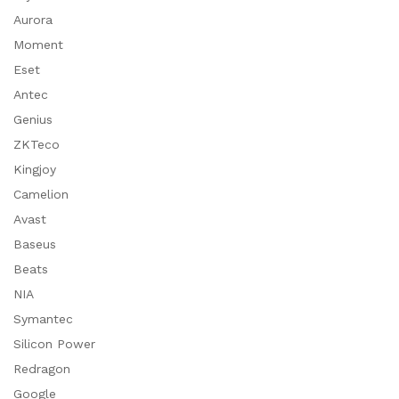
Aurora
Moment
Eset
Antec
Genius
ZKTeco
Kingjoy
Camelion
Avast
Baseus
Beats
NIA
Symantec
Silicon Power
Redragon
Google