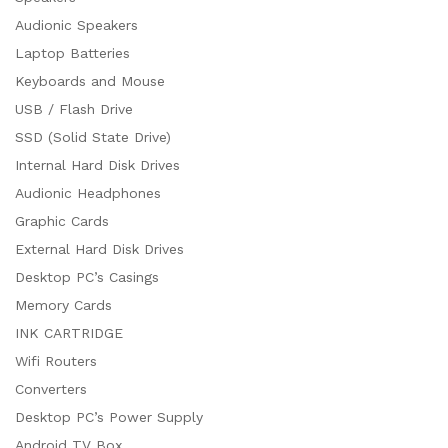
Audionic Speakers
Laptop Batteries
Keyboards and Mouse
USB / Flash Drive
SSD (Solid State Drive)
Internal Hard Disk Drives
Audionic Headphones
Graphic Cards
External Hard Disk Drives
Desktop PC’s Casings
Memory Cards
INK CARTRIDGE
Wifi Routers
Converters
Desktop PC’s Power Supply
Android TV Box