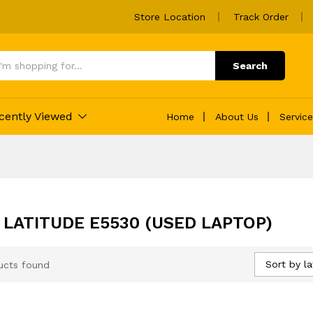
Store Location
Track Order
Search
cently Viewed
Home
About Us
Servic
 LATITUDE E5530 (USED LAPTOP)
Sort by la
ucts found