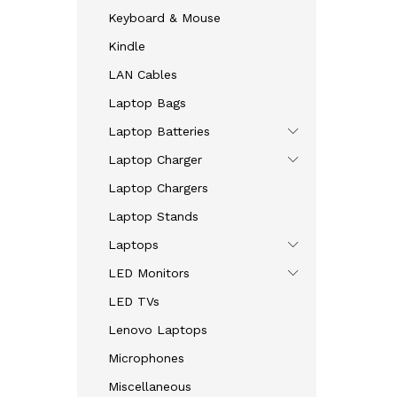
Keyboard & Mouse
Kindle
LAN Cables
Laptop Bags
Laptop Batteries
Laptop Charger
Laptop Chargers
Laptop Stands
Laptops
LED Monitors
LED TVs
Lenovo Laptops
Microphones
Miscellaneous