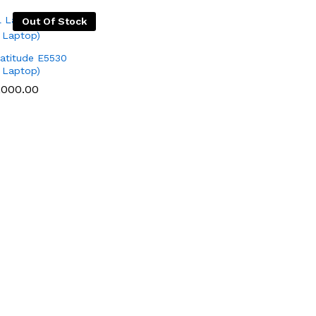
Out Of Stock
Latitude E5530
 Laptop)
,000.00
,000.00