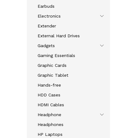
Earbuds
Electronics
Extender
External Hard Drives
Gadgets
Gaming Essentials
Graphic Cards
Graphic Tablet
Hands-free
HDD Cases
HDMI Cables
Headphone
Headphones
HP Laptops