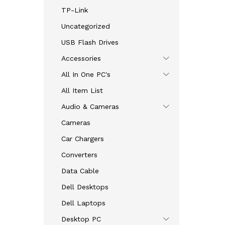
TP-Link
Uncategorized
USB Flash Drives
Accessories
All In One PC's
All Item List
Audio & Cameras
Cameras
Car Chargers
Converters
Data Cable
Dell Desktops
Dell Laptops
Desktop PC