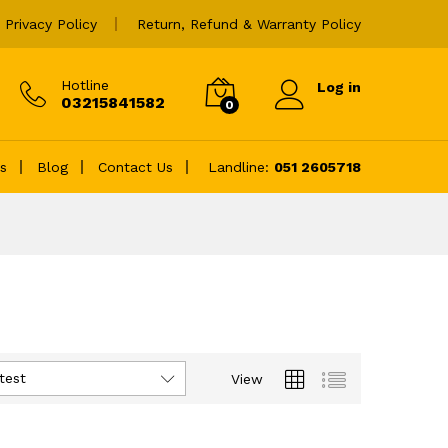
Privacy Policy
Return, Refund & Warranty Policy
Hotline
Log in
03215841582
0
es
Blog
Contact Us
Landline:
051 2605718
test
View