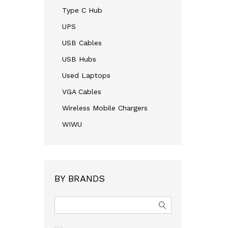
Type C Hub
UPS
USB Cables
USB Hubs
Used Laptops
VGA Cables
Wireless Mobile Chargers
WIWU
BY BRANDS