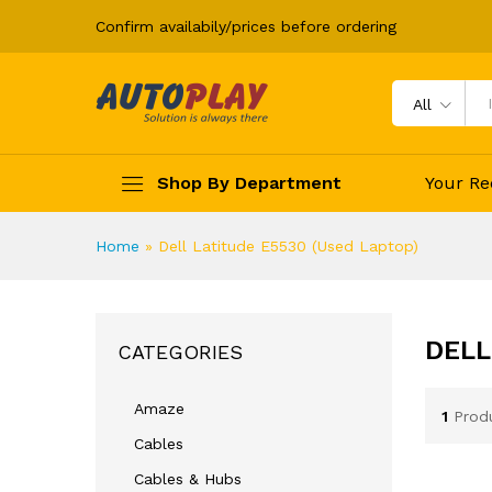
Confirm availabily/prices before ordering
All
Shop By Department
Your Re
Home
»
Dell Latitude E5530 (Used Laptop)
DELL
CATEGORIES
Amaze
1
Prod
Cables
Cables & Hubs