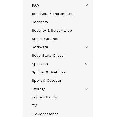
RAM
Receivers / Transmitters
Scanners
Security & Surveillance
Smart Watches
Software
Solid State Drives
Speakers
Splitter & Switches
Sport & Outdoor
Storage
Tripod Stands
TV
TV Accessories