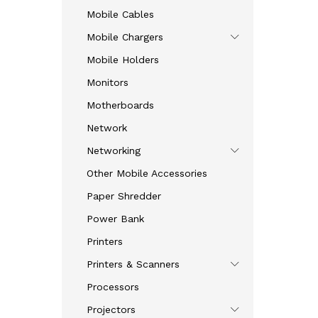
Mobile Cables
Mobile Chargers
Mobile Holders
Monitors
Motherboards
Network
Networking
Other Mobile Accessories
Paper Shredder
Power Bank
Printers
Printers & Scanners
Processors
Projectors