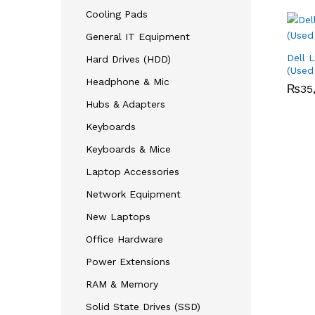
Cooling Pads
General IT Equipment
Dell 
Hard Drives (HDD)
(Used
Headphone & Mic
₨
₨
35
35
Hubs & Adapters
Keyboards
Keyboards & Mice
Laptop Accessories
Network Equipment
New Laptops
Office Hardware
Power Extensions
RAM & Memory
Solid State Drives (SSD)