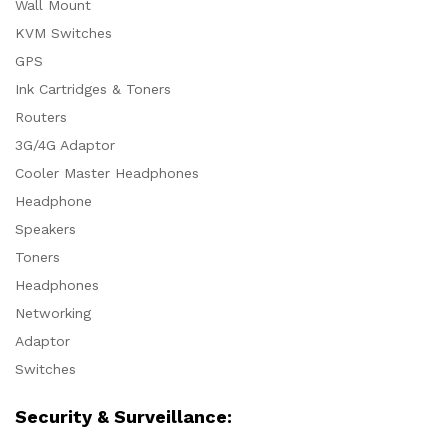
Wall Mount
KVM Switches
GPS
Ink Cartridges & Toners
Routers
3G/4G Adaptor
Cooler Master Headphones
Headphone
Speakers
Toners
Headphones
Networking
Adaptor
Switches
Security & Surveillance: