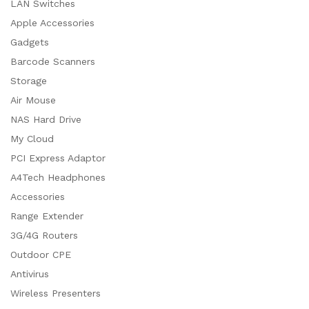
LAN Switches
Apple Accessories
Gadgets
Barcode Scanners
Storage
Air Mouse
NAS Hard Drive
My Cloud
PCI Express Adaptor
A4Tech Headphones
Accessories
Range Extender
3G/4G Routers
Outdoor CPE
Antivirus
Wireless Presenters