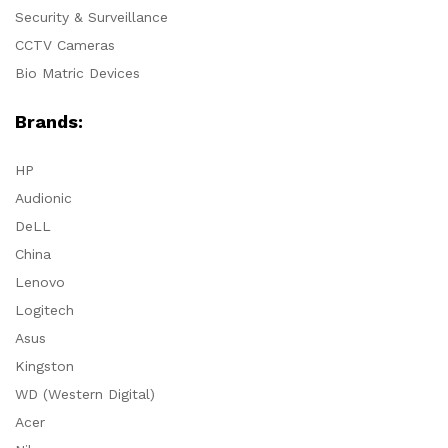
Security & Surveillance
CCTV Cameras
Bio Matric Devices
Brands:
HP
Audionic
DeLL
China
Lenovo
Logitech
Asus
Kingston
WD (Western Digital)
Acer