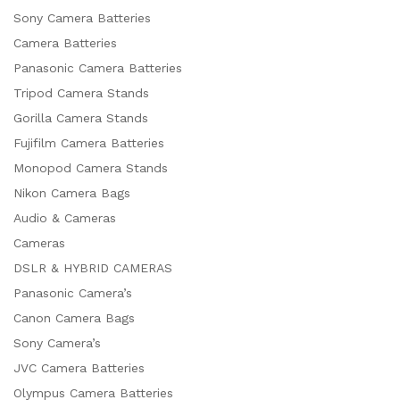
Sony Camera Batteries
Camera Batteries
Panasonic Camera Batteries
Tripod Camera Stands
Gorilla Camera Stands
Fujifilm Camera Batteries
Monopod Camera Stands
Nikon Camera Bags
Audio & Cameras
Cameras
DSLR & HYBRID CAMERAS
Panasonic Camera’s
Canon Camera Bags
Sony Camera’s
JVC Camera Batteries
Olympus Camera Batteries