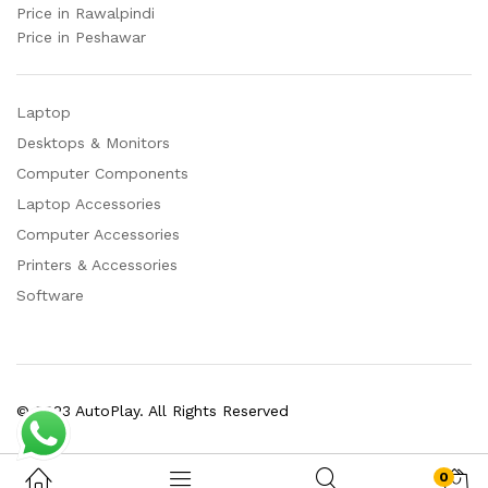
Price in Rawalpindi
Price in Peshawar
Laptop
Desktops & Monitors
Computer Components
Laptop Accessories
Computer Accessories
Printers & Accessories
Software
© 2023 AutoPlay. All Rights Reserved
0