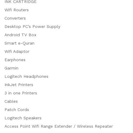
INK CARTRIDGE
Wifi Routers
Converters
Desktop PC’s Power Supply
Android TV Box
Smart e-Quran
Wifi Adaptor
Earphones
Garmin
Logitech Headphones
InkJet Printers
3 in one Printers
Cables
Patch Cords
Logitech Speakers
Access Point Wifi Range Extender / Wireless Repeater