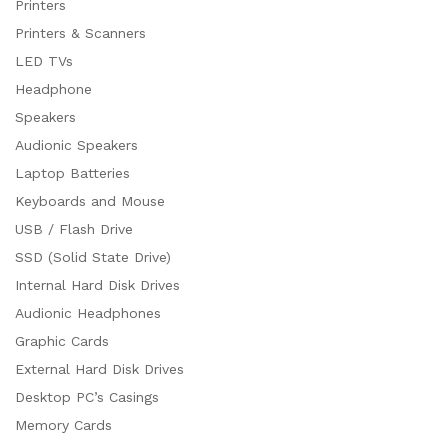
Printers
Printers & Scanners
LED TVs
Headphone
Speakers
Audionic Speakers
Laptop Batteries
Keyboards and Mouse
USB / Flash Drive
SSD (Solid State Drive)
Internal Hard Disk Drives
Audionic Headphones
Graphic Cards
External Hard Disk Drives
Desktop PC’s Casings
Memory Cards