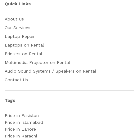
Quick Links
About Us
Our Services
Laptop Repair
Laptops on Rental
Printers on Rental
Multimedia Projector on Rental
Audio Sound Systems / Speakers on Rental
Contact Us
Tags
Price in Pakistan
Price in Islamabad
Price in Lahore
Price in Karachi