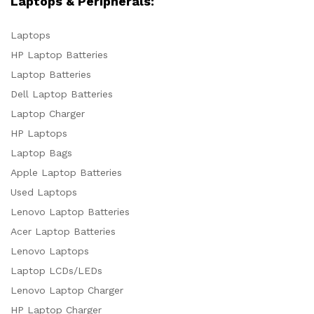
Laptops & Peripherals:
Laptops
HP Laptop Batteries
Laptop Batteries
Dell Laptop Batteries
Laptop Charger
HP Laptops
Laptop Bags
Apple Laptop Batteries
Used Laptops
Lenovo Laptop Batteries
Acer Laptop Batteries
Lenovo Laptops
Laptop LCDs/LEDs
Lenovo Laptop Charger
HP Laptop Charger