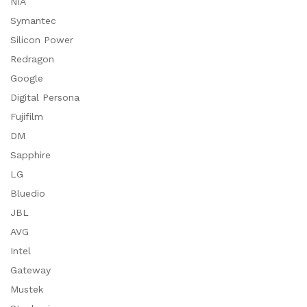
NIA
Symantec
Silicon Power
Redragon
Google
Digital Persona
Fujifilm
DM
Sapphire
LG
Bluedio
JBL
AVG
Intel
Gateway
Mustek