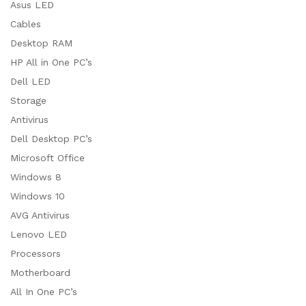
Asus LED
Cables
Desktop RAM
HP All in One PC’s
Dell LED
Storage
Antivirus
Dell Desktop PC’s
Microsoft Office
Windows 8
Windows 10
AVG Antivirus
Lenovo LED
Processors
Motherboard
All In One PC’s