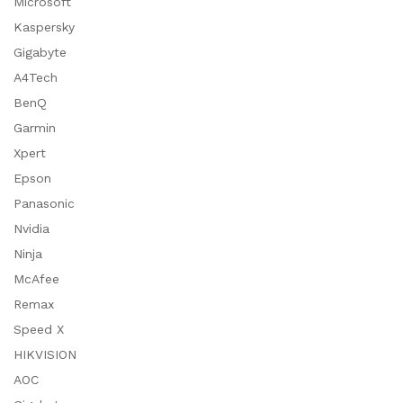
Microsoft
Kaspersky
Gigabyte
A4Tech
BenQ
Garmin
Xpert
Epson
Panasonic
Nvidia
Ninja
McAfee
Remax
Speed X
HIKVISION
AOC