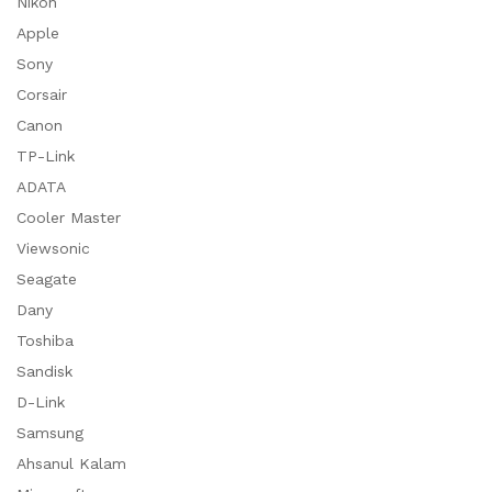
Nikon
Apple
Sony
Corsair
Canon
TP-Link
ADATA
Cooler Master
Viewsonic
Seagate
Dany
Toshiba
Sandisk
D-Link
Samsung
Ahsanul Kalam