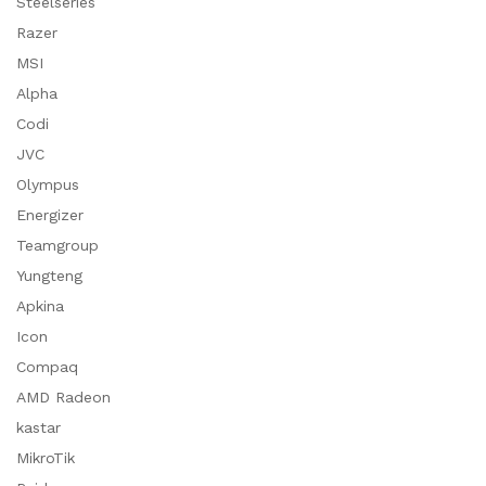
Steelseries
Razer
MSI
Alpha
Codi
JVC
Olympus
Energizer
Teamgroup
Yungteng
Apkina
Icon
Compaq
AMD Radeon
kastar
MikroTik