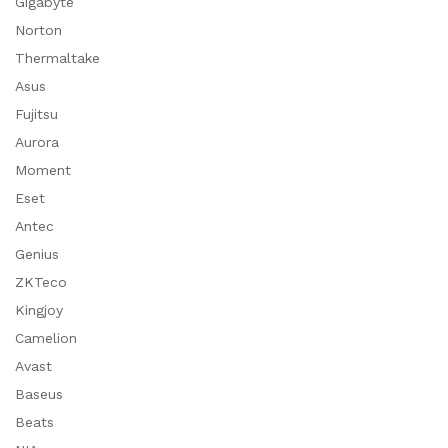
Gigabyte
Norton
Thermaltake
Asus
Fujitsu
Aurora
Moment
Eset
Antec
Genius
ZKTeco
Kingjoy
Camelion
Avast
Baseus
Beats