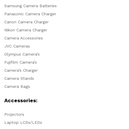
Samsung Camera Batteries
Panasonic Camera Charger
Canon Camera Charger
Nikon Camera Charger
Camera Accessories
JVC Cameras
Olympus Camera’s
Fujifilm Camera’s
Camera’s Charger
Camera Stands
Camera Bags
Accessories:
Projectors
Laptop LCDs/LEDs