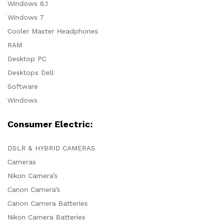
Windows 8.1
Windows 7
Cooler Master Headphones
RAM
Desktop PC
Desktops Dell
Software
Windows
Consumer Electric:
DSLR & HYBRID CAMERAS
Cameras
Nikon Camera’s
Canon Camera’s
Canon Camera Batteries
Nikon Camera Batteries