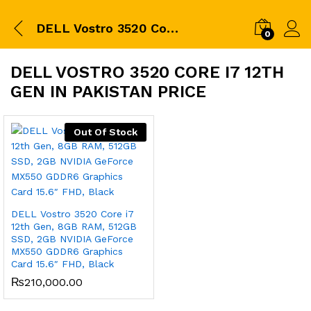
DELL Vostro 3520 Core i7 12th Gen in pakistan price
0
DELL VOSTRO 3520 CORE I7 12TH
GEN IN PAKISTAN PRICE
Out Of Stock
DELL Vostro 3520 Core i7
12th Gen, 8GB RAM, 512GB
SSD, 2GB NVIDIA GeForce
MX550 GDDR6 Graphics
Card 15.6″ FHD, Black
₨
210,000.00