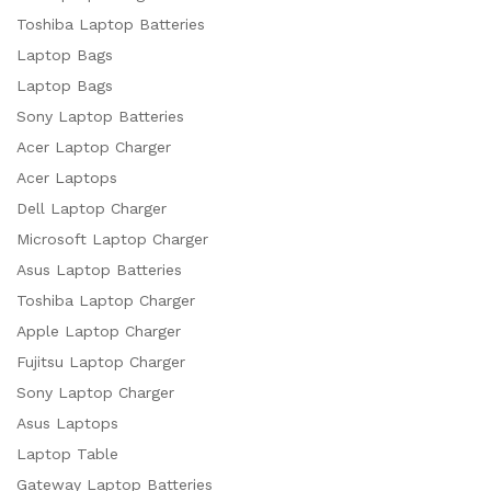
Toshiba Laptop Batteries
Laptop Bags
Laptop Bags
Sony Laptop Batteries
Acer Laptop Charger
Acer Laptops
Dell Laptop Charger
Microsoft Laptop Charger
Asus Laptop Batteries
Toshiba Laptop Charger
Apple Laptop Charger
Fujitsu Laptop Charger
Sony Laptop Charger
Asus Laptops
Laptop Table
Gateway Laptop Batteries