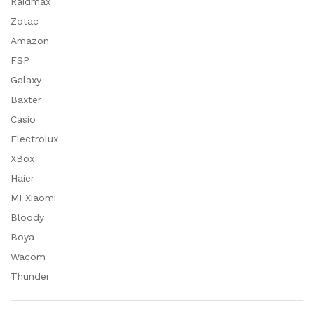
Raidmax
Zotac
Amazon
FSP
Galaxy
Baxter
Casio
Electrolux
XBox
Haier
MI Xiaomi
Bloody
Boya
Wacom
Thunder