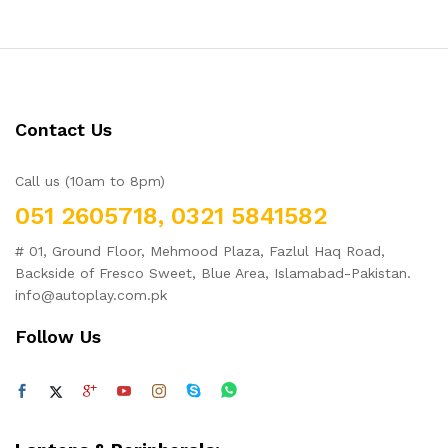
Contact Us
Call us (10am to 8pm)
051 2605718, 0321 5841582
# 01, Ground Floor, Mehmood Plaza, Fazlul Haq Road,
Backside of Fresco Sweet, Blue Area, Islamabad-Pakistan.
info@autoplay.com.pk
Follow Us