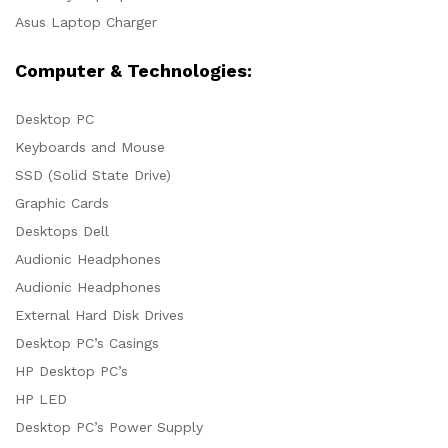
Asus Laptop Charger
Computer & Technologies:
Desktop PC
Keyboards and Mouse
SSD (Solid State Drive)
Graphic Cards
Desktops Dell
Audionic Headphones
Audionic Headphones
External Hard Disk Drives
Desktop PC’s Casings
HP Desktop PC’s
HP LED
Desktop PC’s Power Supply