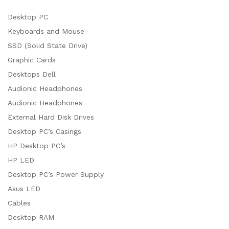
Desktop PC
Keyboards and Mouse
SSD (Solid State Drive)
Graphic Cards
Desktops Dell
Audionic Headphones
Audionic Headphones
External Hard Disk Drives
Desktop PC’s Casings
HP Desktop PC’s
HP LED
Desktop PC’s Power Supply
Asus LED
Cables
Desktop RAM