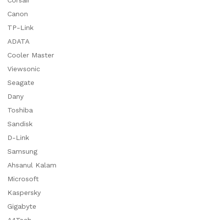
Corsair
Canon
TP-Link
ADATA
Cooler Master
Viewsonic
Seagate
Dany
Toshiba
Sandisk
D-Link
Samsung
Ahsanul Kalam
Microsoft
Kaspersky
Gigabyte