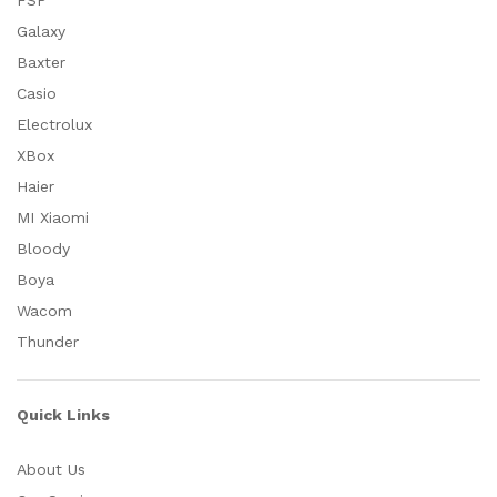
FSP
Galaxy
Baxter
Casio
Electrolux
XBox
Haier
MI Xiaomi
Bloody
Boya
Wacom
Thunder
Quick Links
About Us