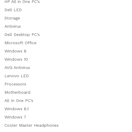
HP All in One PC’s
Dell LED
Storage
Antivirus
Dell Desktop PC’s
Microsoft Office
Windows 8
Windows 10
AVG Antivirus
Lenovo LED
Processors
Motherboard
All In One PC’s
Windows 8.1
Windows 7
Cooler Master Headphones