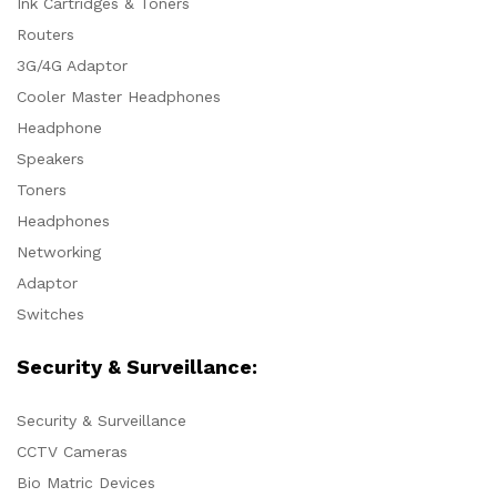
Ink Cartridges & Toners
Routers
3G/4G Adaptor
Cooler Master Headphones
Headphone
Speakers
Toners
Headphones
Networking
Adaptor
Switches
Security & Surveillance:
Security & Surveillance
CCTV Cameras
Bio Matric Devices