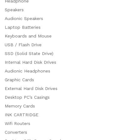
Headphone
Speakers
Audionic Speakers
Laptop Batteries
Keyboards and Mouse
USB / Flash Drive
SSD (Solid State Drive)
Internal Hard Disk Drives
Audionic Headphones
Graphic Cards
External Hard Disk Drives
Desktop PC’s Casings
Memory Cards
INK CARTRIDGE
Wifi Routers
Converters