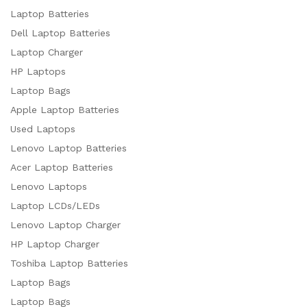
Laptop Batteries
Dell Laptop Batteries
Laptop Charger
HP Laptops
Laptop Bags
Apple Laptop Batteries
Used Laptops
Lenovo Laptop Batteries
Acer Laptop Batteries
Lenovo Laptops
Laptop LCDs/LEDs
Lenovo Laptop Charger
HP Laptop Charger
Toshiba Laptop Batteries
Laptop Bags
Laptop Bags