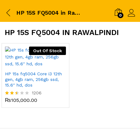
HP 15S FQ5004 in Rawalpindi
0
HP 15S FQ5004 IN RAWALPINDI
Out Of Stock
HP 15s fq5004 Core i3 12th
gen, 4gb ram, 256gb ssd,
15.6″ hd, dos
1206
₨
105,000.00
Rated
2.43
out
of 5