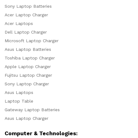
Sony Laptop Batteries
Acer Laptop Charger
Acer Laptops
Dell Laptop Charger
Microsoft Laptop Charger
Asus Laptop Batteries
Toshiba Laptop Charger
Apple Laptop Charger
Fujitsu Laptop Charger
Sony Laptop Charger
Asus Laptops
Laptop Table
Gateway Laptop Batteries
Asus Laptop Charger
Computer & Technologies: