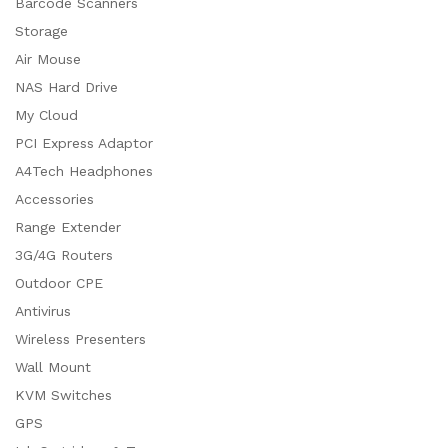
Barcode Scanners
Storage
Air Mouse
NAS Hard Drive
My Cloud
PCI Express Adaptor
A4Tech Headphones
Accessories
Range Extender
3G/4G Routers
Outdoor CPE
Antivirus
Wireless Presenters
Wall Mount
KVM Switches
GPS