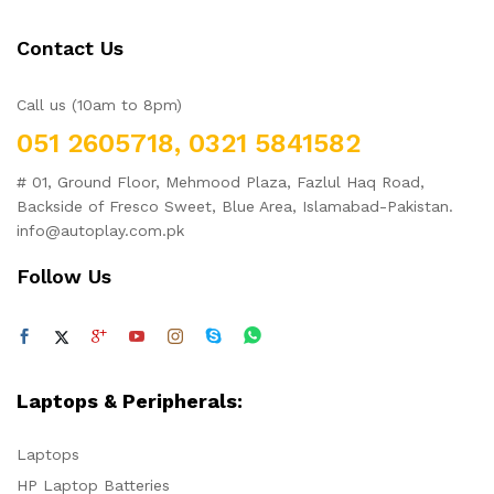
Contact Us
Call us (10am to 8pm)
051 2605718, 0321 5841582
# 01, Ground Floor, Mehmood Plaza, Fazlul Haq Road,
Backside of Fresco Sweet, Blue Area, Islamabad-Pakistan.
info@autoplay.com.pk
Follow Us
Laptops & Peripherals:
Laptops
HP Laptop Batteries