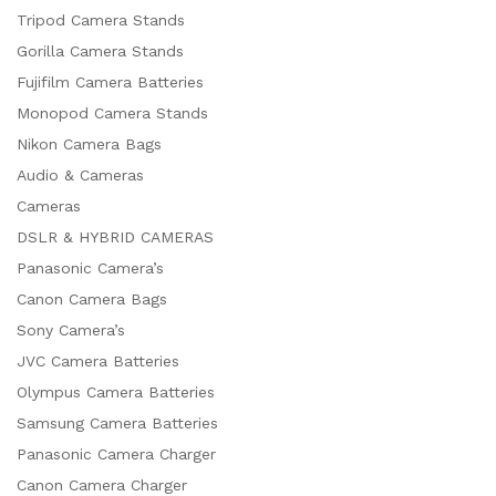
Tripod Camera Stands
Gorilla Camera Stands
Fujifilm Camera Batteries
Monopod Camera Stands
Nikon Camera Bags
Audio & Cameras
Cameras
DSLR & HYBRID CAMERAS
Panasonic Camera’s
Canon Camera Bags
Sony Camera’s
JVC Camera Batteries
Olympus Camera Batteries
Samsung Camera Batteries
Panasonic Camera Charger
Canon Camera Charger