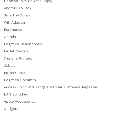
Desktop PC’s Power Supply
Android TV Box
Smart e-Quran
Wifi Adaptor
Earphones
Garmin
Logitech Headphones
InkJet Printers
3 in one Printers
Cables
Patch Cords
Logitech Speakers
Access Point Wifi Range Extender / Wireless Repeater
LAN Switches
Apple Accessories
Gadgets