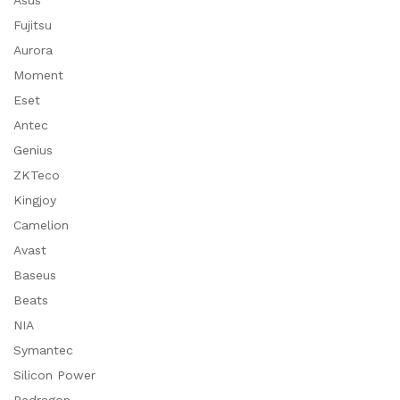
Asus
Fujitsu
Aurora
Moment
Eset
Antec
Genius
ZKTeco
Kingjoy
Camelion
Avast
Baseus
Beats
NIA
Symantec
Silicon Power