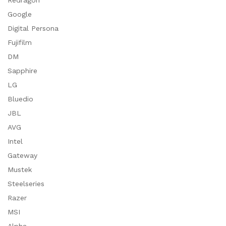
Redragon
Google
Digital Persona
Fujifilm
DM
Sapphire
LG
Bluedio
JBL
AVG
Intel
Gateway
Mustek
Steelseries
Razer
MSI