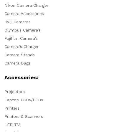
Nikon Camera Charger
Camera Accessories
JVC Cameras
Olympus Camera’s
Fujifilm Camera’s
Camera’s Charger
Camera Stands
Camera Bags
Accessories:
Projectors
Laptop LCDs/LEDs
Printers
Printers & Scanners
LED TVs