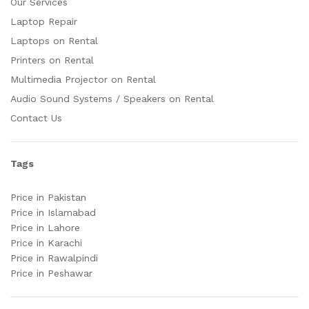
Our Services
Laptop Repair
Laptops on Rental
Printers on Rental
Multimedia Projector on Rental
Audio Sound Systems / Speakers on Rental
Contact Us
Tags
Price in Pakistan
Price in Islamabad
Price in Lahore
Price in Karachi
Price in Rawalpindi
Price in Peshawar