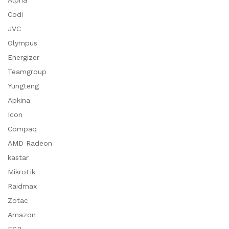
Alpha
Codi
JVC
Olympus
Energizer
Teamgroup
Yungteng
Apkina
Icon
Compaq
AMD Radeon
kastar
MikroTik
Raidmax
Zotac
Amazon