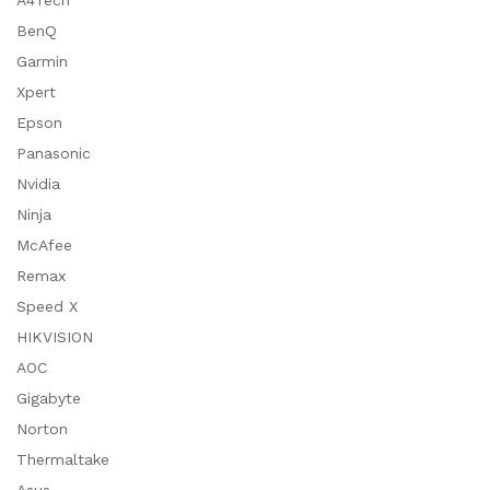
A4Tech
BenQ
Garmin
Xpert
Epson
Panasonic
Nvidia
Ninja
McAfee
Remax
Speed X
HIKVISION
AOC
Gigabyte
Norton
Thermaltake