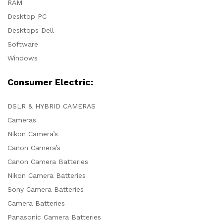
RAM
Desktop PC
Desktops Dell
Software
Windows
Consumer Electric:
DSLR & HYBRID CAMERAS
Cameras
Nikon Camera’s
Canon Camera’s
Canon Camera Batteries
Nikon Camera Batteries
Sony Camera Batteries
Camera Batteries
Panasonic Camera Batteries