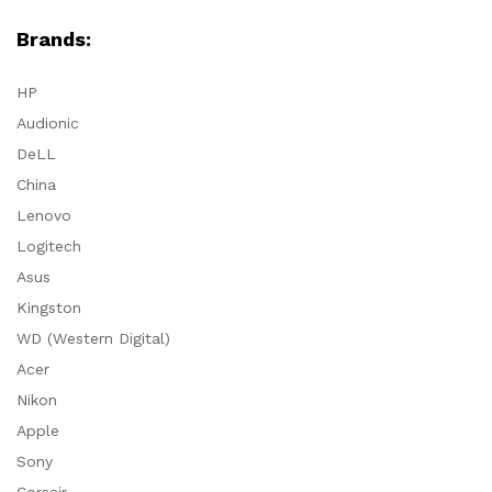
Brands:
HP
Audionic
DeLL
China
Lenovo
Logitech
Asus
Kingston
WD (Western Digital)
Acer
Nikon
Apple
Sony