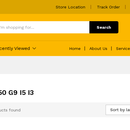
Store Location
Track Order
Search
cently Viewed
Home
About Us
Servic
0 G9 I5 I3
Sort by la
ucts found