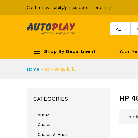
Confirm availabily/prices before ordering
All
Shop By Department
Your Re
Home
»
hp 450 g9 i5 i3
HP 45
CATEGORIES
Amaze
1
Prod
Cables
Cables & Hubs