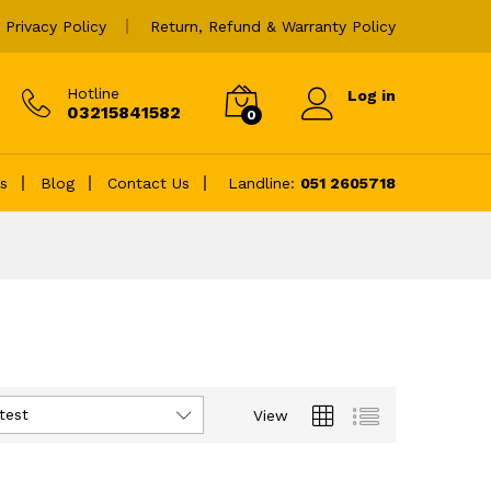
Privacy Policy
Return, Refund & Warranty Policy
Hotline
Log in
03215841582
0
es
Blog
Contact Us
Landline:
051 2605718
test
View