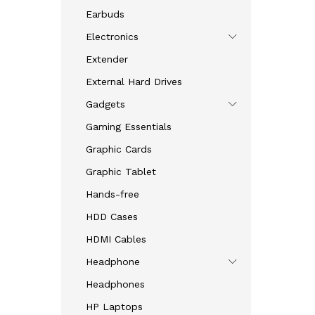
Earbuds
Electronics
Extender
External Hard Drives
Gadgets
Gaming Essentials
Graphic Cards
Graphic Tablet
Hands-free
HDD Cases
HDMI Cables
Headphone
Headphones
HP Laptops