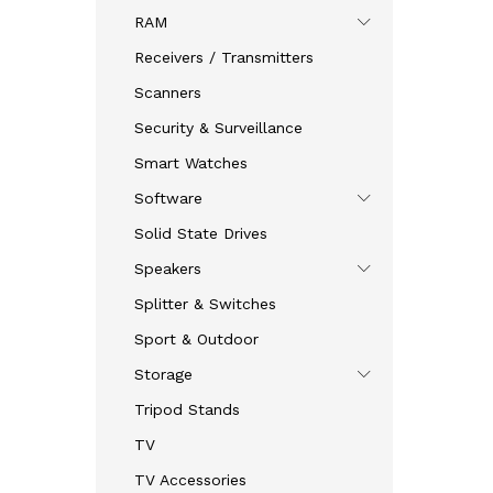
RAM
Receivers / Transmitters
Scanners
Security & Surveillance
Smart Watches
Software
Solid State Drives
Speakers
Splitter & Switches
Sport & Outdoor
Storage
Tripod Stands
TV
TV Accessories