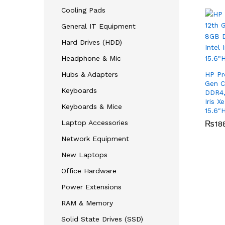
Cooling Pads
General IT Equipment
Hard Drives (HDD)
Headphone & Mic
Hubs & Adapters
HP Pr
Gen C
Keyboards
DDR4,
Iris X
Keyboards & Mice
15.6″
Laptop Accessories
₨
₨
18
18
Network Equipment
New Laptops
Office Hardware
Power Extensions
RAM & Memory
Solid State Drives (SSD)