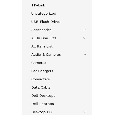
TP-Link
Uncategorized
USB Flash Drives
Accessories
All In One PC's
All Item List
Audio & Cameras
Cameras
Car Chargers
Converters
Data Cable
Dell Desktops
Dell Laptops
Desktop PC