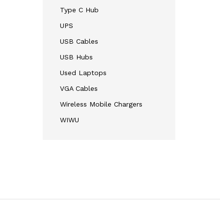
Type C Hub
UPS
USB Cables
USB Hubs
Used Laptops
VGA Cables
Wireless Mobile Chargers
WIWU