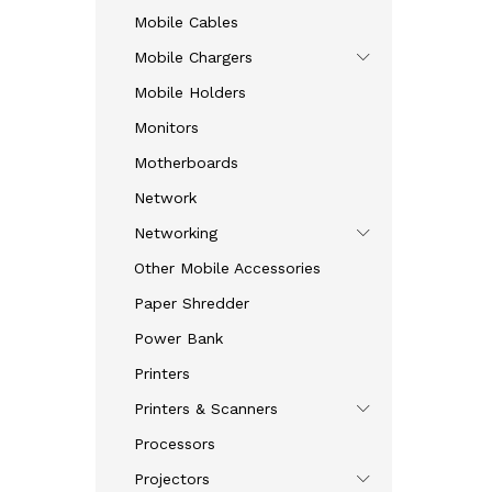
Mobile Cables
Mobile Chargers
Mobile Holders
Monitors
Motherboards
Network
Networking
Other Mobile Accessories
Paper Shredder
Power Bank
Printers
Printers & Scanners
Processors
Projectors