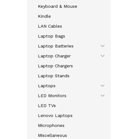
Keyboard & Mouse
Kindle
LAN Cables
Laptop Bags
Laptop Batteries
Laptop Charger
Laptop Chargers
Laptop Stands
Laptops
LED Monitors
LED TVs
Lenovo Laptops
Microphones
Miscellaneous