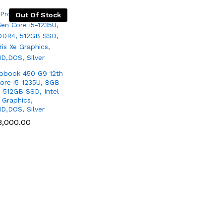
Out Of Stock
obook 450 G9 12th
ore i5-1235U, 8GB
 512GB SSD, Intel
e Graphics,
HD,DOS, Silver
8,000.00
8,000.00