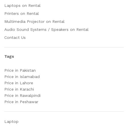
Laptops on Rental
Printers on Rental
Multimedia Projector on Rental
Audio Sound Systems / Speakers on Rental
Contact Us
Tags
Price in Pakistan
Price in Islamabad
Price in Lahore
Price in Karachi
Price in Rawalpindi
Price in Peshawar
Laptop