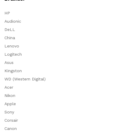
HP
Audionic
DeLL
China
Lenovo
Logitech
Asus
Kingston
WD (Western Digital)
Acer
Nikon
Apple
Sony
Corsair
Canon