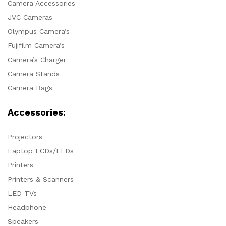
Camera Accessories
JVC Cameras
Olympus Camera’s
Fujifilm Camera’s
Camera’s Charger
Camera Stands
Camera Bags
Accessories:
Projectors
Laptop LCDs/LEDs
Printers
Printers & Scanners
LED TVs
Headphone
Speakers