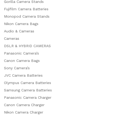
Gorilla Camera Stands
Fujifilm Camera Batteries
Monopod Camera Stands
Nikon Camera Bags
Audio & Cameras
Cameras
DSLR & HYBRID CAMERAS
Panasonic Camera’s
Canon Camera Bags
Sony Camera’s
JVC Camera Batteries
Olympus Camera Batteries
Samsung Camera Batteries
Panasonic Camera Charger
Canon Camera Charger
Nikon Camera Charger