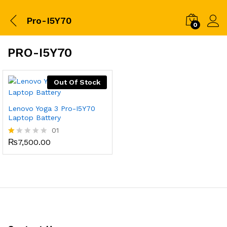
Pro-I5Y70
0
PRO-I5Y70
Out Of Stock
Lenovo Yoga 3 Pro-I5Y70
Laptop Battery
01
₨
7,500.00
R
at
ed
1.
0
0
o
ut
of
5