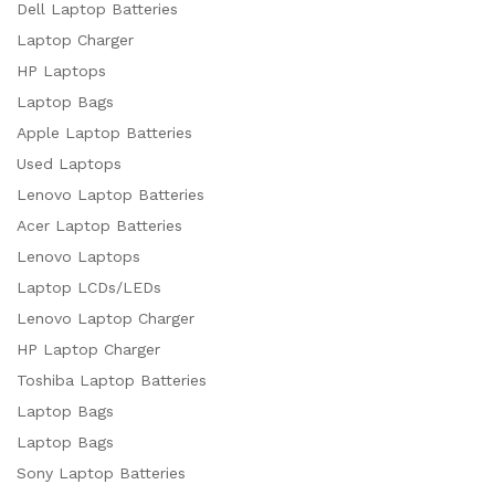
Dell Laptop Batteries
Laptop Charger
HP Laptops
Laptop Bags
Apple Laptop Batteries
Used Laptops
Lenovo Laptop Batteries
Acer Laptop Batteries
Lenovo Laptops
Laptop LCDs/LEDs
Lenovo Laptop Charger
HP Laptop Charger
Toshiba Laptop Batteries
Laptop Bags
Laptop Bags
Sony Laptop Batteries