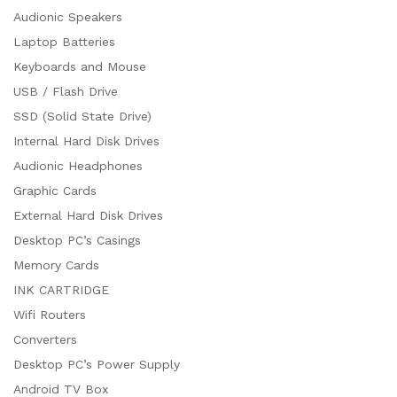
Audionic Speakers
Laptop Batteries
Keyboards and Mouse
USB / Flash Drive
SSD (Solid State Drive)
Internal Hard Disk Drives
Audionic Headphones
Graphic Cards
External Hard Disk Drives
Desktop PC’s Casings
Memory Cards
INK CARTRIDGE
Wifi Routers
Converters
Desktop PC’s Power Supply
Android TV Box