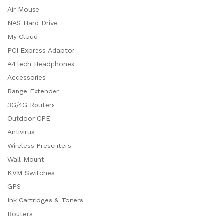
Air Mouse
NAS Hard Drive
My Cloud
PCI Express Adaptor
A4Tech Headphones
Accessories
Range Extender
3G/4G Routers
Outdoor CPE
Antivirus
Wireless Presenters
Wall Mount
KVM Switches
GPS
Ink Cartridges & Toners
Routers