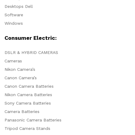
Desktops Dell
Software
Windows
Consumer Electric:
DSLR & HYBRID CAMERAS
Cameras
Nikon Camera’s
Canon Camera’s
Canon Camera Batteries
Nikon Camera Batteries
Sony Camera Batteries
Camera Batteries
Panasonic Camera Batteries
Tripod Camera Stands