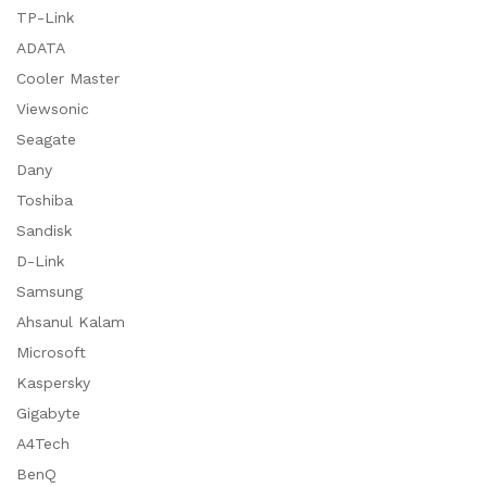
TP-Link
ADATA
Cooler Master
Viewsonic
Seagate
Dany
Toshiba
Sandisk
D-Link
Samsung
Ahsanul Kalam
Microsoft
Kaspersky
Gigabyte
A4Tech
BenQ