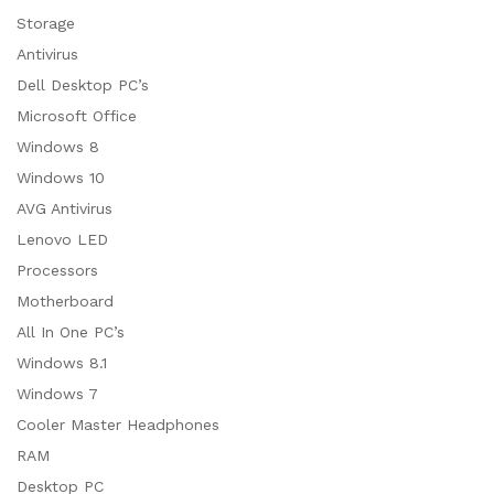
Storage
Antivirus
Dell Desktop PC’s
Microsoft Office
Windows 8
Windows 10
AVG Antivirus
Lenovo LED
Processors
Motherboard
All In One PC’s
Windows 8.1
Windows 7
Cooler Master Headphones
RAM
Desktop PC