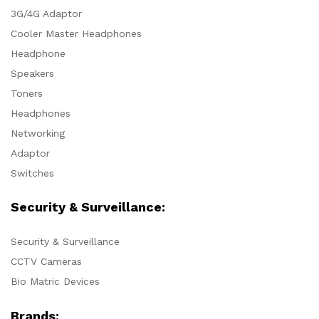
3G/4G Adaptor
Cooler Master Headphones
Headphone
Speakers
Toners
Headphones
Networking
Adaptor
Switches
Security & Surveillance:
Security & Surveillance
CCTV Cameras
Bio Matric Devices
Brands: