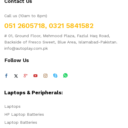
Contact Us
Call us (10am to 8pm)
051 2605718, 0321 5841582
# 01, Ground Floor, Mehmood Plaza, Fazlul Haq Road,
Backside of Fresco Sweet, Blue Area, Islamabad-Pakistan.
info@autoplay.com.pk
Follow Us
Laptops & Peripherals:
Laptops
HP Laptop Batteries
Laptop Batteries