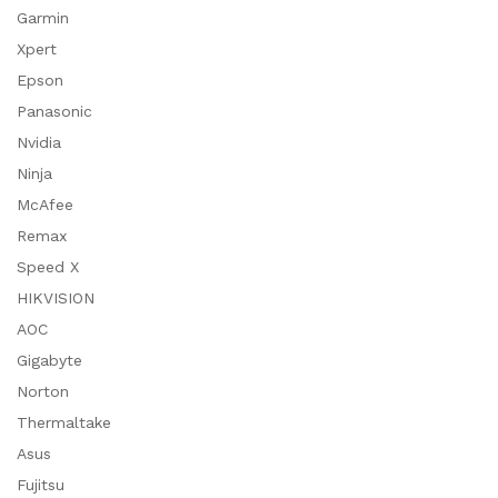
Garmin
Xpert
Epson
Panasonic
Nvidia
Ninja
McAfee
Remax
Speed X
HIKVISION
AOC
Gigabyte
Norton
Thermaltake
Asus
Fujitsu