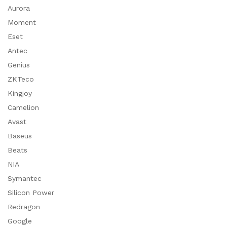
Aurora
Moment
Eset
Antec
Genius
ZKTeco
Kingjoy
Camelion
Avast
Baseus
Beats
NIA
Symantec
Silicon Power
Redragon
Google