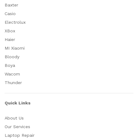
Baxter
Casio
Electrolux
XBox
Haier
MI Xiaomi
Bloody
Boya
Wacom
Thunder
Quick Links
About Us
Our Services
Laptop Repair