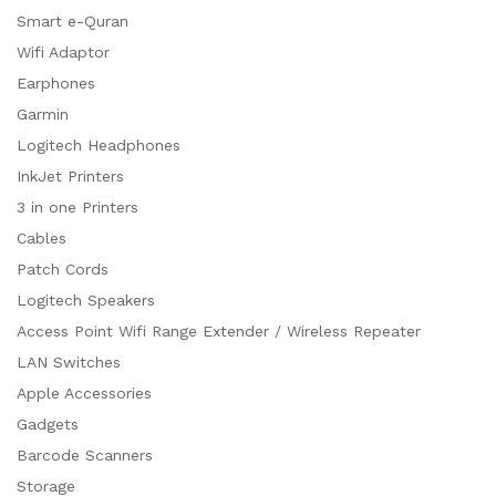
Smart e-Quran
Wifi Adaptor
Earphones
Garmin
Logitech Headphones
InkJet Printers
3 in one Printers
Cables
Patch Cords
Logitech Speakers
Access Point Wifi Range Extender / Wireless Repeater
LAN Switches
Apple Accessories
Gadgets
Barcode Scanners
Storage