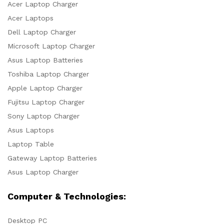
Acer Laptop Charger
Acer Laptops
Dell Laptop Charger
Microsoft Laptop Charger
Asus Laptop Batteries
Toshiba Laptop Charger
Apple Laptop Charger
Fujitsu Laptop Charger
Sony Laptop Charger
Asus Laptops
Laptop Table
Gateway Laptop Batteries
Asus Laptop Charger
Computer & Technologies:
Desktop PC