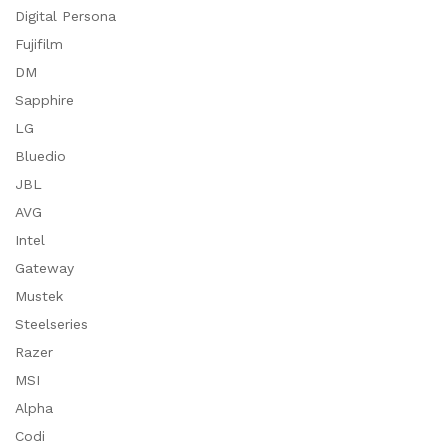
Digital Persona
Fujifilm
DM
Sapphire
LG
Bluedio
JBL
AVG
Intel
Gateway
Mustek
Steelseries
Razer
MSI
Alpha
Codi