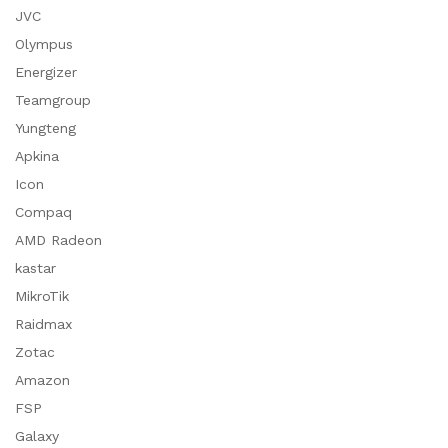
JVC
Olympus
Energizer
Teamgroup
Yungteng
Apkina
Icon
Compaq
AMD Radeon
kastar
MikroTik
Raidmax
Zotac
Amazon
FSP
Galaxy