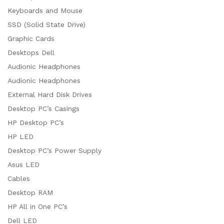
Keyboards and Mouse
SSD (Solid State Drive)
Graphic Cards
Desktops Dell
Audionic Headphones
Audionic Headphones
External Hard Disk Drives
Desktop PC’s Casings
HP Desktop PC’s
HP LED
Desktop PC’s Power Supply
Asus LED
Cables
Desktop RAM
HP All in One PC’s
Dell LED