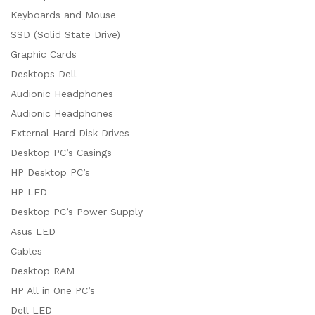
Keyboards and Mouse
SSD (Solid State Drive)
Graphic Cards
Desktops Dell
Audionic Headphones
Audionic Headphones
External Hard Disk Drives
Desktop PC’s Casings
HP Desktop PC’s
HP LED
Desktop PC’s Power Supply
Asus LED
Cables
Desktop RAM
HP All in One PC’s
Dell LED