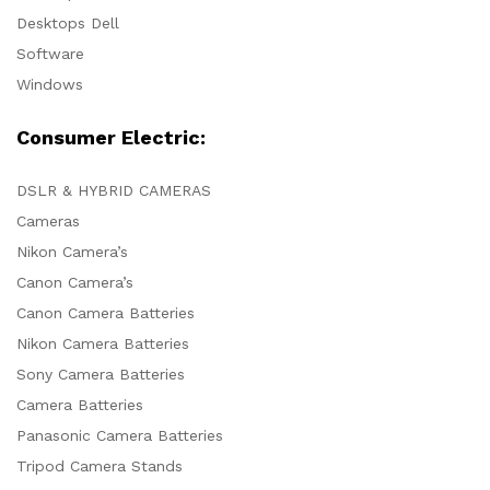
Desktops Dell
Software
Windows
Consumer Electric:
DSLR & HYBRID CAMERAS
Cameras
Nikon Camera’s
Canon Camera’s
Canon Camera Batteries
Nikon Camera Batteries
Sony Camera Batteries
Camera Batteries
Panasonic Camera Batteries
Tripod Camera Stands