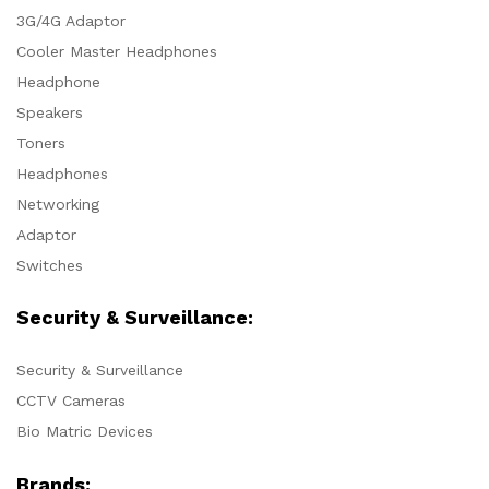
3G/4G Adaptor
Cooler Master Headphones
Headphone
Speakers
Toners
Headphones
Networking
Adaptor
Switches
Security & Surveillance:
Security & Surveillance
CCTV Cameras
Bio Matric Devices
Brands: