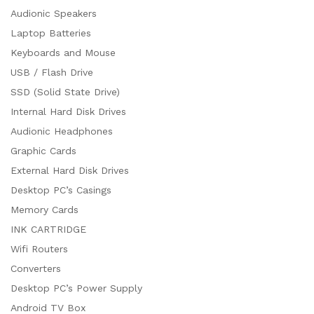
Audionic Speakers
Laptop Batteries
Keyboards and Mouse
USB / Flash Drive
SSD (Solid State Drive)
Internal Hard Disk Drives
Audionic Headphones
Graphic Cards
External Hard Disk Drives
Desktop PC’s Casings
Memory Cards
INK CARTRIDGE
Wifi Routers
Converters
Desktop PC’s Power Supply
Android TV Box