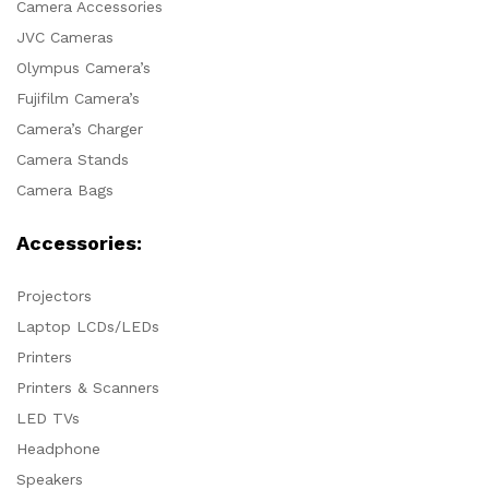
Camera Accessories
JVC Cameras
Olympus Camera’s
Fujifilm Camera’s
Camera’s Charger
Camera Stands
Camera Bags
Accessories:
Projectors
Laptop LCDs/LEDs
Printers
Printers & Scanners
LED TVs
Headphone
Speakers