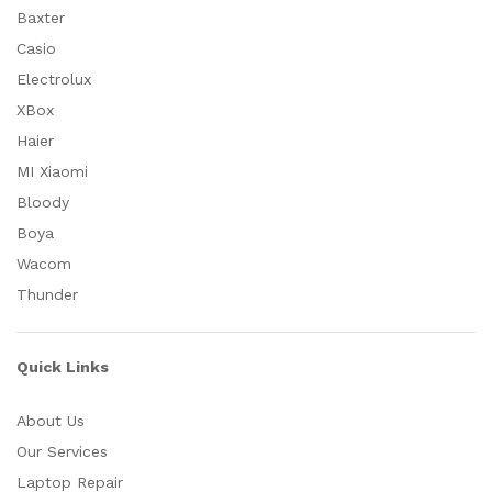
Baxter
Casio
Electrolux
XBox
Haier
MI Xiaomi
Bloody
Boya
Wacom
Thunder
Quick Links
About Us
Our Services
Laptop Repair