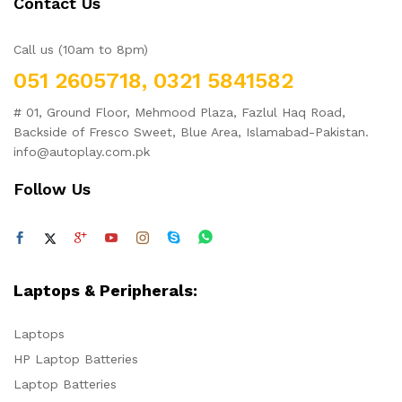
Contact Us
Call us (10am to 8pm)
051 2605718, 0321 5841582
# 01, Ground Floor, Mehmood Plaza, Fazlul Haq Road,
Backside of Fresco Sweet, Blue Area, Islamabad-Pakistan.
info@autoplay.com.pk
Follow Us
Laptops & Peripherals:
Laptops
HP Laptop Batteries
Laptop Batteries