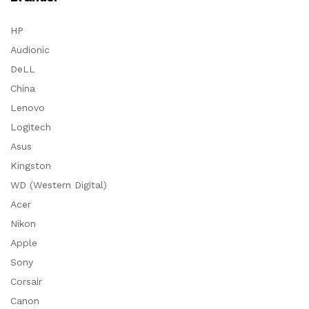
HP
Audionic
DeLL
China
Lenovo
Logitech
Asus
Kingston
WD (Western Digital)
Acer
Nikon
Apple
Sony
Corsair
Canon