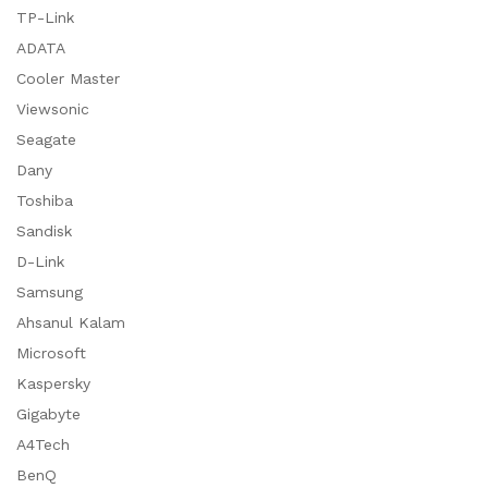
TP-Link
ADATA
Cooler Master
Viewsonic
Seagate
Dany
Toshiba
Sandisk
D-Link
Samsung
Ahsanul Kalam
Microsoft
Kaspersky
Gigabyte
A4Tech
BenQ