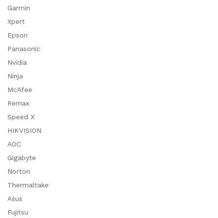
Garmin
Xpert
Epson
Panasonic
Nvidia
Ninja
McAfee
Remax
Speed X
HIKVISION
AOC
Gigabyte
Norton
Thermaltake
Asus
Fujitsu