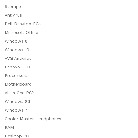
Storage
Antivirus
Dell Desktop PC’s
Microsoft Office
Windows 8
Windows 10
AVG Antivirus
Lenovo LED
Processors
Motherboard
All In One PC’s
Windows 8.1
Windows 7
Cooler Master Headphones
RAM
Desktop PC