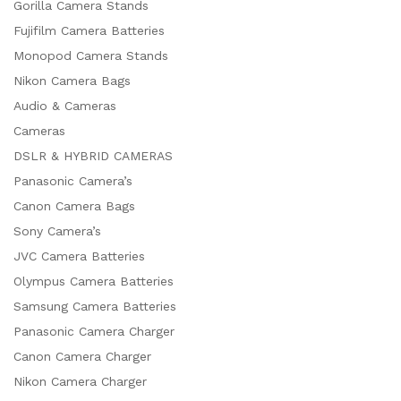
Gorilla Camera Stands
Fujifilm Camera Batteries
Monopod Camera Stands
Nikon Camera Bags
Audio & Cameras
Cameras
DSLR & HYBRID CAMERAS
Panasonic Camera’s
Canon Camera Bags
Sony Camera’s
JVC Camera Batteries
Olympus Camera Batteries
Samsung Camera Batteries
x
Panasonic Camera Charger
ce
ce
Canon Camera Charger
Nikon Camera Charger