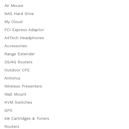
Air Mouse
NAS Hard Drive
My Cloud
PCI Express Adaptor
A4Tech Headphones
Accessories
Range Extender
3G/4G Routers
Outdoor CPE
Antivirus
Wireless Presenters
Wall Mount
KVM Switches
GPS
Ink Cartridges & Toners
Routers