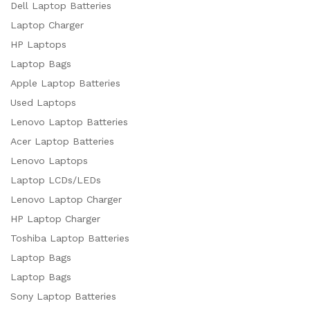
Dell Laptop Batteries
Laptop Charger
HP Laptops
Laptop Bags
Apple Laptop Batteries
Used Laptops
Lenovo Laptop Batteries
Acer Laptop Batteries
Lenovo Laptops
Laptop LCDs/LEDs
Lenovo Laptop Charger
HP Laptop Charger
Toshiba Laptop Batteries
Laptop Bags
Laptop Bags
Sony Laptop Batteries