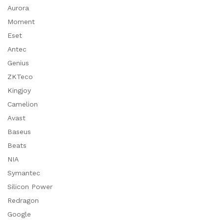
Aurora
Moment
Eset
Antec
Genius
ZKTeco
Kingjoy
Camelion
Avast
Baseus
Beats
NIA
Symantec
Silicon Power
Redragon
Google