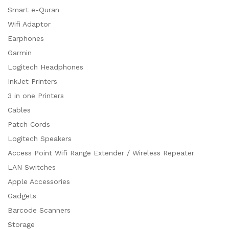
Smart e-Quran
Wifi Adaptor
Earphones
Garmin
Logitech Headphones
InkJet Printers
3 in one Printers
Cables
Patch Cords
Logitech Speakers
Access Point Wifi Range Extender / Wireless Repeater
LAN Switches
Apple Accessories
Gadgets
Barcode Scanners
Storage