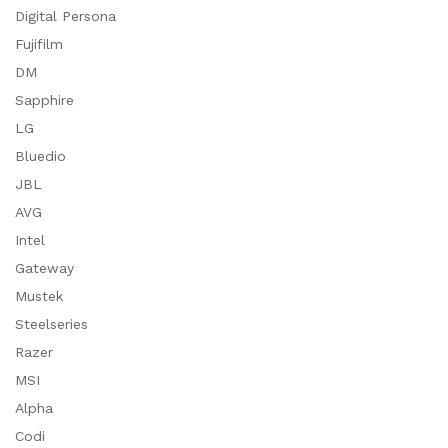
Digital Persona
Fujifilm
DM
Sapphire
LG
Bluedio
JBL
AVG
Intel
Gateway
Mustek
Steelseries
Razer
MSI
Alpha
Codi