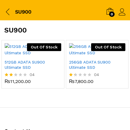
SU900
0
SU900
Out Of Stock
Out Of Stock
512GB ADATA SU900
256GB ADATA SU900
Ultimate SSD
Ultimate SSD
04
04
₨
11,200.00
₨
7,800.00
Rate
Ra
d
ted
2.00
1.
out
25
of 5
ou
t
of
5