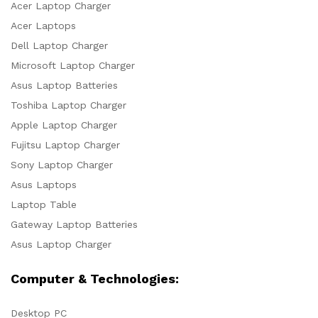
Acer Laptop Charger
Acer Laptops
Dell Laptop Charger
Microsoft Laptop Charger
Asus Laptop Batteries
Toshiba Laptop Charger
Apple Laptop Charger
Fujitsu Laptop Charger
Sony Laptop Charger
Asus Laptops
Laptop Table
Gateway Laptop Batteries
Asus Laptop Charger
Computer & Technologies:
Desktop PC