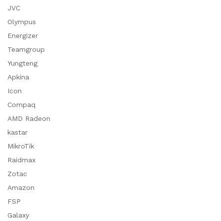
JVC
Olympus
Energizer
Teamgroup
Yungteng
Apkina
Icon
Compaq
AMD Radeon
kastar
MikroTik
Raidmax
Zotac
Amazon
FSP
Galaxy