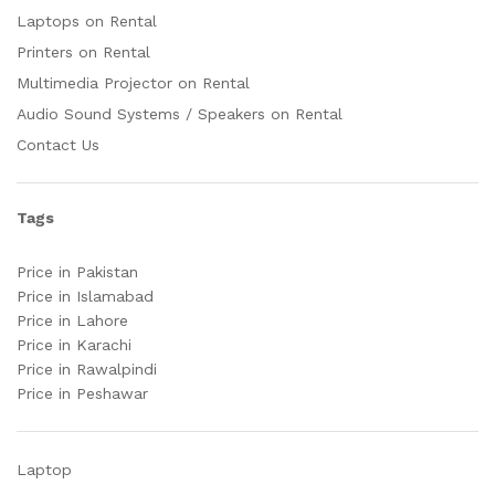
Laptops on Rental
Printers on Rental
Multimedia Projector on Rental
Audio Sound Systems / Speakers on Rental
Contact Us
Tags
Price in Pakistan
Price in Islamabad
Price in Lahore
Price in Karachi
Price in Rawalpindi
Price in Peshawar
Laptop