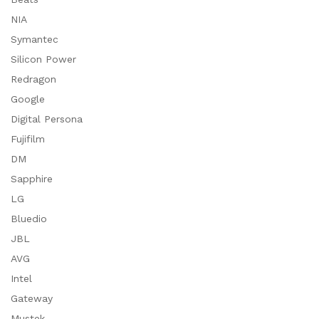
NIA
Symantec
Silicon Power
Redragon
Google
Digital Persona
Fujifilm
DM
Sapphire
LG
Bluedio
JBL
AVG
Intel
Gateway
Mustek