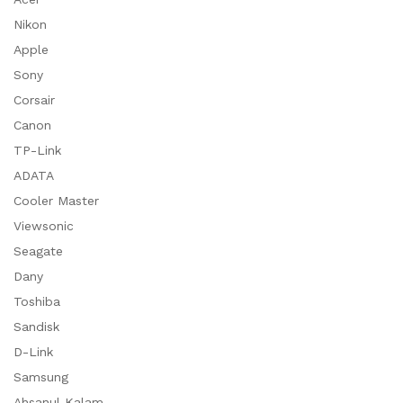
Nikon
Apple
Sony
Corsair
Canon
TP-Link
ADATA
Cooler Master
Viewsonic
Seagate
Dany
Toshiba
Sandisk
D-Link
Samsung
Ahsanul Kalam