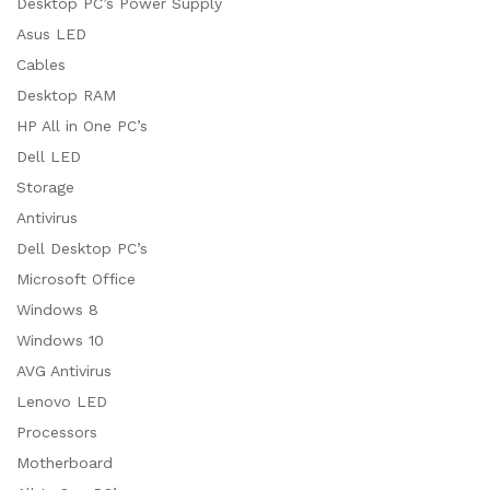
Desktop PC’s Power Supply
Asus LED
Cables
Desktop RAM
HP All in One PC’s
Dell LED
Storage
Antivirus
Dell Desktop PC’s
Microsoft Office
Windows 8
Windows 10
AVG Antivirus
Lenovo LED
Processors
Motherboard