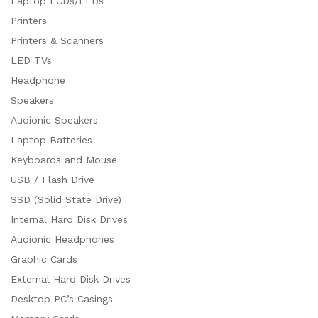
Laptop LCDs/LEDs
Printers
Printers & Scanners
LED TVs
Headphone
Speakers
Audionic Speakers
Laptop Batteries
Keyboards and Mouse
USB / Flash Drive
SSD (Solid State Drive)
Internal Hard Disk Drives
Audionic Headphones
Graphic Cards
External Hard Disk Drives
Desktop PC’s Casings