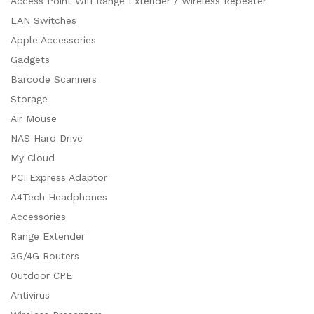
Access Point Wifi Range Extender / Wireless Repeater
LAN Switches
Apple Accessories
Gadgets
Barcode Scanners
Storage
Air Mouse
NAS Hard Drive
My Cloud
PCI Express Adaptor
A4Tech Headphones
Accessories
Range Extender
3G/4G Routers
Outdoor CPE
Antivirus