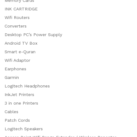
Memory Cards
INK CARTRIDGE
Wifi Routers
Converters
Desktop PC’s Power Supply
Android TV Box
Smart e-Quran
Wifi Adaptor
Earphones
Garmin
Logitech Headphones
InkJet Printers
3 in one Printers
Cables
Patch Cords
Logitech Speakers