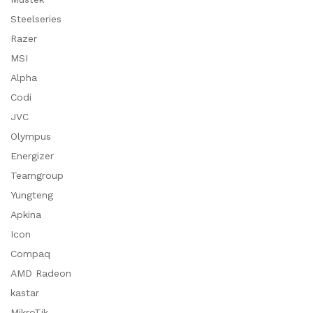
Steelseries
Razer
MSI
Alpha
Codi
JVC
Olympus
Energizer
Teamgroup
Yungteng
Apkina
Icon
Compaq
AMD Radeon
kastar
MikroTik