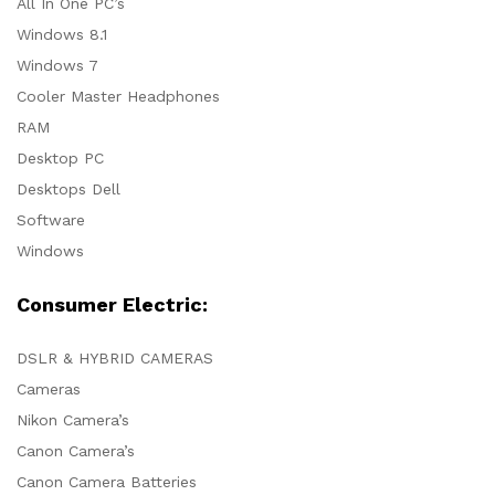
All In One PC’s
Windows 8.1
Windows 7
Cooler Master Headphones
RAM
Desktop PC
Desktops Dell
Software
Windows
Consumer Electric:
DSLR & HYBRID CAMERAS
Cameras
Nikon Camera’s
Canon Camera’s
Canon Camera Batteries