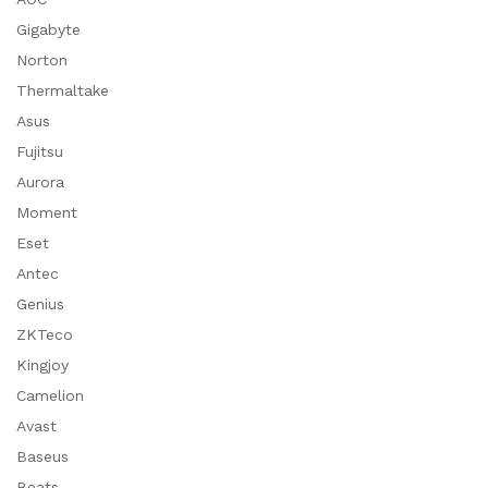
Gigabyte
Norton
Thermaltake
Asus
Fujitsu
Aurora
Moment
Eset
Antec
Genius
ZKTeco
Kingjoy
Camelion
Avast
Baseus
Beats