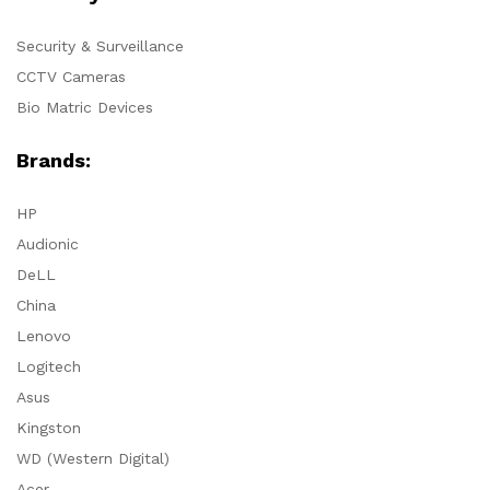
Security & Surveillance
CCTV Cameras
Bio Matric Devices
Brands:
HP
Audionic
DeLL
China
Lenovo
Logitech
Asus
Kingston
WD (Western Digital)
Acer