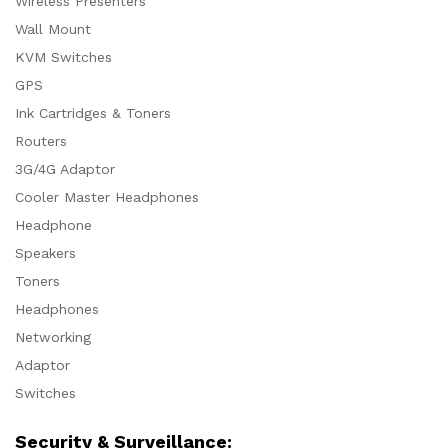
Wireless Presenters
Wall Mount
KVM Switches
GPS
Ink Cartridges & Toners
Routers
3G/4G Adaptor
Cooler Master Headphones
Headphone
Speakers
Toners
Headphones
Networking
Adaptor
Switches
Security & Surveillance: