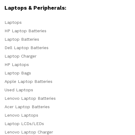
Laptops & Peripherals:
Laptops
HP Laptop Batteries
Laptop Batteries
Dell Laptop Batteries
Laptop Charger
HP Laptops
Laptop Bags
Apple Laptop Batteries
Used Laptops
Lenovo Laptop Batteries
Acer Laptop Batteries
Lenovo Laptops
Laptop LCDs/LEDs
Lenovo Laptop Charger