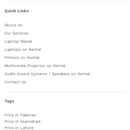
Quick Links
About Us
Our Services
Laptop Repair
Laptops on Rental
Printers on Rental
Multimedia Projector on Rental
Audio Sound Systems / Speakers on Rental
Contact Us
Tags
Price in Pakistan
Price in Islamabad
Price in Lahore