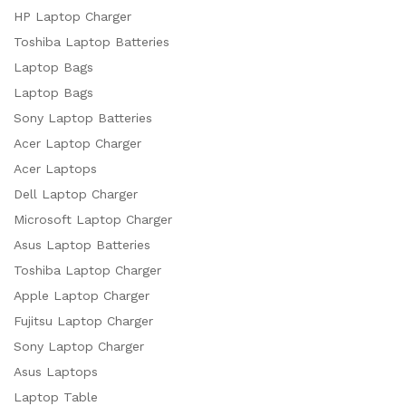
HP Laptop Charger
Toshiba Laptop Batteries
Laptop Bags
Laptop Bags
Sony Laptop Batteries
Acer Laptop Charger
Acer Laptops
Dell Laptop Charger
Microsoft Laptop Charger
Asus Laptop Batteries
Toshiba Laptop Charger
Apple Laptop Charger
Fujitsu Laptop Charger
Sony Laptop Charger
Asus Laptops
Laptop Table