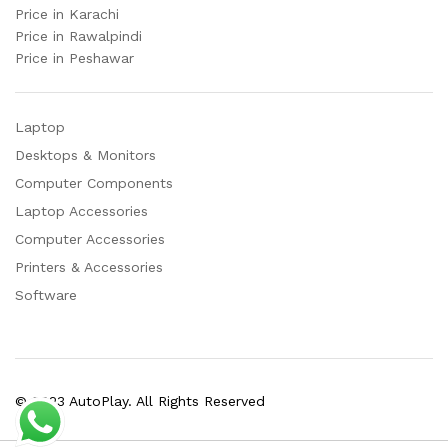
Price in Karachi
Price in Rawalpindi
Price in Peshawar
Laptop
Desktops & Monitors
Computer Components
Laptop Accessories
Computer Accessories
Printers & Accessories
Software
© 2023 AutoPlay. All Rights Reserved