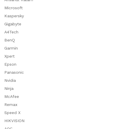
Microsoft
Kaspersky
Gigabyte
A4Tech
BenQ
Garmin
Xpert
Epson
Panasonic
Nvidia
Ninja
McAfee
Remax
Speed X
HIKVISION
AOC