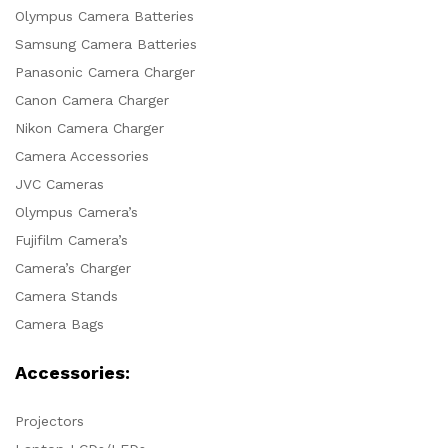
Olympus Camera Batteries
Samsung Camera Batteries
Panasonic Camera Charger
Canon Camera Charger
Nikon Camera Charger
Camera Accessories
JVC Cameras
Olympus Camera’s
Fujifilm Camera’s
Camera’s Charger
Camera Stands
Camera Bags
Accessories:
Projectors