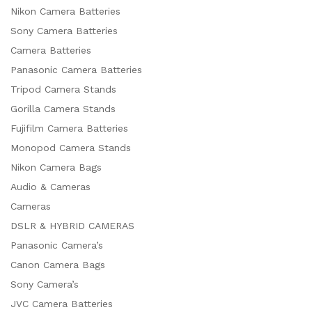
Nikon Camera Batteries
Sony Camera Batteries
Camera Batteries
Panasonic Camera Batteries
Tripod Camera Stands
Gorilla Camera Stands
Fujifilm Camera Batteries
Monopod Camera Stands
Nikon Camera Bags
Audio & Cameras
Cameras
DSLR & HYBRID CAMERAS
Panasonic Camera’s
Canon Camera Bags
Sony Camera’s
JVC Camera Batteries