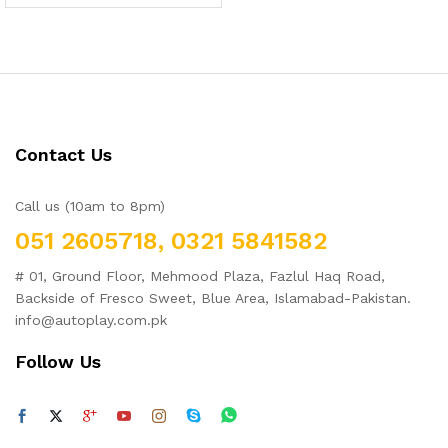
2.00
out
of 5
Contact Us
Call us (10am to 8pm)
051 2605718, 0321 5841582
# 01, Ground Floor, Mehmood Plaza, Fazlul Haq Road,
Backside of Fresco Sweet, Blue Area, Islamabad-Pakistan.
info@autoplay.com.pk
Follow Us