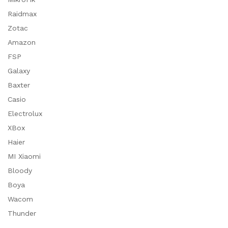
Raidmax
Zotac
Amazon
FSP
Galaxy
Baxter
Casio
Electrolux
XBox
Haier
MI Xiaomi
Bloody
Boya
Wacom
Thunder