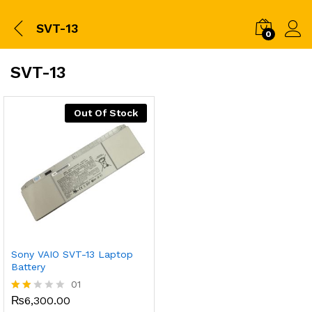
SVT-13
0
SVT-13
Out Of Stock
Sony VAIO SVT-13 Laptop
Battery
01
₨
6,300.00
Rate
d