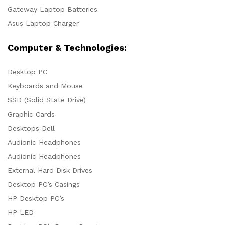
Gateway Laptop Batteries
Asus Laptop Charger
Computer & Technologies:
Desktop PC
Keyboards and Mouse
SSD (Solid State Drive)
Graphic Cards
Desktops Dell
Audionic Headphones
Audionic Headphones
External Hard Disk Drives
Desktop PC’s Casings
HP Desktop PC’s
HP LED