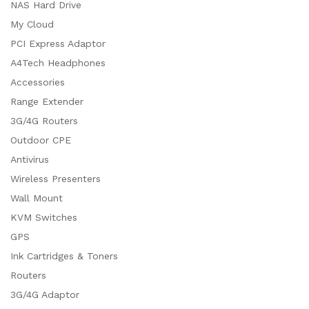
NAS Hard Drive
My Cloud
PCI Express Adaptor
A4Tech Headphones
Accessories
Range Extender
3G/4G Routers
Outdoor CPE
Antivirus
Wireless Presenters
Wall Mount
KVM Switches
GPS
Ink Cartridges & Toners
Routers
3G/4G Adaptor