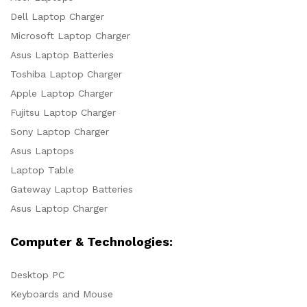
Dell Laptop Charger
Microsoft Laptop Charger
Asus Laptop Batteries
Toshiba Laptop Charger
Apple Laptop Charger
Fujitsu Laptop Charger
Sony Laptop Charger
Asus Laptops
Laptop Table
Gateway Laptop Batteries
Asus Laptop Charger
Computer & Technologies:
Desktop PC
Keyboards and Mouse