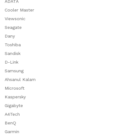
ADATA
Cooler Master
Viewsonic
Seagate
Dany
Toshiba
Sandisk
D-Link
Samsung
Ahsanul Kalam
Microsoft
Kaspersky
Gigabyte
A4Tech
BenQ
Garmin