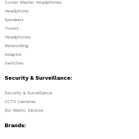
Cooler Master Headphones
Headphone
Speakers
Toners
Headphones
Networking
Adaptor
Switches
Security & Surveillance:
Security & Surveillance
CCTV Cameras
Bio Matric Devices
Brands: