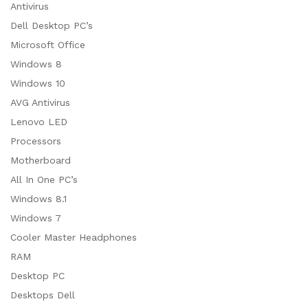
Antivirus
Dell Desktop PC’s
Microsoft Office
Windows 8
Windows 10
AVG Antivirus
Lenovo LED
Processors
Motherboard
All In One PC’s
Windows 8.1
Windows 7
Cooler Master Headphones
RAM
Desktop PC
Desktops Dell