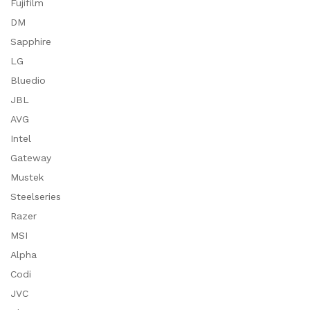
Fujifilm
DM
Sapphire
LG
Bluedio
JBL
AVG
Intel
Gateway
Mustek
Steelseries
Razer
MSI
Alpha
Codi
JVC