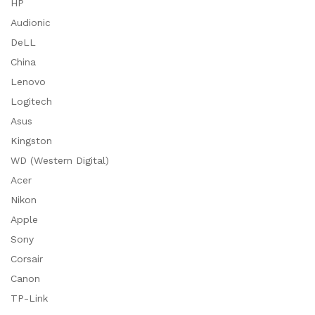
HP
Audionic
DeLL
China
Lenovo
Logitech
Asus
Kingston
WD (Western Digital)
Acer
Nikon
Apple
Sony
Corsair
Canon
TP-Link