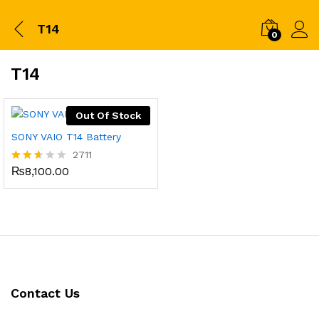
T14
0
T14
Out Of Stock
SONY VAIO T14 Battery
2711
₨
8,100.00
Rated
2.52
out
of 5
Contact Us