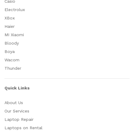
Casio
Electrolux
XBox
Haier
MI Xiaomi
Bloody
Boya
Wacom
Thunder
Quick Links
About Us
Our Services
Laptop Repair
Laptops on Rental