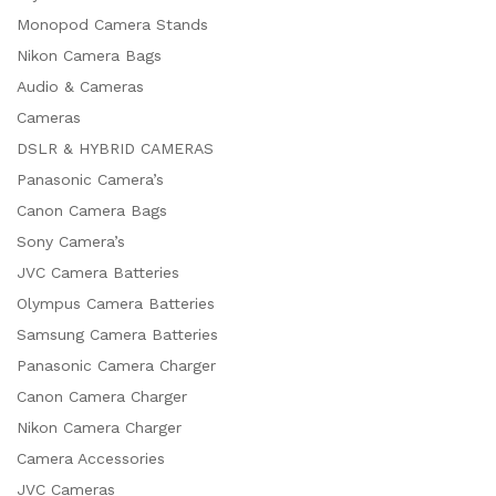
Monopod Camera Stands
Nikon Camera Bags
Audio & Cameras
Cameras
DSLR & HYBRID CAMERAS
Panasonic Camera’s
Canon Camera Bags
Sony Camera’s
JVC Camera Batteries
Olympus Camera Batteries
Samsung Camera Batteries
Panasonic Camera Charger
Canon Camera Charger
Nikon Camera Charger
Camera Accessories
JVC Cameras