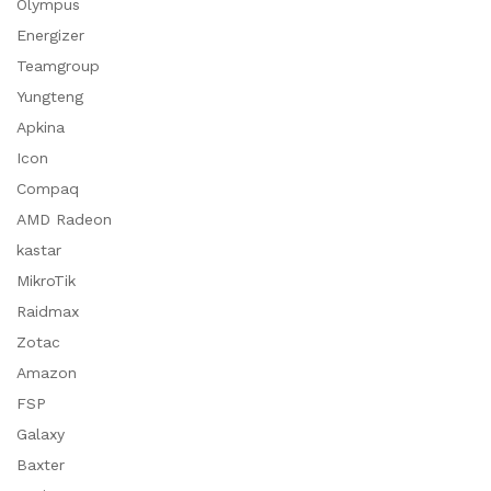
Olympus
Energizer
Teamgroup
Yungteng
Apkina
Icon
Compaq
AMD Radeon
kastar
MikroTik
Raidmax
Zotac
Amazon
FSP
Galaxy
Baxter