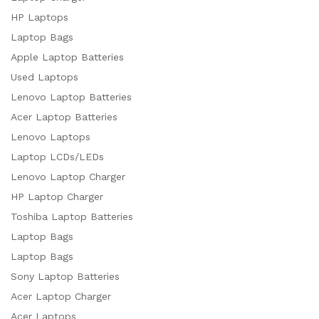
HP Laptops
Laptop Bags
Apple Laptop Batteries
Used Laptops
Lenovo Laptop Batteries
Acer Laptop Batteries
Lenovo Laptops
Laptop LCDs/LEDs
Lenovo Laptop Charger
HP Laptop Charger
Toshiba Laptop Batteries
Laptop Bags
Laptop Bags
Sony Laptop Batteries
Acer Laptop Charger
Acer Laptops