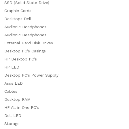
SSD (Solid State Drive)
Graphic Cards
Desktops Dell
Audionic Headphones
Audionic Headphones
External Hard Disk Drives
Desktop PC’s Casings
HP Desktop PC’s
HP LED
Desktop PC’s Power Supply
Asus LED
Cables
Desktop RAM
HP All in One PC’s
Dell LED
Storage