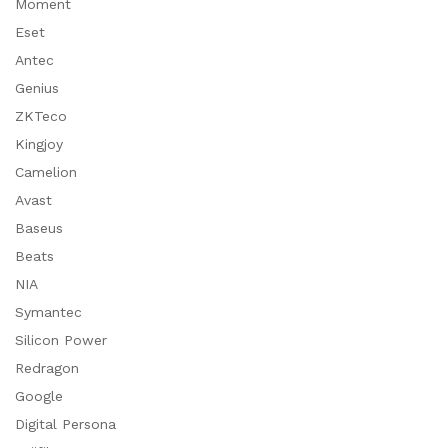
Moment
Eset
Antec
Genius
ZKTeco
Kingjoy
Camelion
Avast
Baseus
Beats
NIA
Symantec
Silicon Power
Redragon
Google
Digital Persona