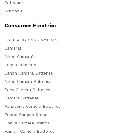
Software
Windows
Consumer Electric:
DSLR & HYBRID CAMERAS
Cameras
Nikon Camera’s
Canon Camera’s
Canon Camera Batteries
Nikon Camera Batteries
Sony Camera Batteries
Camera Batteries
Panasonic Camera Batteries
Tripod Camera Stands
Gorilla Camera Stands
Fujifilm Camera Batteries