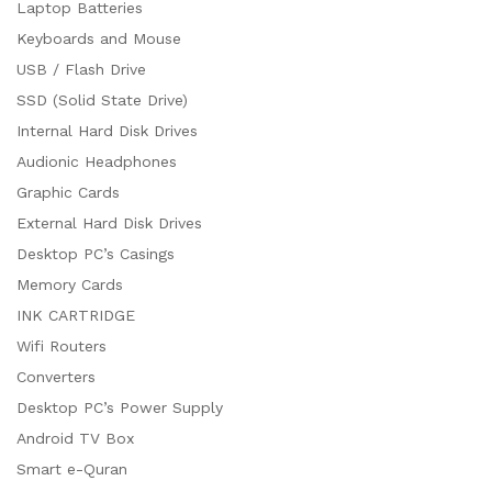
Laptop Batteries
Keyboards and Mouse
USB / Flash Drive
SSD (Solid State Drive)
Internal Hard Disk Drives
Audionic Headphones
Graphic Cards
External Hard Disk Drives
Desktop PC’s Casings
Memory Cards
INK CARTRIDGE
Wifi Routers
Converters
Desktop PC’s Power Supply
Android TV Box
Smart e-Quran