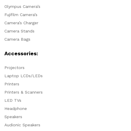
Olympus Camera’s
Fujifilm Camera’s
Camera’s Charger
Camera Stands
Camera Bags
Accessories:
Projectors
Laptop LCDs/LEDs
Printers
Printers & Scanners
LED TVs
Headphone
Speakers
Audionic Speakers