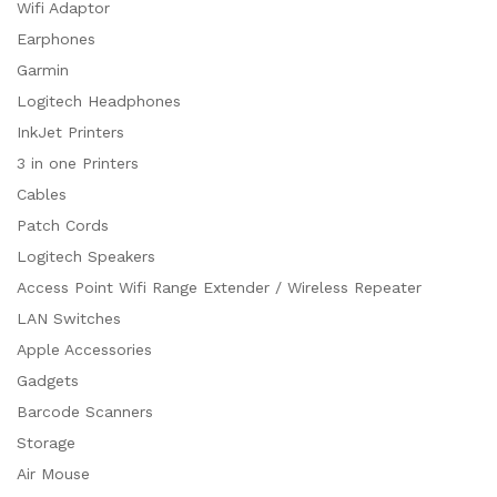
Wifi Adaptor
Earphones
Garmin
Logitech Headphones
InkJet Printers
3 in one Printers
Cables
Patch Cords
Logitech Speakers
Access Point Wifi Range Extender / Wireless Repeater
LAN Switches
Apple Accessories
Gadgets
Barcode Scanners
Storage
Air Mouse