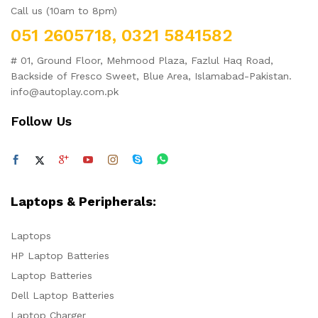
Call us (10am to 8pm)
051 2605718, 0321 5841582
# 01, Ground Floor, Mehmood Plaza, Fazlul Haq Road,
Backside of Fresco Sweet, Blue Area, Islamabad-Pakistan.
info@autoplay.com.pk
Follow Us
Laptops & Peripherals:
Laptops
HP Laptop Batteries
Laptop Batteries
Dell Laptop Batteries
Laptop Charger