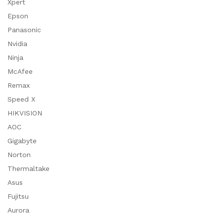
Xpert
Epson
Panasonic
Nvidia
Ninja
McAfee
Remax
Speed X
HIKVISION
AOC
Gigabyte
Norton
Thermaltake
Asus
Fujitsu
Aurora