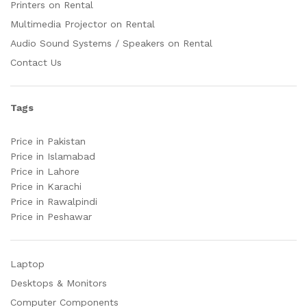
Printers on Rental
Multimedia Projector on Rental
Audio Sound Systems / Speakers on Rental
Contact Us
Tags
Price in Pakistan
Price in Islamabad
Price in Lahore
Price in Karachi
Price in Rawalpindi
Price in Peshawar
Laptop
Desktops & Monitors
Computer Components