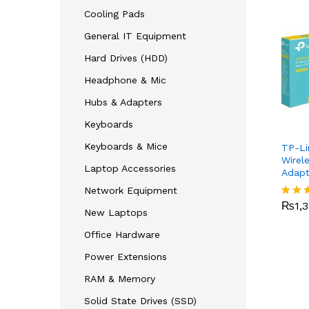
Cooling Pads
General IT Equipment
Hard Drives (HDD)
Headphone & Mic
Hubs & Adapters
Keyboards
Keyboards & Mice
TP-Li
Wirel
Laptop Accessories
Adap
₨
1,
Network Equipment
₨
1,
Rated
New Laptops
4.00
out o
Office Hardware
Power Extensions
RAM & Memory
Solid State Drives (SSD)