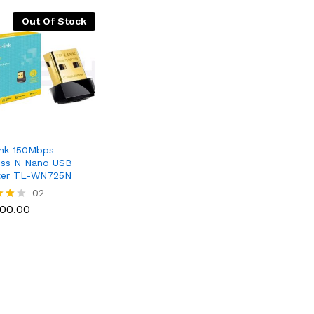
Out Of Stock
nk 150Mbps
ess N Nano USB
ter TL-WN725N
300.00
02
300.00
f 5