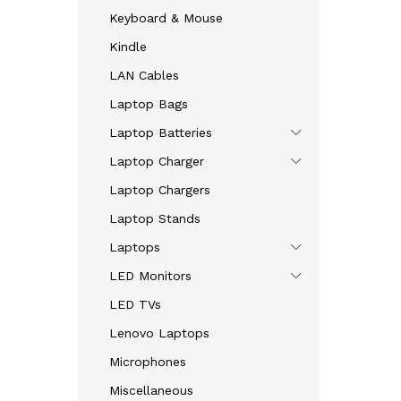
Keyboard & Mouse
Kindle
LAN Cables
Laptop Bags
Laptop Batteries
Laptop Charger
Laptop Chargers
Laptop Stands
Laptops
LED Monitors
LED TVs
Lenovo Laptops
Microphones
Miscellaneous