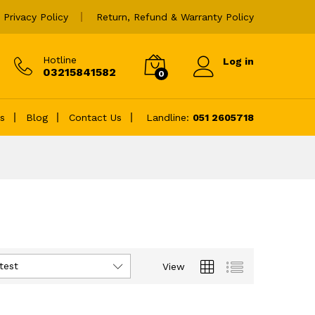
Privacy Policy
Return, Refund & Warranty Policy
Hotline
Log in
03215841582
0
es
Blog
Contact Us
Landline:
051 2605718
test
View