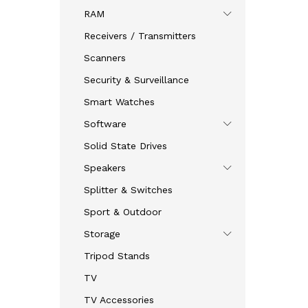
RAM
Receivers / Transmitters
Scanners
Security & Surveillance
Smart Watches
Software
Solid State Drives
Speakers
Splitter & Switches
Sport & Outdoor
Storage
Tripod Stands
TV
TV Accessories