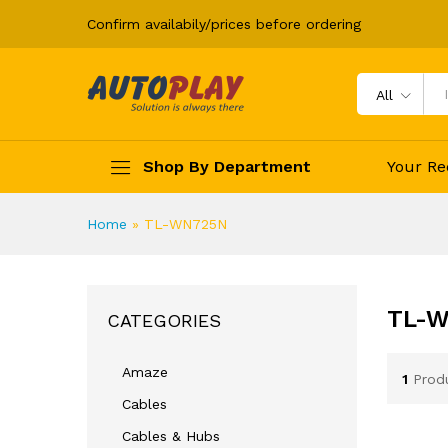
Confirm availabily/prices before ordering
All
Shop By Department
Your Re
Home
»
TL-WN725N
TL-
CATEGORIES
Amaze
1
Prod
Cables
Cables & Hubs