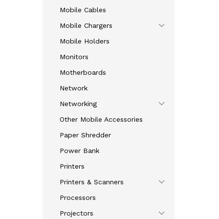
Mobile Cables
Mobile Chargers
Mobile Holders
Monitors
Motherboards
Network
Networking
Other Mobile Accessories
Paper Shredder
Power Bank
Printers
Printers & Scanners
Processors
Projectors