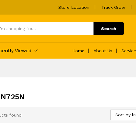
Store Location
Track Order
Search
cently Viewed
Home
About Us
Servic
WN725N
Sort by la
ucts found