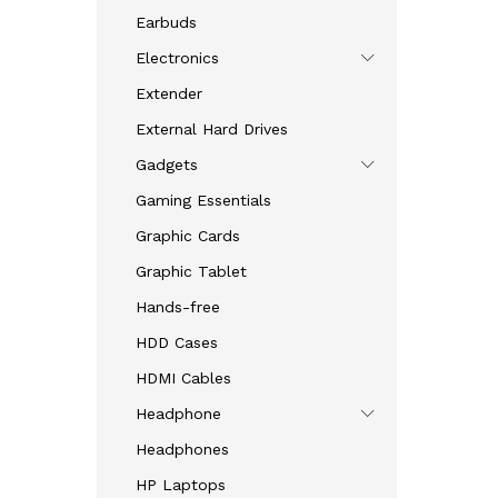
Earbuds
Electronics
Extender
External Hard Drives
Gadgets
Gaming Essentials
Graphic Cards
Graphic Tablet
Hands-free
HDD Cases
HDMI Cables
Headphone
Headphones
HP Laptops