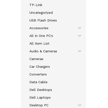
TP-Link
Uncategorized
USB Flash Drives
Accessories
All In One PC's
All Item List
Audio & Cameras
Cameras
Car Chargers
Converters
Data Cable
Dell Desktops
Dell Laptops
Desktop PC