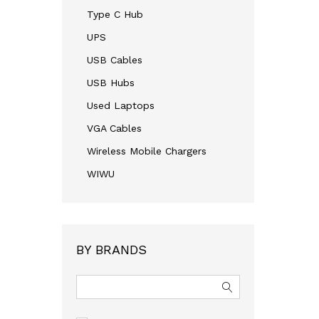
Type C Hub
UPS
USB Cables
USB Hubs
Used Laptops
VGA Cables
Wireless Mobile Chargers
WIWU
BY BRANDS