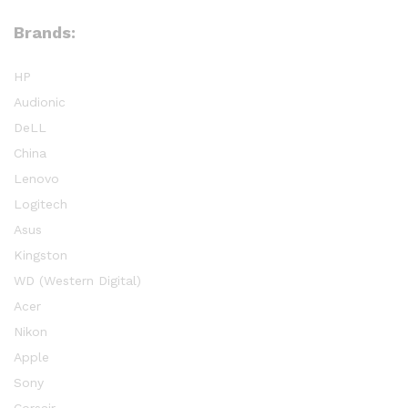
Brands:
HP
Audionic
DeLL
China
Lenovo
Logitech
Asus
Kingston
WD (Western Digital)
Acer
Nikon
Apple
Sony