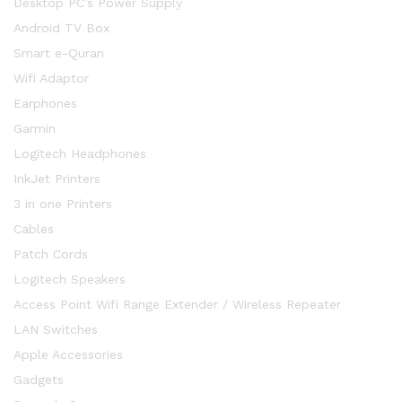
Desktop PC’s Power Supply
Android TV Box
Smart e-Quran
Wifi Adaptor
Earphones
Garmin
Logitech Headphones
InkJet Printers
3 in one Printers
Cables
Patch Cords
Logitech Speakers
Access Point Wifi Range Extender / Wireless Repeater
LAN Switches
Apple Accessories
Gadgets