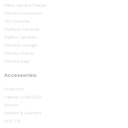
Nikon Camera Charger
Camera Accessories
JVC Cameras
Olympus Camera’s
Fujifilm Camera’s
Camera’s Charger
Camera Stands
Camera Bags
Accessories:
Projectors
Laptop LCDs/LEDs
Printers
Printers & Scanners
LED TVs