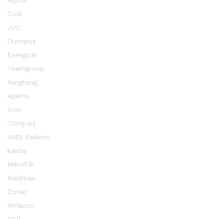
Alpha
Codi
JVC
Olympus
Energizer
Teamgroup
Yungteng
Apkina
Icon
Compaq
AMD Radeon
kastar
MikroTik
Raidmax
Zotac
Amazon