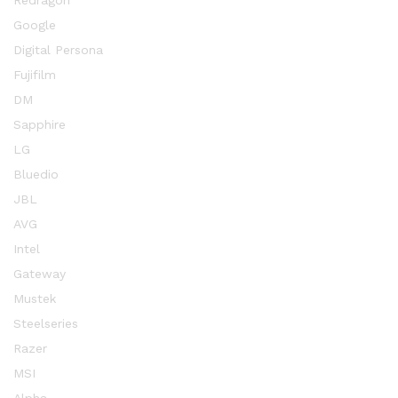
Redragon
Google
Digital Persona
Fujifilm
DM
Sapphire
LG
Bluedio
JBL
AVG
Intel
Gateway
Mustek
Steelseries
Razer
MSI