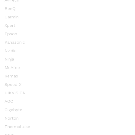
A4Tech
BenQ
Garmin
Xpert
Epson
Panasonic
Nvidia
Ninja
McAfee
Remax
Speed X
HIKVISION
AOC
Gigabyte
Norton
Thermaltake