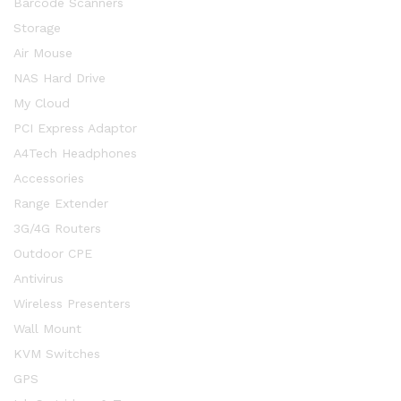
Barcode Scanners
Storage
Air Mouse
NAS Hard Drive
My Cloud
PCI Express Adaptor
A4Tech Headphones
Accessories
Range Extender
3G/4G Routers
Outdoor CPE
Antivirus
Wireless Presenters
Wall Mount
KVM Switches
GPS