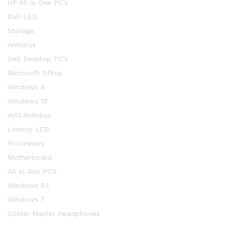
HP All in One PC’s
Dell LED
Storage
Antivirus
Dell Desktop PC’s
Microsoft Office
Windows 8
Windows 10
AVG Antivirus
Lenovo LED
Processors
Motherboard
All In One PC’s
Windows 8.1
Windows 7
Cooler Master Headphones