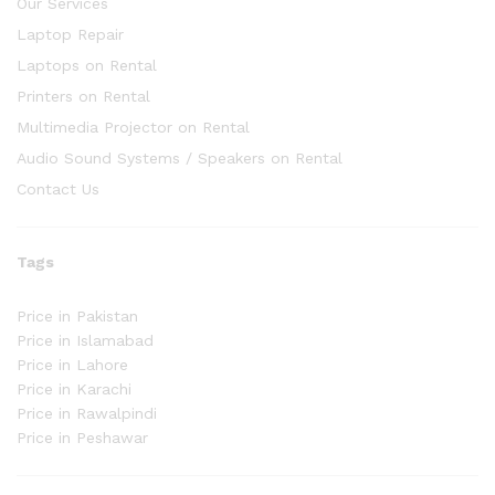
Our Services
Laptop Repair
Laptops on Rental
Printers on Rental
Multimedia Projector on Rental
Audio Sound Systems / Speakers on Rental
Contact Us
Tags
Price in Pakistan
Price in Islamabad
Price in Lahore
Price in Karachi
Price in Rawalpindi
Price in Peshawar