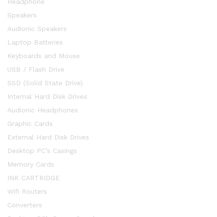
Headphone
Speakers
Audionic Speakers
Laptop Batteries
Keyboards and Mouse
USB / Flash Drive
SSD (Solid State Drive)
Internal Hard Disk Drives
Audionic Headphones
Graphic Cards
External Hard Disk Drives
Desktop PC’s Casings
Memory Cards
INK CARTRIDGE
Wifi Routers
Converters