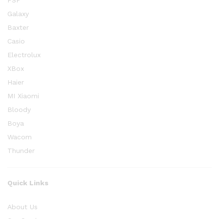
FSP
Galaxy
Baxter
Casio
Electrolux
XBox
Haier
MI Xiaomi
Bloody
Boya
Wacom
Thunder
Quick Links
About Us