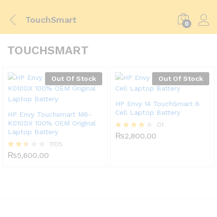
TouchSmart
0
TOUCHSMART
Out Of Stock
Out Of Stock
HP Envy 14 TouchSmart 6
Cell Laptop Battery
HP Envy Touchsmart M6-
K010DX 100% OEM Original
01
Laptop Battery
₨
2,800.00
Rated
1105
4.00
out of 5
₨
5,600.00
Rated
2.49
out
of 5