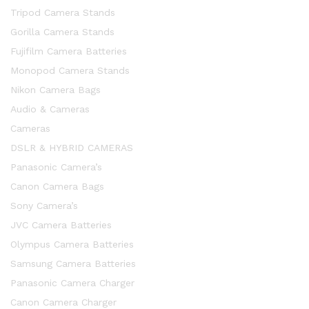
Tripod Camera Stands
Gorilla Camera Stands
Fujifilm Camera Batteries
Monopod Camera Stands
Nikon Camera Bags
Audio & Cameras
Cameras
DSLR & HYBRID CAMERAS
Panasonic Camera’s
Canon Camera Bags
Sony Camera’s
JVC Camera Batteries
Olympus Camera Batteries
x
Samsung Camera Batteries
ce
ce
Panasonic Camera Charger
Canon Camera Charger