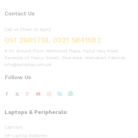
Contact Us
Call us (10am to 8pm)
051 2605718, 0321 5841582
# 01, Ground Floor, Mehmood Plaza, Fazlul Haq Road,
Backside of Fresco Sweet, Blue Area, Islamabad-Pakistan.
info@autoplay.com.pk
Follow Us
Laptops & Peripherals:
Laptops
HP Laptop Batteries