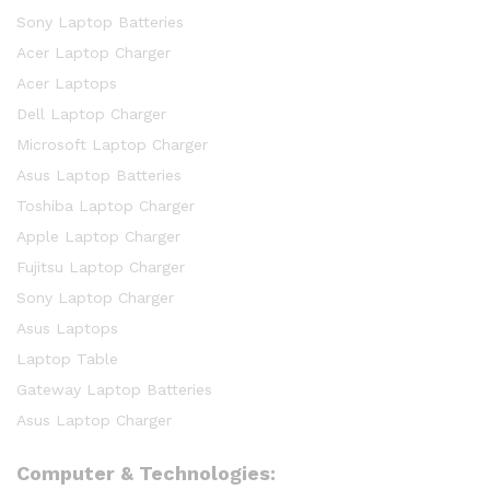
Sony Laptop Batteries
Acer Laptop Charger
Acer Laptops
Dell Laptop Charger
Microsoft Laptop Charger
Asus Laptop Batteries
Toshiba Laptop Charger
Apple Laptop Charger
Fujitsu Laptop Charger
Sony Laptop Charger
Asus Laptops
Laptop Table
Gateway Laptop Batteries
Asus Laptop Charger
Computer & Technologies: