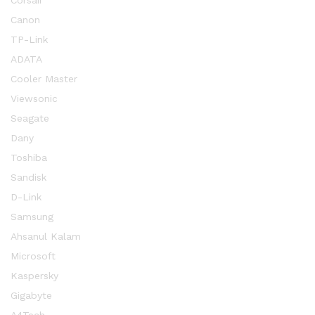
Corsair
Canon
TP-Link
ADATA
Cooler Master
Viewsonic
Seagate
Dany
Toshiba
Sandisk
D-Link
Samsung
Ahsanul Kalam
Microsoft
Kaspersky
Gigabyte