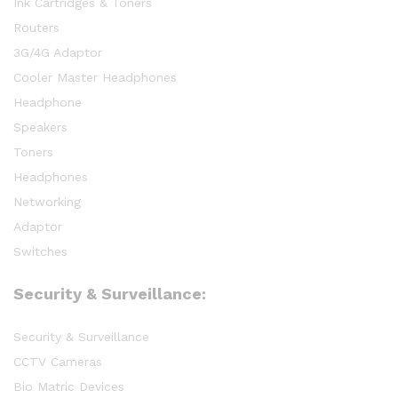
Ink Cartridges & Toners
Routers
3G/4G Adaptor
Cooler Master Headphones
Headphone
Speakers
Toners
Headphones
Networking
Adaptor
Switches
Security & Surveillance:
Security & Surveillance
CCTV Cameras
Bio Matric Devices