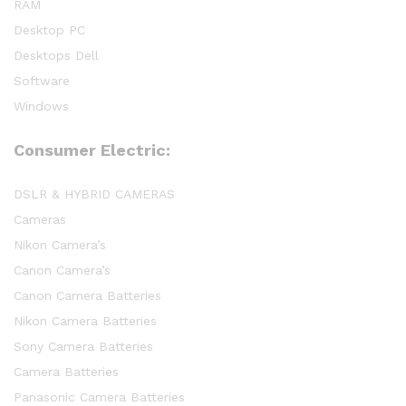
RAM
Desktop PC
Desktops Dell
Software
Windows
Consumer Electric:
DSLR & HYBRID CAMERAS
Cameras
Nikon Camera’s
Canon Camera’s
Canon Camera Batteries
Nikon Camera Batteries
Sony Camera Batteries
Camera Batteries
Panasonic Camera Batteries