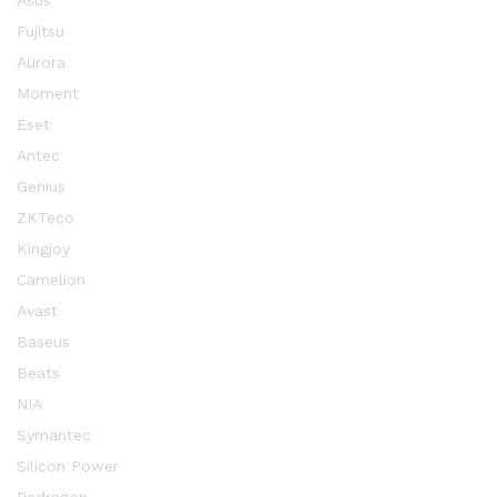
Asus
Fujitsu
Aurora
Moment
Eset
Antec
Genius
ZKTeco
Kingjoy
Camelion
Avast
Baseus
Beats
NIA
Symantec
Silicon Power