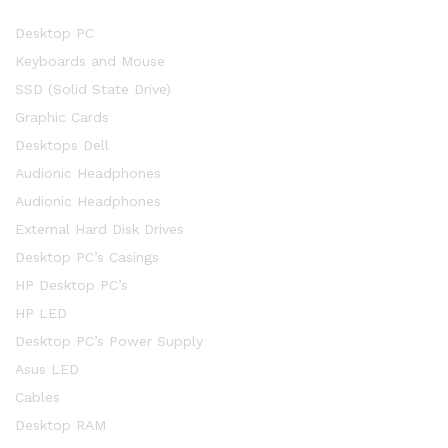
Desktop PC
Keyboards and Mouse
SSD (Solid State Drive)
Graphic Cards
Desktops Dell
Audionic Headphones
Audionic Headphones
External Hard Disk Drives
Desktop PC’s Casings
HP Desktop PC’s
HP LED
Desktop PC’s Power Supply
Asus LED
Cables
Desktop RAM