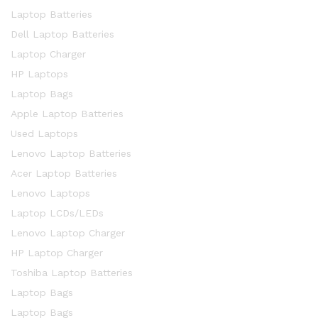
Laptop Batteries
Dell Laptop Batteries
Laptop Charger
HP Laptops
Laptop Bags
Apple Laptop Batteries
Used Laptops
Lenovo Laptop Batteries
Acer Laptop Batteries
Lenovo Laptops
Laptop LCDs/LEDs
Lenovo Laptop Charger
HP Laptop Charger
Toshiba Laptop Batteries
Laptop Bags
Laptop Bags