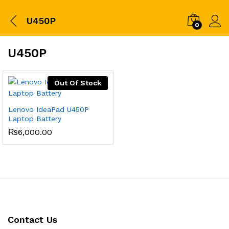
U450P
0
U450P
Out Of Stock
Lenovo IdeaPad U450P
Laptop Battery
₨
6,000.00
Contact Us