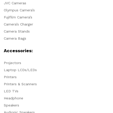
JVC Cameras
Olympus Camera’s
Fujifilm Camera’s
Camera’s Charger
Camera Stands
Camera Bags
Accessories:
Projectors
Laptop LCDs/LEDs
Printers
Printers & Scanners
LED TVs
Headphone
Speakers
Audionic Speakers