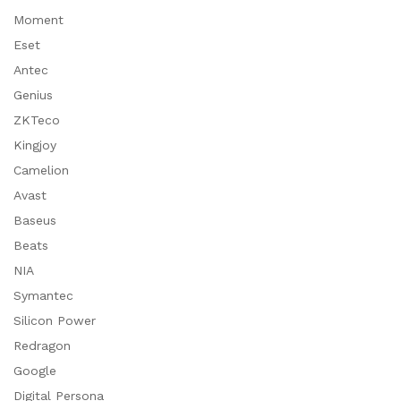
Moment
Eset
Antec
Genius
ZKTeco
Kingjoy
Camelion
Avast
Baseus
Beats
NIA
Symantec
Silicon Power
Redragon
Google
Digital Persona