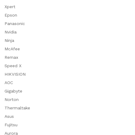
Xpert
Epson
Panasonic
Nvidia
Ninja
McAfee
Remax
Speed X
HIKVISION
AOC
Gigabyte
Norton
Thermaltake
Asus
Fujitsu
Aurora