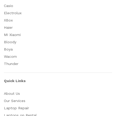
Casio
Electrolux
XBox
Haier
MI Xiaomi
Bloody
Boya
Wacom
Thunder
Quick Links
About Us
Our Services
Laptop Repair
Laptops on Rental