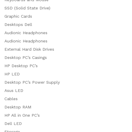
SSD (Solid State Drive)
Graphic Cards
Desktops Dell
Audionic Headphones
Audionic Headphones
External Hard Disk Drives
Desktop PC’s Casings
HP Desktop PC’s
HP LED
Desktop PC’s Power Supply
Asus LED
Cables
Desktop RAM
HP All in One PC’s
Dell LED
Storage