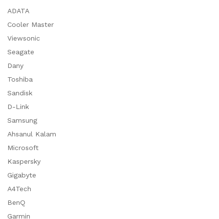
ADATA
Cooler Master
Viewsonic
Seagate
Dany
Toshiba
Sandisk
D-Link
Samsung
Ahsanul Kalam
Microsoft
Kaspersky
Gigabyte
A4Tech
BenQ
Garmin