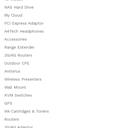
NAS Hard Drive
My Cloud
PCI Express Adaptor
A4Tech Headphones
Accessories
Range Extender
3G/4G Routers
Outdoor CPE
Antivirus
Wireless Presenters
Wall Mount
KVM Switches
GPS
Ink Cartridges & Toners
Routers
3G/4G Adaptor