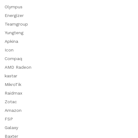
Olympus
Energizer
Teamgroup
Yungteng
Apkina
Icon
Compaq
AMD Radeon
kastar
MikroTik
Raidmax
Zotac
Amazon
FSP
Galaxy
Baxter