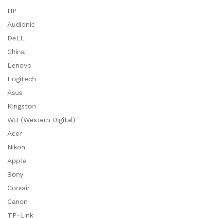
HP
Audionic
DeLL
China
Lenovo
Logitech
Asus
Kingston
WD (Western Digital)
Acer
Nikon
Apple
Sony
Corsair
Canon
TP-Link