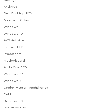
Antivirus
Dell Desktop PC’s
Microsoft Office
Windows 8
Windows 10
AVG Antivirus
Lenovo LED
Processors
Motherboard
All In One PC’s
Windows 8.1
Windows 7
Cooler Master Headphones
RAM
Desktop PC
Desktops Dell