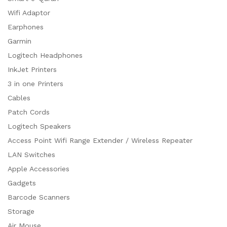
Wifi Adaptor
Earphones
Garmin
Logitech Headphones
InkJet Printers
3 in one Printers
Cables
Patch Cords
Logitech Speakers
Access Point Wifi Range Extender / Wireless Repeater
LAN Switches
Apple Accessories
Gadgets
Barcode Scanners
Storage
Air Mouse