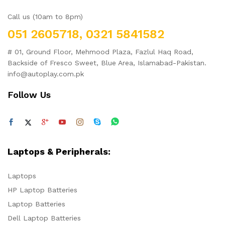
Call us (10am to 8pm)
051 2605718, 0321 5841582
# 01, Ground Floor, Mehmood Plaza, Fazlul Haq Road,
Backside of Fresco Sweet, Blue Area, Islamabad-Pakistan.
info@autoplay.com.pk
Follow Us
Laptops & Peripherals:
Laptops
HP Laptop Batteries
Laptop Batteries
Dell Laptop Batteries