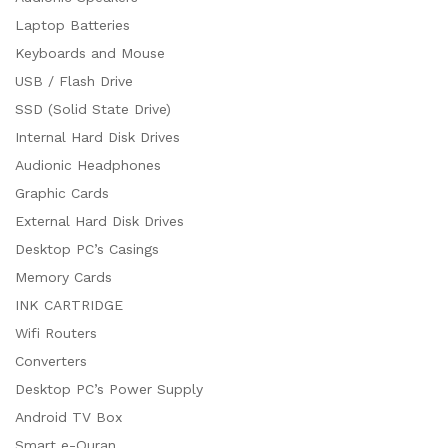
Laptop Batteries
Keyboards and Mouse
USB / Flash Drive
SSD (Solid State Drive)
Internal Hard Disk Drives
Audionic Headphones
Graphic Cards
External Hard Disk Drives
Desktop PC’s Casings
Memory Cards
INK CARTRIDGE
Wifi Routers
Converters
Desktop PC’s Power Supply
Android TV Box
Smart e-Quran