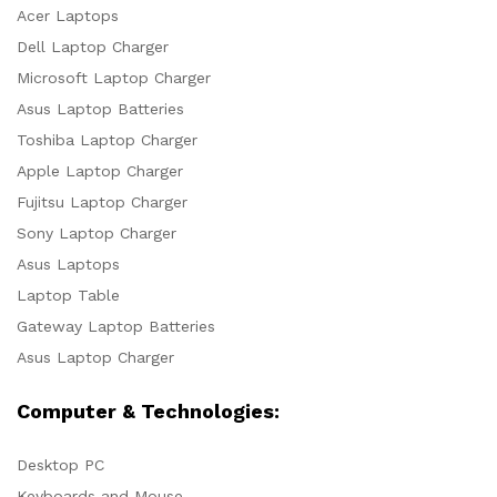
Acer Laptops
Dell Laptop Charger
Microsoft Laptop Charger
Asus Laptop Batteries
Toshiba Laptop Charger
Apple Laptop Charger
Fujitsu Laptop Charger
Sony Laptop Charger
Asus Laptops
Laptop Table
Gateway Laptop Batteries
Asus Laptop Charger
Computer & Technologies:
Desktop PC
Keyboards and Mouse