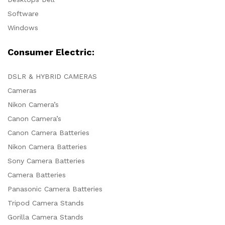
Software
Windows
Consumer Electric:
DSLR & HYBRID CAMERAS
Cameras
Nikon Camera’s
Canon Camera’s
Canon Camera Batteries
Nikon Camera Batteries
Sony Camera Batteries
Camera Batteries
Panasonic Camera Batteries
Tripod Camera Stands
Gorilla Camera Stands