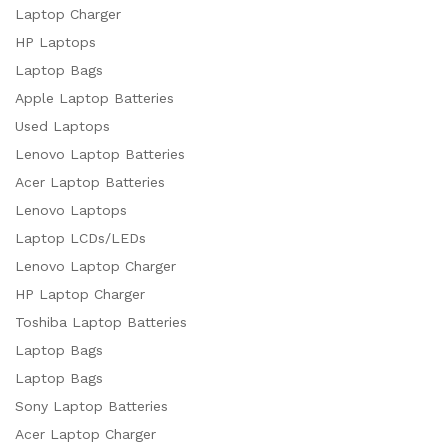
Laptop Charger
HP Laptops
Laptop Bags
Apple Laptop Batteries
Used Laptops
Lenovo Laptop Batteries
Acer Laptop Batteries
Lenovo Laptops
Laptop LCDs/LEDs
Lenovo Laptop Charger
HP Laptop Charger
Toshiba Laptop Batteries
Laptop Bags
Laptop Bags
Sony Laptop Batteries
Acer Laptop Charger