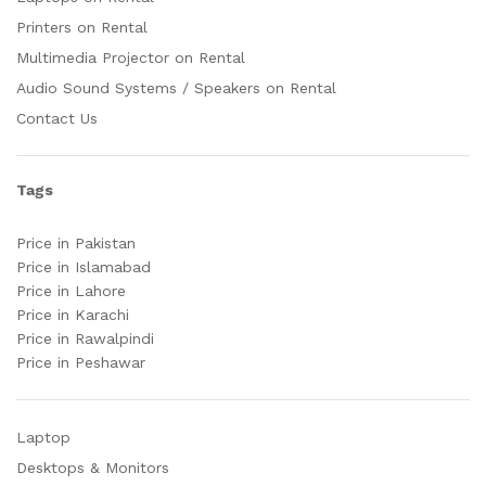
Printers on Rental
Multimedia Projector on Rental
Audio Sound Systems / Speakers on Rental
Contact Us
Tags
Price in Pakistan
Price in Islamabad
Price in Lahore
Price in Karachi
Price in Rawalpindi
Price in Peshawar
Laptop
Desktops & Monitors