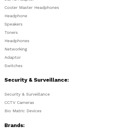
Cooler Master Headphones
Headphone
Speakers
Toners
Headphones
Networking
Adaptor
Switches
Security & Surveillance:
Security & Surveillance
CCTV Cameras
Bio Matric Devices
Brands: