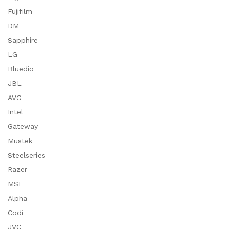
Fujifilm
DM
Sapphire
LG
Bluedio
JBL
AVG
Intel
Gateway
Mustek
Steelseries
Razer
MSI
Alpha
Codi
JVC