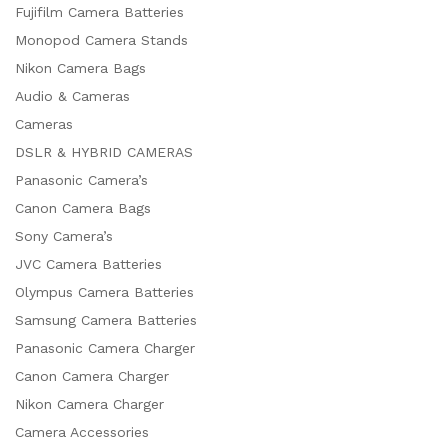
Fujifilm Camera Batteries
Monopod Camera Stands
Nikon Camera Bags
Audio & Cameras
Cameras
DSLR & HYBRID CAMERAS
Panasonic Camera’s
Canon Camera Bags
Sony Camera’s
JVC Camera Batteries
Olympus Camera Batteries
Samsung Camera Batteries
Panasonic Camera Charger
Canon Camera Charger
Nikon Camera Charger
Camera Accessories