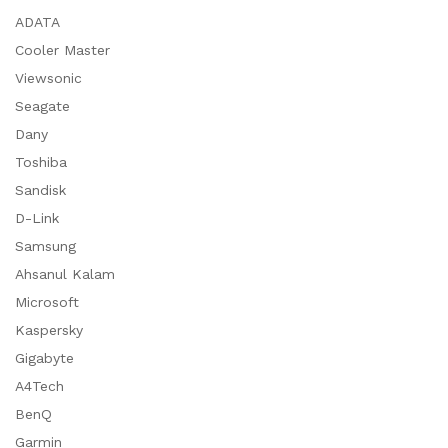
ADATA
Cooler Master
Viewsonic
Seagate
Dany
Toshiba
Sandisk
D-Link
Samsung
Ahsanul Kalam
Microsoft
Kaspersky
Gigabyte
A4Tech
BenQ
Garmin