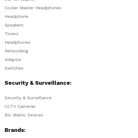
Cooler Master Headphones
Headphone
Speakers
Toners
Headphones
Networking
Adaptor
Switches
Security & Surveillance:
Security & Surveillance
CCTV Cameras
Bio Matric Devices
Brands: