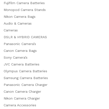
Fujifilm Camera Batteries
Monopod Camera Stands
Nikon Camera Bags
Audio & Cameras
Cameras
DSLR & HYBRID CAMERAS
Panasonic Camera’s
Canon Camera Bags
Sony Camera’s
JVC Camera Batteries
Olympus Camera Batteries
Samsung Camera Batteries
Panasonic Camera Charger
Canon Camera Charger
Nikon Camera Charger
Camera Accessories