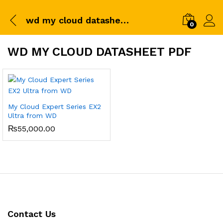
wd my cloud datasheet pdf
0
WD MY CLOUD DATASHEET PDF
My Cloud Expert Series EX2
Ultra from WD
₨
55,000.00
Contact Us