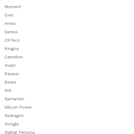
Moment
Eset
Antec
Genius
ZKTeco
Kingjoy
Camelion
Avast
Baseus
Beats
NIA
Symantec
Silicon Power
Redragon
Google
Digital Persona