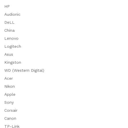
HP
Audionic
DeLL
China
Lenovo
Logitech
Asus
Kingston
WD (Western Digital)
Acer
Nikon
Apple
Sony
Corsair
Canon
TP-Link