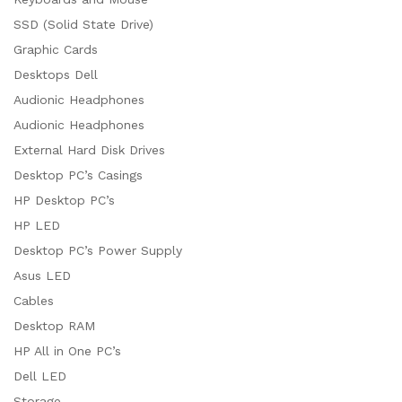
SSD (Solid State Drive)
Graphic Cards
Desktops Dell
Audionic Headphones
Audionic Headphones
External Hard Disk Drives
Desktop PC’s Casings
HP Desktop PC’s
HP LED
Desktop PC’s Power Supply
Asus LED
Cables
Desktop RAM
HP All in One PC’s
Dell LED
Storage