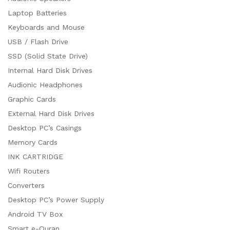
Laptop Batteries
Keyboards and Mouse
USB / Flash Drive
SSD (Solid State Drive)
Internal Hard Disk Drives
Audionic Headphones
Graphic Cards
External Hard Disk Drives
Desktop PC’s Casings
Memory Cards
INK CARTRIDGE
Wifi Routers
Converters
Desktop PC’s Power Supply
Android TV Box
Smart e-Quran