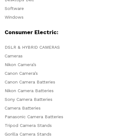
Software
Windows
Consumer Electric:
DSLR & HYBRID CAMERAS
Cameras
Nikon Camera’s
Canon Camera’s
Canon Camera Batteries
Nikon Camera Batteries
Sony Camera Batteries
Camera Batteries
Panasonic Camera Batteries
Tripod Camera Stands
Gorilla Camera Stands