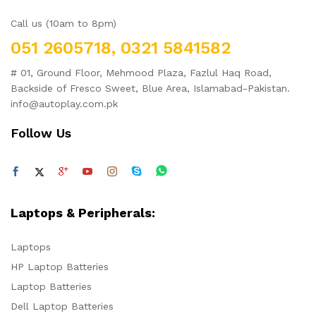
Call us (10am to 8pm)
051 2605718, 0321 5841582
# 01, Ground Floor, Mehmood Plaza, Fazlul Haq Road,
Backside of Fresco Sweet, Blue Area, Islamabad-Pakistan.
info@autoplay.com.pk
Follow Us
Laptops & Peripherals:
Laptops
HP Laptop Batteries
Laptop Batteries
Dell Laptop Batteries