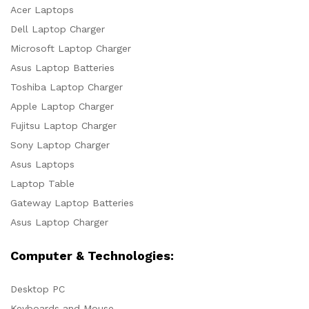
Acer Laptops
Dell Laptop Charger
Microsoft Laptop Charger
Asus Laptop Batteries
Toshiba Laptop Charger
Apple Laptop Charger
Fujitsu Laptop Charger
Sony Laptop Charger
Asus Laptops
Laptop Table
Gateway Laptop Batteries
Asus Laptop Charger
Computer & Technologies:
Desktop PC
Keyboards and Mouse