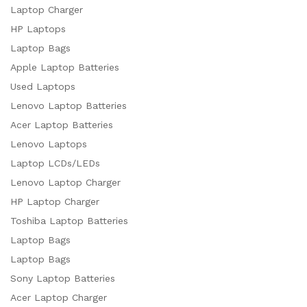
Laptop Charger
HP Laptops
Laptop Bags
Apple Laptop Batteries
Used Laptops
Lenovo Laptop Batteries
Acer Laptop Batteries
Lenovo Laptops
Laptop LCDs/LEDs
Lenovo Laptop Charger
HP Laptop Charger
Toshiba Laptop Batteries
Laptop Bags
Laptop Bags
Sony Laptop Batteries
Acer Laptop Charger