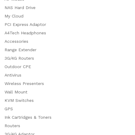
NAS Hard Drive
My Cloud
PCI Express Adaptor
A4Tech Headphones
Accessories
Range Extender
3G/4G Routers
Outdoor CPE
Antivirus
Wireless Presenters
Wall Mount
KVM Switches
GPS
Ink Cartridges & Toners
Routers
3G/4G Adaptor