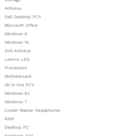
Antivirus
Dell Desktop PC’s
Microsoft Office
Windows 8
Windows 10
AVG Antivirus
Lenovo LED
Processors
Motherboard
All In One PC’s
Windows 8.1
Windows 7
Cooler Master Headphones
RAM
Desktop PC
Desktops Dell