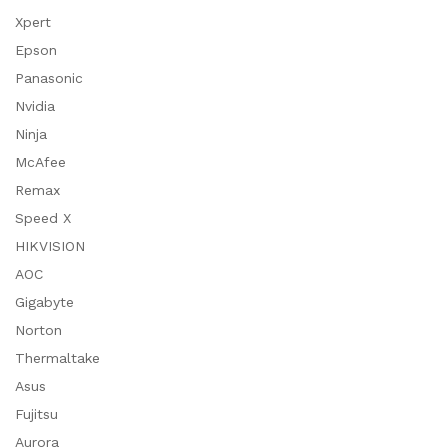
Xpert
Epson
Panasonic
Nvidia
Ninja
McAfee
Remax
Speed X
HIKVISION
AOC
Gigabyte
Norton
Thermaltake
Asus
Fujitsu
Aurora