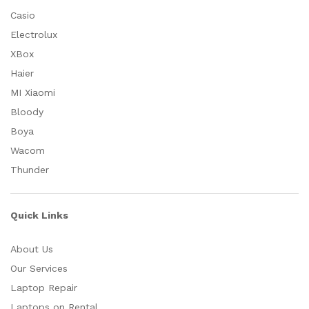
Casio
Electrolux
XBox
Haier
MI Xiaomi
Bloody
Boya
Wacom
Thunder
Quick Links
About Us
Our Services
Laptop Repair
Laptops on Rental