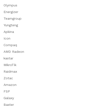
Olympus
Energizer
Teamgroup
Yungteng
Apkina
Icon
Compaq
AMD Radeon
kastar
MikroTik
Raidmax
Zotac
Amazon
FSP
Galaxy
Baxter