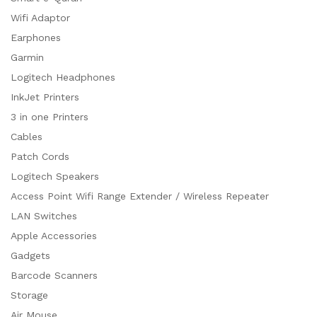
Wifi Adaptor
Earphones
Garmin
Logitech Headphones
InkJet Printers
3 in one Printers
Cables
Patch Cords
Logitech Speakers
Access Point Wifi Range Extender / Wireless Repeater
LAN Switches
Apple Accessories
Gadgets
Barcode Scanners
Storage
Air Mouse