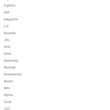
Fujifilm
DM
Sapphire
LG
Bluedio
JBL
AVG
Intel
Gateway
Mustek
Steelseries
Razer
MSI
Alpha
Codi
JVC