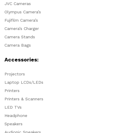
JVC Cameras
Olympus Camera’s
Fujifilm Camera’s
Camera’s Charger
Camera Stands
Camera Bags
Accessories:
Projectors
Laptop LCDs/LEDs
Printers
Printers & Scanners
LED TVs
Headphone
Speakers
Audionic Speakers