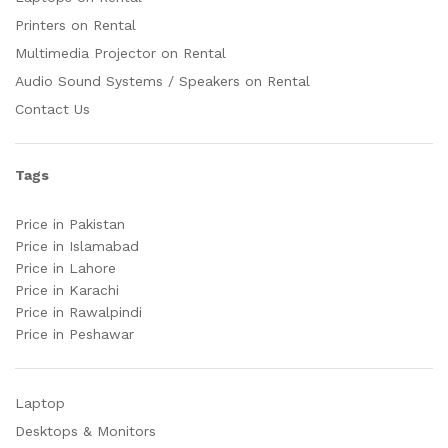
Printers on Rental
Multimedia Projector on Rental
Audio Sound Systems / Speakers on Rental
Contact Us
Tags
Price in Pakistan
Price in Islamabad
Price in Lahore
Price in Karachi
Price in Rawalpindi
Price in Peshawar
Laptop
Desktops & Monitors