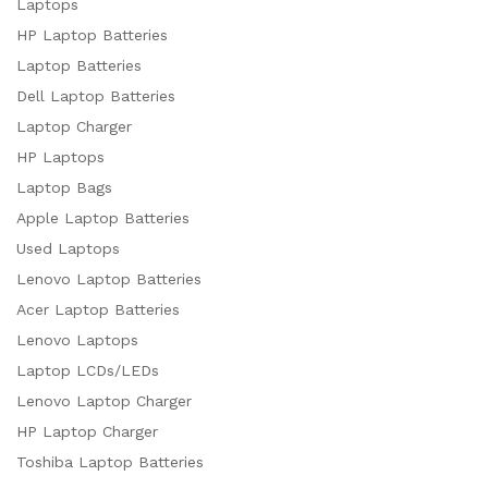
Laptops
HP Laptop Batteries
Laptop Batteries
Dell Laptop Batteries
Laptop Charger
HP Laptops
Laptop Bags
Apple Laptop Batteries
Used Laptops
Lenovo Laptop Batteries
Acer Laptop Batteries
Lenovo Laptops
Laptop LCDs/LEDs
Lenovo Laptop Charger
HP Laptop Charger
Toshiba Laptop Batteries