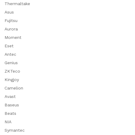
Thermaltake
Asus
Fujitsu
Aurora
Moment
Eset
Antec
Genius
ZKTeco
Kingjoy
Camelion
Avast
Baseus
Beats
NIA
Symantec