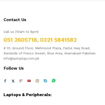
Contact Us
Call us (10am to 8pm)
051 2605718, 0321 5841582
# 01, Ground Floor, Mehmood Plaza, Fazlul Haq Road,
Backside of Fresco Sweet, Blue Area, Islamabad-Pakistan.
info@autoplay.com.pk
Follow Us
Laptops & Peripherals: