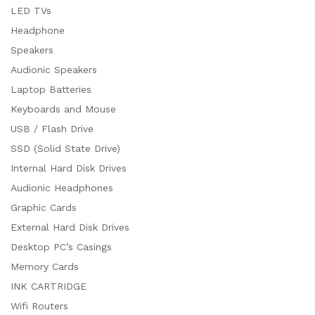
LED TVs
Headphone
Speakers
Audionic Speakers
Laptop Batteries
Keyboards and Mouse
USB / Flash Drive
SSD (Solid State Drive)
Internal Hard Disk Drives
Audionic Headphones
Graphic Cards
External Hard Disk Drives
Desktop PC’s Casings
Memory Cards
INK CARTRIDGE
Wifi Routers