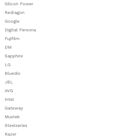
Silicon Power
Redragon
Google
Digital Persona
Fujifilm
DM
Sapphire
LG
Bluedio
JBL
AVG
Intel
Gateway
Mustek
Steelseries
Razer