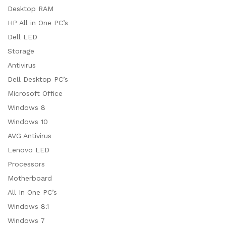
Desktop RAM
HP All in One PC’s
Dell LED
Storage
Antivirus
Dell Desktop PC’s
Microsoft Office
Windows 8
Windows 10
AVG Antivirus
Lenovo LED
Processors
Motherboard
All In One PC’s
Windows 8.1
Windows 7