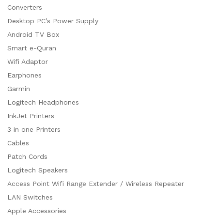
Converters
Desktop PC’s Power Supply
Android TV Box
Smart e-Quran
Wifi Adaptor
Earphones
Garmin
Logitech Headphones
InkJet Printers
3 in one Printers
Cables
Patch Cords
Logitech Speakers
Access Point Wifi Range Extender / Wireless Repeater
LAN Switches
Apple Accessories