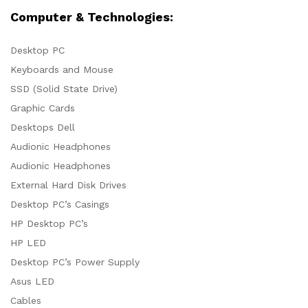
Computer & Technologies:
Desktop PC
Keyboards and Mouse
SSD (Solid State Drive)
Graphic Cards
Desktops Dell
Audionic Headphones
Audionic Headphones
External Hard Disk Drives
Desktop PC’s Casings
HP Desktop PC’s
HP LED
Desktop PC’s Power Supply
Asus LED
Cables