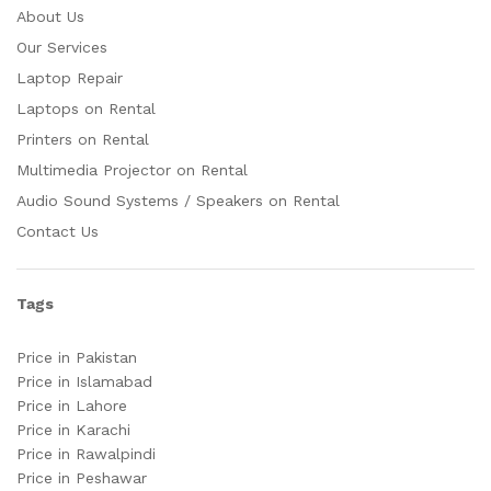
About Us
Our Services
Laptop Repair
Laptops on Rental
Printers on Rental
Multimedia Projector on Rental
Audio Sound Systems / Speakers on Rental
Contact Us
Tags
Price in Pakistan
Price in Islamabad
Price in Lahore
Price in Karachi
Price in Rawalpindi
Price in Peshawar