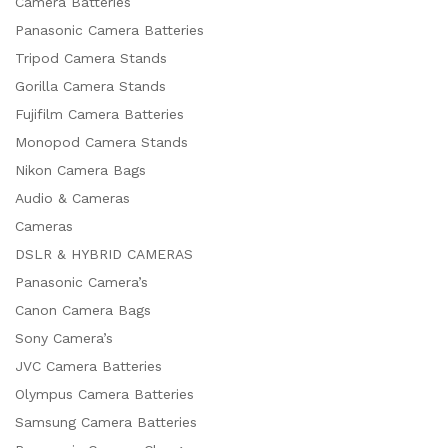
Camera Batteries
Panasonic Camera Batteries
Tripod Camera Stands
Gorilla Camera Stands
Fujifilm Camera Batteries
Monopod Camera Stands
Nikon Camera Bags
Audio & Cameras
Cameras
DSLR & HYBRID CAMERAS
Panasonic Camera’s
Canon Camera Bags
Sony Camera’s
JVC Camera Batteries
Olympus Camera Batteries
Samsung Camera Batteries