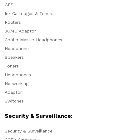
GPS
Ink Cartridges & Toners
Routers
3G/4G Adaptor
Cooler Master Headphones
Headphone
Speakers
Toners
Headphones
Networking
Adaptor
Switches
Security & Surveillance:
Security & Surveillance
CCTV Cameras