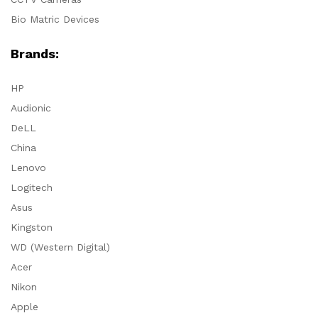
Bio Matric Devices
Brands:
HP
Audionic
DeLL
China
Lenovo
Logitech
Asus
Kingston
WD (Western Digital)
Acer
Nikon
Apple