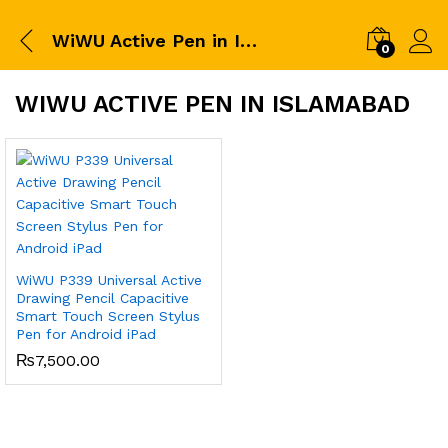
WiWU Active Pen in Islamabad
0
WIWU ACTIVE PEN IN ISLAMABAD
WiWU P339 Universal Active
Drawing Pencil Capacitive
Smart Touch Screen Stylus
Pen for Android iPad
₨
7,500.00