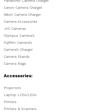
Panasonic Camera Charger
Canon Camera Charger
Nikon Camera Charger
Camera Accessories
JVC Cameras
Olympus Camera’s
Fujifilm Camera’s
Camera’s Charger
Camera Stands
Camera Bags
Accessories:
Projectors
Laptop LCDs/LEDs
Printers
Printers & Scanners