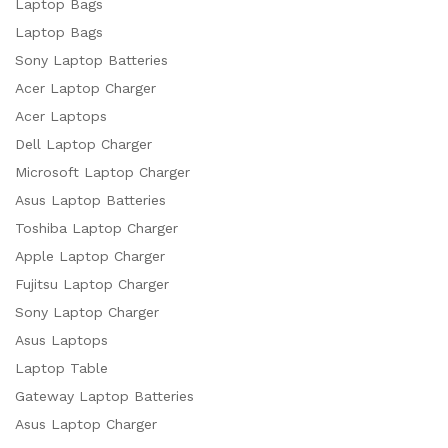
Laptop Bags
Laptop Bags
Sony Laptop Batteries
Acer Laptop Charger
Acer Laptops
Dell Laptop Charger
Microsoft Laptop Charger
Asus Laptop Batteries
Toshiba Laptop Charger
Apple Laptop Charger
Fujitsu Laptop Charger
Sony Laptop Charger
Asus Laptops
Laptop Table
Gateway Laptop Batteries
Asus Laptop Charger