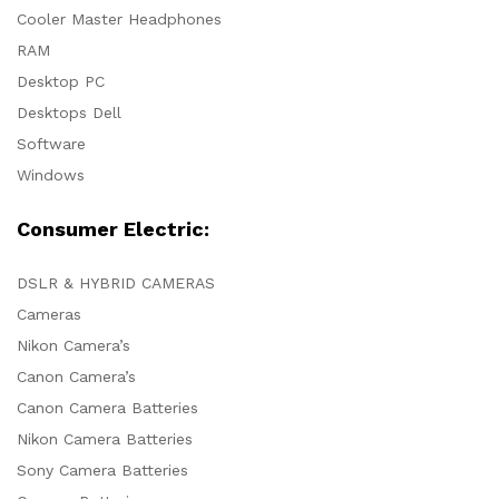
Cooler Master Headphones
RAM
Desktop PC
Desktops Dell
Software
Windows
Consumer Electric:
DSLR & HYBRID CAMERAS
Cameras
Nikon Camera’s
Canon Camera’s
Canon Camera Batteries
Nikon Camera Batteries
Sony Camera Batteries