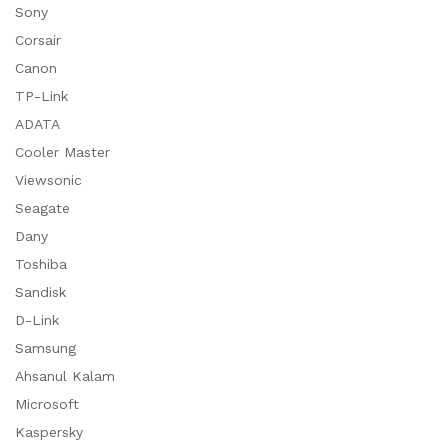
Sony
Corsair
Canon
TP-Link
ADATA
Cooler Master
Viewsonic
Seagate
Dany
Toshiba
Sandisk
D-Link
Samsung
Ahsanul Kalam
Microsoft
Kaspersky