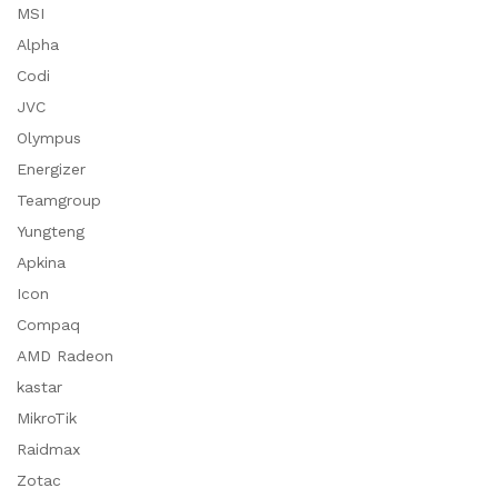
MSI
Alpha
Codi
JVC
Olympus
Energizer
Teamgroup
Yungteng
Apkina
Icon
Compaq
AMD Radeon
kastar
MikroTik
Raidmax
Zotac