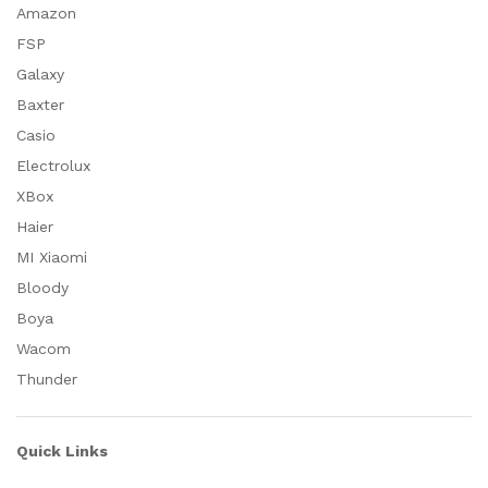
Amazon
FSP
Galaxy
Baxter
Casio
Electrolux
XBox
Haier
MI Xiaomi
Bloody
Boya
Wacom
Thunder
Quick Links