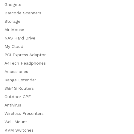
Gadgets
Barcode Scanners
Storage
Air Mouse
NAS Hard Drive
My Cloud
PCI Express Adaptor
A4Tech Headphones
Accessories
Range Extender
3G/4G Routers
Outdoor CPE
Antivirus
Wireless Presenters
Wall Mount
KVM Switches