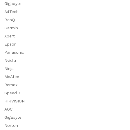
Gigabyte
A4Tech
BenQ
Garmin
Xpert
Epson
Panasonic
Nvidia
Ninja
McAfee
Remax
Speed X
HIKVISION
AOC
Gigabyte
Norton