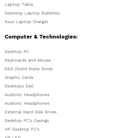
Laptop Table
Gateway Laptop Batteries
Asus Laptop Charger
Computer & Technologies:
Desktop PC
Keyboards and Mouse
SSD (Solid State Drive)
Graphic Cards
Desktops Dell
Audionic Headphones
Audionic Headphones
External Hard Disk Drives
Desktop PC’s Casings
HP Desktop PC’s
HP LED