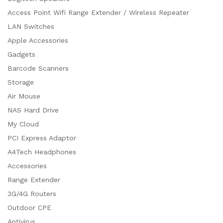
Access Point Wifi Range Extender / Wireless Repeater
LAN Switches
Apple Accessories
Gadgets
Barcode Scanners
Storage
Air Mouse
NAS Hard Drive
My Cloud
PCI Express Adaptor
A4Tech Headphones
Accessories
Range Extender
3G/4G Routers
Outdoor CPE
Antivirus