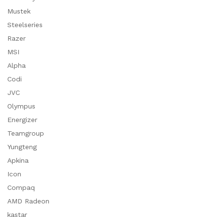
Mustek
Steelseries
Razer
MSI
Alpha
Codi
JVC
Olympus
Energizer
Teamgroup
Yungteng
Apkina
Icon
Compaq
AMD Radeon
kastar