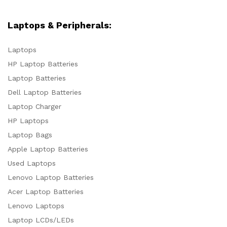
Laptops & Peripherals:
Laptops
HP Laptop Batteries
Laptop Batteries
Dell Laptop Batteries
Laptop Charger
HP Laptops
Laptop Bags
Apple Laptop Batteries
Used Laptops
Lenovo Laptop Batteries
Acer Laptop Batteries
Lenovo Laptops
Laptop LCDs/LEDs