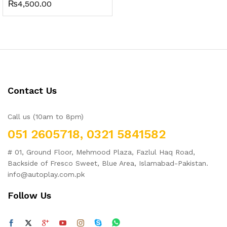
₨
4,500.00
Contact Us
Call us (10am to 8pm)
051 2605718, 0321 5841582
# 01, Ground Floor, Mehmood Plaza, Fazlul Haq Road,
Backside of Fresco Sweet, Blue Area, Islamabad-Pakistan.
info@autoplay.com.pk
Follow Us