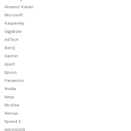
Ahsanul Kalam
Microsoft
Kaspersky
Gigabyte
A4Tech
BenQ
Garmin
Xpert
Epson
Panasonic
Nvidia
Ninja
McAfee
Remax
Speed X
HIKVISION