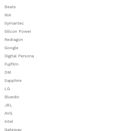
Beats
NIA
Symantec
Silicon Power
Redragon
Google
Digital Persona
Fujifilm
DM
Sapphire
LG
Bluedio
JBL
AVG
Intel
Gateway