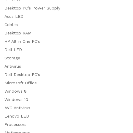
Desktop PC’s Power Supply
Asus LED
Cables
Desktop RAM
HP All in One PC’s
Dell LED
Storage
Antivirus
Dell Desktop PC’s
Microsoft Office
Windows 8
Windows 10
AVG Antivirus
Lenovo LED
Processors
Motherboard