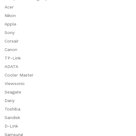
Acer
Nikon
Apple
Sony
Corsair
Canon
TP-Link
ADATA
Cooler Master
Viewsonic
Seagate
Dany
Toshiba
Sandisk
D-Link
Samsung