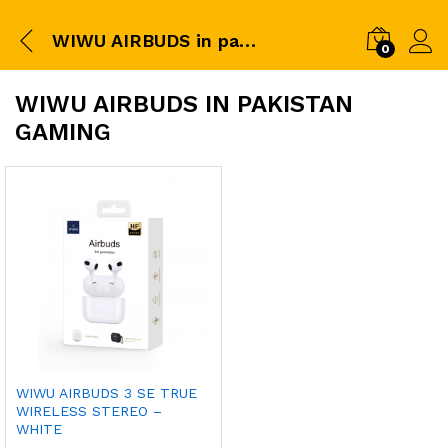
WIWU AIRBUDS in pakistan gaming
0
WIWU AIRBUDS IN PAKISTAN
GAMING
WIWU AIRBUDS 3 SE TRUE
WIRELESS STEREO –
WHITE