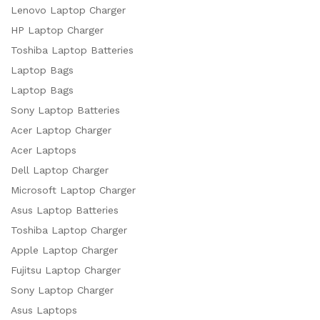
Lenovo Laptop Charger
HP Laptop Charger
Toshiba Laptop Batteries
Laptop Bags
Laptop Bags
Sony Laptop Batteries
Acer Laptop Charger
Acer Laptops
Dell Laptop Charger
Microsoft Laptop Charger
Asus Laptop Batteries
Toshiba Laptop Charger
Apple Laptop Charger
Fujitsu Laptop Charger
Sony Laptop Charger
Asus Laptops