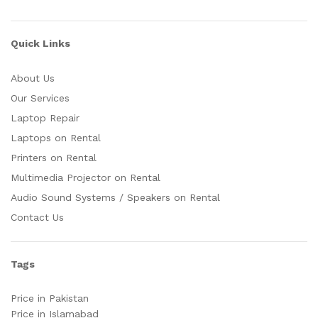
Quick Links
About Us
Our Services
Laptop Repair
Laptops on Rental
Printers on Rental
Multimedia Projector on Rental
Audio Sound Systems / Speakers on Rental
Contact Us
Tags
Price in Pakistan
Price in Islamabad