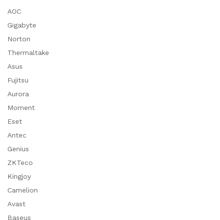
AOC
Gigabyte
Norton
Thermaltake
Asus
Fujitsu
Aurora
Moment
Eset
Antec
Genius
ZKTeco
Kingjoy
Camelion
Avast
Baseus