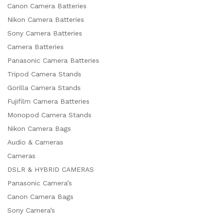
Canon Camera Batteries
Nikon Camera Batteries
Sony Camera Batteries
Camera Batteries
Panasonic Camera Batteries
Tripod Camera Stands
Gorilla Camera Stands
Fujifilm Camera Batteries
Monopod Camera Stands
Nikon Camera Bags
Audio & Cameras
Cameras
DSLR & HYBRID CAMERAS
Panasonic Camera’s
Canon Camera Bags
Sony Camera’s