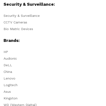
Security & Surveillance:
Security & Surveillance
CCTV Cameras
Bio Matric Devices
Brands:
HP
Audionic
DeLL
China
Lenovo
Logitech
Asus
Kingston
WD (Western Digital)