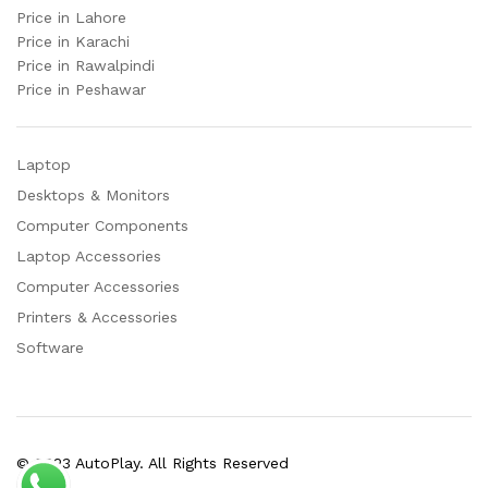
Price in Lahore
Price in Karachi
Price in Rawalpindi
Price in Peshawar
Laptop
Desktops & Monitors
Computer Components
Laptop Accessories
Computer Accessories
Printers & Accessories
Software
© 2023 AutoPlay. All Rights Reserved