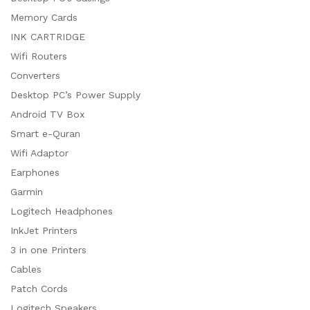
Memory Cards
INK CARTRIDGE
Wifi Routers
Converters
Desktop PC’s Power Supply
Android TV Box
Smart e-Quran
Wifi Adaptor
Earphones
Garmin
Logitech Headphones
InkJet Printers
3 in one Printers
Cables
Patch Cords
Logitech Speakers