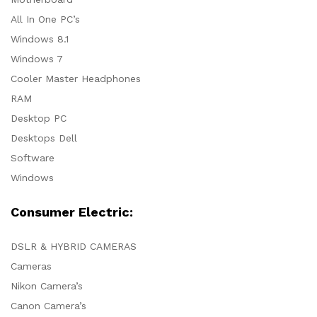
All In One PC’s
Windows 8.1
Windows 7
Cooler Master Headphones
RAM
Desktop PC
Desktops Dell
Software
Windows
Consumer Electric:
DSLR & HYBRID CAMERAS
Cameras
Nikon Camera’s
Canon Camera’s