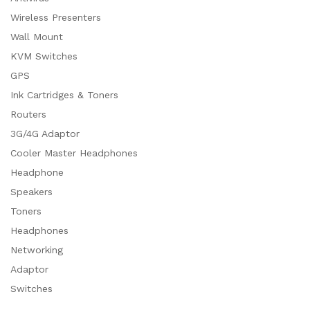
Wireless Presenters
Wall Mount
KVM Switches
GPS
Ink Cartridges & Toners
Routers
3G/4G Adaptor
Cooler Master Headphones
Headphone
Speakers
Toners
Headphones
Networking
Adaptor
Switches