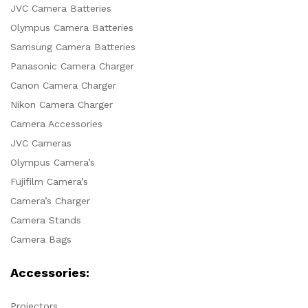
JVC Camera Batteries
Olympus Camera Batteries
Samsung Camera Batteries
Panasonic Camera Charger
Canon Camera Charger
Nikon Camera Charger
Camera Accessories
JVC Cameras
Olympus Camera’s
Fujifilm Camera’s
Camera’s Charger
Camera Stands
Camera Bags
Accessories:
Projectors