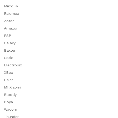
MikroTik
Raidmax
Zotac
Amazon
FSP
Galaxy
Baxter
Casio
Electrolux
XBox
Haier
MI Xiaomi
Bloody
Boya
Wacom
Thunder