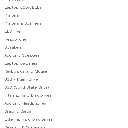
Laptop LCDs/LEDs
Printers
Printers & Scanners
LED TVs
Headphone
Speakers
Audionic Speakers
Laptop Batteries
Keyboards and Mouse
USB / Flash Drive
SSD (Solid State Drive)
Internal Hard Disk Drives
Audionic Headphones
Graphic Cards
External Hard Disk Drives
Desktop PC’s Casings