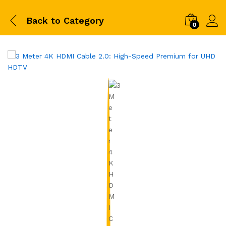
Back to
Category
0