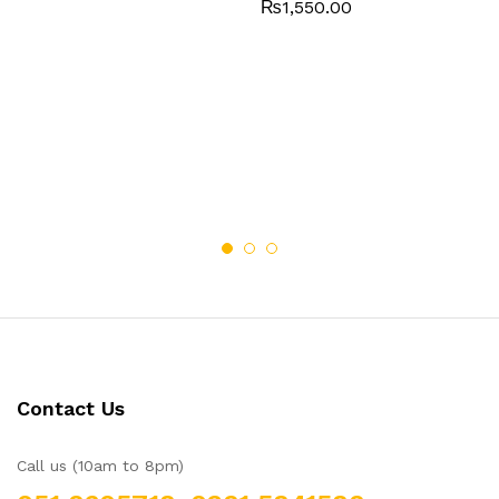
d
₨
1,550.00
2.00
out
of 5
Contact Us
Call us (10am to 8pm)