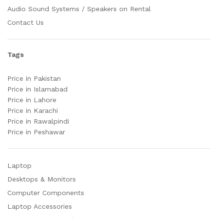
Audio Sound Systems / Speakers on Rental
Contact Us
Tags
Price in Pakistan
Price in Islamabad
Price in Lahore
Price in Karachi
Price in Rawalpindi
Price in Peshawar
Laptop
Desktops & Monitors
Computer Components
Laptop Accessories