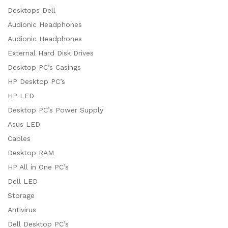
Desktops Dell
Audionic Headphones
Audionic Headphones
External Hard Disk Drives
Desktop PC’s Casings
HP Desktop PC’s
HP LED
Desktop PC’s Power Supply
Asus LED
Cables
Desktop RAM
HP All in One PC’s
Dell LED
Storage
Antivirus
Dell Desktop PC’s