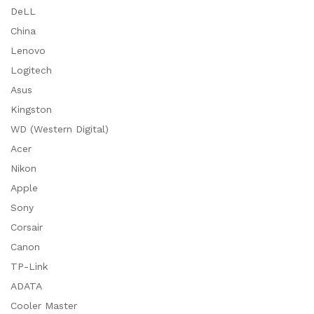
DeLL
China
Lenovo
Logitech
Asus
Kingston
WD (Western Digital)
Acer
Nikon
Apple
Sony
Corsair
Canon
TP-Link
ADATA
Cooler Master