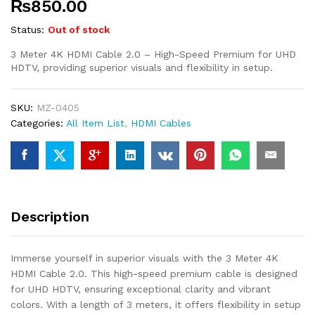
₨
850.00
Status:
Out of stock
3 Meter 4K HDMI Cable 2.0 – High-Speed Premium for UHD
HDTV, providing superior visuals and flexibility in setup.
SKU:
MZ-0405
Categories:
All Item List
,
HDMI Cables
Description
Immerse yourself in superior visuals with the 3 Meter 4K
HDMI Cable 2.0. This high-speed premium cable is designed
for UHD HDTV, ensuring exceptional clarity and vibrant
colors. With a length of 3 meters, it offers flexibility in setup