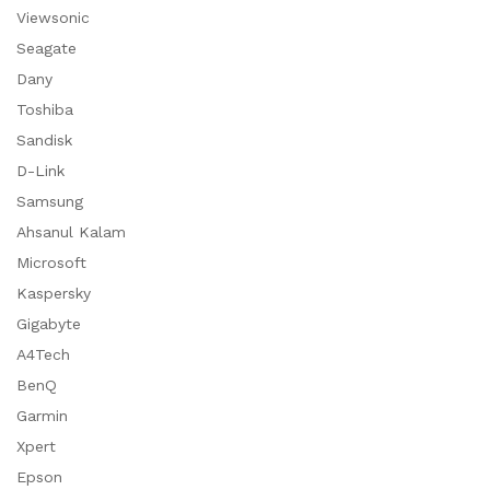
Viewsonic
Seagate
Dany
Toshiba
Sandisk
D-Link
Samsung
Ahsanul Kalam
Microsoft
Kaspersky
Gigabyte
A4Tech
BenQ
Garmin
Xpert
Epson