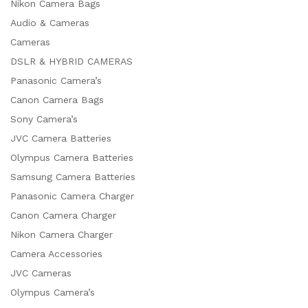
Nikon Camera Bags
Audio & Cameras
Cameras
DSLR & HYBRID CAMERAS
Panasonic Camera’s
Canon Camera Bags
Sony Camera’s
JVC Camera Batteries
Olympus Camera Batteries
Samsung Camera Batteries
Panasonic Camera Charger
Canon Camera Charger
Nikon Camera Charger
Camera Accessories
JVC Cameras
Olympus Camera’s