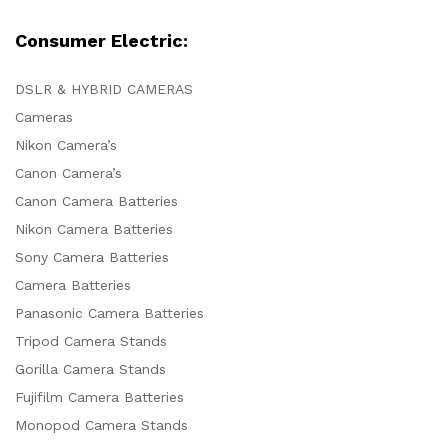
Consumer Electric:
DSLR & HYBRID CAMERAS
Cameras
Nikon Camera’s
Canon Camera’s
Canon Camera Batteries
Nikon Camera Batteries
Sony Camera Batteries
Camera Batteries
Panasonic Camera Batteries
Tripod Camera Stands
Gorilla Camera Stands
Fujifilm Camera Batteries
Monopod Camera Stands