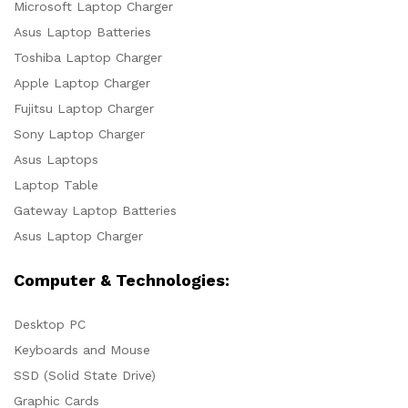
Microsoft Laptop Charger
Asus Laptop Batteries
Toshiba Laptop Charger
Apple Laptop Charger
Fujitsu Laptop Charger
Sony Laptop Charger
Asus Laptops
Laptop Table
Gateway Laptop Batteries
Asus Laptop Charger
Computer & Technologies:
Desktop PC
Keyboards and Mouse
SSD (Solid State Drive)
Graphic Cards