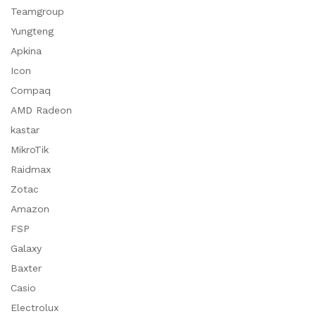
Teamgroup
Yungteng
Apkina
Icon
Compaq
AMD Radeon
kastar
MikroTik
Raidmax
Zotac
Amazon
FSP
Galaxy
Baxter
Casio
Electrolux