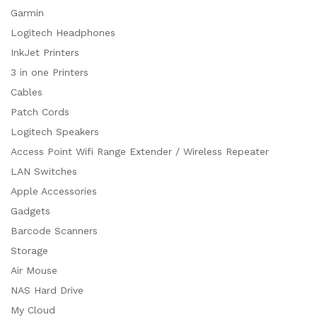
Garmin
Logitech Headphones
InkJet Printers
3 in one Printers
Cables
Patch Cords
Logitech Speakers
Access Point Wifi Range Extender / Wireless Repeater
LAN Switches
Apple Accessories
Gadgets
Barcode Scanners
Storage
Air Mouse
NAS Hard Drive
My Cloud