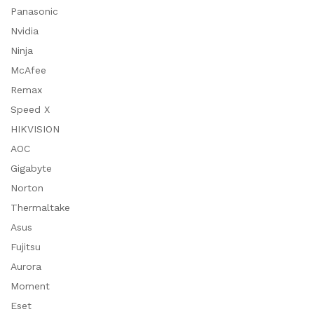
Panasonic
Nvidia
Ninja
McAfee
Remax
Speed X
HIKVISION
AOC
Gigabyte
Norton
Thermaltake
Asus
Fujitsu
Aurora
Moment
Eset