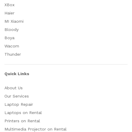
XBox
Haier
MI Xiaomi
Bloody
Boya
Wacom
Thunder
Quick Links
About Us
Our Services
Laptop Repair
Laptops on Rental
Printers on Rental
Multimedia Projector on Rental