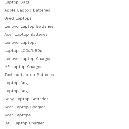
Laptop Bags
Apple Laptop Batteries
Used Laptops
Lenovo Laptop Batteries
Acer Laptop Batteries
Lenovo Laptops
Laptop LCDs/LEDs
Lenovo Laptop Charger
HP Laptop Charger
Toshiba Laptop Batteries
Laptop Bags
Laptop Bags
Sony Laptop Batteries
Acer Laptop Charger
Acer Laptops
Dell Laptop Charger