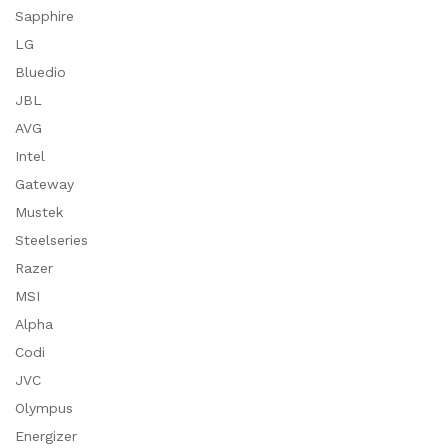
Sapphire
LG
Bluedio
JBL
AVG
Intel
Gateway
Mustek
Steelseries
Razer
MSI
Alpha
Codi
JVC
Olympus
Energizer