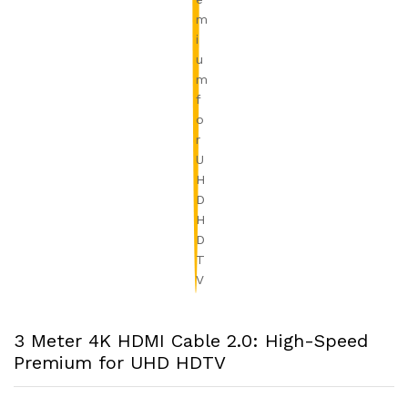
3 Meter 4K HDMI Cable 2.0: High-Speed
Premium for UHD HDTV