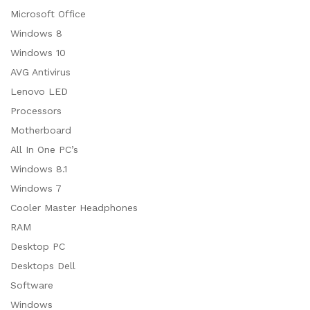
Microsoft Office
Windows 8
Windows 10
AVG Antivirus
Lenovo LED
Processors
Motherboard
All In One PC’s
Windows 8.1
Windows 7
Cooler Master Headphones
RAM
Desktop PC
Desktops Dell
Software
Windows