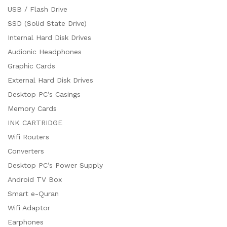
USB / Flash Drive
SSD (Solid State Drive)
Internal Hard Disk Drives
Audionic Headphones
Graphic Cards
External Hard Disk Drives
Desktop PC’s Casings
Memory Cards
INK CARTRIDGE
Wifi Routers
Converters
Desktop PC’s Power Supply
Android TV Box
Smart e-Quran
Wifi Adaptor
Earphones