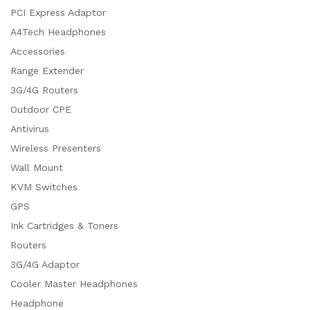
PCI Express Adaptor
A4Tech Headphones
Accessories
Range Extender
3G/4G Routers
Outdoor CPE
Antivirus
Wireless Presenters
Wall Mount
KVM Switches
GPS
Ink Cartridges & Toners
Routers
3G/4G Adaptor
Cooler Master Headphones
Headphone