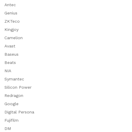
Antec
Genius
ZKTeco
Kingjoy
Camelion
Avast
Baseus
Beats
NIA
Symantec
Silicon Power
Redragon
Google
Digital Persona
Fujifilm
DM