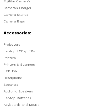
Fujifilm Camera’s
Camera’s Charger
Camera Stands
Camera Bags
Accessories:
Projectors
Laptop LCDs/LEDs
Printers
Printers & Scanners
LED TVs
Headphone
Speakers
Audionic Speakers
Laptop Batteries
Keyboards and Mouse