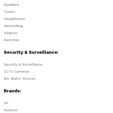
Speakers
Toners
Headphones
Networking
Adaptor
Switches
Security & Surveillance:
Security & Surveillance
CCTV Cameras
Bio Matric Devices
Brands:
HP
Audionic