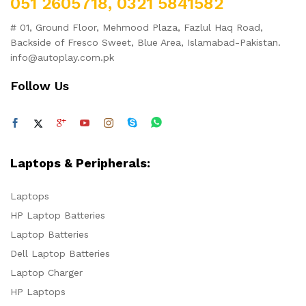
051 2605718, 0321 5841582
# 01, Ground Floor, Mehmood Plaza, Fazlul Haq Road,
Backside of Fresco Sweet, Blue Area, Islamabad-Pakistan.
info@autoplay.com.pk
Follow Us
Laptops & Peripherals:
Laptops
HP Laptop Batteries
Laptop Batteries
Dell Laptop Batteries
Laptop Charger
HP Laptops