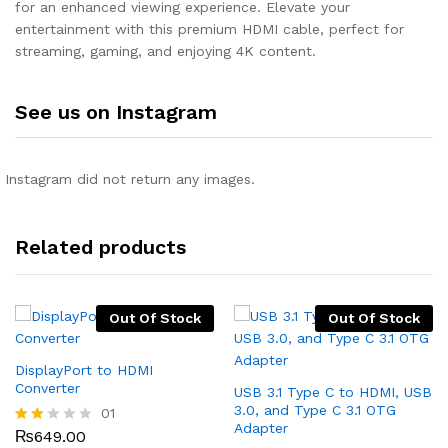
for an enhanced viewing experience. Elevate your
entertainment with this premium HDMI cable, perfect for
streaming, gaming, and enjoying 4K content.
See us on Instagram
Instagram did not return any images.
Related products
Out Of Stock
Out Of Stock
DisplayPort to HDMI
Converter
USB 3.1 Type C to HDMI, USB
3.0, and Type C 3.1 OTG
01
Adapter
₨
649.00
Rate