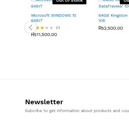
Out Of Stock
Ou
Microsoft WINDOWS 10
64GB Kingston 
64BIT
106
01
₨
2,500.00
₨
11,500.00
Rated
3.00
out of
5
Newsletter
Subcribe to get information about products and co