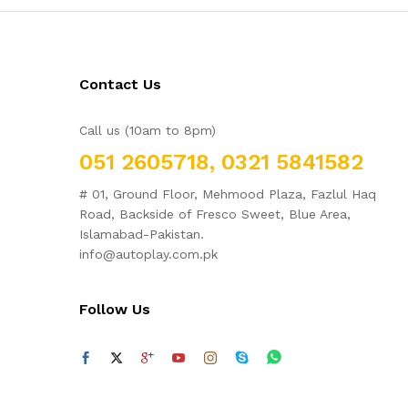
Contact Us
Call us (10am to 8pm)
051 2605718, 0321 5841582
# 01, Ground Floor, Mehmood Plaza, Fazlul Haq
Road, Backside of Fresco Sweet, Blue Area,
Islamabad-Pakistan.
info@autoplay.com.pk
Follow Us