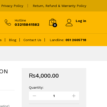
₨
4,000.00
Add to cart
Privacy Policy
Return, Refund & Warranty Policy
Hotline
Log in
03215841582
0
es
Blog
Contact Us
Landline:
051 2605718
TON
₨
4,000.00
Quantity:
64GB
MICRO
SD
CARD
aging)