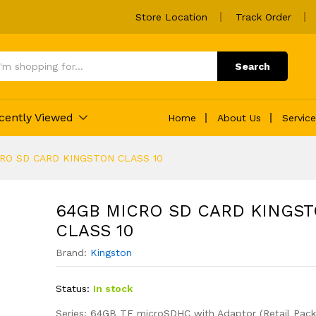
Store Location
Track Order
TON CLASS 10
Search
cently Viewed
Home
About Us
Servic
RO SD CARD KINGSTON CLASS 10
64GB MICRO SD CARD KINGS
CLASS 10
Brand:
Kingston
Status:
In stock
Series: 64GB TF microSDHC with Adaptor (Retail Pack