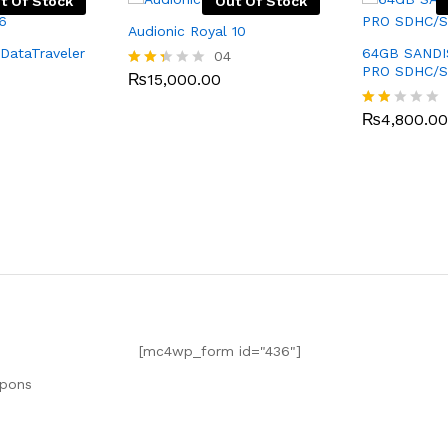
t Of Stock
Out Of Stock
Audionic Royal 10
DataTraveler
64GB SAND
04
PRO SDHC/
₨
15,000.00
Rate
d
2.25
₨
4,800.00
Rat
out
ed
of 5
1.7
5
out
of
5
[mc4wp_form id="436"]
upons