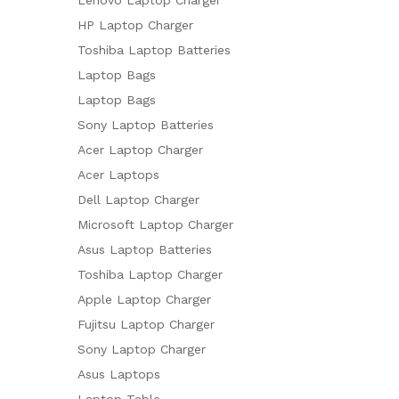
HP Laptop Charger
Toshiba Laptop Batteries
Laptop Bags
Laptop Bags
Sony Laptop Batteries
Acer Laptop Charger
Acer Laptops
Dell Laptop Charger
Microsoft Laptop Charger
Asus Laptop Batteries
Toshiba Laptop Charger
Apple Laptop Charger
Fujitsu Laptop Charger
Sony Laptop Charger
Asus Laptops
Laptop Table