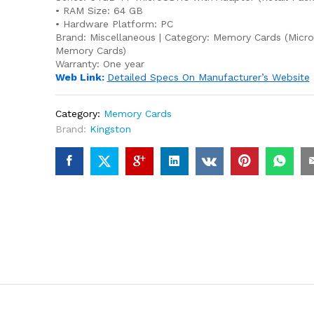
• RAM Size: 64 GB
• Hardware Platform: PC
Brand:
Miscellaneous
| Category:
Memory Cards
(Micr
Memory Cards)
Warranty:
One year
Web Link:
Detailed Specs On Manufacturer’s Website
Category:
Memory Cards
Brand:
Kingston