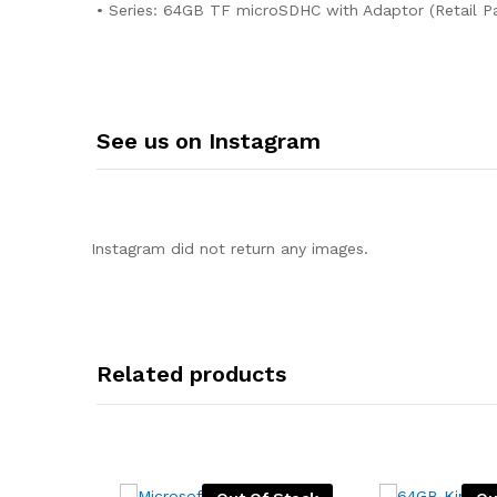
• Series: 64GB TF microSDHC with Adaptor (Retail P
See us on Instagram
Instagram did not return any images.
Related products