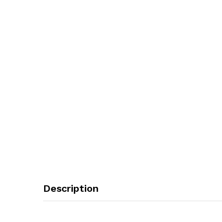
Description