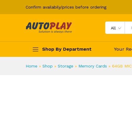
Confirm availabily/prices before ordering
64GB MICRO SD CARD KINGS
Description
All
Shop By Department
Your Re
Home
»
Shop
»
Storage
»
Memory Cards
»
64GB MIC