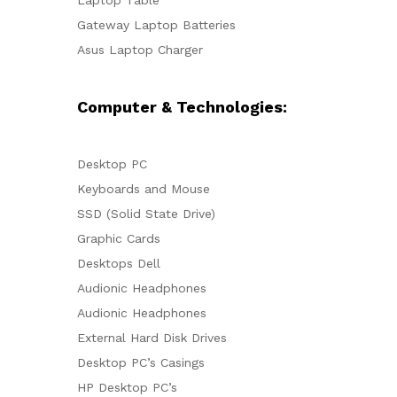
Gateway Laptop Batteries
Asus Laptop Charger
Computer & Technologies:
Desktop PC
Keyboards and Mouse
SSD (Solid State Drive)
Graphic Cards
Desktops Dell
Audionic Headphones
Audionic Headphones
External Hard Disk Drives
Desktop PC’s Casings
HP Desktop PC’s