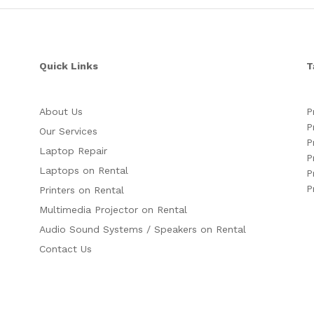
Quick Links
T
About Us
P
P
Our Services
P
Laptop Repair
P
Laptops on Rental
P
P
Printers on Rental
Multimedia Projector on Rental
Audio Sound Systems / Speakers on Rental
Contact Us