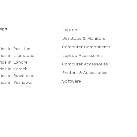
ags
Laptop
Desktops & Monitors
Computer Components
rice in Pakistan
rice in Islamabad
Laptop Accessories
rice in Lahore
Computer Accessories
rice in Karachi
Printers & Accessories
rice in Rawalpindi
Software
rice in Peshawar