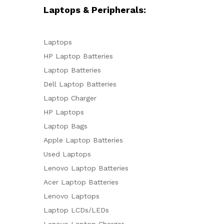
Laptops & Peripherals:
Laptops
HP Laptop Batteries
Laptop Batteries
Dell Laptop Batteries
Laptop Charger
HP Laptops
Laptop Bags
Apple Laptop Batteries
Used Laptops
Lenovo Laptop Batteries
Acer Laptop Batteries
Lenovo Laptops
Laptop LCDs/LEDs
Lenovo Laptop Charger