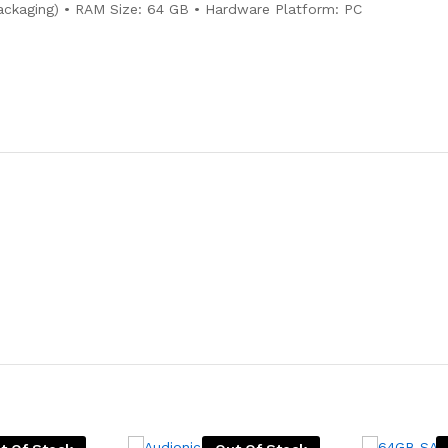
ackaging) • RAM Size: 64 GB • Hardware Platform: PC