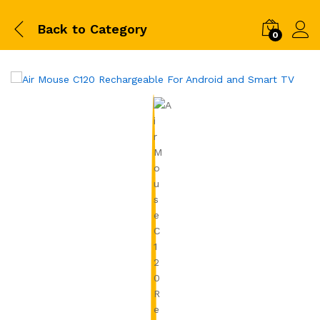
Back to
Category
0