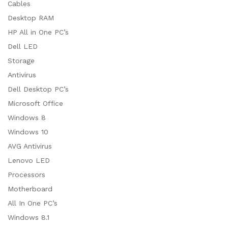
Cables
Desktop RAM
HP All in One PC’s
Dell LED
Storage
Antivirus
Dell Desktop PC’s
Microsoft Office
Windows 8
Windows 10
AVG Antivirus
Lenovo LED
Processors
Motherboard
All In One PC’s
Windows 8.1