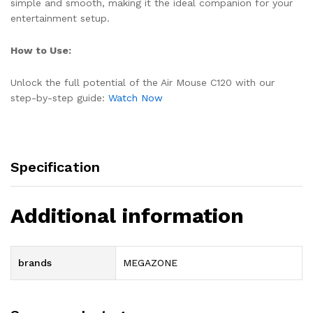
simple and smooth, making it the ideal companion for your
entertainment setup.
How to Use:
Unlock the full potential of the Air Mouse C120 with our
step-by-step guide:
Watch Now
Specification
Additional information
brands
MEGAZONE