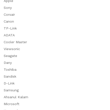
Apple
Sony
Corsair
Canon
TP-Link
ADATA
Cooler Master
Viewsonic
Seagate
Dany
Toshiba
Sandisk
D-Link
Samsung
Ahsanul Kalam
Microsoft