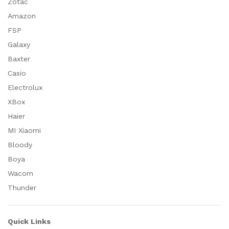
Zotac
Amazon
FSP
Galaxy
Baxter
Casio
Electrolux
XBox
Haier
MI Xiaomi
Bloody
Boya
Wacom
Thunder
Quick Links