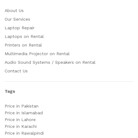
About Us
Our Services
Laptop Repair
Laptops on Rental
Printers on Rental
Multimedia Projector on Rental
Audio Sound Systems / Speakers on Rental
Contact Us
Tags
Price in Pakistan
Price in Islamabad
Price in Lahore
Price in Karachi
Price in Rawalpindi