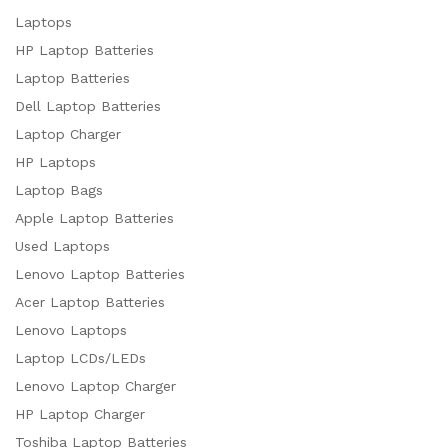
Laptops
HP Laptop Batteries
Laptop Batteries
Dell Laptop Batteries
Laptop Charger
HP Laptops
Laptop Bags
Apple Laptop Batteries
Used Laptops
Lenovo Laptop Batteries
Acer Laptop Batteries
Lenovo Laptops
Laptop LCDs/LEDs
Lenovo Laptop Charger
HP Laptop Charger
Toshiba Laptop Batteries