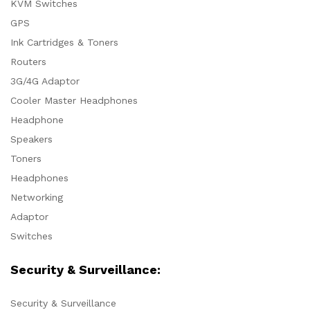
KVM Switches
GPS
Ink Cartridges & Toners
Routers
3G/4G Adaptor
Cooler Master Headphones
Headphone
Speakers
Toners
Headphones
Networking
Adaptor
Switches
Security & Surveillance:
Security & Surveillance