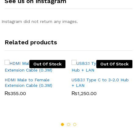
See us on Instagram
Instagram did not return any images.
Related products
Out Of Stock
Out Of Stock
HDMI Male to Female
USB3.1 Type C to 3-2.0 Hub
Extension Cable (0.3M)
+ LAN
₨
355.00
₨
1,250.00