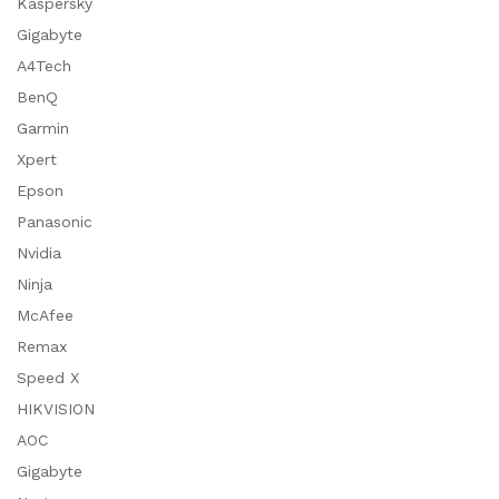
Kaspersky
Gigabyte
A4Tech
BenQ
Garmin
Xpert
Epson
Panasonic
Nvidia
Ninja
McAfee
Remax
Speed X
HIKVISION
AOC
Gigabyte