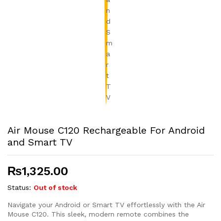
Air Mouse C120 Rechargeable For Android
and Smart TV
₨
1,325.00
Status:
Out of stock
Navigate your Android or Smart TV effortlessly with the Air
Mouse C120. This sleek, modern remote combines the