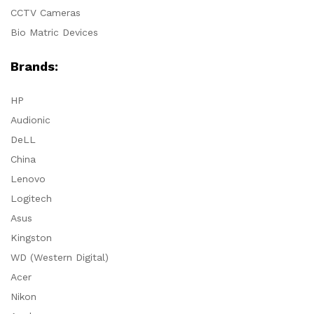
CCTV Cameras
Bio Matric Devices
Brands:
HP
Audionic
DeLL
China
Lenovo
Logitech
Asus
Kingston
WD (Western Digital)
Acer
Nikon