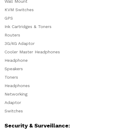
Wall Mount
KVM Switches
GPS
Ink Cartridges & Toners
Routers
3G/4G Adaptor
Cooler Master Headphones
Headphone
Speakers
Toners
Headphones
Networking
Adaptor
Switches
Security & Surveillance: