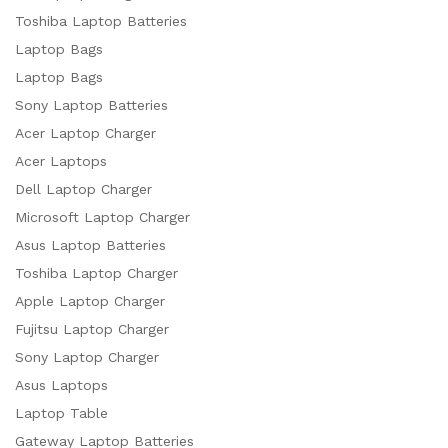
Toshiba Laptop Batteries
Laptop Bags
Laptop Bags
Sony Laptop Batteries
Acer Laptop Charger
Acer Laptops
Dell Laptop Charger
Microsoft Laptop Charger
Asus Laptop Batteries
Toshiba Laptop Charger
Apple Laptop Charger
Fujitsu Laptop Charger
Sony Laptop Charger
Asus Laptops
Laptop Table
Gateway Laptop Batteries