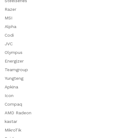
Steelseries
Razer
MSI
Alpha
Codi
JVC
Olympus
Energizer
Teamgroup
Yungteng
Apkina
Icon
Compaq
AMD Radeon
kastar
MikroTik