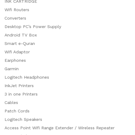
INK CARTRIDGE
Wifi Routers
Converters
Desktop PC’s Power Supply
Android TV Box
Smart e-Quran
Wifi Adaptor
Earphones
Garmin
Logitech Headphones
InkJet Printers
3 in one Printers
Cables
Patch Cords
Logitech Speakers
Access Point Wifi Range Extender / Wireless Repeater