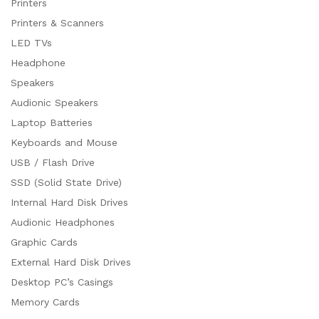
Printers
Printers & Scanners
LED TVs
Headphone
Speakers
Audionic Speakers
Laptop Batteries
Keyboards and Mouse
USB / Flash Drive
SSD (Solid State Drive)
Internal Hard Disk Drives
Audionic Headphones
Graphic Cards
External Hard Disk Drives
Desktop PC’s Casings
Memory Cards