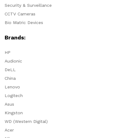
Security & Surveillance
CCTV Cameras
Bio Matric Devices
Brands:
HP
Audionic
DeLL
China
Lenovo
Logitech
Asus
Kingston
WD (Western Digital)
Acer