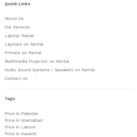
Quick Links
About Us
Our Services
Laptop Repair
Laptops on Rental
Printers on Rental
Multimedia Projector on Rental
Audio Sound Systems / Speakers on Rental
Contact Us
Tags
Price in Pakistan
Price in Islamabad
Price in Lahore
Price in Karachi