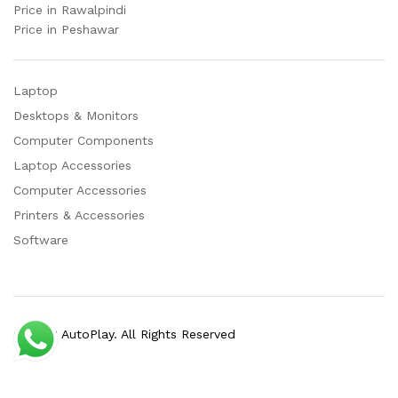
Price in Rawalpindi
Price in Peshawar
Laptop
Desktops & Monitors
Computer Components
Laptop Accessories
Computer Accessories
Printers & Accessories
Software
© 2023 AutoPlay. All Rights Reserved