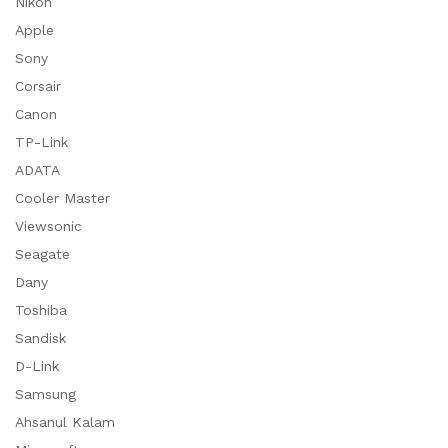
Nikon
Apple
Sony
Corsair
Canon
TP-Link
ADATA
Cooler Master
Viewsonic
Seagate
Dany
Toshiba
Sandisk
D-Link
Samsung
Ahsanul Kalam