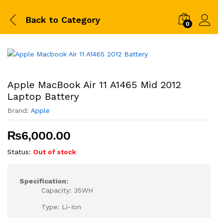
Back to
Category
0
Apple MacBook Air 11 A1465 Mid 2012
Laptop Battery
Brand:
Apple
₨
6,000.00
Status:
Out of stock
Specification:
Capacity: 35WH
Type: Li-Ion