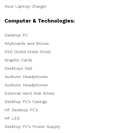
Asus Laptop Charger
Computer & Technologies:
Desktop PC
Keyboards and Mouse
SSD (Solid State Drive)
Graphic Cards
Desktops Dell
Audionic Headphones
Audionic Headphones
External Hard Disk Drives
Desktop PC’s Casings
HP Desktop PC’s
HP LED
Desktop PC’s Power Supply