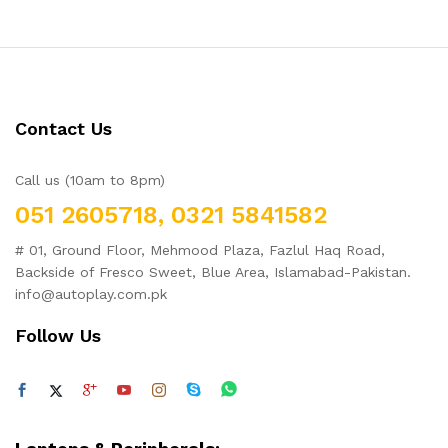
o
ut
of
5
Contact Us
Call us (10am to 8pm)
051 2605718, 0321 5841582
# 01, Ground Floor, Mehmood Plaza, Fazlul Haq Road,
Backside of Fresco Sweet, Blue Area, Islamabad-Pakistan.
info@autoplay.com.pk
Follow Us