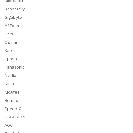
Microsoft
Kaspersky
Gigabyte
A4Tech
BenQ
Garmin
Xpert
Epson
Panasonic
Nvidia
Ninja
McAfee
Remax
Speed X
HIKVISION
AOC