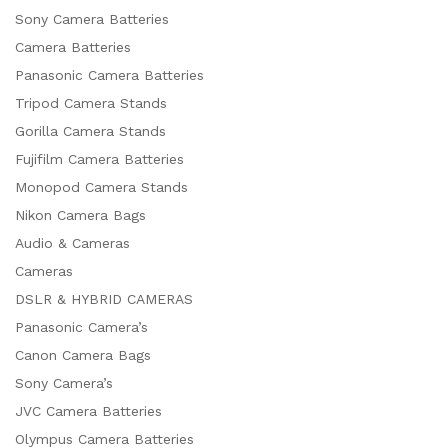
Sony Camera Batteries
Camera Batteries
Panasonic Camera Batteries
Tripod Camera Stands
Gorilla Camera Stands
Fujifilm Camera Batteries
Monopod Camera Stands
Nikon Camera Bags
Audio & Cameras
Cameras
DSLR & HYBRID CAMERAS
Panasonic Camera’s
Canon Camera Bags
Sony Camera’s
JVC Camera Batteries
Olympus Camera Batteries