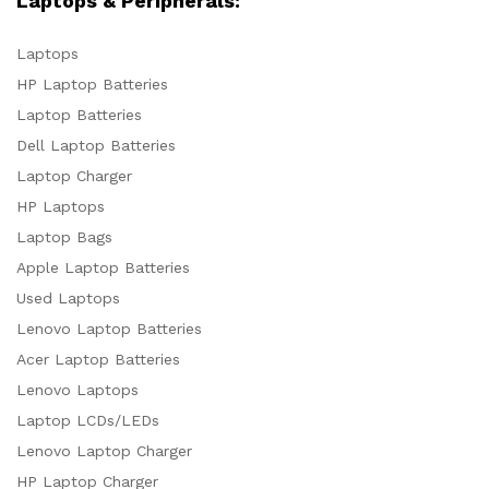
Laptops & Peripherals:
Laptops
HP Laptop Batteries
Laptop Batteries
Dell Laptop Batteries
Laptop Charger
HP Laptops
Laptop Bags
Apple Laptop Batteries
Used Laptops
Lenovo Laptop Batteries
Acer Laptop Batteries
Lenovo Laptops
Laptop LCDs/LEDs
Lenovo Laptop Charger
HP Laptop Charger