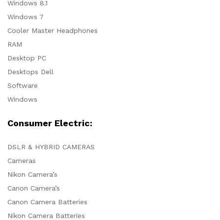
Windows 8.1
Windows 7
Cooler Master Headphones
RAM
Desktop PC
Desktops Dell
Software
Windows
Consumer Electric:
DSLR & HYBRID CAMERAS
Cameras
Nikon Camera’s
Canon Camera’s
Canon Camera Batteries
Nikon Camera Batteries