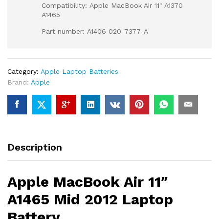
Compatibility: Apple MacBook Air 11" A1370
A1465
Part number: A1406 020-7377-A
Category:
Apple Laptop Batteries
Brand:
Apple
Description
Apple MacBook Air 11″
A1465 Mid 2012 Laptop
Battery