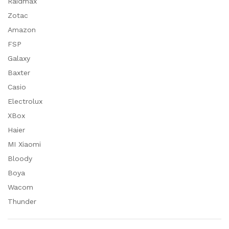
Raidmax
Zotac
Amazon
FSP
Galaxy
Baxter
Casio
Electrolux
XBox
Haier
MI Xiaomi
Bloody
Boya
Wacom
Thunder