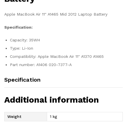
Apple MacBook Air 11″ A1465 Mid 2012 Laptop Battery
Specification:
Capacity: 35WH
Type: Li-Ion
Compatibility: Apple MacBook Air 11″ A1370 A1465
Part number: A1406 020-7377-A
Specification
Additional information
Weight
1 kg