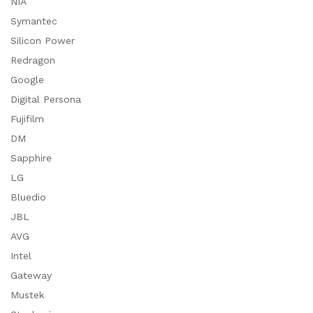
NIA
Symantec
Silicon Power
Redragon
Google
Digital Persona
Fujifilm
DM
Sapphire
LG
Bluedio
JBL
AVG
Intel
Gateway
Mustek