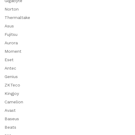
Gigabyte
Norton
Thermaltake
Asus
Fujitsu
Aurora
Moment
Eset
Antec
Genius
ZKTeco
Kingjoy
Camelion
Avast
Baseus
Beats