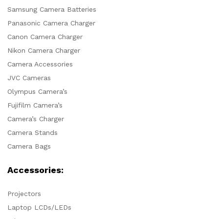
Samsung Camera Batteries
Panasonic Camera Charger
Canon Camera Charger
Nikon Camera Charger
Camera Accessories
JVC Cameras
Olympus Camera’s
Fujifilm Camera’s
Camera’s Charger
Camera Stands
Camera Bags
Accessories:
Projectors
Laptop LCDs/LEDs