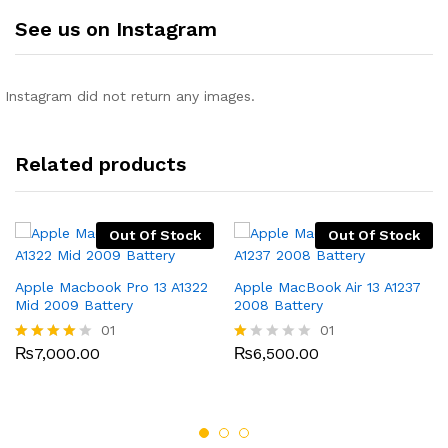
See us on Instagram
Instagram did not return any images.
Related products
Out Of Stock
Out Of Stock
Apple Macbook Pro 13 A1322
Apple MacBook Air 13 A1237
Mid 2009 Battery
2008 Battery
01
01
₨
7,000.00
₨
6,500.00
Rated
R
4.00
at
out of 5
ed
1.
0
0