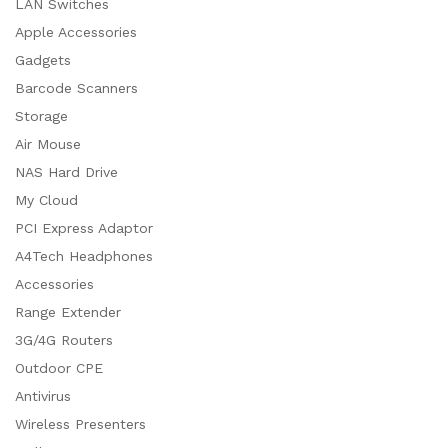
LAN Switches
Apple Accessories
Gadgets
Barcode Scanners
Storage
Air Mouse
NAS Hard Drive
My Cloud
PCI Express Adaptor
A4Tech Headphones
Accessories
Range Extender
3G/4G Routers
Outdoor CPE
Antivirus
Wireless Presenters