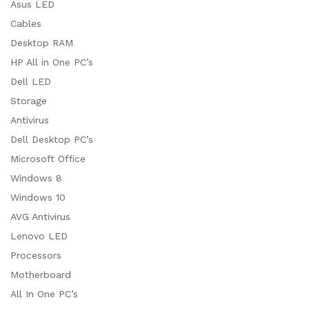
Asus LED
Cables
Desktop RAM
HP All in One PC’s
Dell LED
Storage
Antivirus
Dell Desktop PC’s
Microsoft Office
Windows 8
Windows 10
AVG Antivirus
Lenovo LED
Processors
Motherboard
All In One PC’s