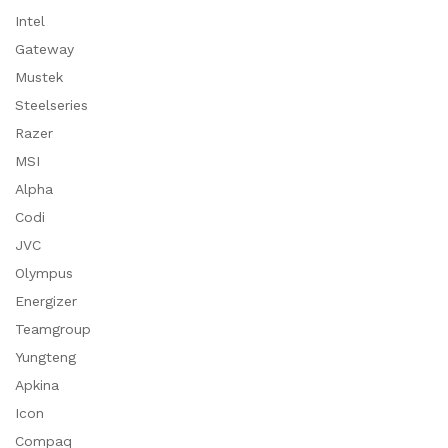
Intel
Gateway
Mustek
Steelseries
Razer
MSI
Alpha
Codi
JVC
Olympus
Energizer
Teamgroup
Yungteng
Apkina
Icon
Compaq