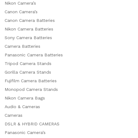
Nikon Camera’s
Canon Camera’s
Canon Camera Batteries
Nikon Camera Batteries
Sony Camera Batteries
Camera Batteries
Panasonic Camera Batteries
Tripod Camera Stands
Gorilla Camera Stands
Fujifilm Camera Batteries
Monopod Camera Stands
Nikon Camera Bags
Audio & Cameras
Cameras
DSLR & HYBRID CAMERAS
Panasonic Camera’s