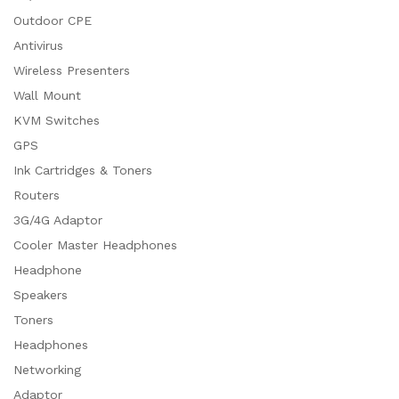
Outdoor CPE
Antivirus
Wireless Presenters
Wall Mount
KVM Switches
GPS
Ink Cartridges & Toners
Routers
3G/4G Adaptor
Cooler Master Headphones
Headphone
Speakers
Toners
Headphones
Networking
Adaptor