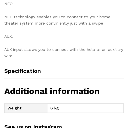
NFC:
NFC technology enables you to connect to your home
theater system more conviniently just with a swipe
AUX:
AUX input allows you to connect with the help of an auxiliary
wire
Specification
Additional information
Weight
6 kg
See us on Instagram