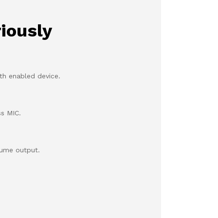
iously
th enabled device.
ss MIC.
lume output.