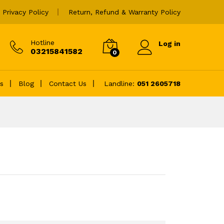
₨
4,600.00
Privacy Policy
Return, Refund & Warranty Policy
Hotline
Log in
03215841582
0
es
Blog
Contact Us
Landline:
051 2605718