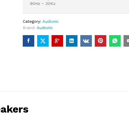
90Hz ~ 20Kz
Category:
Audionic
Brand:
Audionic
eakers