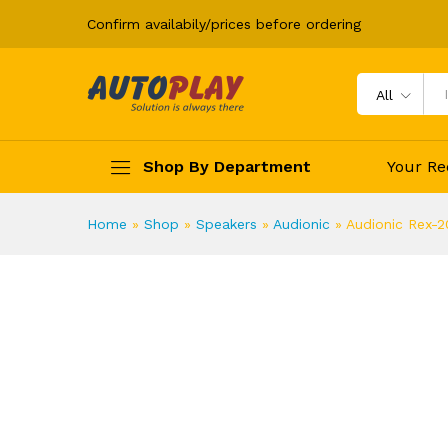
Audionic Rex-20 Speakers
Confirm availabily/prices before ordering
Description
Specification
All
Shop By Department
Your Re
Home
»
Shop
»
Speakers
»
Audionic
»
Audionic Rex-2