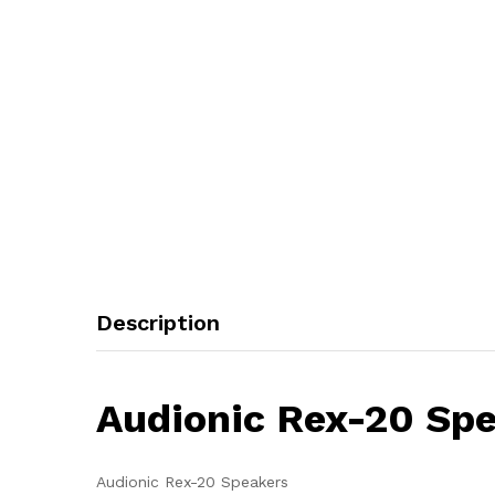
Description
Audionic Rex-20 Sp
Audionic Rex-20 Speakers