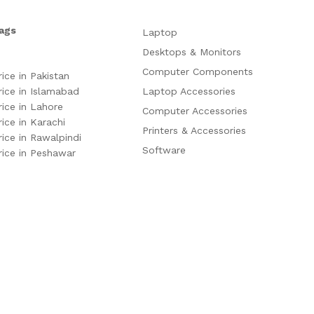
ags
Laptop
Desktops & Monitors
Computer Components
rice in Pakistan
rice in Islamabad
Laptop Accessories
rice in Lahore
Computer Accessories
rice in Karachi
Printers & Accessories
rice in Rawalpindi
Software
rice in Peshawar