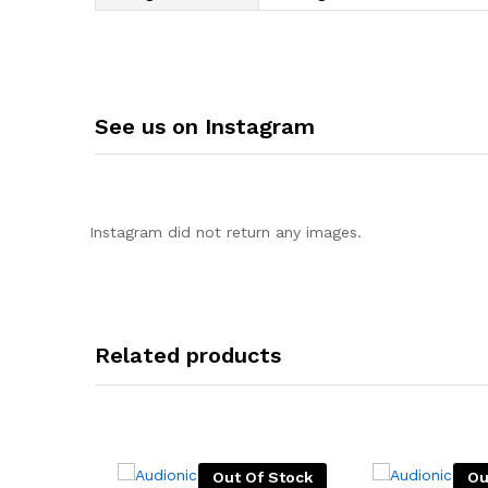
See us on Instagram
Instagram did not return any images.
Related products
Out Of Stock
Ou