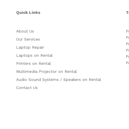
Quick Links
T
About Us
P
P
Our Services
P
Laptop Repair
P
Laptops on Rental
P
P
Printers on Rental
Multimedia Projector on Rental
Audio Sound Systems / Speakers on Rental
Contact Us