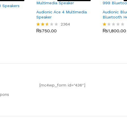
3 Speakers
Audionic Ace 4 Multimedia
Audionic Bl
Speaker
Bluetooth 
2364
₨
750.00
₨
1,800.00
Rated
R
2.49
at
out
ed
of 5
1.
0
0
o
ut
of
5
[mc4wp_form id="436"]
upons