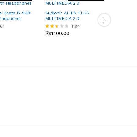
Audionic 
ue Beats B-999
Audionic ALIEN PLUS
Headphones
MULTIMEDIA 2.0
₨
1,100.
Rated
01
1194
2.40
out
₨
1,100.00
Rated
of 5
2.51
out
of 5