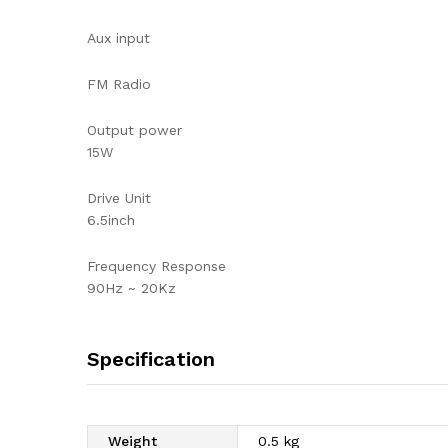
Aux input
FM Radio
Output power
15W
Drive Unit
6.5inch
Frequency Response
90Hz ~ 20Kz
Specification
Weight
0.5 kg