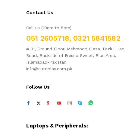
Contact Us
Call us (10am to 8pm)
051 2605718, 0321 5841582
# 01, Ground Floor, Mehmood Plaza, Fazlul Haq
Road, Backside of Fresco Sweet, Blue Area,
Islamabad-Pakistan.
info@autoplay.com.pk
Follow Us
Laptops & Peripherals: