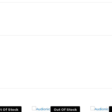
t Of Stock
Out Of Stock