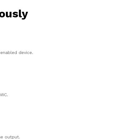
ously
 enabled device.
MIC.
me output.