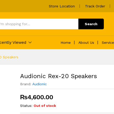
Store Location
Track Order
Search
cently Viewed
Home
About Us
Servic
0 Speakers
Audionic Rex-20 Speakers
Brand:
Audionic
₨
4,600.00
Status:
Out of stock