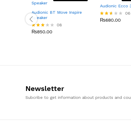
Audionic Ecco 
Audionic BT Move Inspire
06
Speaker
₨
680.00
Rated
08
2.50
out
₨
850.00
Rated
of 5
2.88
out of
5
Newsletter
Subcribe to get information about products and co