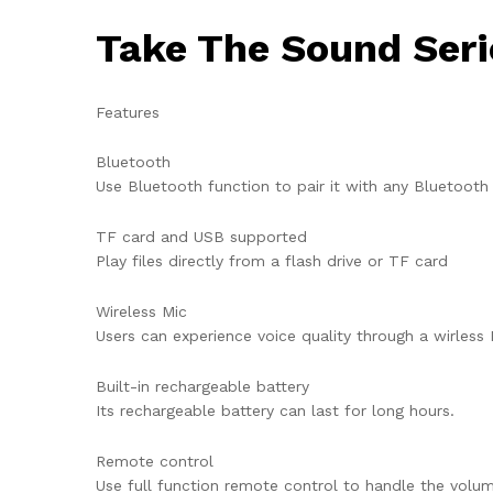
Take The Sound Seri
Features
Bluetooth
Use Bluetooth function to pair it with any Bluetooth
TF card and USB supported
Play files directly from a flash drive or TF card
Wireless Mic
Users can experience voice quality through a wirless 
Built-in rechargeable battery
Its rechargeable battery can last for long hours.
Remote control
Use full function remote control to handle the volu