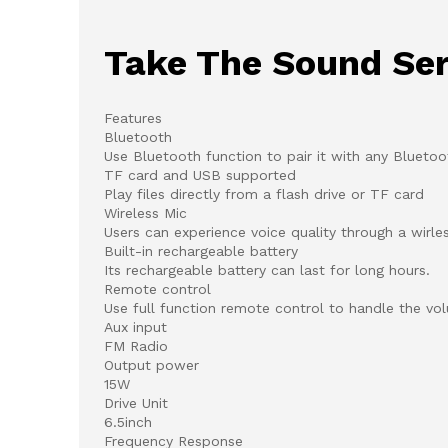
Take The Sound Ser
Features
Bluetooth
Use Bluetooth function to pair it with any Bluetoo
TF card and USB supported
Play files directly from a flash drive or TF card
Wireless Mic
Users can experience voice quality through a wirle
Built-in rechargeable battery
Its rechargeable battery can last for long hours.
Remote control
Use full function remote control to handle the vo
Aux input
FM Radio
Output power
15W
Drive Unit
6.5inch
Frequency Response