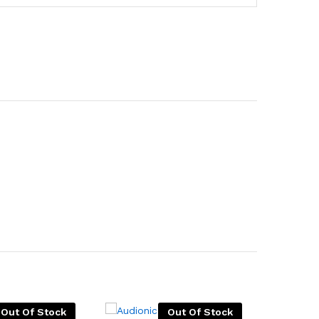
Out Of Stock
Out Of Stock