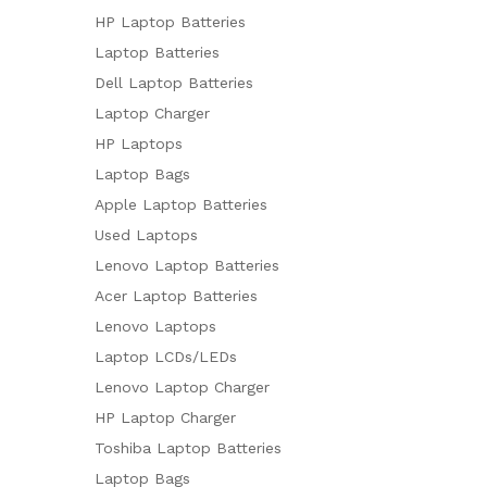
HP Laptop Batteries
Laptop Batteries
Dell Laptop Batteries
Laptop Charger
HP Laptops
Laptop Bags
Apple Laptop Batteries
Used Laptops
Lenovo Laptop Batteries
Acer Laptop Batteries
Lenovo Laptops
Laptop LCDs/LEDs
Lenovo Laptop Charger
HP Laptop Charger
Toshiba Laptop Batteries
Laptop Bags