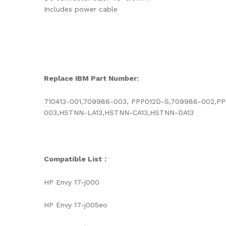
Includes power cable
Replace IBM Part Number:
710413-001,709986-003, PPP012D-S,709986-002,PP
003,HSTNN-LA13,HSTNN-CA13,HSTNN-DA13
Compatible List：
HP Envy 17-j000
HP Envy 17-j005eo