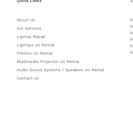
Quick Links
T
About Us
P
P
Our Services
P
Laptop Repair
P
Laptops on Rental
P
P
Printers on Rental
Multimedia Projector on Rental
Audio Sound Systems / Speakers on Rental
Contact Us