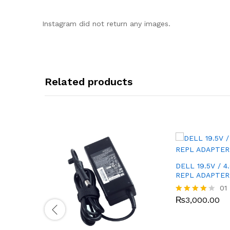
Instagram did not return any images.
Related products
DELL 19.5V / 4
REPL ADAPTER
01
₨
3,000.00
Rated
4.00
out of 5