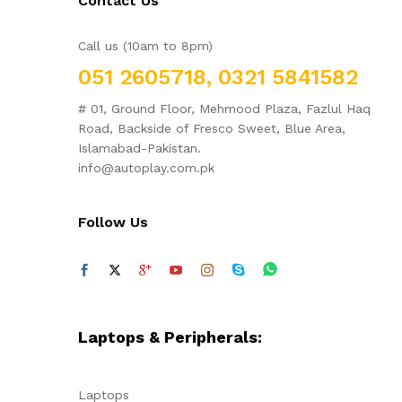
Contact Us
Call us (10am to 8pm)
051 2605718, 0321 5841582
# 01, Ground Floor, Mehmood Plaza, Fazlul Haq
Road, Backside of Fresco Sweet, Blue Area,
Islamabad-Pakistan.
info@autoplay.com.pk
Follow Us
Laptops & Peripherals:
Laptops