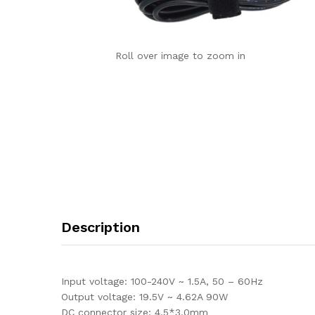
Roll over image to zoom in
Description
Input voltage: 100-240V ~ 1.5A, 50 – 60Hz
Output voltage: 19.5V ~ 4.62A 90W
DC connector size: 4.5*3.0mm