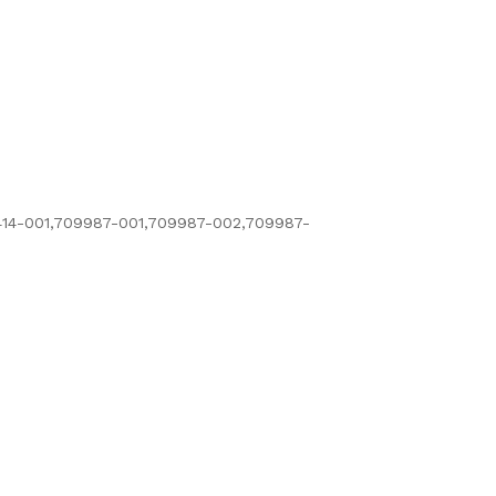
14-001,709987-001,709987-002,709987-