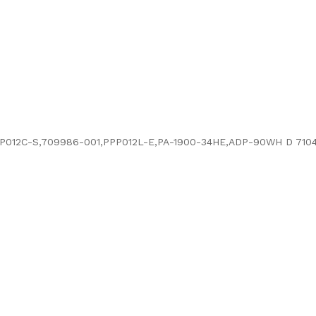
P012C-S,709986-001,PPP012L-E,PA-1900-34HE,ADP-90WH D 7104