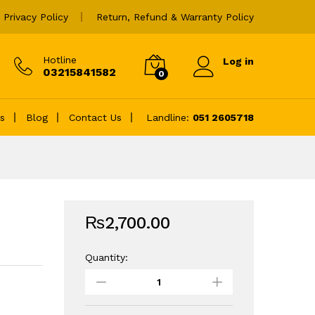
₨
2,700.00
Add to cart
Privacy Policy
Return, Refund & Warranty Policy
Hotline
Log in
03215841582
0
es
Blog
Contact Us
Landline:
051 2605718
₨
2,700.00
Quantity:
HP
19.5V
4.62A
3.0MM