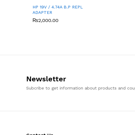
HP 19V / 4.74A B.P REPL
ADAPTER
₨
2,000.00
Newsletter
Subcribe to get information about products and co