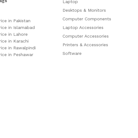
ags
Laptop
Desktops & Monitors
Computer Components
rice in Pakistan
rice in Islamabad
Laptop Accessories
rice in Lahore
Computer Accessories
rice in Karachi
Printers & Accessories
rice in Rawalpindi
Software
rice in Peshawar