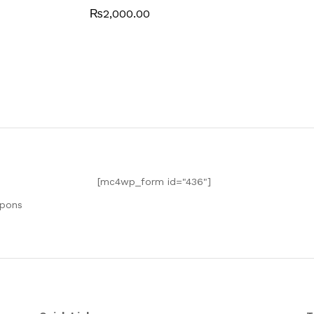
0
₨
2,000.00
0
o
ut
of
5
[mc4wp_form id="436"]
upons