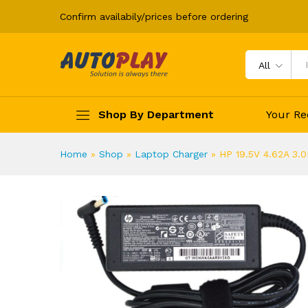
Confirm availabily/prices before ordering
HP 19.5V 4.62A 3.0MM REPL
Description
All
Shop By Department
Your Re
Home
»
Shop
»
Laptop Charger
»
HP 19.5V 4.62A 3