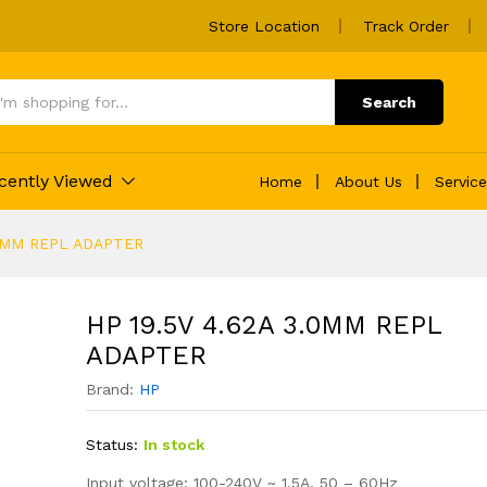
Store Location
Track Order
 ADAPTER
Search
cently Viewed
Home
About Us
Servic
.0MM REPL ADAPTER
HP 19.5V 4.62A 3.0MM REPL
ADAPTER
Brand:
HP
Status:
In stock
Input voltage: 100-240V ~ 1.5A, 50 – 60Hz