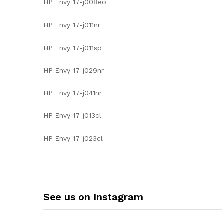
HP Envy 17-j008eo
HP Envy 17-j011nr
HP Envy 17-j011sp
HP Envy 17-j029nr
HP Envy 17-j041nr
HP Envy 17-j013cl
HP Envy 17-j023cl
See us on Instagram