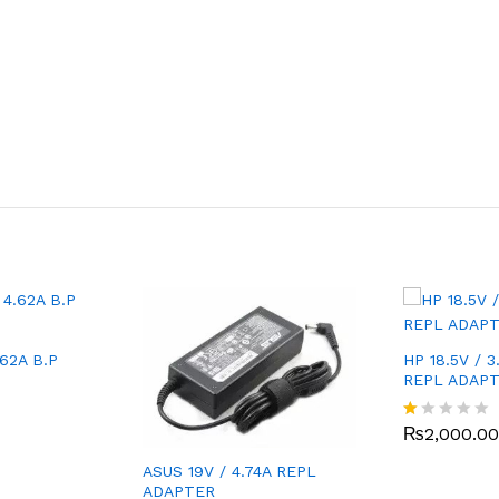
.62A B.P
HP 18.5V / 3
REPL ADAP
₨
2,000.00
R
at
ed
ASUS 19V / 4.74A REPL
1.
ADAPTER