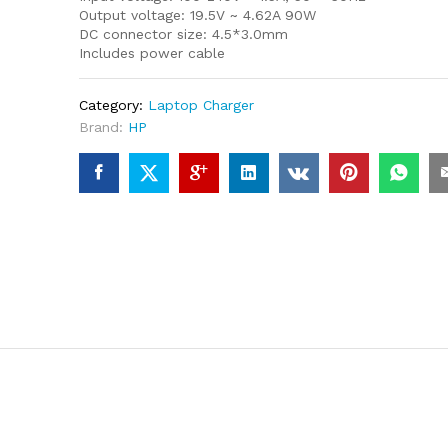
Output voltage: 19.5V ~ 4.62A 90W
DC connector size: 4.5*3.0mm
Includes power cable
Category:
Laptop Charger
Brand:
HP