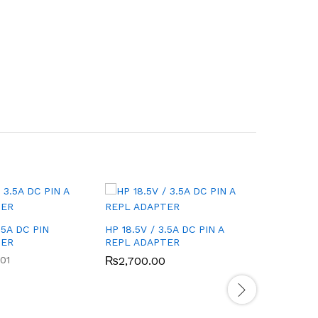
.5A DC PIN
HP 18.5V / 3.5A DC PIN A
ASUS 19V
TER
REPL ADAPTER
REPL AD
01
₨
2,700.00
₨
2,000
Rated
4.00
out of 5