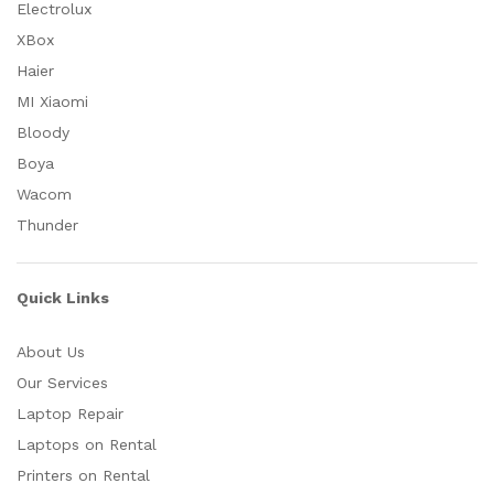
Electrolux
XBox
Haier
MI Xiaomi
Bloody
Boya
Wacom
Thunder
Quick Links
About Us
Our Services
Laptop Repair
Laptops on Rental
Printers on Rental