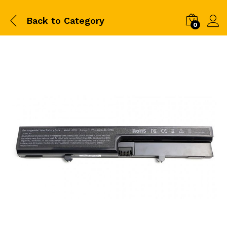
Back to
Category
0