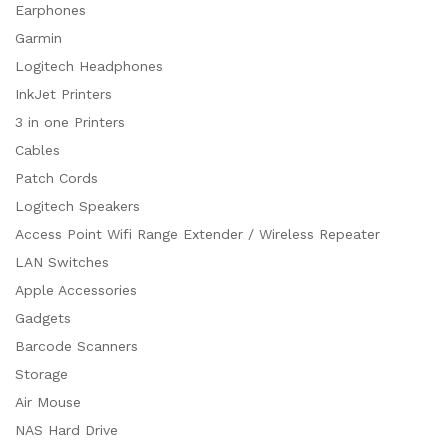
Earphones
Garmin
Logitech Headphones
InkJet Printers
3 in one Printers
Cables
Patch Cords
Logitech Speakers
Access Point Wifi Range Extender / Wireless Repeater
LAN Switches
Apple Accessories
Gadgets
Barcode Scanners
Storage
Air Mouse
NAS Hard Drive