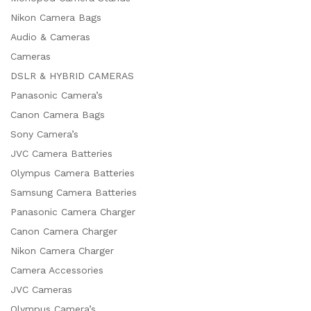
Nikon Camera Bags
Audio & Cameras
Cameras
DSLR & HYBRID CAMERAS
Panasonic Camera’s
Canon Camera Bags
Sony Camera’s
JVC Camera Batteries
Olympus Camera Batteries
Samsung Camera Batteries
Panasonic Camera Charger
Canon Camera Charger
Nikon Camera Charger
Camera Accessories
JVC Cameras
Olympus Camera’s