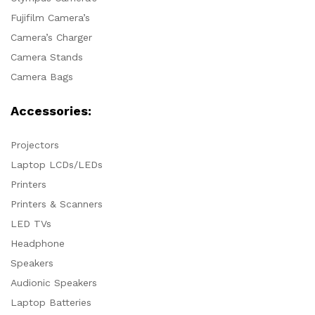
Fujifilm Camera’s
Camera’s Charger
Camera Stands
Camera Bags
Accessories:
Projectors
Laptop LCDs/LEDs
Printers
Printers & Scanners
LED TVs
Headphone
Speakers
Audionic Speakers
Laptop Batteries