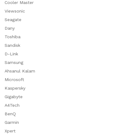
Cooler Master
Viewsonic
Seagate
Dany
Toshiba
Sandisk
D-Link
Samsung
Ahsanul Kalam
Microsoft
Kaspersky
Gigabyte
A4Tech
BenQ
Garmin
Xpert