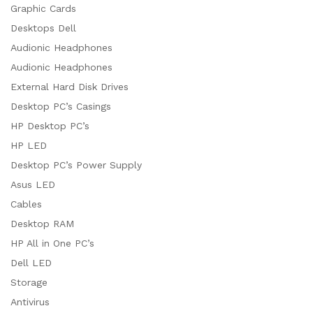
Graphic Cards
Desktops Dell
Audionic Headphones
Audionic Headphones
External Hard Disk Drives
Desktop PC’s Casings
HP Desktop PC’s
HP LED
Desktop PC’s Power Supply
Asus LED
Cables
Desktop RAM
HP All in One PC’s
Dell LED
Storage
Antivirus