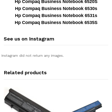
Hp Compaq Business Notebook 6520S
Hp Compaq Business Notebook 6530s
Hp Compaq Business Notebook 6531s
Hp Compaq Business Notebook 6535S
See us on Instagram
Instagram did not return any images.
Related products