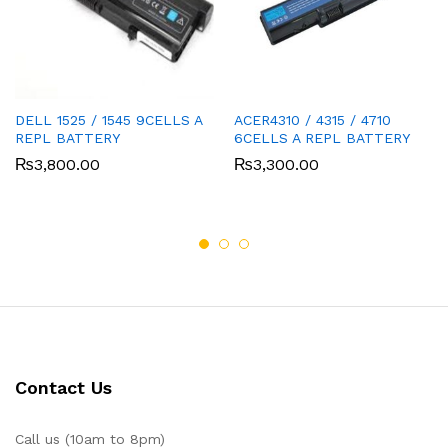
DELL 1525 / 1545 9CELLS A
ACER4310 / 4315 / 4710
REPL BATTERY
6CELLS A REPL BATTERY
₨
3,800.00
₨
3,300.00
Contact Us
Call us (10am to 8pm)