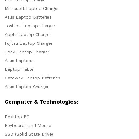
Microsoft Laptop Charger
Asus Laptop Batteries
Toshiba Laptop Charger
Apple Laptop Charger
Fujitsu Laptop Charger
Sony Laptop Charger
Asus Laptops
Laptop Table
Gateway Laptop Batteries
Asus Laptop Charger
Computer & Technologies:
Desktop PC
Keyboards and Mouse
SSD (Solid State Drive)