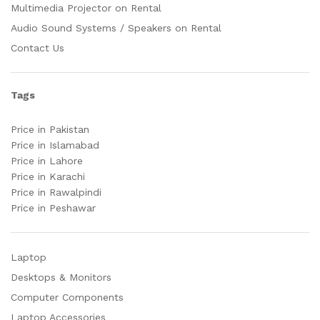
Multimedia Projector on Rental
Audio Sound Systems / Speakers on Rental
Contact Us
Tags
Price in Pakistan
Price in Islamabad
Price in Lahore
Price in Karachi
Price in Rawalpindi
Price in Peshawar
Laptop
Desktops & Monitors
Computer Components
Laptop Accessories