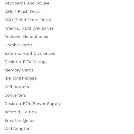
Keyboards and Mouse
USB / Flash Drive
SSD (Solid State Drive)
Internal Hard Disk Drives
Audionic Headphones
Graphic Cards
External Hard Disk Drives
Desktop PC’s Casings
Memory Cards
INK CARTRIDGE
Wifi Routers
Converters
Desktop PC’s Power Supply
Android TV Box
Smart e-Quran
Wifi Adaptor