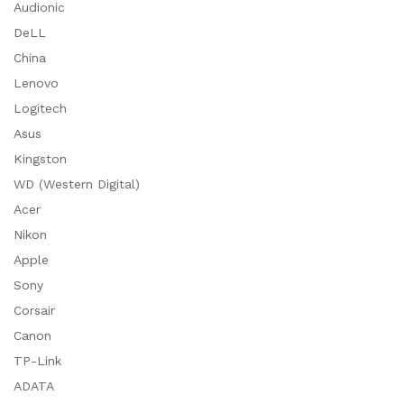
Audionic
DeLL
China
Lenovo
Logitech
Asus
Kingston
WD (Western Digital)
Acer
Nikon
Apple
Sony
Corsair
Canon
TP-Link
ADATA