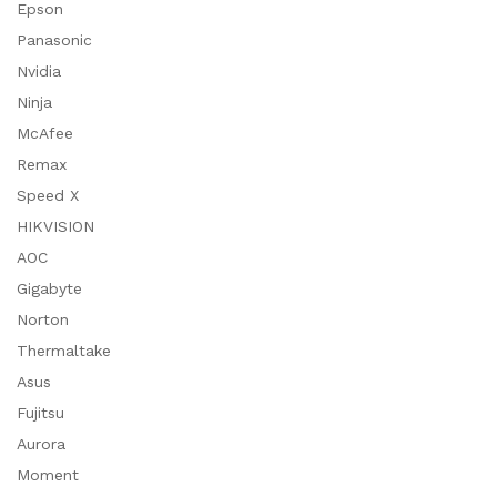
Epson
Panasonic
Nvidia
Ninja
McAfee
Remax
Speed X
HIKVISION
AOC
Gigabyte
Norton
Thermaltake
Asus
Fujitsu
Aurora
Moment