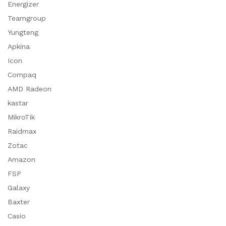
Energizer
Teamgroup
Yungteng
Apkina
Icon
Compaq
AMD Radeon
kastar
MikroTik
Raidmax
Zotac
Amazon
FSP
Galaxy
Baxter
Casio