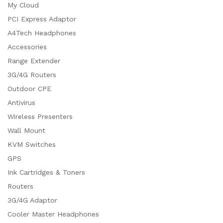
My Cloud
PCI Express Adaptor
A4Tech Headphones
Accessories
Range Extender
3G/4G Routers
Outdoor CPE
Antivirus
Wireless Presenters
Wall Mount
KVM Switches
GPS
Ink Cartridges & Toners
Routers
3G/4G Adaptor
Cooler Master Headphones