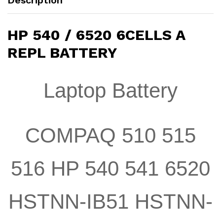
Description
HP 540 / 6520 6CELLS A
REPL BATTERY
Laptop Battery
COMPAQ 510 515
516 HP 540 541 6520
HSTNN-IB51 HSTNN-