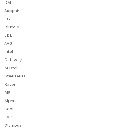
DM
Sapphire
LG
Bluedio
JBL
AVG
Intel
Gateway
Mustek
Steelseries
Razer
MSI
Alpha
Codi
JVC
Olympus