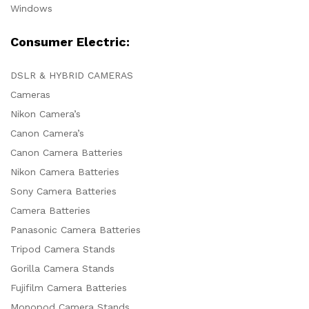
Windows
Consumer Electric:
DSLR & HYBRID CAMERAS
Cameras
Nikon Camera’s
Canon Camera’s
Canon Camera Batteries
Nikon Camera Batteries
Sony Camera Batteries
Camera Batteries
Panasonic Camera Batteries
Tripod Camera Stands
Gorilla Camera Stands
Fujifilm Camera Batteries
Monopod Camera Stands