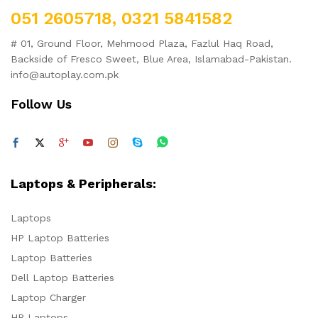
051 2605718, 0321 5841582
# 01, Ground Floor, Mehmood Plaza, Fazlul Haq Road,
Backside of Fresco Sweet, Blue Area, Islamabad-Pakistan.
info@autoplay.com.pk
Follow Us
Laptops & Peripherals:
Laptops
HP Laptop Batteries
Laptop Batteries
Dell Laptop Batteries
Laptop Charger
HP Laptops