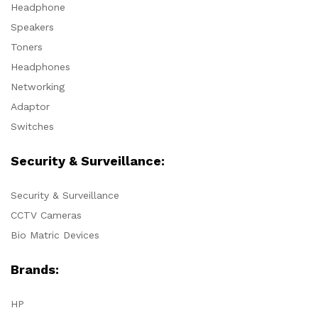
Headphone
Speakers
Toners
Headphones
Networking
Adaptor
Switches
Security & Surveillance:
Security & Surveillance
CCTV Cameras
Bio Matric Devices
Brands:
HP