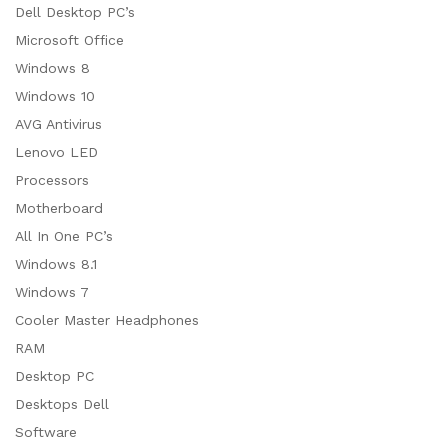
Dell Desktop PC’s
Microsoft Office
Windows 8
Windows 10
AVG Antivirus
Lenovo LED
Processors
Motherboard
All In One PC’s
Windows 8.1
Windows 7
Cooler Master Headphones
RAM
Desktop PC
Desktops Dell
Software