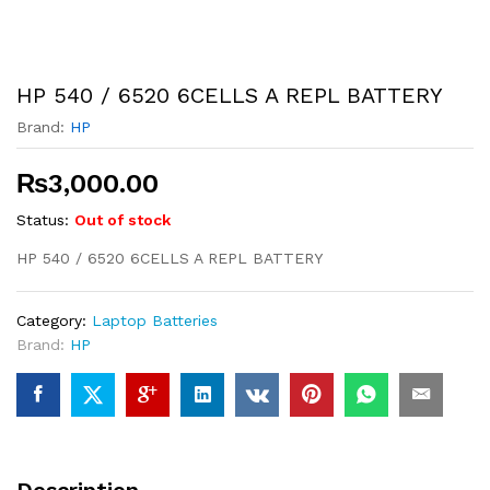
HP 540 / 6520 6CELLS A REPL BATTERY
Brand:
HP
₨
3,000.00
Status:
Out of stock
HP 540 / 6520 6CELLS A REPL BATTERY
Category:
Laptop Batteries
Brand:
HP