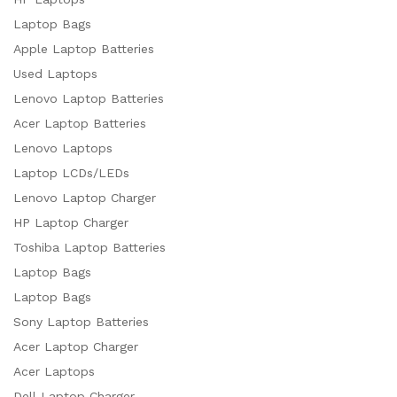
Laptop Bags
Apple Laptop Batteries
Used Laptops
Lenovo Laptop Batteries
Acer Laptop Batteries
Lenovo Laptops
Laptop LCDs/LEDs
Lenovo Laptop Charger
HP Laptop Charger
Toshiba Laptop Batteries
Laptop Bags
Laptop Bags
Sony Laptop Batteries
Acer Laptop Charger
Acer Laptops
Dell Laptop Charger