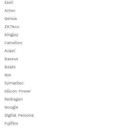
Eset
Antec
Genius
ZKTeco
Kingjoy
Camelion
Avast
Baseus
Beats
NIA
Symantec
Silicon Power
Redragon
Google
Digital Persona
Fujifilm