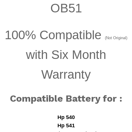
OB51
100% Compatible
(Not Original)
with Six Month
Warranty
Compatible Battery for :
Hp 540
Hp 541