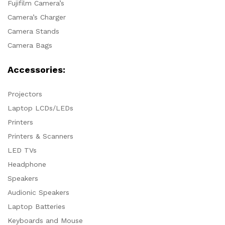
Fujifilm Camera’s
Camera’s Charger
Camera Stands
Camera Bags
Accessories:
Projectors
Laptop LCDs/LEDs
Printers
Printers & Scanners
LED TVs
Headphone
Speakers
Audionic Speakers
Laptop Batteries
Keyboards and Mouse