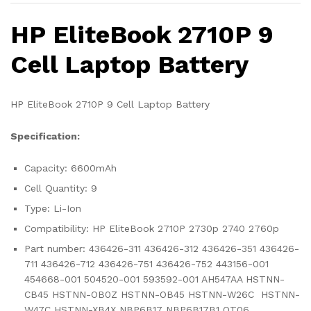
HP EliteBook 2710P 9
Cell Laptop Battery
HP EliteBook 2710P 9 Cell Laptop Battery
Specification:
Capacity: 6600mAh
Cell Quantity: 9
Type: Li-Ion
Compatibility: HP EliteBook 2710P 2730p 2740 2760p
Part number: 436426-311 436426-312 436426-351 436426-
711 436426-712 436426-751 436426-752 443156-001
454668-001 504520-001 593592-001 AH547AA HSTNN-
CB45 HSTNN-OB0Z HSTNN-OB45 HSTNN-W26C HSTNN-
W47C HSTNN-XB4X NBP6B17 NBP6B17B1 OT06