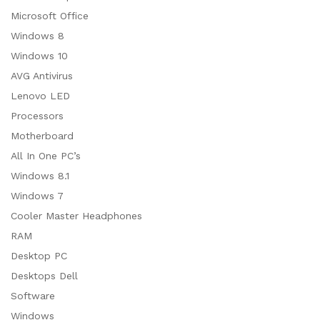
Microsoft Office
Windows 8
Windows 10
AVG Antivirus
Lenovo LED
Processors
Motherboard
All In One PC’s
Windows 8.1
Windows 7
Cooler Master Headphones
RAM
Desktop PC
Desktops Dell
Software
Windows