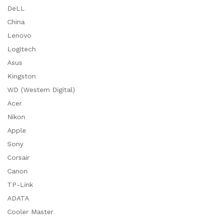
DeLL
China
Lenovo
Logitech
Asus
Kingston
WD (Western Digital)
Acer
Nikon
Apple
Sony
Corsair
Canon
TP-Link
ADATA
Cooler Master