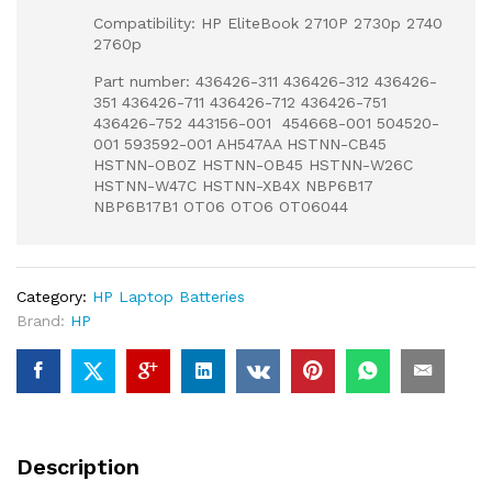
Compatibility: HP EliteBook 2710P 2730p 2740
2760p
Part number: 436426-311 436426-312 436426-
351 436426-711 436426-712 436426-751
436426-752 443156-001 454668-001 504520-
001 593592-001 AH547AA HSTNN-CB45
HSTNN-OB0Z HSTNN-OB45 HSTNN-W26C
HSTNN-W47C HSTNN-XB4X NBP6B17
NBP6B17B1 OT06 OTO6 OT06044
Category:
HP Laptop Batteries
Brand:
HP
Description