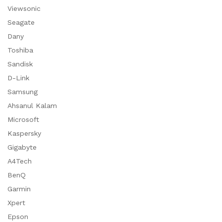
Viewsonic
Seagate
Dany
Toshiba
Sandisk
D-Link
Samsung
Ahsanul Kalam
Microsoft
Kaspersky
Gigabyte
A4Tech
BenQ
Garmin
Xpert
Epson