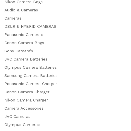
Nikon Camera Bags
Audio & Cameras
Cameras
DSLR & HYBRID CAMERAS
Panasonic Camera’s
Canon Camera Bags
Sony Camera’s
JVC Camera Batteries
Olympus Camera Batteries
Samsung Camera Batteries
Panasonic Camera Charger
Canon Camera Charger
Nikon Camera Charger
Camera Accessories
JVC Cameras
Olympus Camera’s