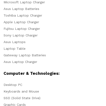
Microsoft Laptop Charger
Asus Laptop Batteries
Toshiba Laptop Charger
Apple Laptop Charger
Fujitsu Laptop Charger
Sony Laptop Charger
Asus Laptops
Laptop Table
Gateway Laptop Batteries
Asus Laptop Charger
Computer & Technologies:
Desktop PC
Keyboards and Mouse
SSD (Solid State Drive)
Graphic Cards