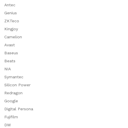
Antec
Genius
ZKTeco
Kingjoy
Camelion
Avast
Baseus
Beats
NIA
Symantec
Silicon Power
Redragon
Google
Digital Persona
Fujifilm
DM