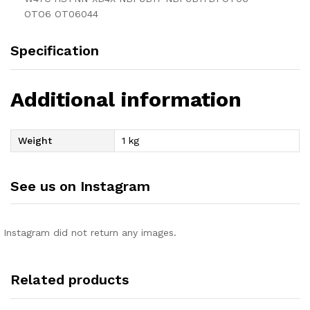
OTO6 OT06044
Specification
Additional information
Weight
1 kg
See us on Instagram
Instagram did not return any images.
Related products