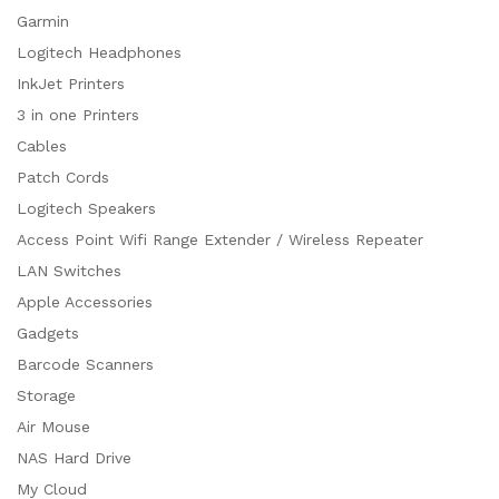
Garmin
Logitech Headphones
InkJet Printers
3 in one Printers
Cables
Patch Cords
Logitech Speakers
Access Point Wifi Range Extender / Wireless Repeater
LAN Switches
Apple Accessories
Gadgets
Barcode Scanners
Storage
Air Mouse
NAS Hard Drive
My Cloud