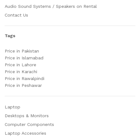
Audio Sound Systems / Speakers on Rental
Contact Us
Tags
Price in Pakistan
Price in Islamabad
Price in Lahore
Price in Karachi
Price in Rawalpindi
Price in Peshawar
Laptop
Desktops & Monitors
Computer Components
Laptop Accessories