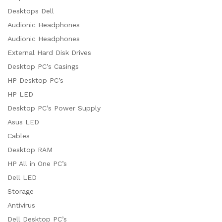
Desktops Dell
Audionic Headphones
Audionic Headphones
External Hard Disk Drives
Desktop PC’s Casings
HP Desktop PC’s
HP LED
Desktop PC’s Power Supply
Asus LED
Cables
Desktop RAM
HP All in One PC’s
Dell LED
Storage
Antivirus
Dell Desktop PC’s