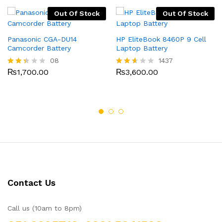
Out Of Stock
Out Of Stock
Panasonic CGA-DU14
HP EliteBook 8460P 9 Cell
Camcorder Battery
Laptop Battery
08
1437
₨
1,700.00
₨
3,600.00
Rate
Rated
d
2.52
2.25
out
out
of 5
of 5
Contact Us
Call us (10am to 8pm)