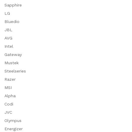
Sapphire
LG
Bluedio
JBL
AVG
Intel
Gateway
Mustek
Steelseries
Razer
MSI
Alpha
Codi
JVC
Olympus
Energizer