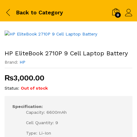
Back to
Category
0
HP EliteBook 2710P 9 Cell Laptop Battery
Brand:
HP
₨
3,000.00
Status:
Out of stock
Specification:
Capacity: 6600mAh
Cell Quantity: 9
Type: Li-Ion