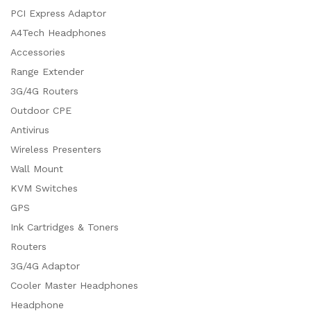
PCI Express Adaptor
A4Tech Headphones
Accessories
Range Extender
3G/4G Routers
Outdoor CPE
Antivirus
Wireless Presenters
Wall Mount
KVM Switches
GPS
Ink Cartridges & Toners
Routers
3G/4G Adaptor
Cooler Master Headphones
Headphone