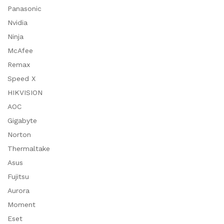
Panasonic
Nvidia
Ninja
McAfee
Remax
Speed X
HIKVISION
AOC
Gigabyte
Norton
Thermaltake
Asus
Fujitsu
Aurora
Moment
Eset