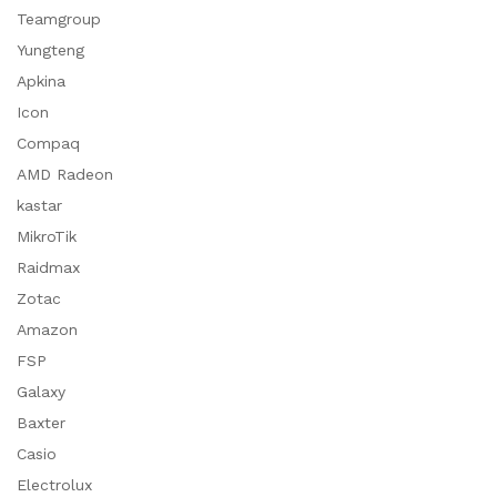
Teamgroup
Yungteng
Apkina
Icon
Compaq
AMD Radeon
kastar
MikroTik
Raidmax
Zotac
Amazon
FSP
Galaxy
Baxter
Casio
Electrolux