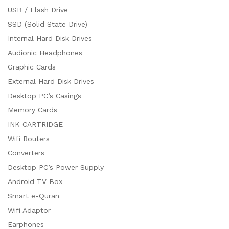
USB / Flash Drive
SSD (Solid State Drive)
Internal Hard Disk Drives
Audionic Headphones
Graphic Cards
External Hard Disk Drives
Desktop PC’s Casings
Memory Cards
INK CARTRIDGE
Wifi Routers
Converters
Desktop PC’s Power Supply
Android TV Box
Smart e-Quran
Wifi Adaptor
Earphones