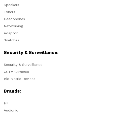
Speakers
Toners
Headphones
Networking
Adaptor
Switches
Security & Surveillance:
Security & Surveillance
CCTV Cameras
Bio Matric Devices
Brands:
HP
Audionic