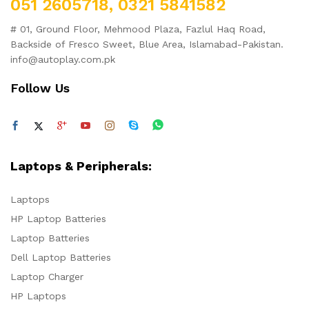
051 2605718, 0321 5841582
# 01, Ground Floor, Mehmood Plaza, Fazlul Haq Road,
Backside of Fresco Sweet, Blue Area, Islamabad-Pakistan.
info@autoplay.com.pk
Follow Us
Laptops & Peripherals:
Laptops
HP Laptop Batteries
Laptop Batteries
Dell Laptop Batteries
Laptop Charger
HP Laptops