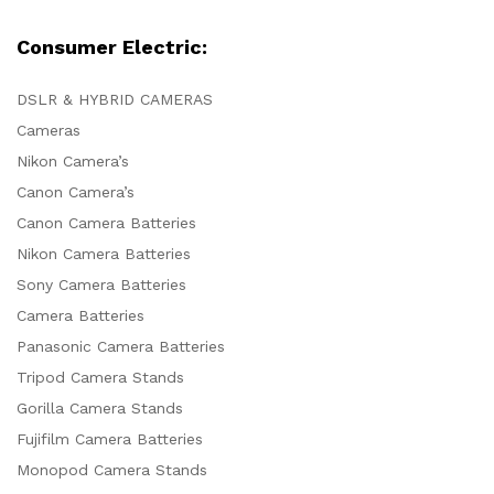
Consumer Electric:
DSLR & HYBRID CAMERAS
Cameras
Nikon Camera’s
Canon Camera’s
Canon Camera Batteries
Nikon Camera Batteries
Sony Camera Batteries
Camera Batteries
Panasonic Camera Batteries
Tripod Camera Stands
Gorilla Camera Stands
Fujifilm Camera Batteries
Monopod Camera Stands