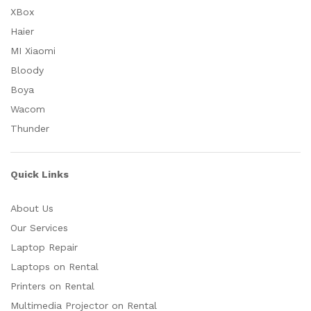
XBox
Haier
MI Xiaomi
Bloody
Boya
Wacom
Thunder
Quick Links
About Us
Our Services
Laptop Repair
Laptops on Rental
Printers on Rental
Multimedia Projector on Rental