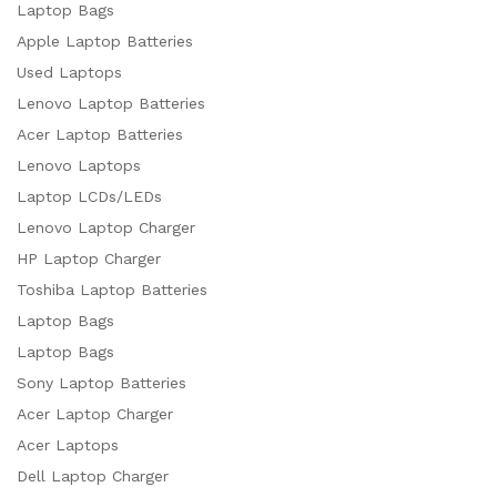
Laptop Bags
Apple Laptop Batteries
Used Laptops
Lenovo Laptop Batteries
Acer Laptop Batteries
Lenovo Laptops
Laptop LCDs/LEDs
Lenovo Laptop Charger
HP Laptop Charger
Toshiba Laptop Batteries
Laptop Bags
Laptop Bags
Sony Laptop Batteries
Acer Laptop Charger
Acer Laptops
Dell Laptop Charger