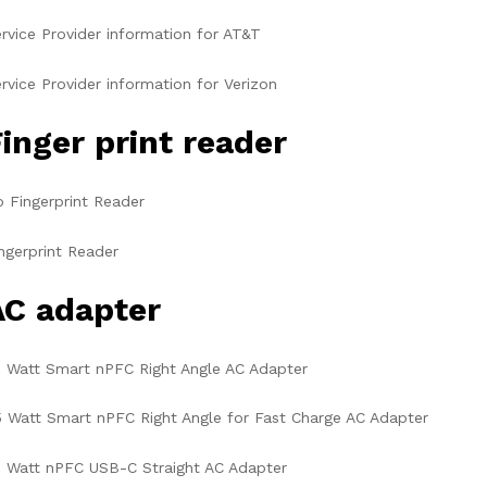
rvice Provider information for AT&T
rvice Provider information for Verizon
inger print reader
 Fingerprint Reader
ngerprint Reader
AC adapter
 Watt Smart nPFC Right Angle AC Adapter
 Watt Smart nPFC Right Angle for Fast Charge AC Adapter
 Watt nPFC USB-C Straight AC Adapter