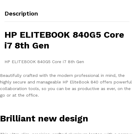
Description
HP ELITEBOOK 840G5 Core
i7 8th Gen
HP ELITEBOOK 840G5 Core i7 8th Gen
Beautifully crafted with the modern professional in mind, the
highly secure and manageable HP EliteBook 840 offers powerful
collaboration tools, so you can be as productive as ever, on the
go or at the office.
Brilliant new design