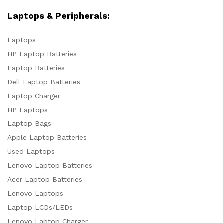
Laptops & Peripherals:
Laptops
HP Laptop Batteries
Laptop Batteries
Dell Laptop Batteries
Laptop Charger
HP Laptops
Laptop Bags
Apple Laptop Batteries
Used Laptops
Lenovo Laptop Batteries
Acer Laptop Batteries
Lenovo Laptops
Laptop LCDs/LEDs
Lenovo Laptop Charger