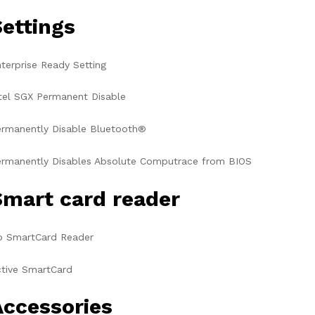
Settings
terprise Ready Setting
tel SGX Permanent Disable
rmanently Disable Bluetooth®
rmanently Disables Absolute Computrace from BIOS
Smart card reader
o SmartCard Reader
tive SmartCard
Accessories