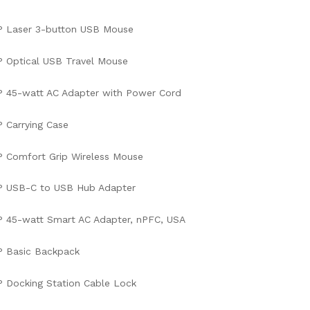
P Laser 3-button USB Mouse
 Optical USB Travel Mouse
 45-watt AC Adapter with Power Cord
 Carrying Case
 Comfort Grip Wireless Mouse
P USB-C to USB Hub Adapter
 45-watt Smart AC Adapter, nPFC, USA
P Basic Backpack
 Docking Station Cable Lock