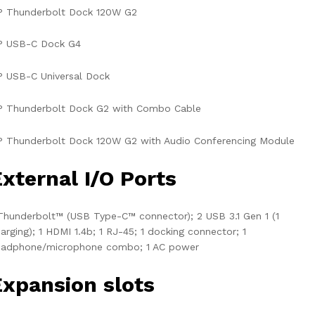
P Thunderbolt Dock 120W G2
P USB-C Dock G4
 USB-C Universal Dock
P Thunderbolt Dock G2 with Combo Cable
 Thunderbolt Dock 120W G2 with Audio Conferencing Module
xternal I/O Ports
Thunderbolt™ (USB Type-C™ connector); 2 USB 3.1 Gen 1 (1
arging); 1 HDMI 1.4b; 1 RJ-45; 1 docking connector; 1
eadphone/microphone combo; 1 AC power
Expansion slots