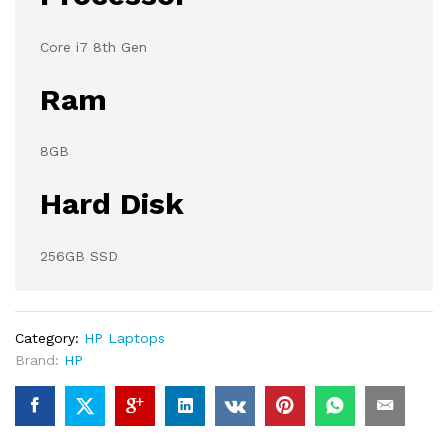
Core i7 8th Gen
Ram
8GB
Hard Disk
256GB SSD
Category:
HP Laptops
Brand:
HP