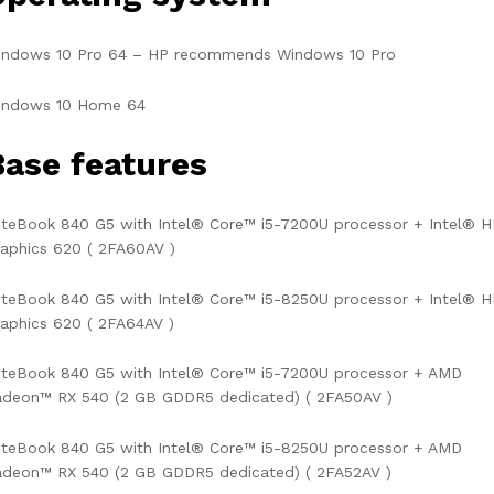
indows 10 Pro 64 – HP recommends Windows 10 Pro
indows 10 Home 64
Base features
iteBook 840 G5 with Intel® Core™ i5-7200U processor + Intel® 
aphics 620 ( 2FA60AV )
iteBook 840 G5 with Intel® Core™ i5-8250U processor + Intel® 
aphics 620 ( 2FA64AV )
iteBook 840 G5 with Intel® Core™ i5-7200U processor + AMD
adeon™ RX 540 (2 GB GDDR5 dedicated) ( 2FA50AV )
iteBook 840 G5 with Intel® Core™ i5-8250U processor + AMD
adeon™ RX 540 (2 GB GDDR5 dedicated) ( 2FA52AV )