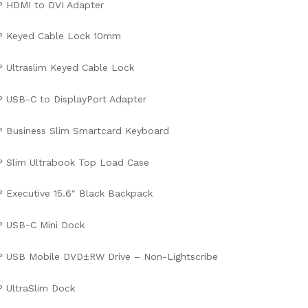
P HDMI to DVI Adapter
P Keyed Cable Lock 10mm
 Ultraslim Keyed Cable Lock
 USB-C to DisplayPort Adapter
 Business Slim Smartcard Keyboard
 Slim Ultrabook Top Load Case
 Executive 15.6″ Black Backpack
P USB-C Mini Dock
P USB Mobile DVD±RW Drive – Non-Lightscribe
 UltraSlim Dock