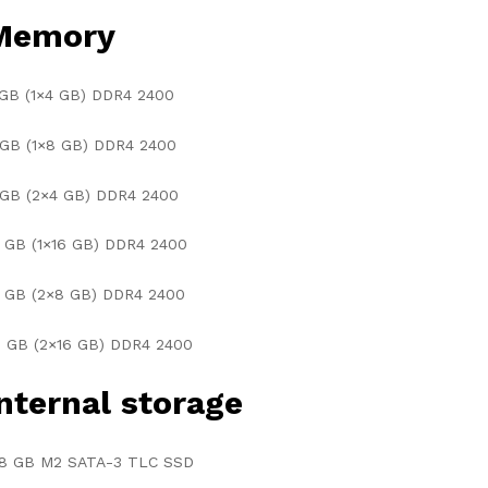
Memory
 GB (1×4 GB) DDR4 2400
 GB (1×8 GB) DDR4 2400
 GB (2×4 GB) DDR4 2400
 GB (1×16 GB) DDR4 2400
6 GB (2×8 GB) DDR4 2400
2 GB (2×16 GB) DDR4 2400
nternal storage
28 GB M2 SATA-3 TLC SSD