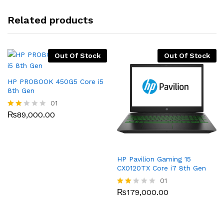
Related products
Out Of Stock
Out Of Stock
HP PROBOOK 450G5 Core i5
8th Gen
01
₨
89,000.00
Rate
d
2.00
out
of 5
HP Pavilion Gaming 15
CX0120TX Core i7 8th Gen
01
₨
179,000.00
Rate
d
2.00
out