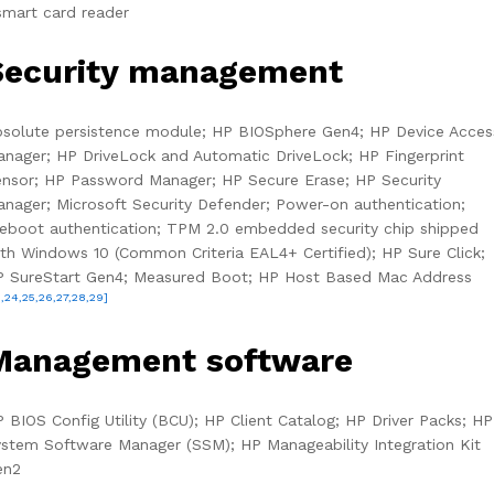
smart card reader
Security management
solute persistence module; HP BIOSphere Gen4; HP Device Acces
nager; HP DriveLock and Automatic DriveLock; HP Fingerprint
nsor; HP Password Manager; HP Secure Erase; HP Security
nager; Microsoft Security Defender; Power-on authentication;
eboot authentication; TPM 2.0 embedded security chip shipped
th Windows 10 (Common Criteria EAL4+ Certified); HP Sure Click;
P SureStart Gen4; Measured Boot; HP Host Based Mac Address
3,24,25,26,27,28,29]
Management software
 BIOS Config Utility (BCU); HP Client Catalog; HP Driver Packs; HP
stem Software Manager (SSM); HP Manageability Integration Kit
en2