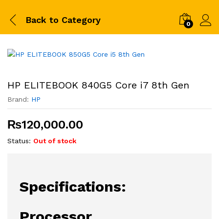
Back to
Category
0
HP ELITEBOOK 840G5 Core i7 8th Gen
Brand:
HP
₨
120,000.00
Status:
Out of stock
Specifications:
Processor