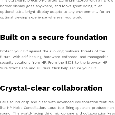
This ultra-slim, precision-crafted aluminum laptop with a narrow
border display goes anywhere, and looks great doing it. An
optional ultra-bright display adapts to any environment, for an
optimal viewing experience wherever you work.
Built on a secure foundation
Protect your PC against the evolving malware threats of the
future, with self-healing, hardware-enforced, and manageable
security solutions from HP. From the BIOS to the browser HP
Sure Start Gen4 and HP Sure Click help secure your PC.
Crystal-clear collaboration
Calls sound crisp and clear with advanced collaboration features
like HP Noise Cancellation. Loud top-firing speakers produce rich
sound. The world-facing third microphone and collaboration keys