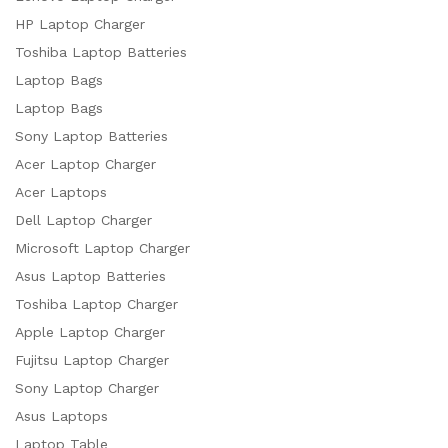
HP Laptop Charger
Toshiba Laptop Batteries
Laptop Bags
Laptop Bags
Sony Laptop Batteries
Acer Laptop Charger
Acer Laptops
Dell Laptop Charger
Microsoft Laptop Charger
Asus Laptop Batteries
Toshiba Laptop Charger
Apple Laptop Charger
Fujitsu Laptop Charger
Sony Laptop Charger
Asus Laptops
Laptop Table