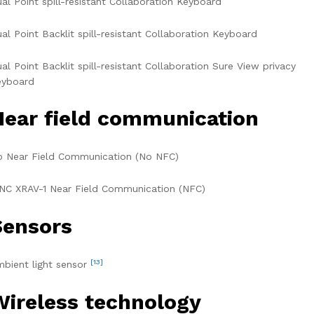
al Point spill-resistant Collaboration Keyboard
al Point Backlit spill-resistant Collaboration Keyboard
al Point Backlit spill-resistant Collaboration Sure View privacy
eyboard
Near field communication
 Near Field Communication (No NFC)
NC XRAV-1 Near Field Communication (NFC)
Sensors
[13]
bient light sensor
Wireless technology