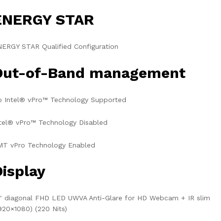
ENERGY STAR
ERGY STAR Qualified Configuration
Out-of-Band management
o Intel® vPro™ Technology Supported
tel® vPro™ Technology Disabled
MT vPro Technology Enabled
Display
″ diagonal FHD LED UWVA Anti-Glare for HD Webcam + IR slim
920×1080) (220 Nits)