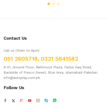
of 5
Contact Us
Call us (10am to 8pm)
051 2605718, 0321 5841582
# 01, Ground Floor, Mehmood Plaza, Fazlul Haq Road,
Backside of Fresco Sweet, Blue Area, Islamabad-Pakistan.
info@autoplay.com.pk
Follow Us