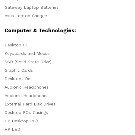
Gateway Laptop Batteries
Asus Laptop Charger
Computer & Technologies:
Desktop PC
Keyboards and Mouse
SSD (Solid State Drive)
Graphic Cards
Desktops Dell
Audionic Headphones
Audionic Headphones
External Hard Disk Drives
Desktop PC’s Casings
HP Desktop PC’s
HP LED