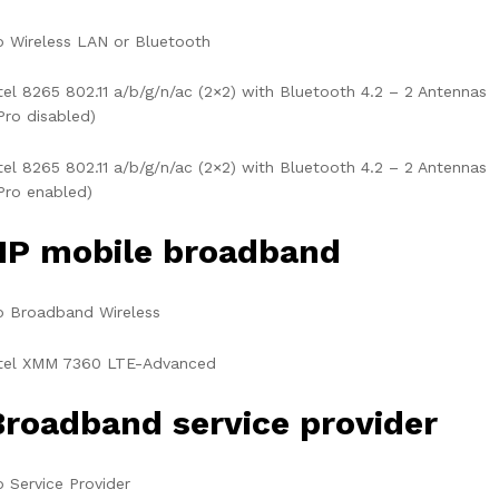
 Wireless LAN or Bluetooth
tel 8265 802.11 a/b/g/n/ac (2×2) with Bluetooth 4.2 – 2 Antennas
Pro disabled)
tel 8265 802.11 a/b/g/n/ac (2×2) with Bluetooth 4.2 – 2 Antennas
Pro enabled)
HP mobile broadband
o Broadband Wireless
ntel XMM 7360 LTE-Advanced
Broadband service provider
 Service Provider