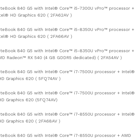
iteBook 840 G5 with Intel® Core™ i5-7300U vPro™ processor +
tel® HD Graphics 620 ( 2FA62AV )
iteBook 840 G5 with Intel® Core™ i5-8350U vPro™ processor +
tel® HD Graphics 620 ( 2FA66AV )
iteBook 840 G5 with Intel® Core™ i5-8350U vPro™ processor +
MD Radeon™ RX 540 (4 GB GDDR5 dedicated) ( 2FA54AV )
iteBook 840 G5 with Intel® Core™ i7-7500U processor + Intel®
D Graphics 620 ( 5FQ74AV )
iteBook 840 G5 with Intel® Core™ i7-7500U processor + Intel®
HD Graphics 620 (5FQ74AV)
iteBook 840 G5 with Intel® Core™ i7-8550U processor + Intel®
D Graphics 620 ( 2FA68AV )
iteBook 840 G5 with Intel® Core™ i7-8550U processor + AMD