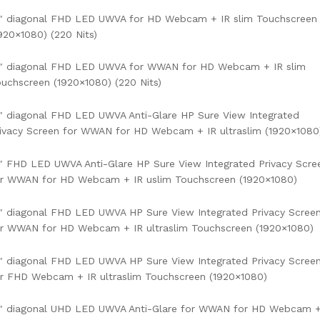
4″ diagonal FHD LED UWVA for HD Webcam + IR slim Touchscreen
920×1080) (220 Nits)
4″ diagonal FHD LED UWVA for WWAN for HD Webcam + IR slim
uchscreen (1920×1080) (220 Nits)
″ diagonal FHD LED UWVA Anti-Glare HP Sure View Integrated
ivacy Screen for WWAN for HD Webcam + IR ultraslim (1920×1080
″ FHD LED UWVA Anti-Glare HP Sure View Integrated Privacy Scre
or WWAN for HD Webcam + IR uslim Touchscreen (1920×1080)
″ diagonal FHD LED UWVA HP Sure View Integrated Privacy Scree
r WWAN for HD Webcam + IR ultraslim Touchscreen (1920×1080)
″ diagonal FHD LED UWVA HP Sure View Integrated Privacy Scree
r FHD Webcam + IR ultraslim Touchscreen (1920×1080)
4″ diagonal UHD LED UWVA Anti-Glare for WWAN for HD Webcam 