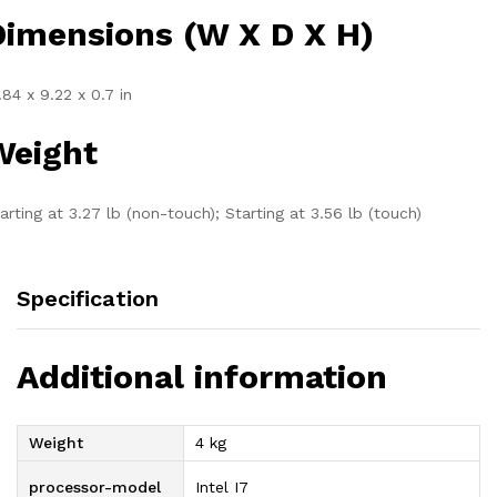
Dimensions (W X D X H)
.84 x 9.22 x 0.7 in
Weight
arting at 3.27 lb (non-touch); Starting at 3.56 lb (touch)
Specification
Additional information
Weight
4 kg
processor-model
Intel I7