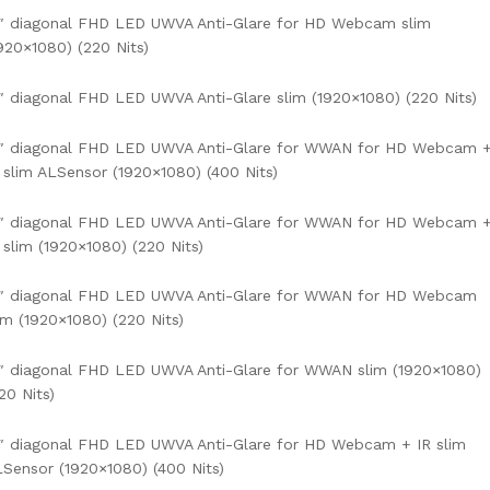
″ diagonal FHD LED UWVA Anti-Glare for HD Webcam slim
920×1080) (220 Nits)
″ diagonal FHD LED UWVA Anti-Glare slim (1920×1080) (220 Nits)
4″ diagonal FHD LED UWVA Anti-Glare for WWAN for HD Webcam 
 slim ALSensor (1920×1080) (400 Nits)
4″ diagonal FHD LED UWVA Anti-Glare for WWAN for HD Webcam 
 slim (1920×1080) (220 Nits)
4″ diagonal FHD LED UWVA Anti-Glare for WWAN for HD Webcam
im (1920×1080) (220 Nits)
″ diagonal FHD LED UWVA Anti-Glare for WWAN slim (1920×1080)
20 Nits)
″ diagonal FHD LED UWVA Anti-Glare for HD Webcam + IR slim
Sensor (1920×1080) (400 Nits)