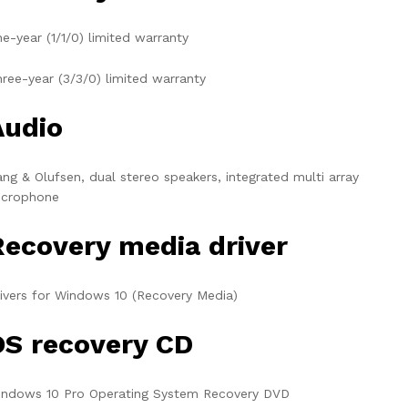
e-year (1/1/0) limited warranty
ree-year (3/3/0) limited warranty
Audio
ng & Olufsen, dual stereo speakers, integrated multi array
icrophone
Recovery media driver
ivers for Windows 10 (Recovery Media)
OS recovery CD
indows 10 Pro Operating System Recovery DVD