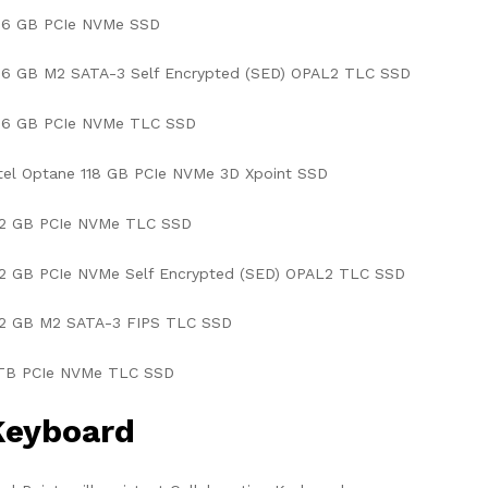
56 GB PCIe NVMe SSD
56 GB M2 SATA-3 Self Encrypted (SED) OPAL2 TLC SSD
56 GB PCIe NVMe TLC SSD
tel Optane 118 GB PCIe NVMe 3D Xpoint SSD
12 GB PCIe NVMe TLC SSD
12 GB PCIe NVMe Self Encrypted (SED) OPAL2 TLC SSD
12 GB M2 SATA-3 FIPS TLC SSD
 TB PCIe NVMe TLC SSD
Keyboard