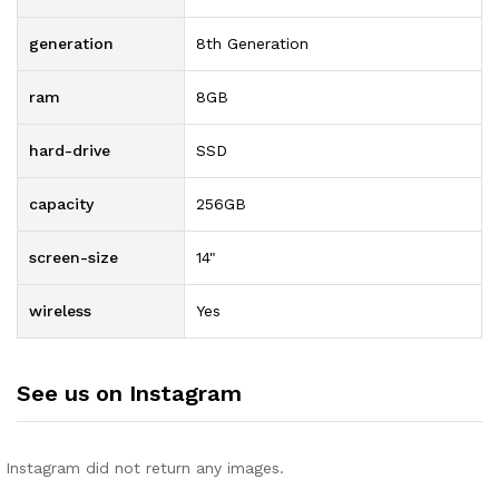
generation
8th Generation
ram
8GB
hard-drive
SSD
capacity
256GB
screen-size
14"
wireless
Yes
See us on Instagram
Instagram did not return any images.