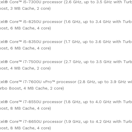
tel® Core™ i5-7300U processor (2.6 GHz, up to 3.5 GHz with Tur
ost, 3 MB Cache, 2 core)
tel® Core™ i5-8250U processor (1.6 GHz, up to 3.4 GHz with Tur
ost, 6 MB Cache, 4 core)
tel® Core™ i5-8350U processor (1.7 GHz, up to 3.6 GHz with Tur
ost, 6 MB Cache, 4 core)
tel® Core™ i7-7500U processor (2.7 GHz, up to 3.5 GHz with Tur
ost, 4 MB Cache, 2 core)
tel® Core™ i7-7600U vPro™ processor (2.8 GHz, up to 3.9 GHz wi
rbo Boost, 4 MB Cache, 2 core)
tel® Core™ i7-8550U processor (1.8 GHz, up to 4.0 GHz with Tur
ost, 8 MB Cache, 4 core)
tel® Core™ i7-8650U processor (1.9 GHz, up to 4.2 GHz with Tur
ost, 8 MB Cache, 4 core)