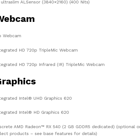
 ultraslim ALSensor (3840×2160) (400 Nits)
Webcam
o Webcam
ntegrated HD 720p TripleMic Webcam
tegrated HD 720p Infrared (IR) TripleMic Webcam
Graphics
tegrated Intel® UHD Graphics 620
tegrated Intel® HD Graphics 620
screte AMD Radeon™ RX 540 (2 GB GDDR5 dedicated) (optional o
lect products – see base features for details)