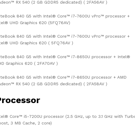
adeon™ RX 540 (2 GB GDDR5 dedicated) ( 2FA56AV )
iteBook 840 G5 with Intel® Core™ i7-7600U vPro™ processor +
ntel® UHD Graphics 620 (5FQ76AV)
iteBook 840 G5 with Intel® Core™ i7-7600U vPro™ processor +
tel® UHD Graphics 620 ( 5FQ76AV )
iteBook 840 G5 with Intel® Core™ i7-8650U processor + Intel®
D Graphics 620 ( 2FA70AV )
iteBook 840 G5 with Intel® Core™ i7-8650U processor + AMD
adeon™ RX 540 (2 GB GDDR5 dedicated) ( 2FA58AV )
Processor
tel® Core™ i5-7200U processor (2.5 GHz, up to 3.1 GHz with Turb
ost, 3 MB Cache, 2 core)