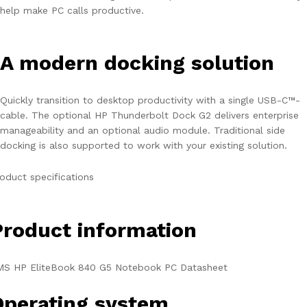
help make PC calls productive.
A modern docking solution
Quickly transition to desktop productivity with a single USB-C™-
cable. The optional HP Thunderbolt Dock G2 delivers enterprise
manageability and an optional audio module. Traditional side
docking is also supported to work with your existing solution.
oduct specifications
Product information
MS HP EliteBook 840 G5 Notebook PC Datasheet
Operating system