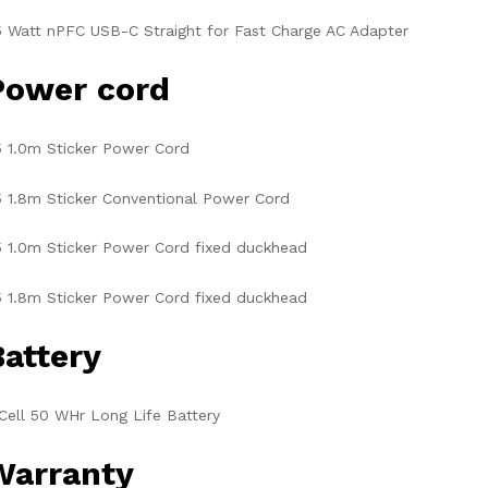
 Watt nPFC USB-C Straight for Fast Charge AC Adapter
Power cord
 1.0m Sticker Power Cord
 1.8m Sticker Conventional Power Cord
 1.0m Sticker Power Cord fixed duckhead
 1.8m Sticker Power Cord fixed duckhead
Battery
Cell 50 WHr Long Life Battery
Warranty