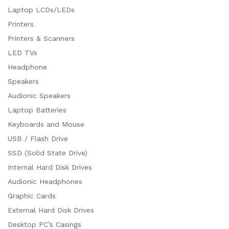
Laptop LCDs/LEDs
Printers
Printers & Scanners
LED TVs
Headphone
Speakers
Audionic Speakers
Laptop Batteries
Keyboards and Mouse
USB / Flash Drive
SSD (Solid State Drive)
Internal Hard Disk Drives
Audionic Headphones
Graphic Cards
External Hard Disk Drives
Desktop PC’s Casings