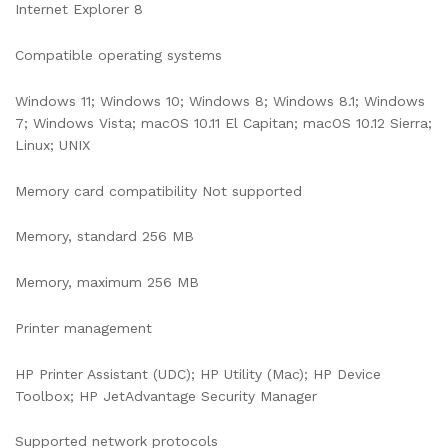
Internet Explorer 8
Compatible operating systems
Windows 11; Windows 10; Windows 8; Windows 8.1; Windows
7; Windows Vista; macOS 10.11 El Capitan; macOS 10.12 Sierra;
Linux; UNIX
Memory card compatibility Not supported
Memory, standard 256 MB
Memory, maximum 256 MB
Printer management
HP Printer Assistant (UDC); HP Utility (Mac); HP Device
Toolbox; HP JetAdvantage Security Manager
Supported network protocols