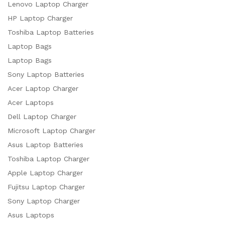
Lenovo Laptop Charger
HP Laptop Charger
Toshiba Laptop Batteries
Laptop Bags
Laptop Bags
Sony Laptop Batteries
Acer Laptop Charger
Acer Laptops
Dell Laptop Charger
Microsoft Laptop Charger
Asus Laptop Batteries
Toshiba Laptop Charger
Apple Laptop Charger
Fujitsu Laptop Charger
Sony Laptop Charger
Asus Laptops