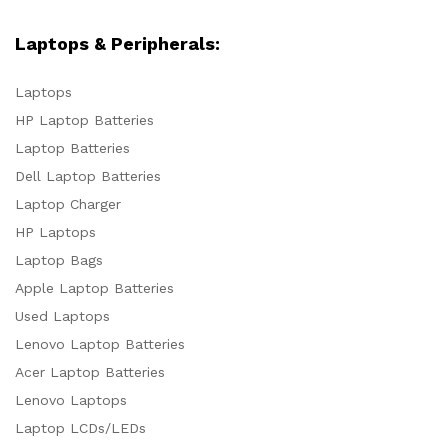
Laptops & Peripherals:
Laptops
HP Laptop Batteries
Laptop Batteries
Dell Laptop Batteries
Laptop Charger
HP Laptops
Laptop Bags
Apple Laptop Batteries
Used Laptops
Lenovo Laptop Batteries
Acer Laptop Batteries
Lenovo Laptops
Laptop LCDs/LEDs