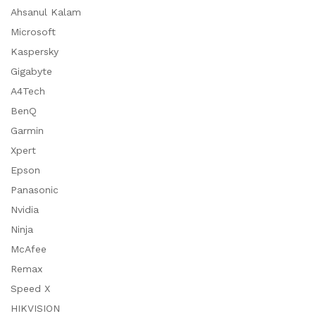
Ahsanul Kalam
Microsoft
Kaspersky
Gigabyte
A4Tech
BenQ
Garmin
Xpert
Epson
Panasonic
Nvidia
Ninja
McAfee
Remax
Speed X
HIKVISION