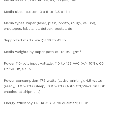
Media sizes, custom 3 x 5 to 8.5 x 14 in
Media types Paper (laser, plain, photo, rough, vellum),
envelopes, labels, cardstock, postcards
Supported media weight 16 to 43 lb
Media weights by paper path 60 to 163 g/m²
Power 110-volt input voltage: 110 to 127 VAC (+/- 10%), 60
Hz/50 Hz, 5.9 A
Power consumption 475 watts (active printing), 4.5 watts
(ready), 1.0 watts (sleep), 0.8 watts (Auto Off/Wake on USB,
enabled at shipment)
Energy efficiency ENERGY STAR® qualified; CECP