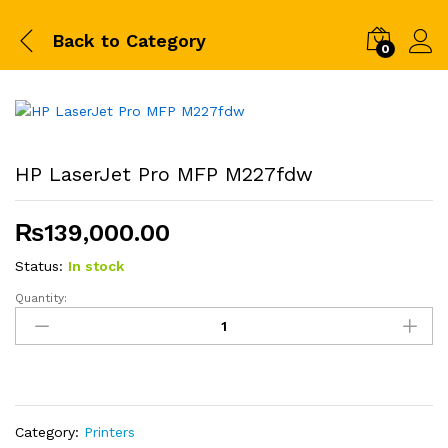
Back to
Category
0
HP LaserJet Pro MFP M227fdw
₨
139,000.00
Status:
In stock
Quantity:
HP
LaserJet
Pro
MFP
M227fdw
quantity
Category:
Printers