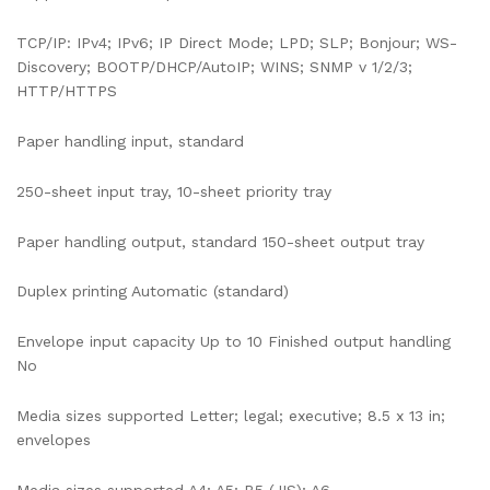
TCP/IP: IPv4; IPv6; IP Direct Mode; LPD; SLP; Bonjour; WS-
Discovery; BOOTP/DHCP/AutoIP; WINS; SNMP v 1/2/3;
HTTP/HTTPS
Paper handling input, standard
250-sheet input tray, 10-sheet priority tray
Paper handling output, standard 150-sheet output tray
Duplex printing Automatic (standard)
Envelope input capacity Up to 10 Finished output handling
No
Media sizes supported Letter; legal; executive; 8.5 x 13 in;
envelopes
Media sizes supported A4; A5; B5 (JIS); A6