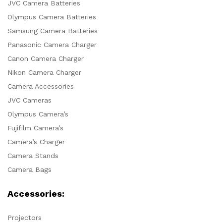
JVC Camera Batteries
Olympus Camera Batteries
Samsung Camera Batteries
Panasonic Camera Charger
Canon Camera Charger
Nikon Camera Charger
Camera Accessories
JVC Cameras
Olympus Camera’s
Fujifilm Camera’s
Camera’s Charger
Camera Stands
Camera Bags
Accessories:
Projectors