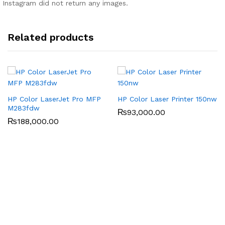
Instagram did not return any images.
Related products
HP Color LaserJet Pro MFP
HP Color Laser Printer 150nw
M283fdw
₨
93,000.00
₨
188,000.00