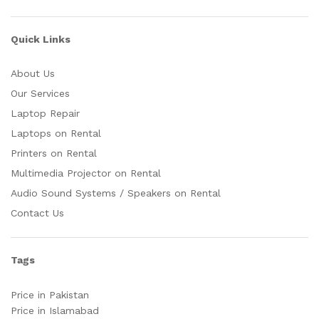
Quick Links
About Us
Our Services
Laptop Repair
Laptops on Rental
Printers on Rental
Multimedia Projector on Rental
Audio Sound Systems / Speakers on Rental
Contact Us
Tags
Price in Pakistan
Price in Islamabad