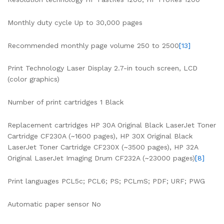
Monthly duty cycle Up to 30,000 pages
Recommended monthly page volume 250 to 2500
[13]
Print Technology Laser Display 2.7-in touch screen, LCD
(color graphics)
Number of print cartridges 1 Black
Replacement cartridges HP 30A Original Black LaserJet Toner
Cartridge CF230A (~1600 pages), HP 30X Original Black
LaserJet Toner Cartridge CF230X (~3500 pages), HP 32A
Original LaserJet Imaging Drum CF232A (~23000 pages)
[8]
Print languages PCL5c; PCL6; PS; PCLmS; PDF; URF; PWG
Automatic paper sensor No