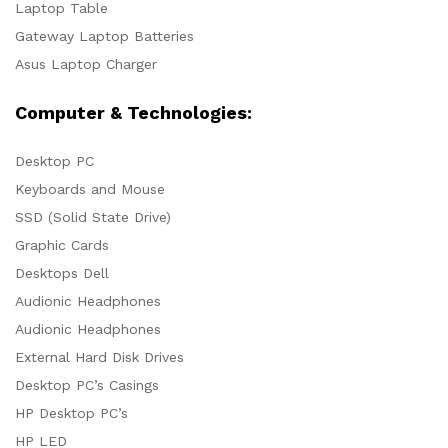
Laptop Table
Gateway Laptop Batteries
Asus Laptop Charger
Computer & Technologies:
Desktop PC
Keyboards and Mouse
SSD (Solid State Drive)
Graphic Cards
Desktops Dell
Audionic Headphones
Audionic Headphones
External Hard Disk Drives
Desktop PC’s Casings
HP Desktop PC’s
HP LED