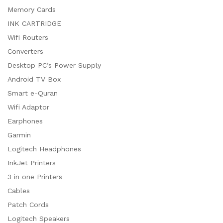
Memory Cards
INK CARTRIDGE
Wifi Routers
Converters
Desktop PC’s Power Supply
Android TV Box
Smart e-Quran
Wifi Adaptor
Earphones
Garmin
Logitech Headphones
InkJet Printers
3 in one Printers
Cables
Patch Cords
Logitech Speakers