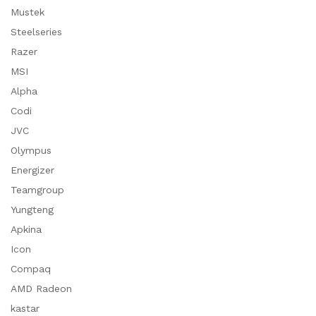
Mustek
Steelseries
Razer
MSI
Alpha
Codi
JVC
Olympus
Energizer
Teamgroup
Yungteng
Apkina
Icon
Compaq
AMD Radeon
kastar