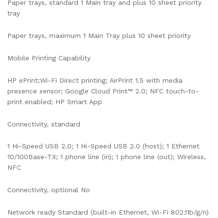
Paper trays, standard 1 Main tray and plus 10 sheet priority
tray
Paper trays, maximum 1 Main Tray plus 10 sheet priority
Mobile Printing Capability
HP ePrint;Wi-Fi Direct printing; AirPrint 1.5 with media
presence sensor; Google Cloud Print™ 2.0; NFC touch-to-
print enabled; HP Smart App
Connectivity, standard
1 Hi-Speed USB 2.0; 1 Hi-Speed USB 2.0 (host); 1 Ethernet
10/100Base-TX; 1 phone line (in); 1 phone line (out); Wireless,
NFC
Connectivity, optional No
Network ready Standard (built-in Ethernet, Wi-Fi 802.11b/g/n)