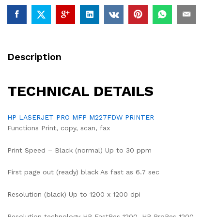
Description
TECHNICAL DETAILS
HP LASERJET PRO MFP M227FDW PRINTER
Functions Print, copy, scan, fax
Print Speed – Black (normal) Up to 30 ppm
First page out (ready) black As fast as 6.7 sec
Resolution (black) Up to 1200 x 1200 dpi
Resolution technology HP FastRes 1200, HP ProRes 1200