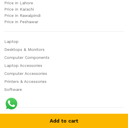
Price in Lahore
Price in Karachi
Price in Rawalpindi
Price in Peshawar
Laptop
Desktops & Monitors
Computer Components
Laptop Accessories
Computer Accessories
Printers & Accessories
Software
© 2023 AutoPlay. All Rights Reserved
Add to cart