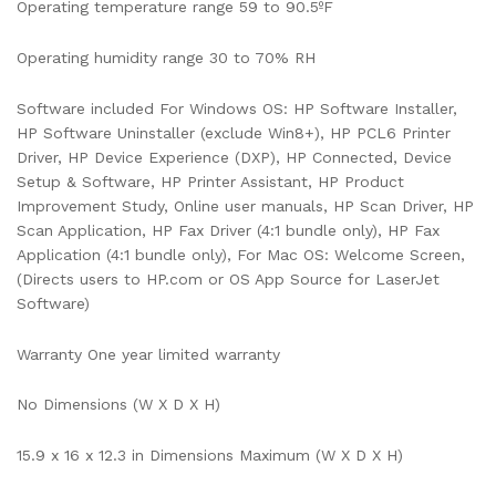
Operating temperature range 59 to 90.5ºF
Operating humidity range 30 to 70% RH
Software included For Windows OS: HP Software Installer,
HP Software Uninstaller (exclude Win8+), HP PCL6 Printer
Driver, HP Device Experience (DXP), HP Connected, Device
Setup & Software, HP Printer Assistant, HP Product
Improvement Study, Online user manuals, HP Scan Driver, HP
Scan Application, HP Fax Driver (4:1 bundle only), HP Fax
Application (4:1 bundle only), For Mac OS: Welcome Screen,
(Directs users to HP.com or OS App Source for LaserJet
Software)
Warranty One year limited warranty
No Dimensions (W X D X H)
15.9 x 16 x 12.3 in Dimensions Maximum (W X D X H)