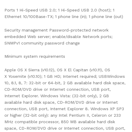
Ports 1 Hi-Speed USB 2.0; 1 Hi-Speed USB 2.0 (host); 1
Ethernet 10/100Base-TX; 1 phone line (in); 1 phone line (out)
Security management Password-protected network
embedded Web server; enable/disable Network ports;
SNMPv1 community password change
Minimum system requirements
Apple OS X Sierra (v10.12), OS X El Capitan (v10.11), OS
X Yosemite (v10.10); 1 GB HD; Internet required; USBWindows
10, 8.1, 8, 7: 32-bit or 64-bit, 2 GB available hard disk space,
CD-ROM/DVD drive or Internet connection, USB port,
Internet Explorer. Windows Vista: (32-bit only), 2 GB
available hard disk space, CD-ROM/DVD drive or Internet
connection, USB port, Internet Explorer 8. Windows XP SP3
or higher (32-bit only): any Intel Pentium II, Celeron or 233
MHz compatible processor, 850 MB available hard disk
space, CD-ROM/DVD drive or Internet connection, USB port,