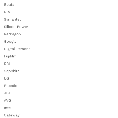
Beats
NIA
Symantec
Silicon Power
Redragon
Google
Digital Persona
Fujifilm
DM
Sapphire
LG
Bluedio
JBL
AVG
Intel
Gateway