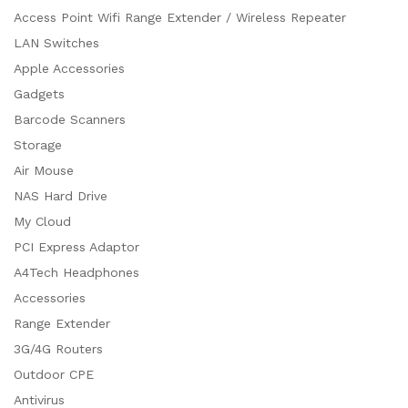
Access Point Wifi Range Extender / Wireless Repeater
LAN Switches
Apple Accessories
Gadgets
Barcode Scanners
Storage
Air Mouse
NAS Hard Drive
My Cloud
PCI Express Adaptor
A4Tech Headphones
Accessories
Range Extender
3G/4G Routers
Outdoor CPE
Antivirus