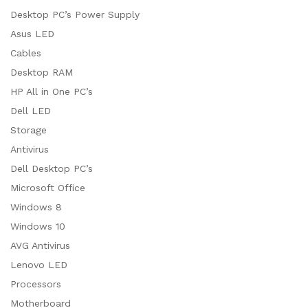
Desktop PC’s Power Supply
Asus LED
Cables
Desktop RAM
HP All in One PC’s
Dell LED
Storage
Antivirus
Dell Desktop PC’s
Microsoft Office
Windows 8
Windows 10
AVG Antivirus
Lenovo LED
Processors
Motherboard