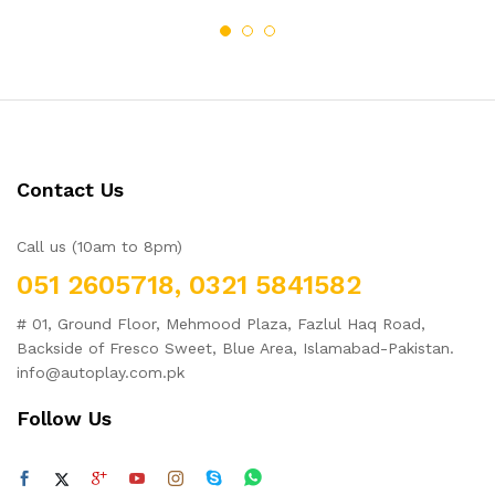
Contact Us
Call us (10am to 8pm)
051 2605718, 0321 5841582
# 01, Ground Floor, Mehmood Plaza, Fazlul Haq Road,
Backside of Fresco Sweet, Blue Area, Islamabad-Pakistan.
info@autoplay.com.pk
Follow Us