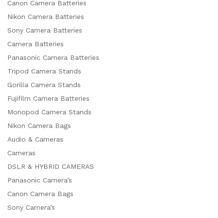
Canon Camera Batteries
Nikon Camera Batteries
Sony Camera Batteries
Camera Batteries
Panasonic Camera Batteries
Tripod Camera Stands
Gorilla Camera Stands
Fujifilm Camera Batteries
Monopod Camera Stands
Nikon Camera Bags
Audio & Cameras
Cameras
DSLR & HYBRID CAMERAS
Panasonic Camera’s
Canon Camera Bags
Sony Camera’s