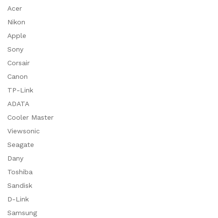
Acer
Nikon
Apple
Sony
Corsair
Canon
TP-Link
ADATA
Cooler Master
Viewsonic
Seagate
Dany
Toshiba
Sandisk
D-Link
Samsung