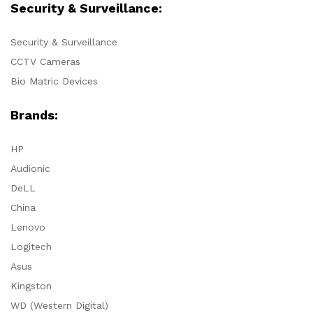
Security & Surveillance:
Security & Surveillance
CCTV Cameras
Bio Matric Devices
Brands:
HP
Audionic
DeLL
China
Lenovo
Logitech
Asus
Kingston
WD (Western Digital)