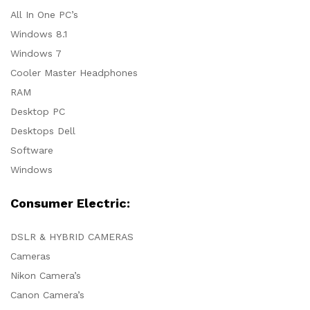
All In One PC’s
Windows 8.1
Windows 7
Cooler Master Headphones
RAM
Desktop PC
Desktops Dell
Software
Windows
Consumer Electric:
DSLR & HYBRID CAMERAS
Cameras
Nikon Camera’s
Canon Camera’s