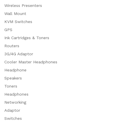
Wireless Presenters
Wall Mount
KVM Switches
GPS
Ink Cartridges & Toners
Routers
3G/4G Adaptor
Cooler Master Headphones
Headphone
Speakers
Toners
Headphones
Networking
Adaptor
Switches