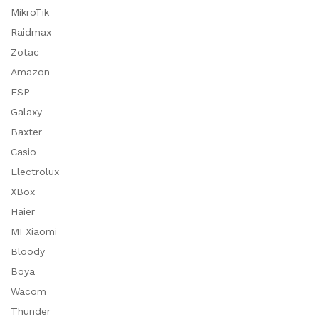
MikroTik
Raidmax
Zotac
Amazon
FSP
Galaxy
Baxter
Casio
Electrolux
XBox
Haier
MI Xiaomi
Bloody
Boya
Wacom
Thunder