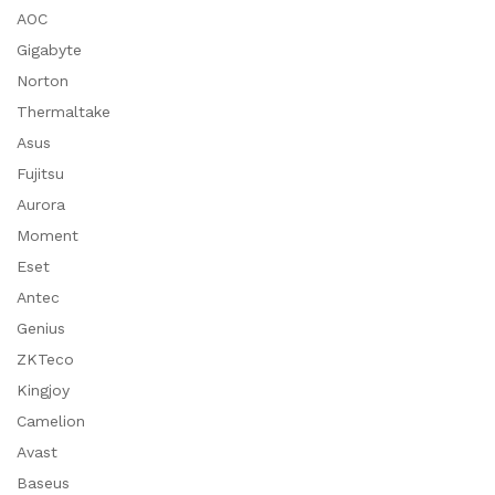
AOC
Gigabyte
Norton
Thermaltake
Asus
Fujitsu
Aurora
Moment
Eset
Antec
Genius
ZKTeco
Kingjoy
Camelion
Avast
Baseus