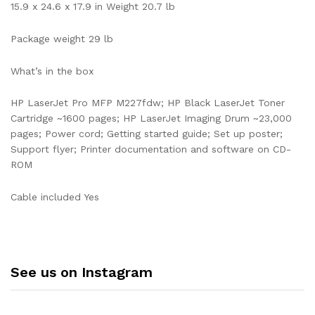
15.9 x 24.6 x 17.9 in Weight 20.7 lb
Package weight 29 lb
What’s in the box
HP LaserJet Pro MFP M227fdw; HP Black LaserJet Toner
Cartridge ~1600 pages; HP LaserJet Imaging Drum ~23,000
pages; Power cord; Getting started guide; Set up poster;
Support flyer; Printer documentation and software on CD-
ROM
Cable included Yes
See us on Instagram