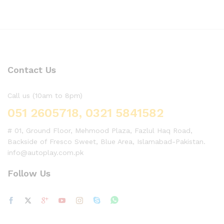
Contact Us
Call us (10am to 8pm)
051 2605718, 0321 5841582
# 01, Ground Floor, Mehmood Plaza, Fazlul Haq Road,
Backside of Fresco Sweet, Blue Area, Islamabad-Pakistan.
info@autoplay.com.pk
Follow Us