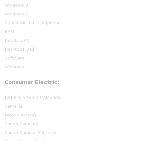
Windows 8.1
Windows 7
Cooler Master Headphones
RAM
Desktop PC
Desktops Dell
Software
Windows
Consumer Electric:
DSLR & HYBRID CAMERAS
Cameras
Nikon Camera’s
Canon Camera’s
Canon Camera Batteries