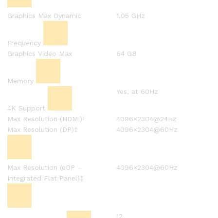
Graphics Max Dynamic
1.05 GHz
Frequency
Graphics Video Max
64 GB
Memory
Yes, at 60Hz
4K Support
Max Resolution (HDMI)
4096×2304@24Hz
‡
Max Resolution (DP)‡
4096×2304@60Hz
Max Resolution (eDP –
4096×2304@60Hz
Integrated Flat Panel)‡
12