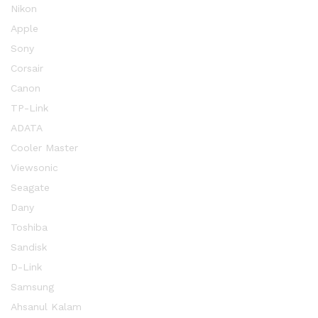
Nikon
Apple
Sony
Corsair
Canon
TP-Link
ADATA
Cooler Master
Viewsonic
Seagate
Dany
Toshiba
Sandisk
D-Link
Samsung
Ahsanul Kalam