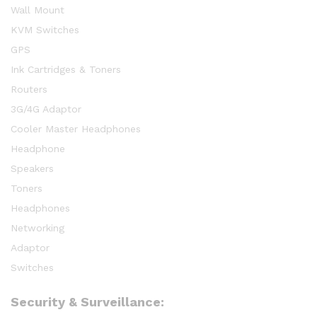
Wall Mount
KVM Switches
GPS
Ink Cartridges & Toners
Routers
3G/4G Adaptor
Cooler Master Headphones
Headphone
Speakers
Toners
Headphones
Networking
Adaptor
Switches
Security & Surveillance: