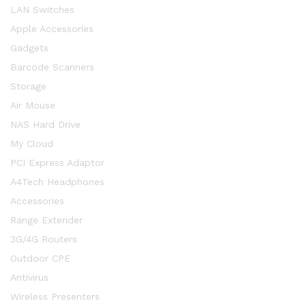
LAN Switches
Apple Accessories
Gadgets
Barcode Scanners
Storage
Air Mouse
NAS Hard Drive
My Cloud
PCI Express Adaptor
A4Tech Headphones
Accessories
Range Extender
3G/4G Routers
Outdoor CPE
Antivirus
Wireless Presenters