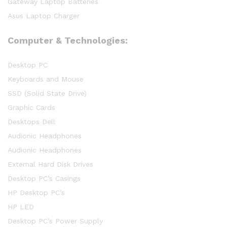
Gateway Laptop Batteries
Asus Laptop Charger
Computer & Technologies:
Desktop PC
Keyboards and Mouse
SSD (Solid State Drive)
Graphic Cards
Desktops Dell
Audionic Headphones
Audionic Headphones
External Hard Disk Drives
Desktop PC’s Casings
HP Desktop PC’s
HP LED
Desktop PC’s Power Supply