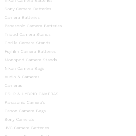
Nikon Camera Batteries
Sony Camera Batteries
Camera Batteries
Panasonic Camera Batteries
Tripod Camera Stands
Gorilla Camera Stands
Fujifilm Camera Batteries
Monopod Camera Stands
Nikon Camera Bags
Audio & Cameras
Cameras
DSLR & HYBRID CAMERAS
Panasonic Camera’s
Canon Camera Bags
Sony Camera’s
JVC Camera Batteries