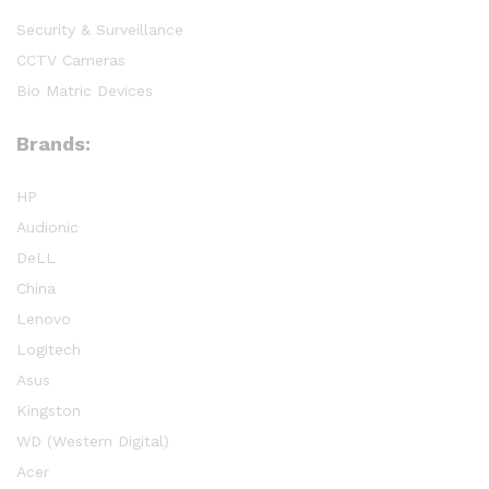
Security & Surveillance
CCTV Cameras
Bio Matric Devices
Brands:
HP
Audionic
DeLL
China
Lenovo
Logitech
Asus
Kingston
WD (Western Digital)
Acer