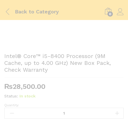
Back to
Category
0
Intel® Core™ i5-8400 Processor (9M
Cache, up to 4.00 GHz) New Box Pack,
Check Warranty
₨
28,500.00
Status:
In stock
Quantity:
Intel®
Core™
i5-
8400