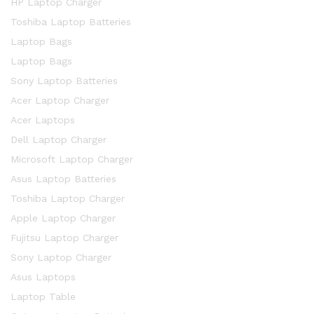
HP Laptop Charger
Toshiba Laptop Batteries
Laptop Bags
Laptop Bags
Sony Laptop Batteries
Acer Laptop Charger
Acer Laptops
Dell Laptop Charger
Microsoft Laptop Charger
Asus Laptop Batteries
Toshiba Laptop Charger
Apple Laptop Charger
Fujitsu Laptop Charger
Sony Laptop Charger
Asus Laptops
Laptop Table