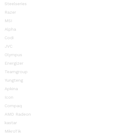
Steelseries
Razer
MSI
Alpha
Codi
JVC
Olympus
Energizer
Teamgroup
Yungteng
Apkina
Icon
Compaq
AMD Radeon
kastar
MikroTik