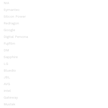
NIA
Symantec
Silicon Power
Redragon
Google
Digital Persona
Fujifilm
DM
Sapphire
LG
Bluedio
JBL
AVG
Intel
Gateway
Mustek