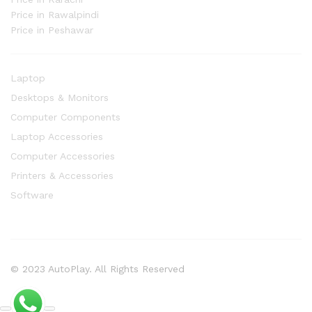
Price in Rawalpindi
Price in Peshawar
Laptop
Desktops & Monitors
Computer Components
Laptop Accessories
Computer Accessories
Printers & Accessories
Software
© 2023 AutoPlay. All Rights Reserved