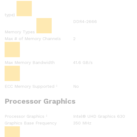
type)
DDR4-2666
Memory Types
Max # of Memory Channels
2
Max Memory Bandwidth
41.6 GB/s
ECC Memory Supported
No
‡
Processor Graphics
Processor Graphics
Intel® UHD Graphics 630
‡
Graphics Base Frequency
350 MHz