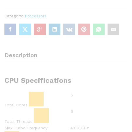
Processor
(9M
Category:
Processors
Cache,
up
to
4.00
GHz)
New
Description
Box
Pack,
Check
Warranty
CPU Specifications
quantity
6
Total Cores
6
Total Threads
Max Turbo Frequency
4.00 GHz