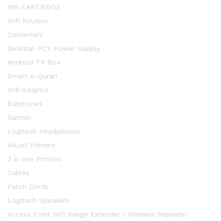
INK CARTRIDGE
Wifi Routers
Converters
Desktop PC’s Power Supply
Android TV Box
Smart e-Quran
Wifi Adaptor
Earphones
Garmin
Logitech Headphones
InkJet Printers
3 in one Printers
Cables
Patch Cords
Logitech Speakers
Access Point Wifi Range Extender / Wireless Repeater