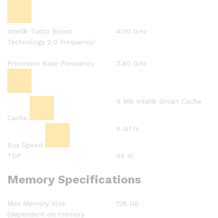
Intel® Turbo Boost
4.00 GHz
Technology 2.0 Frequency
‡
Processor Base Frequency
2.80 GHz
9 MB Intel® Smart Cache
Cache
8 GT/s
Bus Speed
TDP
65 W
Memory Specifications
Max Memory Size
128 GB
(dependent on memory