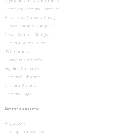
Olympus Camera Batteries
Samsung Camera Batteries
Panasonic Camera Charger
Canon Camera Charger
Nikon Camera Charger
Camera Accessories
JVC Cameras
Olympus Camera’s
Fujifilm Camera’s
Camera’s Charger
Camera Stands
Camera Bags
Accessories:
Projectors
Laptop LCDs/LEDs