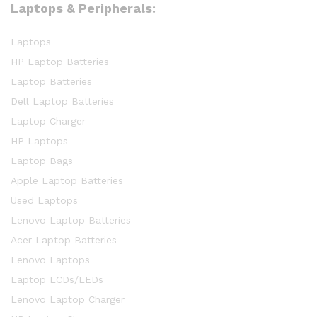
Laptops & Peripherals:
Laptops
HP Laptop Batteries
Laptop Batteries
Dell Laptop Batteries
Laptop Charger
HP Laptops
Laptop Bags
Apple Laptop Batteries
Used Laptops
Lenovo Laptop Batteries
Acer Laptop Batteries
Lenovo Laptops
Laptop LCDs/LEDs
Lenovo Laptop Charger