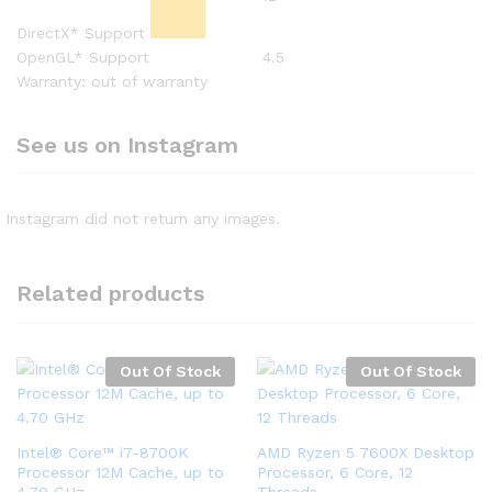
DirectX* Support
OpenGL* Support
4.5
Warranty: out of warranty
See us on Instagram
Instagram did not return any images.
Related products
Out Of Stock
Out Of Stock
Intel® Core™ i7-8700K
AMD Ryzen 5 7600X Desktop
Processor 12M Cache, up to
Processor, 6 Core, 12
4.70 GHz
Threads