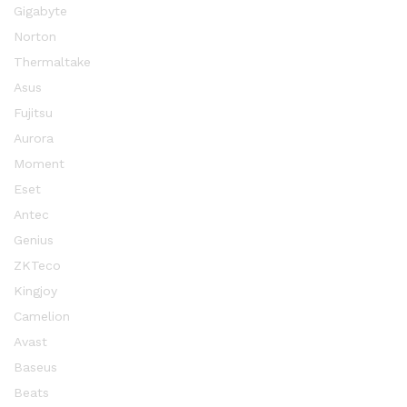
Gigabyte
Norton
Thermaltake
Asus
Fujitsu
Aurora
Moment
Eset
Antec
Genius
ZKTeco
Kingjoy
Camelion
Avast
Baseus
Beats