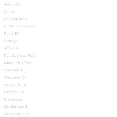
Asus LED
Cables
Desktop RAM
HP All in One PC’s
Dell LED
Storage
Antivirus
Dell Desktop PC’s
Microsoft Office
Windows 8
Windows 10
AVG Antivirus
Lenovo LED
Processors
Motherboard
All In One PC’s