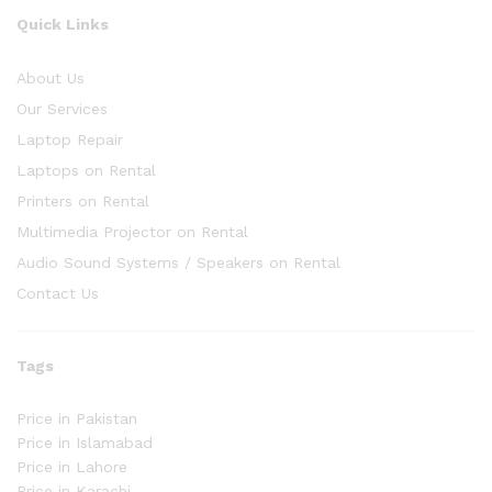
Quick Links
About Us
Our Services
Laptop Repair
Laptops on Rental
Printers on Rental
Multimedia Projector on Rental
Audio Sound Systems / Speakers on Rental
Contact Us
Tags
Price in Pakistan
Price in Islamabad
Price in Lahore
Price in Karachi