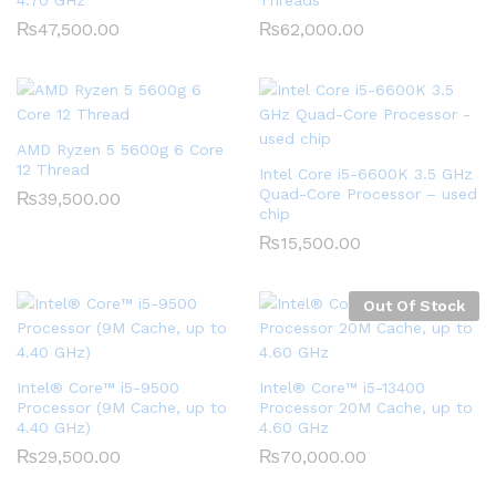
₨
47,500.00
₨
62,000.00
AMD Ryzen 5 5600g 6 Core
12 Thread
Intel Core i5-6600K 3.5 GHz
Quad-Core Processor – used
₨
39,500.00
chip
₨
15,500.00
Out Of Stock
Intel® Core™ i5-9500
Intel® Core™ i5-13400
Processor (9M Cache, up to
Processor 20M Cache, up to
4.40 GHz)
4.60 GHz
₨
29,500.00
₨
70,000.00