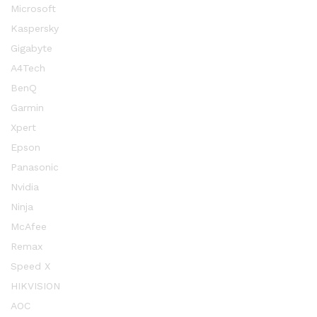
Microsoft
Kaspersky
Gigabyte
A4Tech
BenQ
Garmin
Xpert
Epson
Panasonic
Nvidia
Ninja
McAfee
Remax
Speed X
HIKVISION
AOC