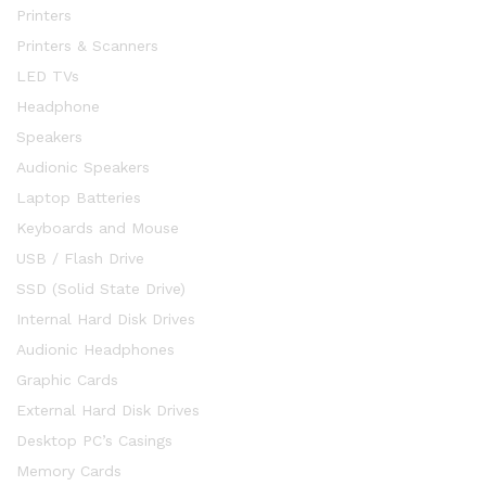
Printers
Printers & Scanners
LED TVs
Headphone
Speakers
Audionic Speakers
Laptop Batteries
Keyboards and Mouse
USB / Flash Drive
SSD (Solid State Drive)
Internal Hard Disk Drives
Audionic Headphones
Graphic Cards
External Hard Disk Drives
Desktop PC’s Casings
Memory Cards