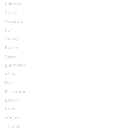
Raidmax
Zotac
Amazon
FSP
Galaxy
Baxter
Casio
Electrolux
XBox
Haier
MI Xiaomi
Bloody
Boya
Wacom
Thunder