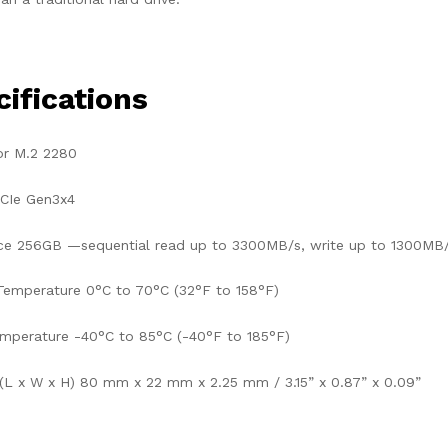
ifications
or M.2 2280
PCIe Gen3x4
e 256GB —sequential read up to 3300MB/s, write up to 1300MB
Temperature 0°C to 70°C (32°F to 158°F)
mperature -40°C to 85°C (-40°F to 185°F)
(L x W x H) 80 mm x 22 mm x 2.25 mm / 3.15” x 0.87” x 0.09”