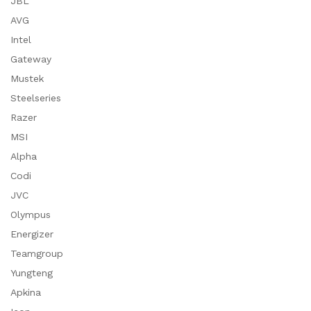
JBL
AVG
Intel
Gateway
Mustek
Steelseries
Razer
MSI
Alpha
Codi
JVC
Olympus
Energizer
Teamgroup
Yungteng
Apkina