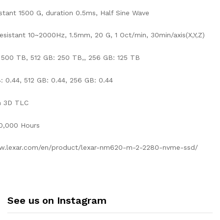
stant 1500 G, duration 0.5ms, Half Sine Wave
Resistant 10~2000Hz, 1.5mm, 20 G, 1 Oct/min, 30min/axis(X,Y,Z)
500 TB, 512 GB: 250 TB,, 256 GB: 125 TB
 0.44, 512 GB: 0.44, 256 GB: 0.44
h 3D TLC
0,000 Hours
ww.lexar.com/en/product/lexar-nm620-m-2-2280-nvme-ssd/
See us on Instagram