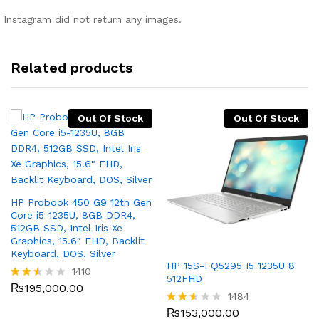
Instagram did not return any images.
Related products
Out Of Stock
Out Of Stock
HP Probook 450 G9 12th Gen
Core i5-1235U, 8GB DDR4,
512GB SSD, Intel Iris Xe
Graphics, 15.6″ FHD, Backlit
Keyboard, DOS, Silver
HP 15S-FQ5295 I5 1235U 8
1410
512FHD
₨
195,000.00
Rated
1484
2.48
out
₨
153,000.00
Rated