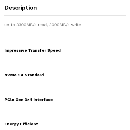
Description
up to 3300MB/s read, 3000MB/s write
Impressive Transfer Speed
NVMe 1.4 Standard
PCle Gen 3×4 Interface
Energy Efficient