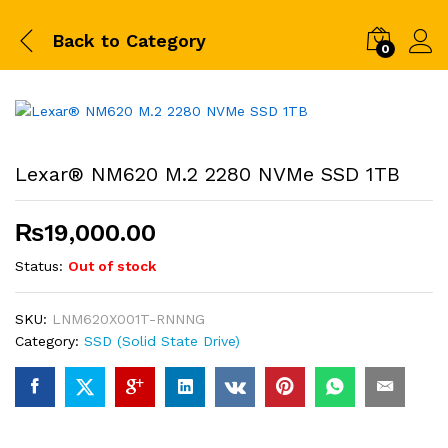
Back to
Category
0
Lexar® NM620 M.2 2280 NVMe SSD 1TB
₨
19,000.00
Status:
Out of stock
SKU:
LNM620X001T-RNNNG
Category:
SSD (Solid State Drive)