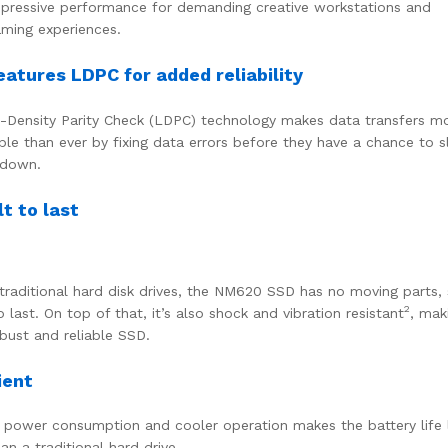
pressive performance for demanding creative workstations and
ming experiences.
eatures LDPC for added reliability
Density Parity Check (LDPC) technology makes data transfers m
able than ever by fixing data errors before they have a chance to 
 down.
lt to last
 traditional hard disk drives, the NM620 SSD has no moving parts, s
2
o last. On top of that, it’s also shock and vibration resistant
, mak
bust and reliable SSD.
ient
power consumption and cooler operation makes the battery life 
an a traditional hard drive.