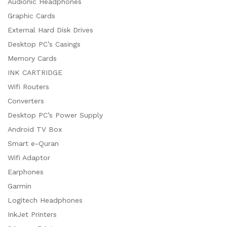
Audionic Headphones
Graphic Cards
External Hard Disk Drives
Desktop PC’s Casings
Memory Cards
INK CARTRIDGE
Wifi Routers
Converters
Desktop PC’s Power Supply
Android TV Box
Smart e-Quran
Wifi Adaptor
Earphones
Garmin
Logitech Headphones
InkJet Printers