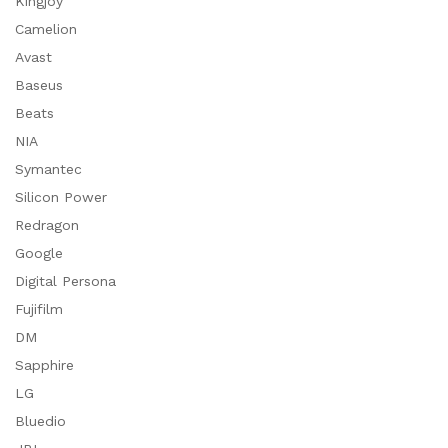
Kingjoy
Camelion
Avast
Baseus
Beats
NIA
Symantec
Silicon Power
Redragon
Google
Digital Persona
Fujifilm
DM
Sapphire
LG
Bluedio