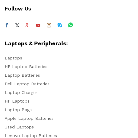
Follow Us
Laptops & Peripherals:
Laptops
HP Laptop Batteries
Laptop Batteries
Dell Laptop Batteries
Laptop Charger
HP Laptops
Laptop Bags
Apple Laptop Batteries
Used Laptops
Lenovo Laptop Batteries