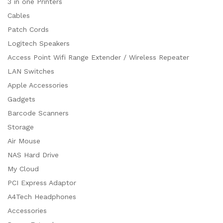
3 in one Printers
Cables
Patch Cords
Logitech Speakers
Access Point Wifi Range Extender / Wireless Repeater
LAN Switches
Apple Accessories
Gadgets
Barcode Scanners
Storage
Air Mouse
NAS Hard Drive
My Cloud
PCI Express Adaptor
A4Tech Headphones
Accessories