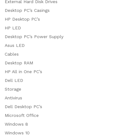
External Hard Disk Drives
Desktop PC’s Casings
HP Desktop PC’s
HP LED
Desktop PC’s Power Supply
Asus LED
Cables
Desktop RAM
HP All in One PC’s
Dell LED
Storage
Antivirus
Dell Desktop PC’s
Microsoft Office
Windows 8
Windows 10