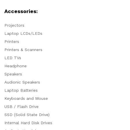
Accessories:
Projectors
Laptop LCDs/LEDs
Printers
Printers & Scanners
LED TVs
Headphone
Speakers
Audionic Speakers
Laptop Batteries
Keyboards and Mouse
USB / Flash Drive
SSD (Solid State Drive)
Internal Hard Disk Drives