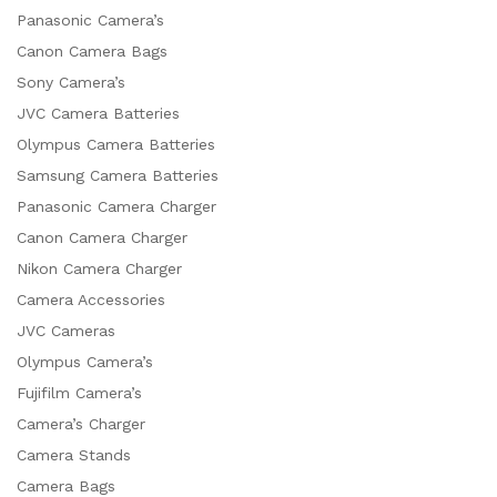
Panasonic Camera’s
Canon Camera Bags
Sony Camera’s
JVC Camera Batteries
Olympus Camera Batteries
Samsung Camera Batteries
Panasonic Camera Charger
Canon Camera Charger
Nikon Camera Charger
Camera Accessories
JVC Cameras
Olympus Camera’s
Fujifilm Camera’s
Camera’s Charger
Camera Stands
Camera Bags