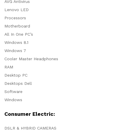
AVG Antivirus
Lenovo LED
Processors
Motherboard
All In One PC’s
Windows 8.1
Windows 7
Cooler Master Headphones
RAM
Desktop PC
Desktops Dell
Software
Windows
Consumer Electric:
DSLR & HYBRID CAMERAS