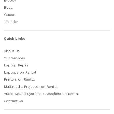
Bloody
Boya
Wacom
Thunder
Quick Links
About Us
Our Services
Laptop Repair
Laptops on Rental
Printers on Rental
Multimedia Projector on Rental
Audio Sound Systems / Speakers on Rental
Contact Us