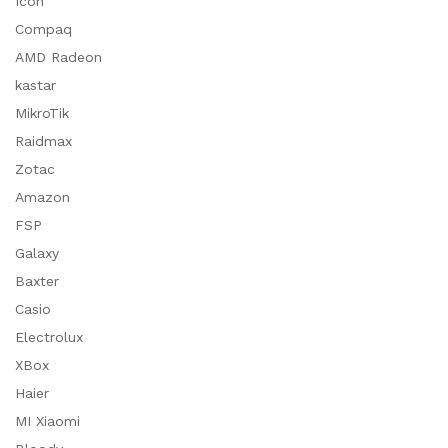
Icon
Compaq
AMD Radeon
kastar
MikroTik
Raidmax
Zotac
Amazon
FSP
Galaxy
Baxter
Casio
Electrolux
XBox
Haier
MI Xiaomi