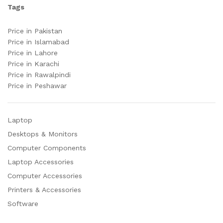
Tags
Price in Pakistan
Price in Islamabad
Price in Lahore
Price in Karachi
Price in Rawalpindi
Price in Peshawar
Laptop
Desktops & Monitors
Computer Components
Laptop Accessories
Computer Accessories
Printers & Accessories
Software