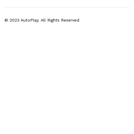
© 2023 AutoPlay. All Rights Reserved