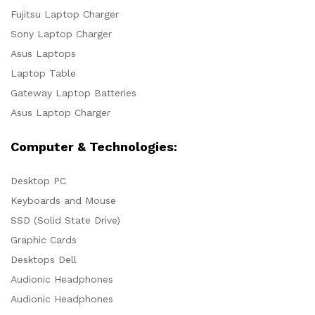
Fujitsu Laptop Charger
Sony Laptop Charger
Asus Laptops
Laptop Table
Gateway Laptop Batteries
Asus Laptop Charger
Computer & Technologies:
Desktop PC
Keyboards and Mouse
SSD (Solid State Drive)
Graphic Cards
Desktops Dell
Audionic Headphones
Audionic Headphones