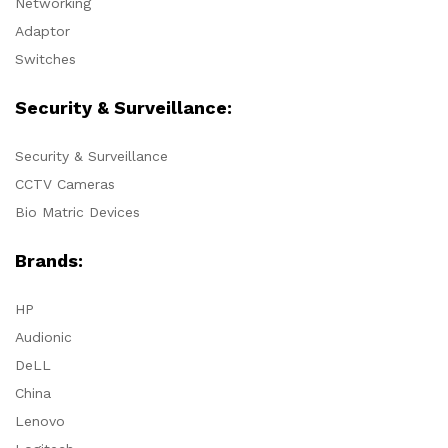
Networking
Adaptor
Switches
Security & Surveillance:
Security & Surveillance
CCTV Cameras
Bio Matric Devices
Brands:
HP
Audionic
DeLL
China
Lenovo