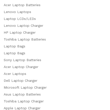
Acer Laptop Batteries
Lenovo Laptops
Laptop LCDs/LEDs
Lenovo Laptop Charger
HP Laptop Charger
Toshiba Laptop Batteries
Laptop Bags
Laptop Bags
Sony Laptop Batteries
Acer Laptop Charger
Acer Laptops
Dell Laptop Charger
Microsoft Laptop Charger
Asus Laptop Batteries
Toshiba Laptop Charger
Apple Laptop Charger