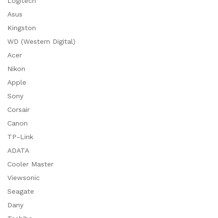
Logitech
Asus
Kingston
WD (Western Digital)
Acer
Nikon
Apple
Sony
Corsair
Canon
TP-Link
ADATA
Cooler Master
Viewsonic
Seagate
Dany