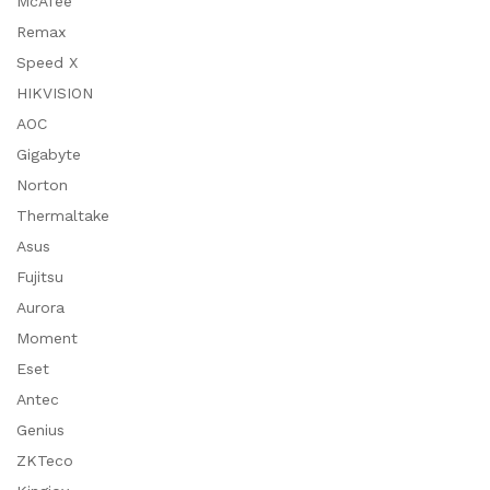
McAfee
Remax
Speed X
HIKVISION
AOC
Gigabyte
Norton
Thermaltake
Asus
Fujitsu
Aurora
Moment
Eset
Antec
Genius
ZKTeco