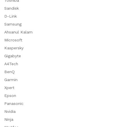
Toshiba
Sandisk
D-Link
Samsung
Ahsanul Kalam
Microsoft
Kaspersky
Gigabyte
A4Tech
BenQ
Garmin
Xpert
Epson
Panasonic
Nvidia
Ninja