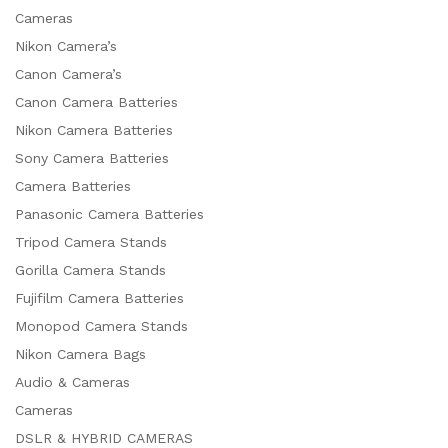
Cameras
Nikon Camera’s
Canon Camera’s
Canon Camera Batteries
Nikon Camera Batteries
Sony Camera Batteries
Camera Batteries
Panasonic Camera Batteries
Tripod Camera Stands
Gorilla Camera Stands
Fujifilm Camera Batteries
Monopod Camera Stands
Nikon Camera Bags
Audio & Cameras
Cameras
DSLR & HYBRID CAMERAS