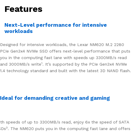
Features
Next-Level performance for intensive
workloads
Designed for intensive workloads, the Lexar NM620 M.2 2280
PCIe Gen3x4 NVMe SSD offers next-level performance that puts
you in the computing fast lane with speeds up 3300MB/s read
1
and 3000MB/s write
. It’s supported by the PCIe Gen3x4 NVMe
1.4 technology standard and built with the latest 3D NAND flash.
Ideal for demanding creative and gaming
th speeds of up to 3300MB/s read, enjoy 6x the speed of SATA
3
SDs
. The NM620 puts you in the computing fast lane and offers