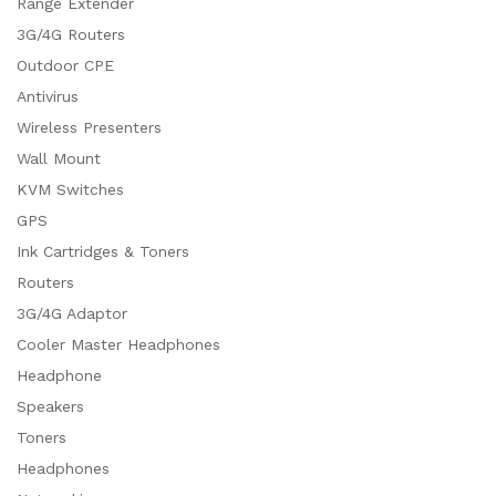
Range Extender
3G/4G Routers
Outdoor CPE
Antivirus
Wireless Presenters
Wall Mount
KVM Switches
GPS
Ink Cartridges & Toners
Routers
3G/4G Adaptor
Cooler Master Headphones
Headphone
Speakers
Toners
Headphones