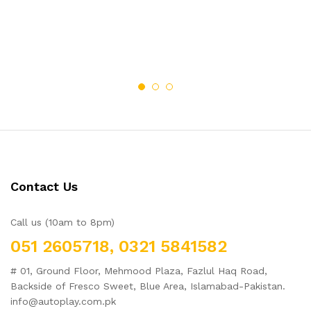
of 5
2.48
out
of 5
Contact Us
Call us (10am to 8pm)
051 2605718, 0321 5841582
# 01, Ground Floor, Mehmood Plaza, Fazlul Haq Road,
Backside of Fresco Sweet, Blue Area, Islamabad-Pakistan.
info@autoplay.com.pk