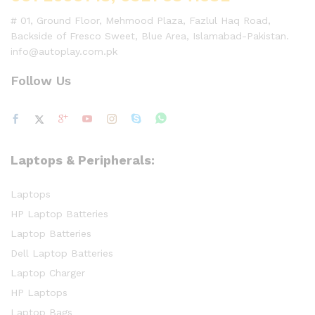
# 01, Ground Floor, Mehmood Plaza, Fazlul Haq Road,
Backside of Fresco Sweet, Blue Area, Islamabad-Pakistan.
info@autoplay.com.pk
Follow Us
Laptops & Peripherals:
Laptops
HP Laptop Batteries
Laptop Batteries
Dell Laptop Batteries
Laptop Charger
HP Laptops
Laptop Bags