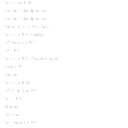
Desktops Dell
Audionic Headphones
Audionic Headphones
External Hard Disk Drives
Desktop PC’s Casings
HP Desktop PC’s
HP LED
Desktop PC’s Power Supply
Asus LED
Cables
Desktop RAM
HP All in One PC’s
Dell LED
Storage
Antivirus
Dell Desktop PC’s