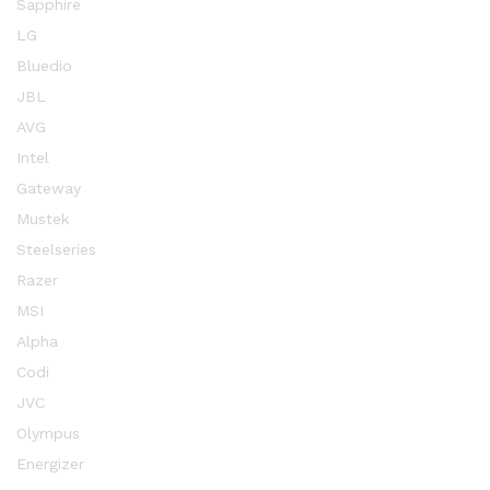
Sapphire
LG
Bluedio
JBL
AVG
Intel
Gateway
Mustek
Steelseries
Razer
MSI
Alpha
Codi
JVC
Olympus
Energizer