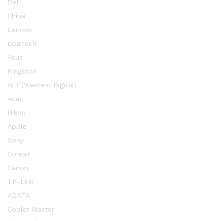
DeLL
China
Lenovo
Logitech
Asus
Kingston
WD (Western Digital)
Acer
Nikon
Apple
Sony
Corsair
Canon
TP-Link
ADATA
Cooler Master