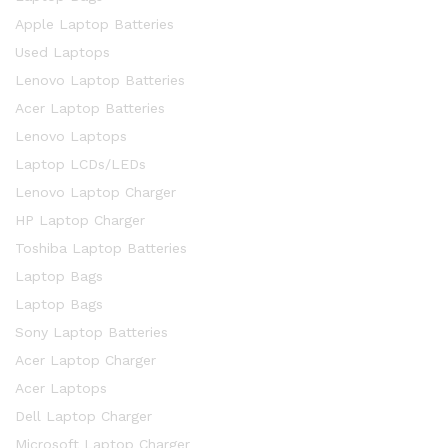
Apple Laptop Batteries
Used Laptops
Lenovo Laptop Batteries
Acer Laptop Batteries
Lenovo Laptops
Laptop LCDs/LEDs
Lenovo Laptop Charger
HP Laptop Charger
Toshiba Laptop Batteries
Laptop Bags
Laptop Bags
Sony Laptop Batteries
Acer Laptop Charger
Acer Laptops
Dell Laptop Charger
Microsoft Laptop Charger