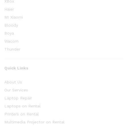
XBox
Haier
MI Xiaomi
Bloody
Boya
Wacom
Thunder
Quick Links
About Us
Our Services
Laptop Repair
Laptops on Rental
Printers on Rental
Multimedia Projector on Rental