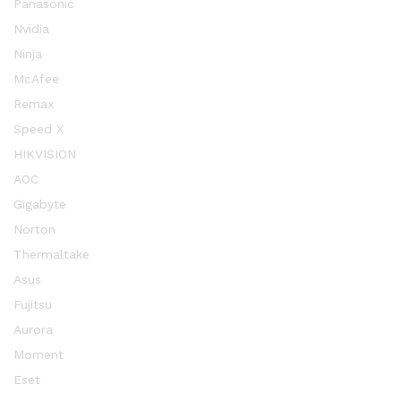
Panasonic
Nvidia
Ninja
McAfee
Remax
Speed X
HIKVISION
AOC
Gigabyte
Norton
Thermaltake
Asus
Fujitsu
Aurora
Moment
Eset