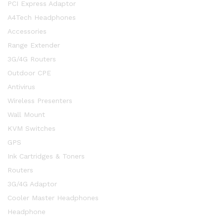
PCI Express Adaptor
A4Tech Headphones
Accessories
Range Extender
3G/4G Routers
Outdoor CPE
Antivirus
Wireless Presenters
Wall Mount
KVM Switches
GPS
Ink Cartridges & Toners
Routers
3G/4G Adaptor
Cooler Master Headphones
Headphone