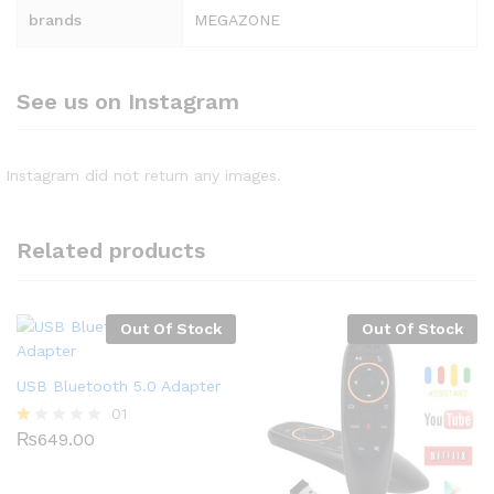
brands
MEGAZONE
See us on Instagram
Instagram did not return any images.
Related products
Out Of Stock
Out Of Stock
USB Bluetooth 5.0 Adapter
01
₨
649.00
R
at
ed
1.