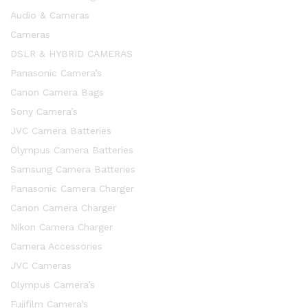
Audio & Cameras
Cameras
DSLR & HYBRID CAMERAS
Panasonic Camera’s
Canon Camera Bags
Sony Camera’s
JVC Camera Batteries
Olympus Camera Batteries
Samsung Camera Batteries
Panasonic Camera Charger
Canon Camera Charger
Nikon Camera Charger
Camera Accessories
JVC Cameras
Olympus Camera’s
Fujifilm Camera’s