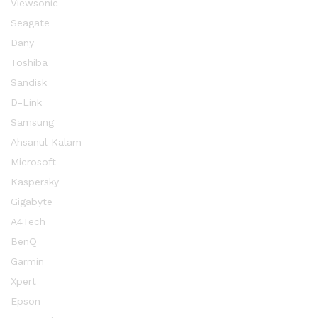
Viewsonic
Seagate
Dany
Toshiba
Sandisk
D-Link
Samsung
Ahsanul Kalam
Microsoft
Kaspersky
Gigabyte
A4Tech
BenQ
Garmin
Xpert
Epson