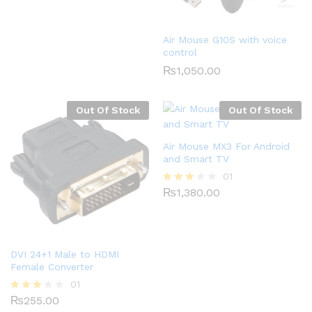
0
0
o
Air Mouse G10S with voice
ut
control
of
5
₨
1,050.00
Out Of Stock
Out Of Stock
Air Mouse MX3 For Android
and Smart TV
01
₨
1,380.00
Rated
3.00
out of
5
DVI 24+1 Male to HDMI
Female Converter
01
₨
255.00
Rated