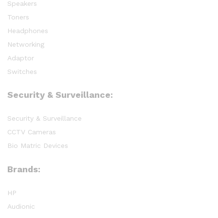
Speakers
Toners
Headphones
Networking
Adaptor
Switches
Security & Surveillance:
Security & Surveillance
CCTV Cameras
Bio Matric Devices
Brands:
HP
Audionic