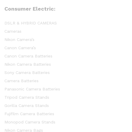
Consumer Electric:
DSLR & HYBRID CAMERAS
Cameras
Nikon Camera’s
Canon Camera’s
Canon Camera Batteries
Nikon Camera Batteries
Sony Camera Batteries
Camera Batteries
Panasonic Camera Batteries
Tripod Camera Stands
Gorilla Camera Stands
Fujifilm Camera Batteries
Monopod Camera Stands
Nikon Camera Bags