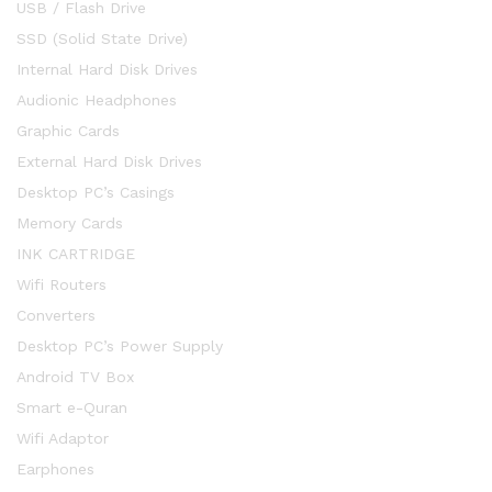
USB / Flash Drive
SSD (Solid State Drive)
Internal Hard Disk Drives
Audionic Headphones
Graphic Cards
External Hard Disk Drives
Desktop PC’s Casings
Memory Cards
INK CARTRIDGE
Wifi Routers
Converters
Desktop PC’s Power Supply
Android TV Box
Smart e-Quran
Wifi Adaptor
Earphones