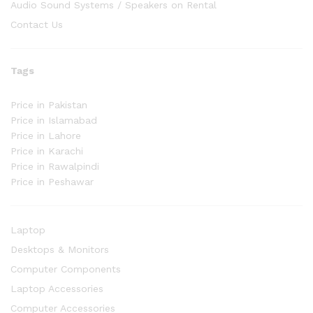
Audio Sound Systems / Speakers on Rental
Contact Us
Tags
Price in Pakistan
Price in Islamabad
Price in Lahore
Price in Karachi
Price in Rawalpindi
Price in Peshawar
Laptop
Desktops & Monitors
Computer Components
Laptop Accessories
Computer Accessories