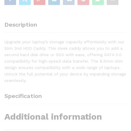
Description
Upgrade your laptop’s storage capacity effortlessly with our
Slim 2nd HDD Caddy. This sleek caddy allows you to add a
second hard disk drive or SSD with ease, offering SATA 3.0
compatibility for high-speed data transfer. The 9.5mm slim
design ensures compatibility with a wide range of laptops.
Unlock the full potential of your device by expanding storage
seamlessly.
Specification
Additional information