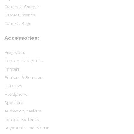
Camera’s Charger
Camera Stands
Camera Bags
Accessories:
Projectors
Laptop LCDs/LEDs
Printers
Printers & Scanners
LED TVs
Headphone
Speakers
Audionic Speakers
Laptop Batteries
Keyboards and Mouse