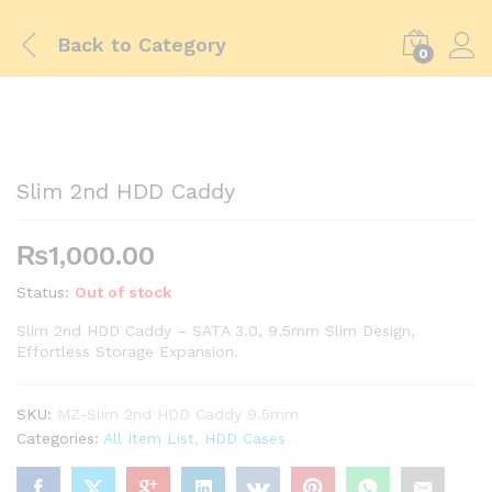
Back to
Category
0
Slim 2nd HDD Caddy
₨
1,000.00
Status:
Out of stock
Slim 2nd HDD Caddy – SATA 3.0, 9.5mm Slim Design,
Effortless Storage Expansion.
SKU:
MZ-Slim 2nd HDD Caddy 9.5mm
Categories:
All Item List
,
HDD Cases