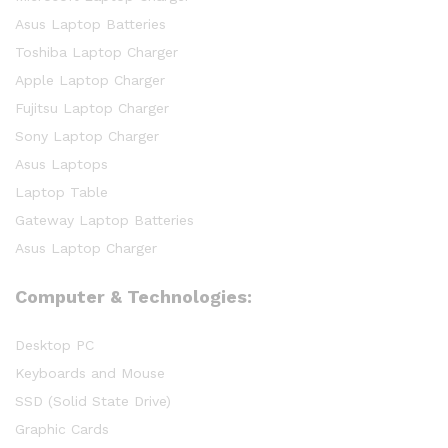
Asus Laptop Batteries
Toshiba Laptop Charger
Apple Laptop Charger
Fujitsu Laptop Charger
Sony Laptop Charger
Asus Laptops
Laptop Table
Gateway Laptop Batteries
Asus Laptop Charger
Computer & Technologies:
Desktop PC
Keyboards and Mouse
SSD (Solid State Drive)
Graphic Cards