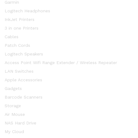
Garmin
Logitech Headphones
InkJet Printers
3 in one Printers
Cables
Patch Cords
Logitech Speakers
Access Point Wifi Range Extender / Wireless Repeater
LAN Switches
Apple Accessories
Gadgets
Barcode Scanners
Storage
Air Mouse
NAS Hard Drive
My Cloud