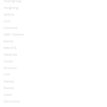
Teamgroup
Yungteng
Apkina
Icon
Compaq
AMD Radeon
kastar
MikroTik
Raidmax
Zotac
Amazon
FSP
Galaxy
Baxter
Casio
Electrolux