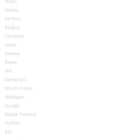
Antec
Genius
ZKTeco
Kingjoy
Camelion
Avast
Baseus
Beats
NIA
Symantec
Silicon Power
Redragon
Google
Digital Persona
Fujifilm
DM