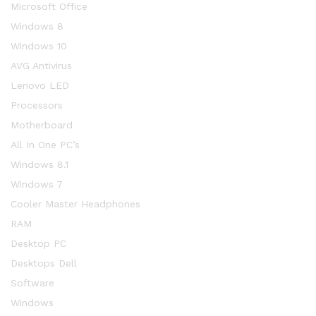
Microsoft Office
Windows 8
Windows 10
AVG Antivirus
Lenovo LED
Processors
Motherboard
All In One PC’s
Windows 8.1
Windows 7
Cooler Master Headphones
RAM
Desktop PC
Desktops Dell
Software
Windows