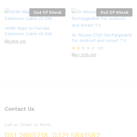
3.00
out of
5
Out Of Stock
Out Of Stock
HDMI Male to Female
Extension Cable (0.3M)
Air Mouse C120 Rechargeable
For Android and Smart TV
₨
355.00
06
₨
1,325.00
Rate
d
2.33
out
of 5
Contact Us
Call us (10am to 8pm)
051 2605718, 0321 5841582