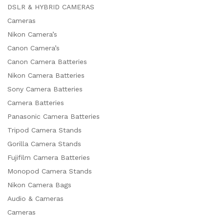
DSLR & HYBRID CAMERAS
Cameras
Nikon Camera’s
Canon Camera’s
Canon Camera Batteries
Nikon Camera Batteries
Sony Camera Batteries
Camera Batteries
Panasonic Camera Batteries
Tripod Camera Stands
Gorilla Camera Stands
Fujifilm Camera Batteries
Monopod Camera Stands
Nikon Camera Bags
Audio & Cameras
Cameras