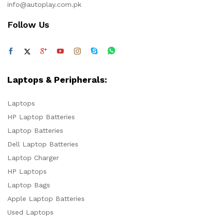
info@autoplay.com.pk
Follow Us
Laptops & Peripherals:
Laptops
HP Laptop Batteries
Laptop Batteries
Dell Laptop Batteries
Laptop Charger
HP Laptops
Laptop Bags
Apple Laptop Batteries
Used Laptops