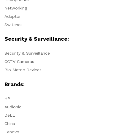
Networking
Adaptor
Switches
Security & Surveillance:
Security & Surveillance
CCTV Cameras
Bio Matric Devices
Brands:
HP
Audionic
DeLL
China
Lenovo