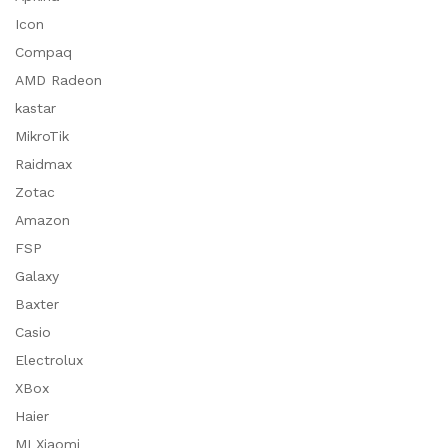
Icon
Compaq
AMD Radeon
kastar
MikroTik
Raidmax
Zotac
Amazon
FSP
Galaxy
Baxter
Casio
Electrolux
XBox
Haier
MI Xiaomi