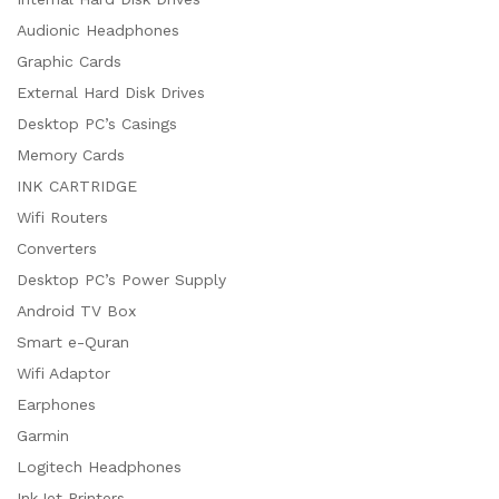
Audionic Headphones
Graphic Cards
External Hard Disk Drives
Desktop PC’s Casings
Memory Cards
INK CARTRIDGE
Wifi Routers
Converters
Desktop PC’s Power Supply
Android TV Box
Smart e-Quran
Wifi Adaptor
Earphones
Garmin
Logitech Headphones
InkJet Printers