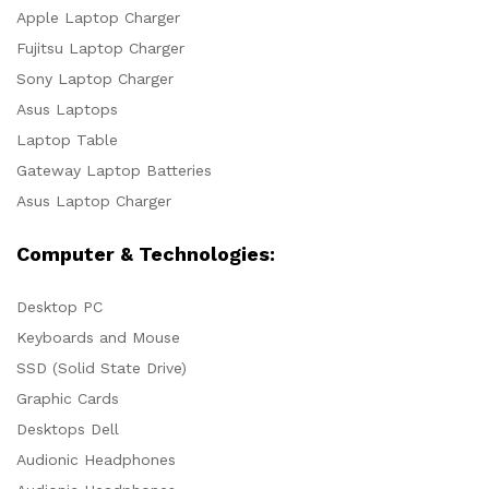
Apple Laptop Charger
Fujitsu Laptop Charger
Sony Laptop Charger
Asus Laptops
Laptop Table
Gateway Laptop Batteries
Asus Laptop Charger
Computer & Technologies:
Desktop PC
Keyboards and Mouse
SSD (Solid State Drive)
Graphic Cards
Desktops Dell
Audionic Headphones