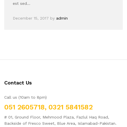
est sed…
December 15, 2017
by
admin
Contact Us
Call us (10am to 8pm)
051 2605718, 0321 5841582
# 01, Ground Floor, Mehmood Plaza, Fazlul Haq Road,
Backside of Fresco Sweet, Blue Area, Islamabad-Pakistan.