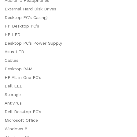
Audionic Headphones
External Hard Disk Drives
Desktop PC’s Casings
HP Desktop PC’s
HP LED
Desktop PC’s Power Supply
Asus LED
Cables
Desktop RAM
HP All in One PC’s
Dell LED
Storage
Antivirus
Dell Desktop PC’s
Microsoft Office
Windows 8