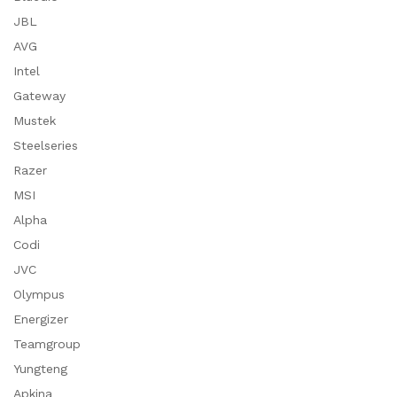
JBL
AVG
Intel
Gateway
Mustek
Steelseries
Razer
MSI
Alpha
Codi
JVC
Olympus
Energizer
Teamgroup
Yungteng
Apkina