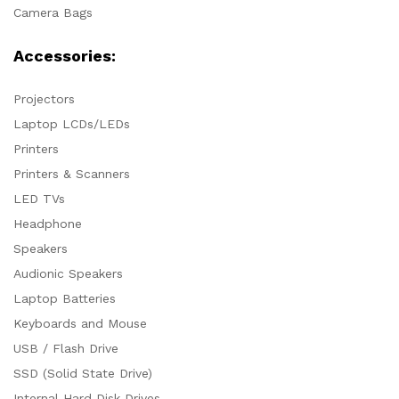
Camera Bags
Accessories:
Projectors
Laptop LCDs/LEDs
Printers
Printers & Scanners
LED TVs
Headphone
Speakers
Audionic Speakers
Laptop Batteries
Keyboards and Mouse
USB / Flash Drive
SSD (Solid State Drive)
Internal Hard Disk Drives