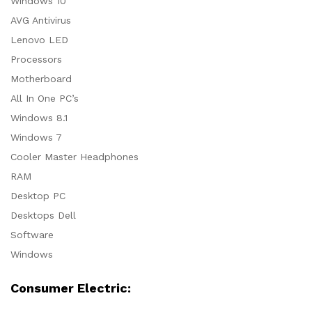
Windows 10
AVG Antivirus
Lenovo LED
Processors
Motherboard
All In One PC’s
Windows 8.1
Windows 7
Cooler Master Headphones
RAM
Desktop PC
Desktops Dell
Software
Windows
Consumer Electric: