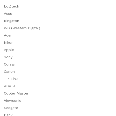
Logitech
Asus
Kingston
WD (Western Digital)
Acer
Nikon
Apple
Sony
Corsair
Canon
TP-Link
ADATA
Cooler Master
Viewsonic
Seagate
Dany