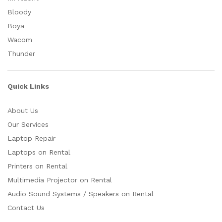
Bloody
Boya
Wacom
Thunder
Quick Links
About Us
Our Services
Laptop Repair
Laptops on Rental
Printers on Rental
Multimedia Projector on Rental
Audio Sound Systems / Speakers on Rental
Contact Us