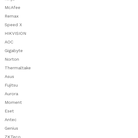
McAfee
Remax
Speed X
HIKVISION
AOC
Gigabyte
Norton
Thermaltake
Asus
Fujitsu
Aurora
Moment
Eset
Antec
Genius
ZKTeco