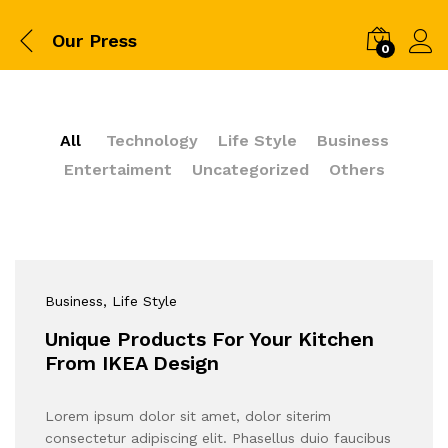
Our Press
0
All
Technology
Life Style
Business
Entertaiment
Uncategorized
Others
Business
, Life Style
Unique Products For Your Kitchen
From IKEA Design
Lorem ipsum dolor sit amet, dolor siterim
consectetur adipiscing elit. Phasellus duio faucibus