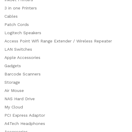
3 in one Printers
Cables
Patch Cords
Logitech Speakers
Access Point Wifi Range Extender / Wireless Repeater
LAN Switches
Apple Accessories
Gadgets
Barcode Scanners
Storage
Air Mouse
NAS Hard Drive
My Cloud
PCI Express Adaptor
A4Tech Headphones
Accessories