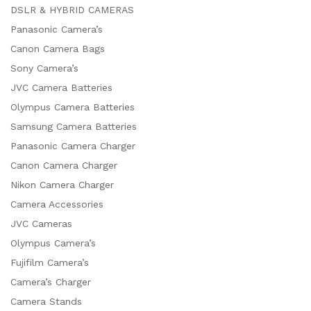
DSLR & HYBRID CAMERAS
Panasonic Camera’s
Canon Camera Bags
Sony Camera’s
JVC Camera Batteries
Olympus Camera Batteries
Samsung Camera Batteries
Panasonic Camera Charger
Canon Camera Charger
Nikon Camera Charger
Camera Accessories
JVC Cameras
Olympus Camera’s
Fujifilm Camera’s
Camera’s Charger
Camera Stands