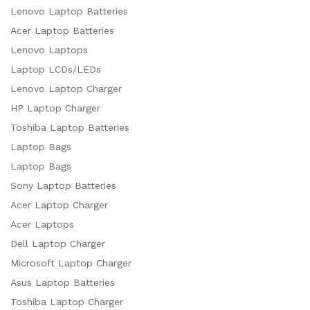
Lenovo Laptop Batteries
Acer Laptop Batteries
Lenovo Laptops
Laptop LCDs/LEDs
Lenovo Laptop Charger
HP Laptop Charger
Toshiba Laptop Batteries
Laptop Bags
Laptop Bags
Sony Laptop Batteries
Acer Laptop Charger
Acer Laptops
Dell Laptop Charger
Microsoft Laptop Charger
Asus Laptop Batteries
Toshiba Laptop Charger