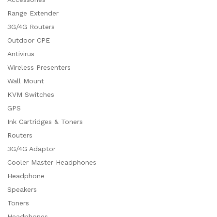
Range Extender
3G/4G Routers
Outdoor CPE
Antivirus
Wireless Presenters
Wall Mount
KVM Switches
GPS
Ink Cartridges & Toners
Routers
3G/4G Adaptor
Cooler Master Headphones
Headphone
Speakers
Toners
Headphones