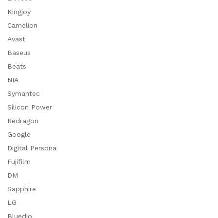
Kingjoy
Camelion
Avast
Baseus
Beats
NIA
Symantec
Silicon Power
Redragon
Google
Digital Persona
Fujifilm
DM
Sapphire
LG
Bluedio