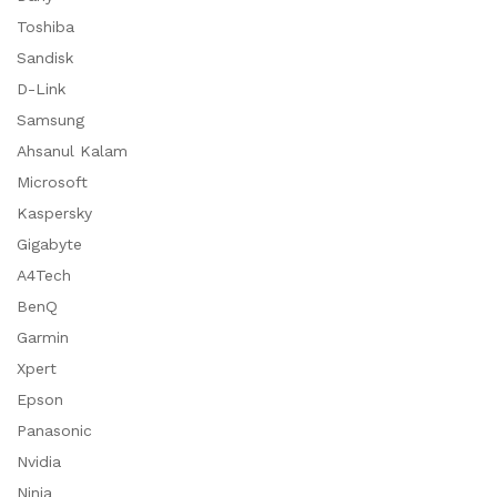
Toshiba
Sandisk
D-Link
Samsung
Ahsanul Kalam
Microsoft
Kaspersky
Gigabyte
A4Tech
BenQ
Garmin
Xpert
Epson
Panasonic
Nvidia
Ninja