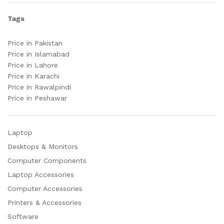
Tags
Price in Pakistan
Price in Islamabad
Price in Lahore
Price in Karachi
Price in Rawalpindi
Price in Peshawar
Laptop
Desktops & Monitors
Computer Components
Laptop Accessories
Computer Accessories
Printers & Accessories
Software