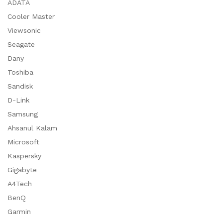
ADATA
Cooler Master
Viewsonic
Seagate
Dany
Toshiba
Sandisk
D-Link
Samsung
Ahsanul Kalam
Microsoft
Kaspersky
Gigabyte
A4Tech
BenQ
Garmin