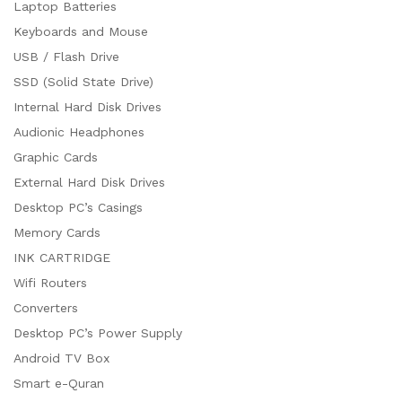
Laptop Batteries
Keyboards and Mouse
USB / Flash Drive
SSD (Solid State Drive)
Internal Hard Disk Drives
Audionic Headphones
Graphic Cards
External Hard Disk Drives
Desktop PC’s Casings
Memory Cards
INK CARTRIDGE
Wifi Routers
Converters
Desktop PC’s Power Supply
Android TV Box
Smart e-Quran