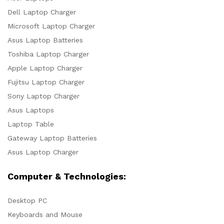
Dell Laptop Charger
Microsoft Laptop Charger
Asus Laptop Batteries
Toshiba Laptop Charger
Apple Laptop Charger
Fujitsu Laptop Charger
Sony Laptop Charger
Asus Laptops
Laptop Table
Gateway Laptop Batteries
Asus Laptop Charger
Computer & Technologies:
Desktop PC
Keyboards and Mouse