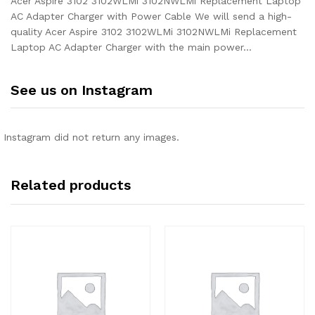
Acer Aspire 3102 3102WLMi 3102NWLMi Replacement Laptop
AC Adapter Charger with Power Cable We will send a high-
quality Acer Aspire 3102 3102WLMi 3102NWLMi Replacement
Laptop AC Adapter Charger with the main power…
See us on Instagram
Instagram did not return any images.
Related products