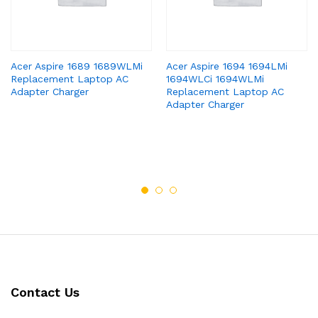
Acer Aspire 1689 1689WLMi
Acer Aspire 1694 1694LMi
Replacement Laptop AC
1694WLCi 1694WLMi
Adapter Charger
Replacement Laptop AC
Adapter Charger
Contact Us