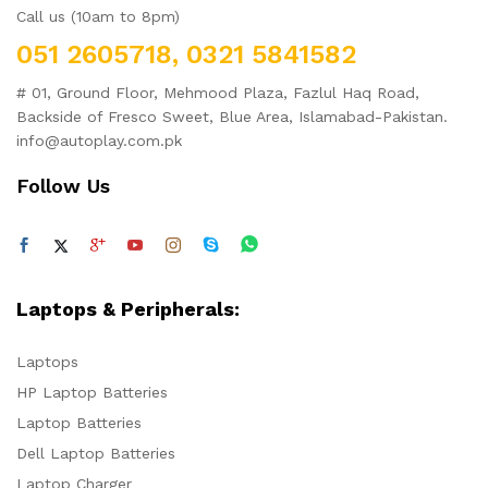
Call us (10am to 8pm)
051 2605718, 0321 5841582
# 01, Ground Floor, Mehmood Plaza, Fazlul Haq Road,
Backside of Fresco Sweet, Blue Area, Islamabad-Pakistan.
info@autoplay.com.pk
Follow Us
Laptops & Peripherals:
Laptops
HP Laptop Batteries
Laptop Batteries
Dell Laptop Batteries
Laptop Charger