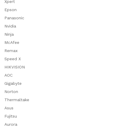
Xpert
Epson
Panasonic
Nvidia
Ninja
McAfee
Remax
Speed X
HIKVISION
AOC
Gigabyte
Norton
Thermaltake
Asus
Fujitsu
Aurora