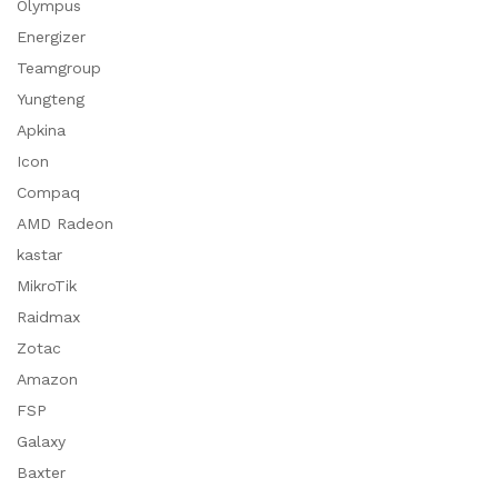
Olympus
Energizer
Teamgroup
Yungteng
Apkina
Icon
Compaq
AMD Radeon
kastar
MikroTik
Raidmax
Zotac
Amazon
FSP
Galaxy
Baxter