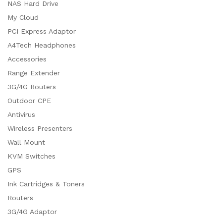
NAS Hard Drive
My Cloud
PCI Express Adaptor
A4Tech Headphones
Accessories
Range Extender
3G/4G Routers
Outdoor CPE
Antivirus
Wireless Presenters
Wall Mount
KVM Switches
GPS
Ink Cartridges & Toners
Routers
3G/4G Adaptor