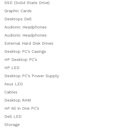
SSD (Solid State Drive)
Graphic Cards
Desktops Dell
Audionic Headphones
Audionic Headphones
External Hard Disk Drives
Desktop PC’s Casings
HP Desktop PC’s
HP LED
Desktop PC’s Power Supply
Asus LED
Cables
Desktop RAM
HP All in One PC’s
Dell LED
Storage