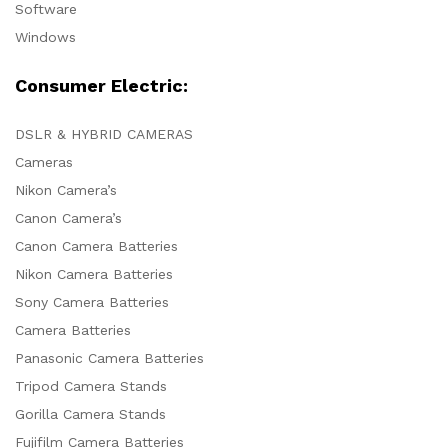
Software
Windows
Consumer Electric:
DSLR & HYBRID CAMERAS
Cameras
Nikon Camera’s
Canon Camera’s
Canon Camera Batteries
Nikon Camera Batteries
Sony Camera Batteries
Camera Batteries
Panasonic Camera Batteries
Tripod Camera Stands
Gorilla Camera Stands
Fujifilm Camera Batteries