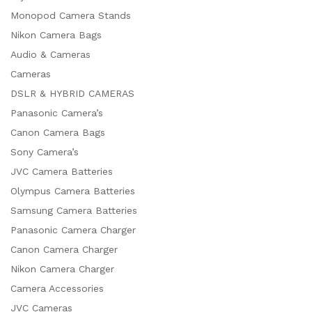
Monopod Camera Stands
Nikon Camera Bags
Audio & Cameras
Cameras
DSLR & HYBRID CAMERAS
Panasonic Camera’s
Canon Camera Bags
Sony Camera’s
JVC Camera Batteries
Olympus Camera Batteries
Samsung Camera Batteries
Panasonic Camera Charger
Canon Camera Charger
Nikon Camera Charger
Camera Accessories
JVC Cameras