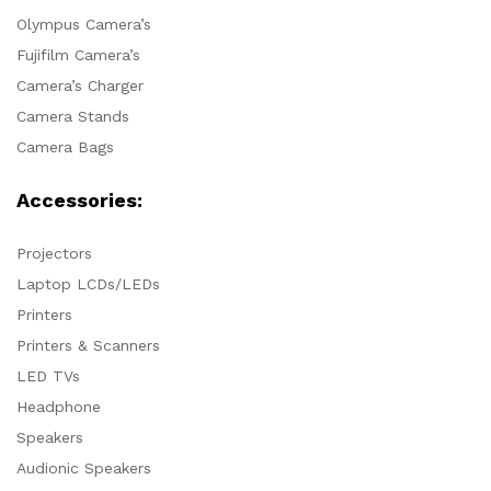
Olympus Camera’s
Fujifilm Camera’s
Camera’s Charger
Camera Stands
Camera Bags
Accessories:
Projectors
Laptop LCDs/LEDs
Printers
Printers & Scanners
LED TVs
Headphone
Speakers
Audionic Speakers