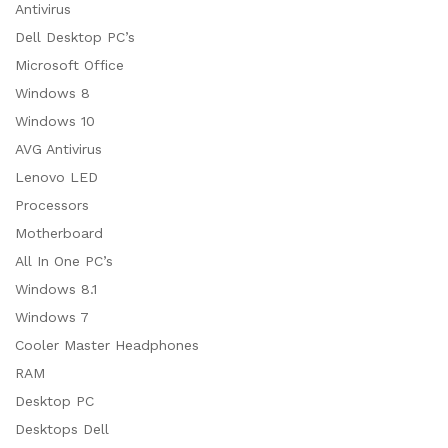
Antivirus
Dell Desktop PC’s
Microsoft Office
Windows 8
Windows 10
AVG Antivirus
Lenovo LED
Processors
Motherboard
All In One PC’s
Windows 8.1
Windows 7
Cooler Master Headphones
RAM
Desktop PC
Desktops Dell