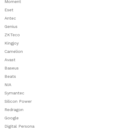
Moment
Eset
Antec
Genius
ZKTeco
Kingjoy
Camelion
Avast
Baseus
Beats
NIA
Symantec
Silicon Power
Redragon
Google
Digital Persona