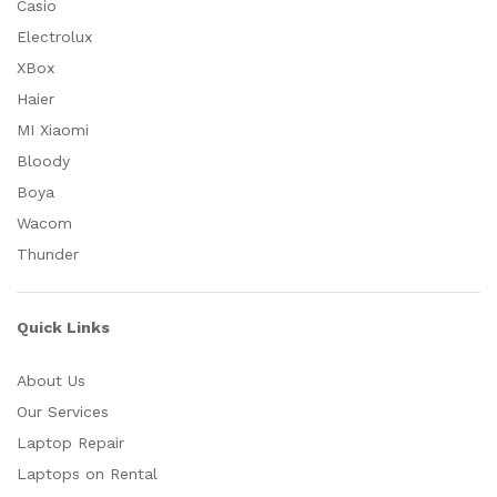
Casio
Electrolux
XBox
Haier
MI Xiaomi
Bloody
Boya
Wacom
Thunder
Quick Links
About Us
Our Services
Laptop Repair
Laptops on Rental