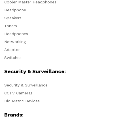
Cooler Master Headphones
Headphone
Speakers
Toners
Headphones
Networking
Adaptor
Switches
Security & Surveillance:
Security & Surveillance
CCTV Cameras
Bio Matric Devices
Brands: