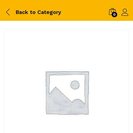
Back to
Category
0