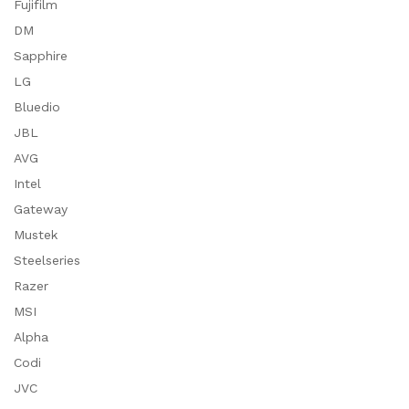
Fujifilm
DM
Sapphire
LG
Bluedio
JBL
AVG
Intel
Gateway
Mustek
Steelseries
Razer
MSI
Alpha
Codi
JVC