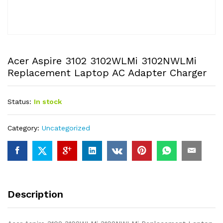
Acer Aspire 3102 3102WLMi 3102NWLMi
Replacement Laptop AC Adapter Charger
Status:
In stock
Category:
Uncategorized
Description