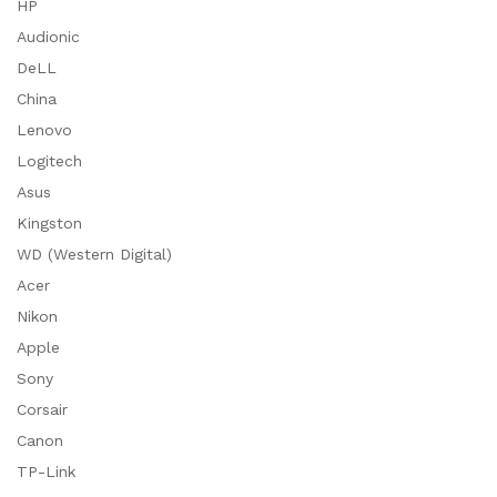
HP
Audionic
DeLL
China
Lenovo
Logitech
Asus
Kingston
WD (Western Digital)
Acer
Nikon
Apple
Sony
Corsair
Canon
TP-Link