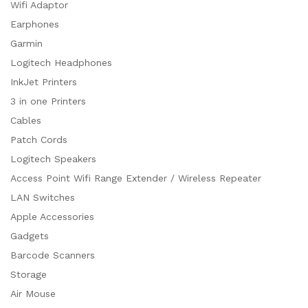
Wifi Adaptor
Earphones
Garmin
Logitech Headphones
InkJet Printers
3 in one Printers
Cables
Patch Cords
Logitech Speakers
Access Point Wifi Range Extender / Wireless Repeater
LAN Switches
Apple Accessories
Gadgets
Barcode Scanners
Storage
Air Mouse