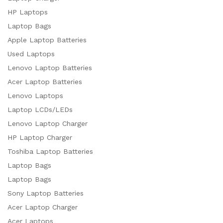
HP Laptops
Laptop Bags
Apple Laptop Batteries
Used Laptops
Lenovo Laptop Batteries
Acer Laptop Batteries
Lenovo Laptops
Laptop LCDs/LEDs
Lenovo Laptop Charger
HP Laptop Charger
Toshiba Laptop Batteries
Laptop Bags
Laptop Bags
Sony Laptop Batteries
Acer Laptop Charger
Acer Laptops