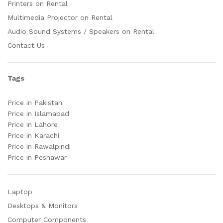
Printers on Rental
Multimedia Projector on Rental
Audio Sound Systems / Speakers on Rental
Contact Us
Tags
Price in Pakistan
Price in Islamabad
Price in Lahore
Price in Karachi
Price in Rawalpindi
Price in Peshawar
Laptop
Desktops & Monitors
Computer Components