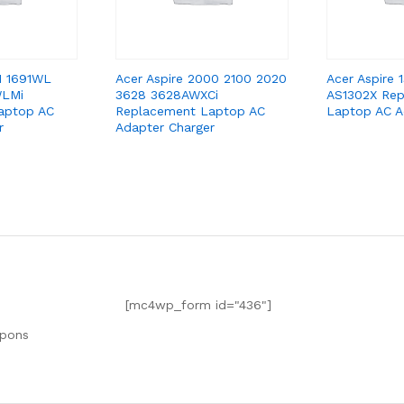
91 1691WL
Acer Aspire 2000 2100 2020
Acer Aspire
WLMi
3628 3628AWXCi
AS1302X Re
aptop AC
Replacement Laptop AC
Laptop AC A
r
Adapter Charger
[mc4wp_form id="436"]
upons