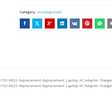
Category:
Uncategorized
20-6623 Replacement Replacement Laptop AC Adapter Charger wi
5720-6623 Replacement Replacement Laptop AC Adapter Charge