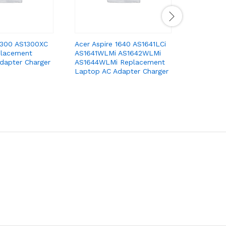
 1300 AS1300XC
Acer Aspire 1640 AS1641LCi
Acer Aspi
placement
AS1641WLMi AS1642WLMi
1310 1360
dapter Charger
AS1644WLMi Replacement
Replacem
Laptop AC Adapter Charger
Adapter C