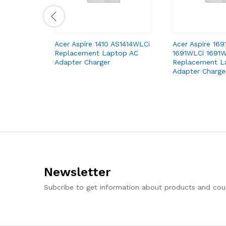
Acer Aspire 1410 AS1414WLCi
Acer Aspire 16
Replacement Laptop AC
1691WLCi 1691
Adapter Charger
Replacement L
Adapter Charge
Newsletter
Subcribe to get information about products and co