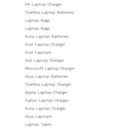
HP Laptop Charger
Toshiba Laptop Batteries
Laptop Bags
Laptop Bags
Sony Laptop Batteries
Acer Laptop Charger
Acer Laptops
Dell Laptop Charger
Microsoft Laptop Charger
Asus Laptop Batteries
Toshiba Laptop Charger
Apple Laptop Charger
Fujitsu Laptop Charger
Sony Laptop Charger
Asus Laptops
Laptop Table