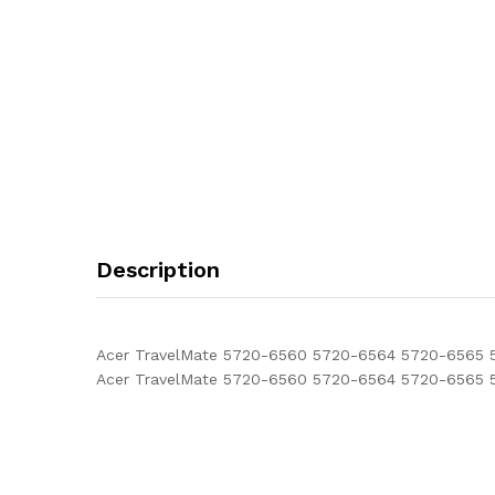
Description
Acer TravelMate 5720-6560 5720-6564 5720-6565 57
Acer TravelMate 5720-6560 5720-6564 5720-6565 