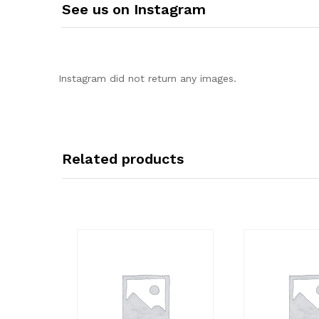
See us on Instagram
Instagram did not return any images.
Related products