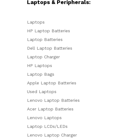
Laptops & Peripherals:
Laptops
HP Laptop Batteries
Laptop Batteries
Dell Laptop Batteries
Laptop Charger
HP Laptops
Laptop Bags
Apple Laptop Batteries
Used Laptops
Lenovo Laptop Batteries
Acer Laptop Batteries
Lenovo Laptops
Laptop LCDs/LEDs
Lenovo Laptop Charger