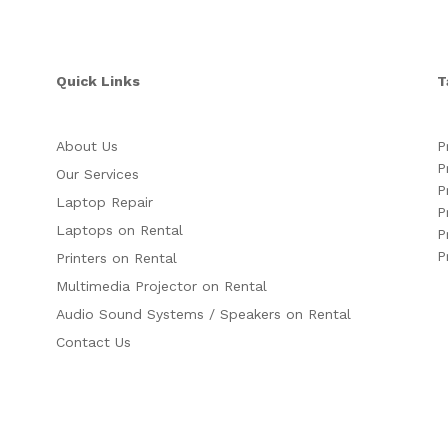
Quick Links
T
About Us
P
P
Our Services
P
Laptop Repair
P
Laptops on Rental
P
P
Printers on Rental
Multimedia Projector on Rental
Audio Sound Systems / Speakers on Rental
Contact Us