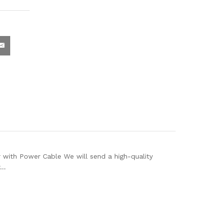
th Power Cable We will send a high-quality
r…