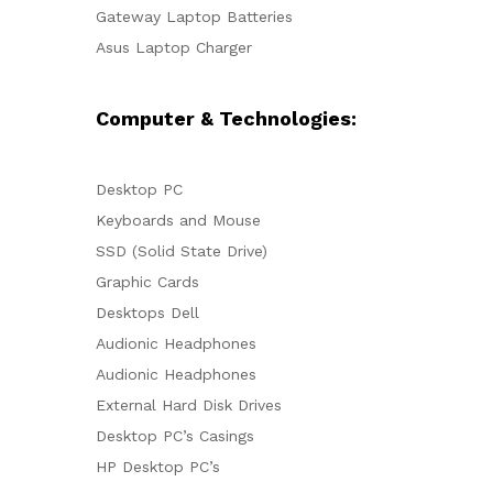
Gateway Laptop Batteries
Asus Laptop Charger
Computer & Technologies:
Desktop PC
Keyboards and Mouse
SSD (Solid State Drive)
Graphic Cards
Desktops Dell
Audionic Headphones
Audionic Headphones
External Hard Disk Drives
Desktop PC’s Casings
HP Desktop PC’s