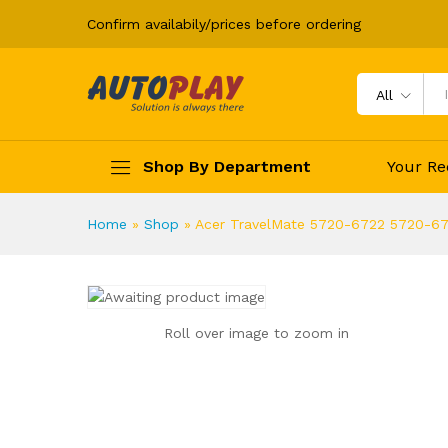
Adapter Charger
Confirm availabily/prices before ordering
Description
All
Shop By Department
Your Re
Home
»
Shop
»
Acer TravelMate 5720-6722 5720-6
Roll over image to zoom in