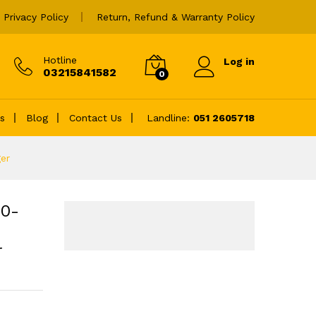
Add to cart
Privacy Policy
Return, Refund & Warranty Policy
Hotline
Log in
03215841582
0
es
Blog
Contact Us
Landline:
051 2605718
er
20-
r