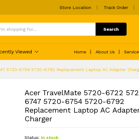
Store Location
Track Order
Search
cently Viewed
Home
About Us
Servic
747 5720-6754 5720-6792 Replacement Laptop AC Adapter Charg
Acer TravelMate 5720-6722 57
6747 5720-6754 5720-6792
Replacement Laptop AC Adapte
Charger
Status:
In stock