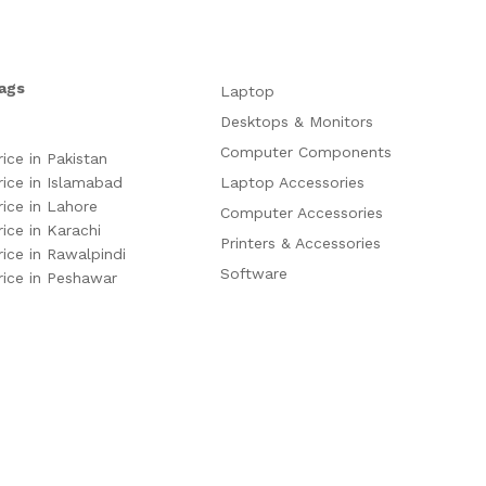
ags
Laptop
Desktops & Monitors
Computer Components
rice in Pakistan
rice in Islamabad
Laptop Accessories
rice in Lahore
Computer Accessories
rice in Karachi
Printers & Accessories
rice in Rawalpindi
Software
rice in Peshawar