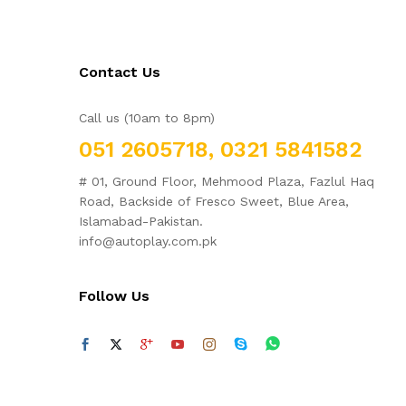
Contact Us
Call us (10am to 8pm)
051 2605718, 0321 5841582
# 01, Ground Floor, Mehmood Plaza, Fazlul Haq
Road, Backside of Fresco Sweet, Blue Area,
Islamabad-Pakistan.
info@autoplay.com.pk
Follow Us