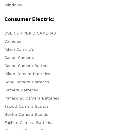
Windows
Consumer Electric:
DSLR & HYBRID CAMERAS
Cameras
Nikon Camera’s
Canon Camera’s
Canon Camera Batteries
Nikon Camera Batteries
Sony Camera Batteries
Camera Batteries
Panasonic Camera Batteries
Tripod Camera Stands
Gorilla Camera Stands
Fujifilm Camera Batteries