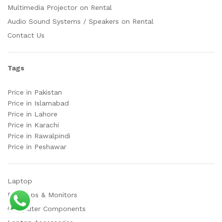
Multimedia Projector on Rental
Audio Sound Systems / Speakers on Rental
Contact Us
Tags
Price in Pakistan
Price in Islamabad
Price in Lahore
Price in Karachi
Price in Rawalpindi
Price in Peshawar
Laptop
Desktops & Monitors
Computer Components