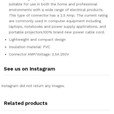
suitable for use in both the home and professional
environments with a wide range of electrical products.
This type of connector has a 2.5 Amp. The current rating
are commonly used in computer equipment including
laptops, notebooks and power supply applications, and
portable projectors.100% brand new power cable cord.
Lightweight and compact design
Insulation material: PVC
Connector AMP/Voltage: 2.5A 250V
See us on Instagram
Instagram did not return any images.
Related products