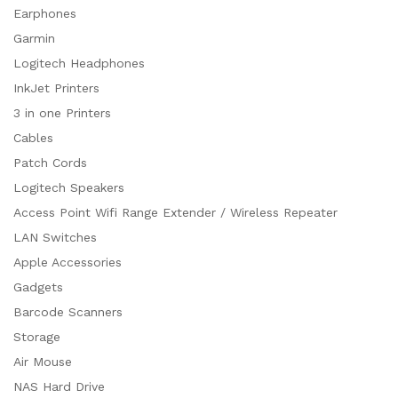
Earphones
Garmin
Logitech Headphones
InkJet Printers
3 in one Printers
Cables
Patch Cords
Logitech Speakers
Access Point Wifi Range Extender / Wireless Repeater
LAN Switches
Apple Accessories
Gadgets
Barcode Scanners
Storage
Air Mouse
NAS Hard Drive