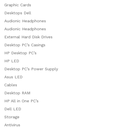
Graphic Cards
Desktops Dell
Audionic Headphones
Audionic Headphones
External Hard Disk Drives
Desktop PC’s Casings
HP Desktop PC’s
HP LED
Desktop PC’s Power Supply
Asus LED
Cables
Desktop RAM
HP All in One PC’s
Dell LED
Storage
Antivirus