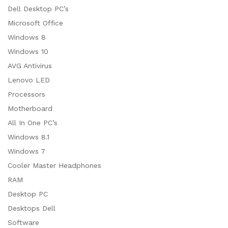
Dell Desktop PC’s
Microsoft Office
Windows 8
Windows 10
AVG Antivirus
Lenovo LED
Processors
Motherboard
All In One PC’s
Windows 8.1
Windows 7
Cooler Master Headphones
RAM
Desktop PC
Desktops Dell
Software