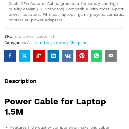
Cable 2Pin Adapter Cable, grounded for safety and high-
quality design (EU Standard) Compatible with most 3-port
power adapters. Fit most laptops, game players, cameras,
printers AC power adapters
SKU:
mz-power cable -ch
Categories:
All Item List
,
Laptop Chargers
Description
Power Cable for Laptop
1.5M
Features high-quality components make this cable