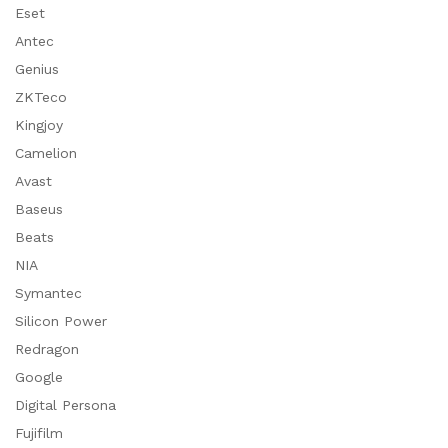
Eset
Antec
Genius
ZKTeco
Kingjoy
Camelion
Avast
Baseus
Beats
NIA
Symantec
Silicon Power
Redragon
Google
Digital Persona
Fujifilm