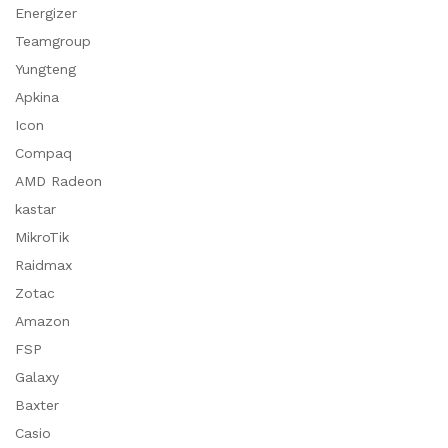
Energizer
Teamgroup
Yungteng
Apkina
Icon
Compaq
AMD Radeon
kastar
MikroTik
Raidmax
Zotac
Amazon
FSP
Galaxy
Baxter
Casio