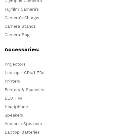
Olympus Camera’s
Fujifilm Camera’s
Camera’s Charger
Camera Stands
Camera Bags
Accessories:
Projectors
Laptop LCDs/LEDs
Printers
Printers & Scanners
LED TVs
Headphone
Speakers
Audionic Speakers
Laptop Batteries