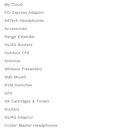
My Cloud
PCI Express Adaptor
A4Tech Headphones
Accessories
Range Extender
3G/4G Routers
Outdoor CPE
Antivirus
Wireless Presenters
Wall Mount
KVM Switches
GPS
Ink Cartridges & Toners
Routers
3G/4G Adaptor
Cooler Master Headphones