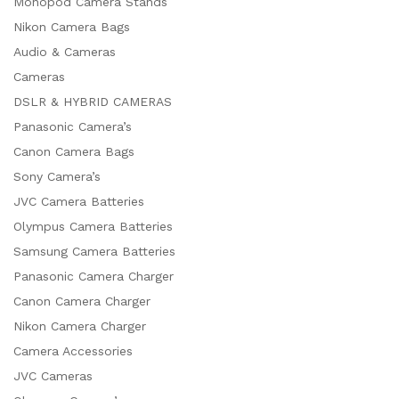
Monopod Camera Stands
Nikon Camera Bags
Audio & Cameras
Cameras
DSLR & HYBRID CAMERAS
Panasonic Camera’s
Canon Camera Bags
Sony Camera’s
JVC Camera Batteries
Olympus Camera Batteries
Samsung Camera Batteries
Panasonic Camera Charger
Canon Camera Charger
Nikon Camera Charger
Camera Accessories
JVC Cameras