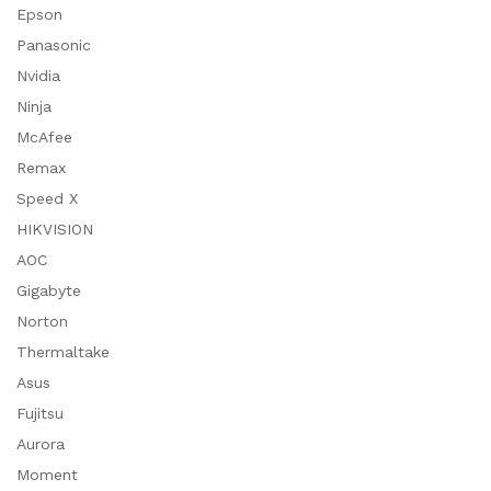
Epson
Panasonic
Nvidia
Ninja
McAfee
Remax
Speed X
HIKVISION
AOC
Gigabyte
Norton
Thermaltake
Asus
Fujitsu
Aurora
Moment