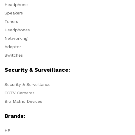
Headphone
Speakers
Toners
Headphones
Networking
Adaptor
Switches
Security & Surveillance:
Security & Surveillance
CCTV Cameras
Bio Matric Devices
Brands:
HP