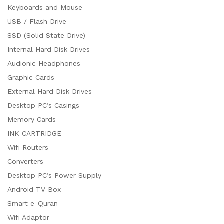
Keyboards and Mouse
USB / Flash Drive
SSD (Solid State Drive)
Internal Hard Disk Drives
Audionic Headphones
Graphic Cards
External Hard Disk Drives
Desktop PC’s Casings
Memory Cards
INK CARTRIDGE
Wifi Routers
Converters
Desktop PC’s Power Supply
Android TV Box
Smart e-Quran
Wifi Adaptor