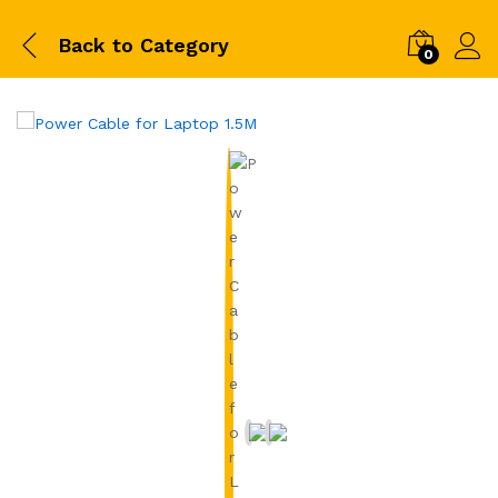
Back to
Category
0