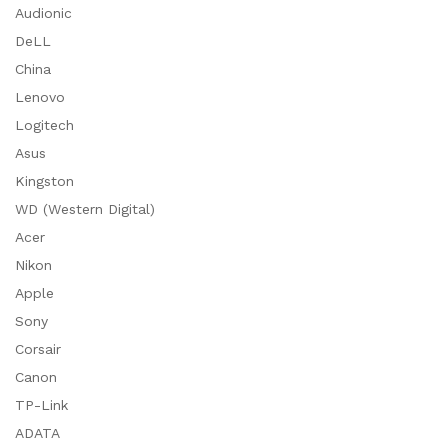
Audionic
DeLL
China
Lenovo
Logitech
Asus
Kingston
WD (Western Digital)
Acer
Nikon
Apple
Sony
Corsair
Canon
TP-Link
ADATA