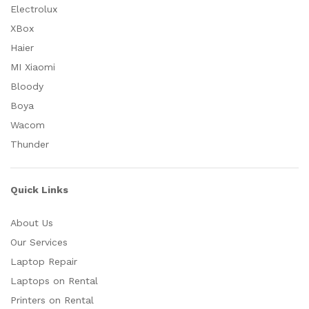
Electrolux
XBox
Haier
MI Xiaomi
Bloody
Boya
Wacom
Thunder
Quick Links
About Us
Our Services
Laptop Repair
Laptops on Rental
Printers on Rental