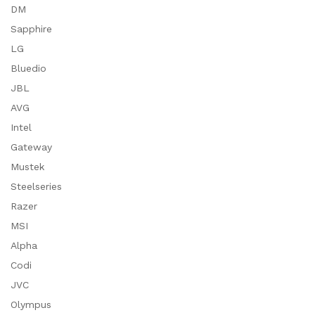
DM
Sapphire
LG
Bluedio
JBL
AVG
Intel
Gateway
Mustek
Steelseries
Razer
MSI
Alpha
Codi
JVC
Olympus