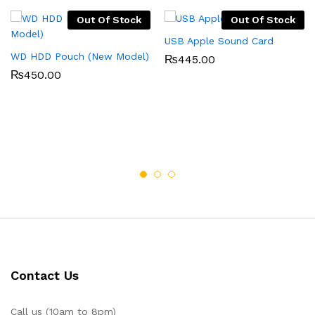
Out Of Stock
Out Of Stock
USB Apple Sound Card
WD HDD Pouch (New Model)
₨
445.00
₨
450.00
Contact Us
Call us (10am to 8pm)