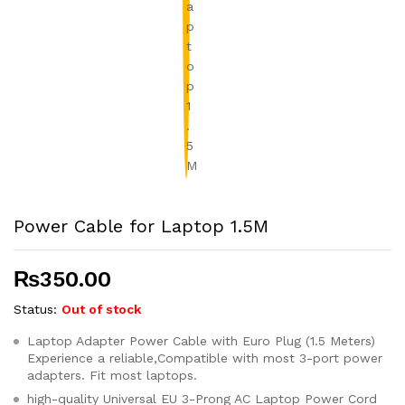
Power Cable for Laptop 1.5M
₨
350.00
Status:
Out of stock
Laptop Adapter Power Cable with Euro Plug (1.5 Meters)
Experience a reliable,Compatible with most 3-port power
adapters. Fit most laptops.
high-quality Universal EU 3-Prong AC Laptop Power Cord