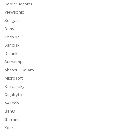
Cooler Master
Viewsonic
Seagate
Dany
Toshiba
Sandisk
D-Link
Samsung
Ahsanul Kalam
Microsoft
Kaspersky
Gigabyte
A4Tech
BenQ
Garmin
Xpert