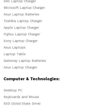
Dell Laptop Charger
Microsoft Laptop Charger
Asus Laptop Batteries
Toshiba Laptop Charger
Apple Laptop Charger
Fujitsu Laptop Charger
Sony Laptop Charger
Asus Laptops
Laptop Table
Gateway Laptop Batteries
Asus Laptop Charger
Computer & Technologies:
Desktop PC
Keyboards and Mouse
SSD (Solid State Drive)