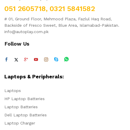
051 2605718, 0321 5841582
# 01, Ground Floor, Mehmood Plaza, Fazlul Haq Road,
Backside of Fresco Sweet, Blue Area, Islamabad-Pakistan.
info@autoplay.com.pk
Follow Us
Laptops & Peripherals:
Laptops
HP Laptop Batteries
Laptop Batteries
Dell Laptop Batteries
Laptop Charger