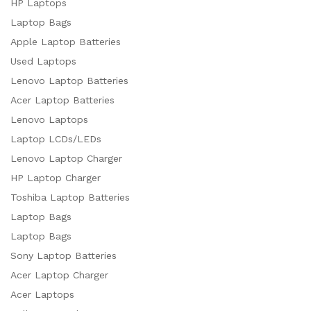
HP Laptops
Laptop Bags
Apple Laptop Batteries
Used Laptops
Lenovo Laptop Batteries
Acer Laptop Batteries
Lenovo Laptops
Laptop LCDs/LEDs
Lenovo Laptop Charger
HP Laptop Charger
Toshiba Laptop Batteries
Laptop Bags
Laptop Bags
Sony Laptop Batteries
Acer Laptop Charger
Acer Laptops